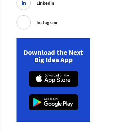
Linkedin
Instagram
Download the Next
Big Idea App