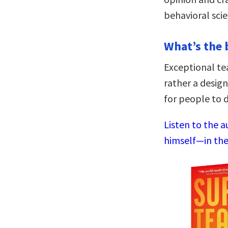
behavioral scie
What’s the 
Exceptional te
rather a desig
for people to d
Listen to the 
himself—in the