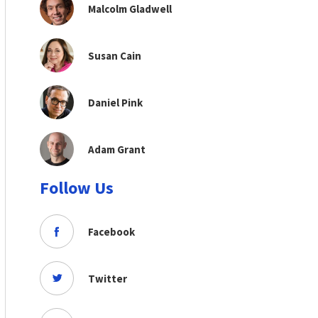
Malcolm Gladwell
Susan Cain
Daniel Pink
Adam Grant
Follow Us
Facebook
Twitter