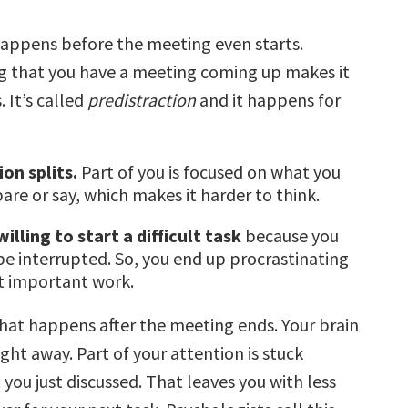
 happens before the meeting even starts.
 that you have a meeting coming up makes it
. It’s called
predistraction
and it happens for
on splits.
Part of you is focused on what you
are or say, which makes it harder to think.
willing to start a difficult task
because you
 be interrupted. So, you end up procrastinating
t important work.
hat happens after the meeting ends. Your brain
ight away. Part of your attention is stuck
you just discussed. That leaves you with less