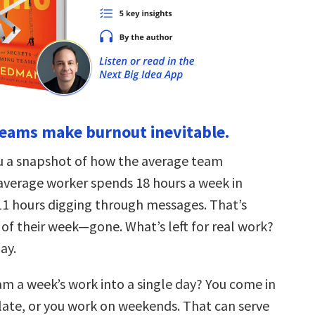
teams make burnout inevitable.
u a snapshot of how the average team
average worker spends 18 hours a week in
1 hours digging through messages. That’s
 of their week—gone. What’s left for real work?
day.
m a week’s work into a single day? You come in
 late, or you work on weekends. That can serve