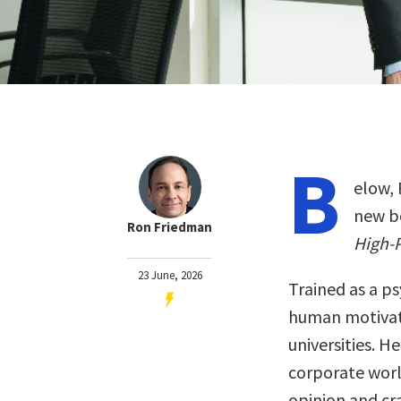
B
elow, 
new b
Ron Friedman
High-
23 June, 2026
Trained as a p
human motivati
universities. H
corporate worl
opinion and cr