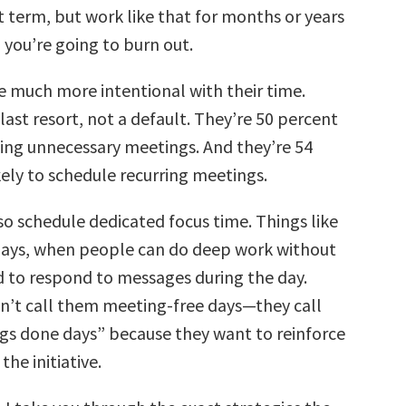
t term, but work like that for months or years
, you’re going to burn out.
 much more intentional with their time.
last resort, not a default. They’re 50 percent
ding unnecessary meetings. And they’re 54
kely to schedule recurring meetings.
o schedule dedicated focus time. Things like
days, when people can do deep work without
 to respond to messages during the day.
n’t call them meeting-free days—they call
gs done days” because they want to reinforce
the initiative.