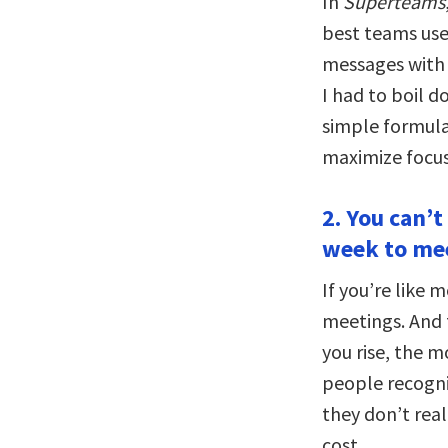
In
Superteams
best teams use
messages with 
I had to boil 
simple formula,
maximize focus
2. You can’t
week to me
If you’re like 
meetings. And f
you rise, the 
people recogni
they don’t rea
cost.