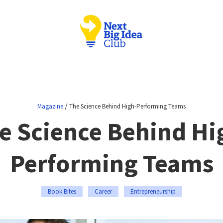
/
Magazine
The Science Behind High-Performing Teams
e Science Behind Hi
Performing Teams
Book Bites
Career
Entrepreneurship