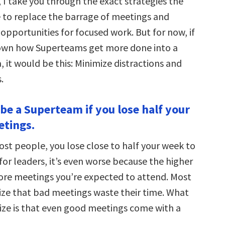
, I take you through the exact strategies the
 to replace the barrage of meetings and
opportunities for focused work. But for now, if
down how Superteams get more done into a
 it would be this: Minimize distractions and
.
 be a Superteam if you lose half your
etings.
most people, you lose close to half your week to
or leaders, it’s even worse because the higher
more meetings you’re expected to attend. Most
ze that bad meetings waste their time. What
lize is that even good meetings come with a