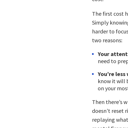
The first cost
Simply knowing
harder to focus
two reasons:
Your attenti
need to prep
You’re less 
know it will
on your mos
Then there’s w
doesn’t reset r
replaying what 