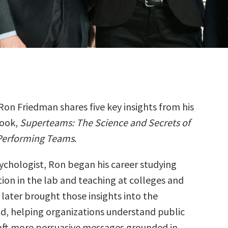
Ron Friedman shares five key insights from his
ook,
Superteams: The Science and Secrets of
Performing Teams
.
sychologist, Ron began his career studying
on in the lab and teaching at colleges and
e later brought those insights into the
d, helping organizations understand public
aft more persuasive messages grounded in