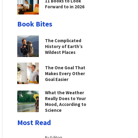
11 Books to Look
Forward to in 2026
Book Bites
The Complicated
History of Earth’s
Wildest Places
The One Goal That
Makes Every Other
Goal Easier
What the Weather
Really Does to Your
Mood, According to
Science
Most Read
By Editors