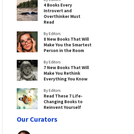
4 Books Every
Introvert and
Overthinker Must
Read
By Editors
8 New Books That Will
Make You the Smartest
Person in the Room
By Editors
7 New Books That Will
Make You Rethink
Everything You Know
By Editors
Read These 7 Life-
Changing Books to
Reinvent Yourself
Our Curators