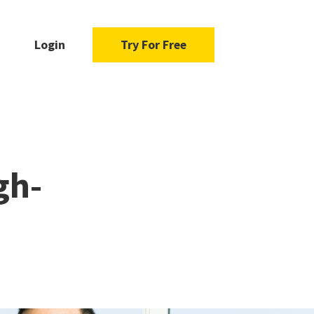
Login
Try For Free
gh-