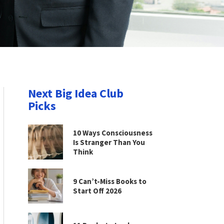
Next Big Idea Club
Picks
10 Ways Consciousness
Is Stranger Than You
Think
9 Can’t-Miss Books to
Start Off 2026