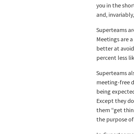
you in the shor
and, invariably
Superteams are
Meetings are a 
better at avoi
percent less li
Superteams als
meeting-free 
being expected
Except they do
them “get thin
the purpose of 