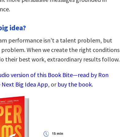
nce.
big idea?
am performance isn’t a talent problem, but
n problem. When we create the right conditions
o their best work, extraordinary results follow.
audio version of this Book Bite—read by Ron
 Next Big Idea App
, or
buy the book
.