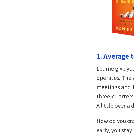
1. Average 
Let me give yo
operates. The 
meetings and 1
three-quarters
A little over a 
How do you cra
early, you stay