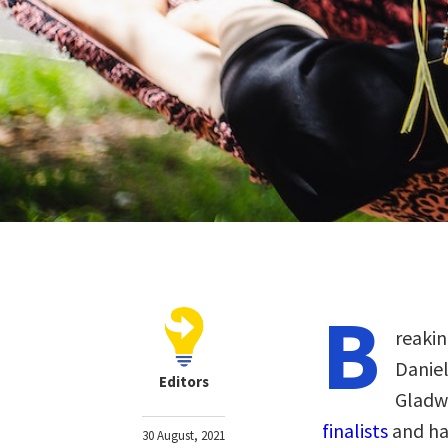
B
reakin
Daniel
Editors
Gladwe
finalists
and ha
30 August, 2021