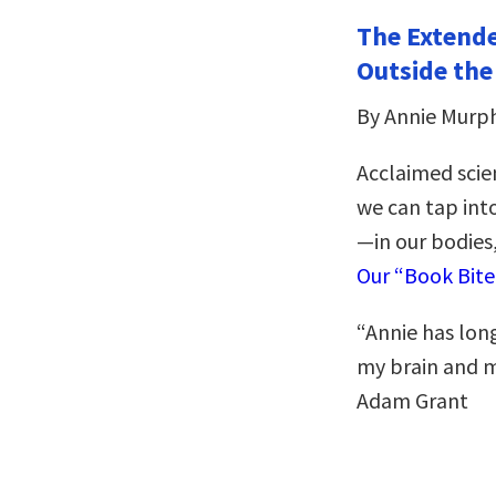
The Extende
Outside the
By Annie Murp
Acclaimed scie
we can tap into
—in our bodies,
Our “Book Bit
“Annie has long
my brain and my
Adam Grant