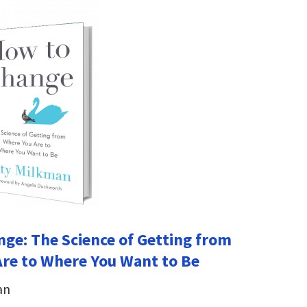
ge: The Science of Getting from
re to Where You Want to Be
an