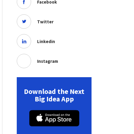
Facebook
Twitter
Linkedin
Instagram
Download the Next
Big Idea App