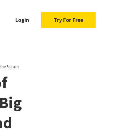
Login
Try For Free
 the Season
of
Big
ad