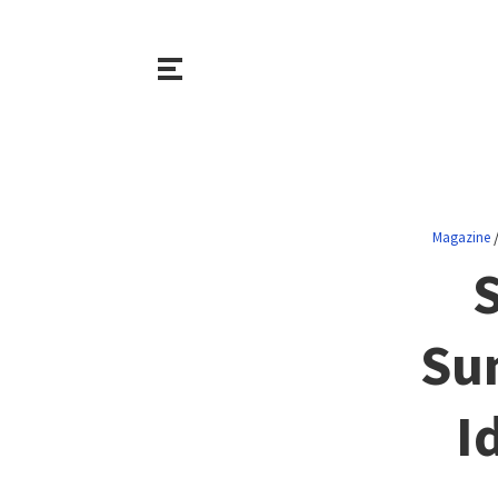
Magazine
S
Su
I