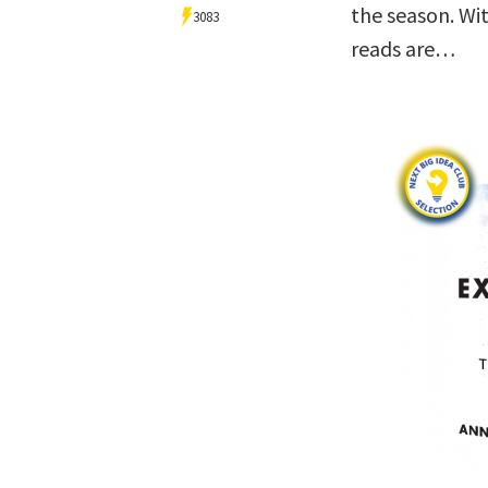
the season. Wit
3083
reads are…