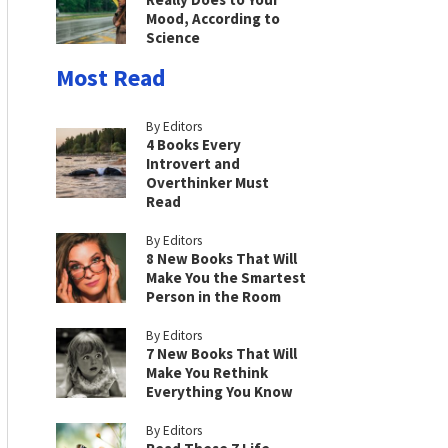
Mood, According to
Science
Most Read
By Editors
4 Books Every
Introvert and
Overthinker Must
Read
By Editors
8 New Books That Will
Make You the Smartest
Person in the Room
By Editors
7 New Books That Will
Make You Rethink
Everything You Know
By Editors