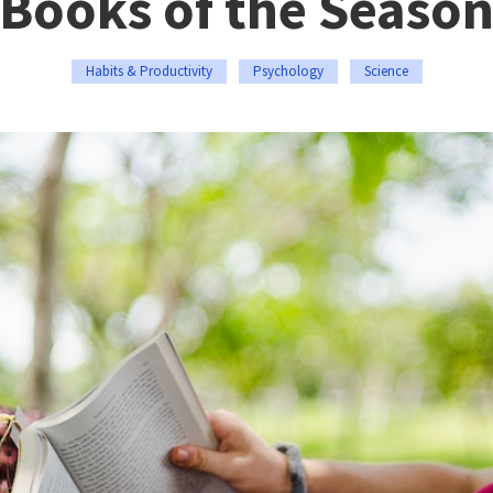
Books of the Seaso
Habits & Productivity
Psychology
Science