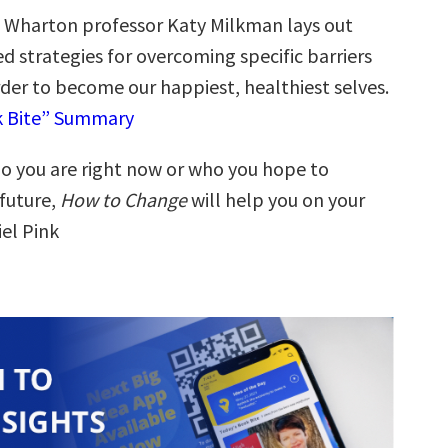
 Wharton professor Katy Milkman lays out
d strategies for overcoming specific barriers
rder to become our happiest, healthiest selves.
k Bite” Summary
 you are right now or who you hope to
future,
How to Change
will help you on your
iel Pink