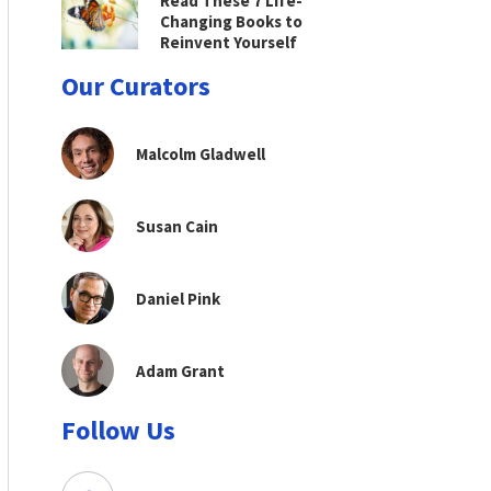
Read These 7 Life-
Changing Books to
Reinvent Yourself
Our Curators
Malcolm Gladwell
Susan Cain
Daniel Pink
Adam Grant
Follow Us