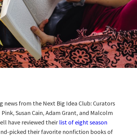
g news from the Next Big Idea Club: Curators
 Pink, Susan Cain, Adam Grant, and Malcolm
ll have reviewed their
list of eight season
nd-picked their favorite nonfiction books of