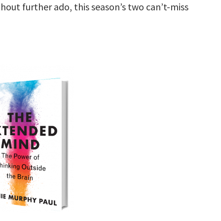
hout further ado, this season’s two can’t-miss