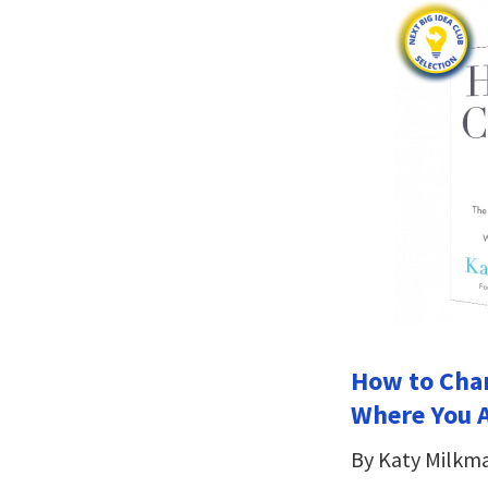
How to Chan
Where You A
By Katy Milkm