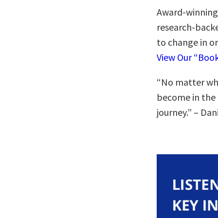
Award-winning
research-backe
to change in o
View Our “Boo
“No matter who
become in the 
journey.” – Dan