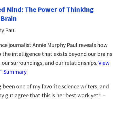
d Mind: The Power of Thinking
 Brain
hy Paul
nce journalist Annie Murphy Paul reveals how
 the intelligence that exists beyond our brains
 our surroundings, and our relationships.
View
e” Summary
 been one of my favorite science writers, and
 gut agree that this is her best work yet.” –