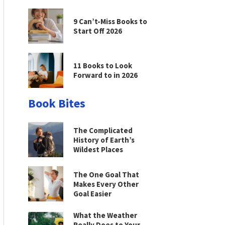
9 Can’t-Miss Books to
Start Off 2026
11 Books to Look
Forward to in 2026
Book Bites
The Complicated
History of Earth’s
Wildest Places
The One Goal That
Makes Every Other
Goal Easier
What the Weather
Really Does to Your