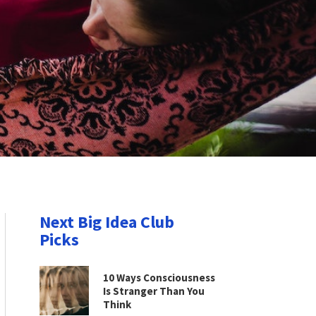
Next Big Idea Club
Picks
10 Ways Consciousness
Is Stranger Than You
Think