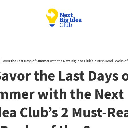
/
Savor the Last Days of Summer with the Next Big Idea Club’s 2 Must-Read Books of
avor the Last Days 
mmer with the Next 
dea Club’s 2 Must-Re