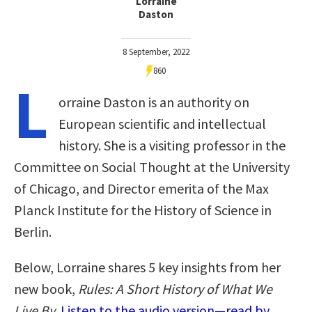
Lorraine
Daston
8 September, 2022
860
L
orraine Daston is an authority on
European scientific and intellectual
history. She is a visiting professor in the
Committee on Social Thought at the University
of Chicago, and Director emerita of the Max
Planck Institute for the History of Science in
Berlin.
Below, Lorraine shares 5 key insights from her
new book,
Rules: A Short History of What We
Live By
.
Listen to the audio version—read by