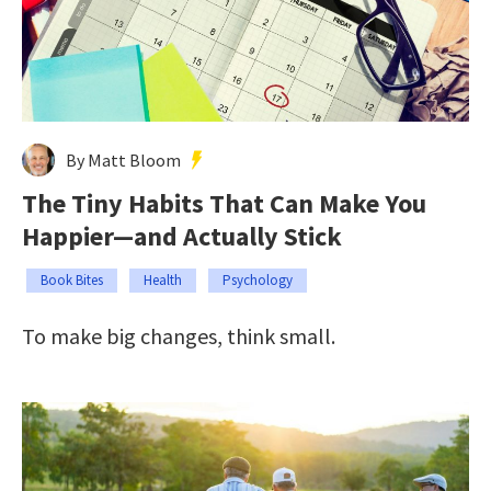
By Matt Bloom
The Tiny Habits That Can Make You
Happier—and Actually Stick
Book Bites
Health
Psychology
To make big changes, think small.