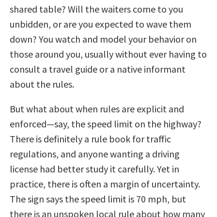
shared table? Will the waiters come to you
unbidden, or are you expected to wave them
down? You watch and model your behavior on
those around you, usually without ever having to
consult a travel guide or a native informant
about the rules.
But what about when rules are explicit and
enforced—say, the speed limit on the highway?
There is definitely a rule book for traffic
regulations, and anyone wanting a driving
license had better study it carefully. Yet in
practice, there is often a margin of uncertainty.
The sign says the speed limit is 70 mph, but
there is an unspoken local rule about how many