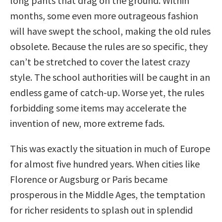
long pants that drag on the ground. Within
months, some even more outrageous fashion
will have swept the school, making the old rules
obsolete. Because the rules are so specific, they
can’t be stretched to cover the latest crazy
style. The school authorities will be caught in an
endless game of catch-up. Worse yet, the rules
forbidding some items may accelerate the
invention of new, more extreme fads.
This was exactly the situation in much of Europe
for almost five hundred years. When cities like
Florence or Augsburg or Paris became
prosperous in the Middle Ages, the temptation
for richer residents to splash out in splendid