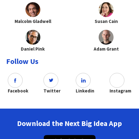
Malcolm Gladwell
Susan Cain
Daniel Pink
Adam Grant
Follow Us
Facebook
Twitter
Linkedin
Instagram
Download the Next Big Idea App