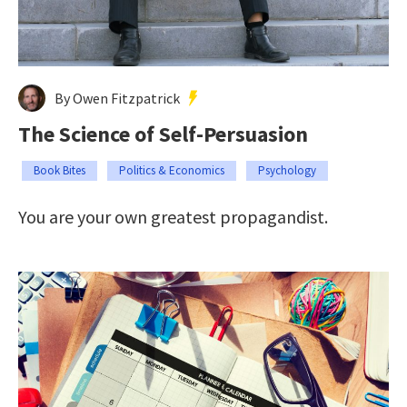
By Owen Fitzpatrick
The Science of Self-Persuasion
Book Bites
Politics & Economics
Psychology
You are your own greatest propagandist.