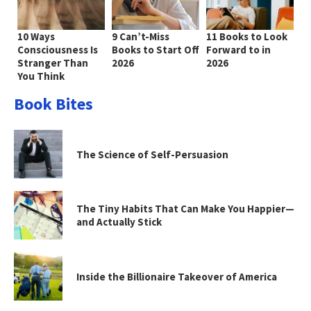
10 Ways
9 Can’t-Miss
11 Books to Look
Consciousness Is
Books to Start Off
Forward to in
Stranger Than
2026
2026
You Think
Book Bites
The Science of Self-Persuasion
The Tiny Habits That Can Make You Happier—
and Actually Stick
Inside the Billionaire Takeover of America