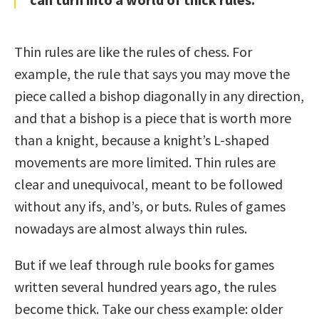
Thin rules are like the rules of chess. For
example, the rule that says you may move the
piece called a bishop diagonally in any direction,
and that a bishop is a piece that is worth more
than a knight, because a knight’s L-shaped
movements are more limited. Thin rules are
clear and unequivocal, meant to be followed
without any ifs, and’s, or buts. Rules of games
nowadays are almost always thin rules.
But if we leaf through rule books for games
written several hundred years ago, the rules
become thick. Take our chess example: older