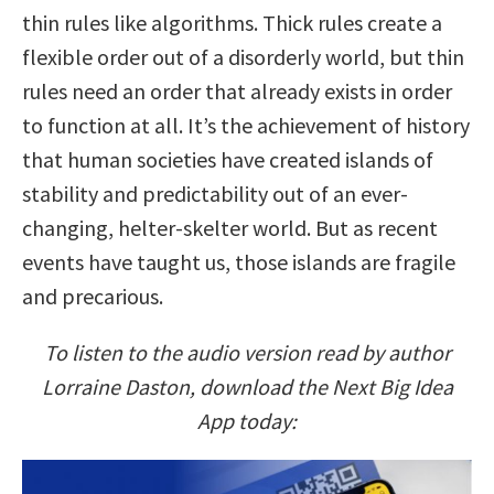
thin rules like algorithms. Thick rules create a
flexible order out of a disorderly world, but thin
rules need an order that already exists in order
to function at all. It’s the achievement of history
that human societies have created islands of
stability and predictability out of an ever-
changing, helter-skelter world. But as recent
events have taught us, those islands are fragile
and precarious.
To listen to the audio version read by author
Lorraine Daston, download the Next Big Idea
App today: