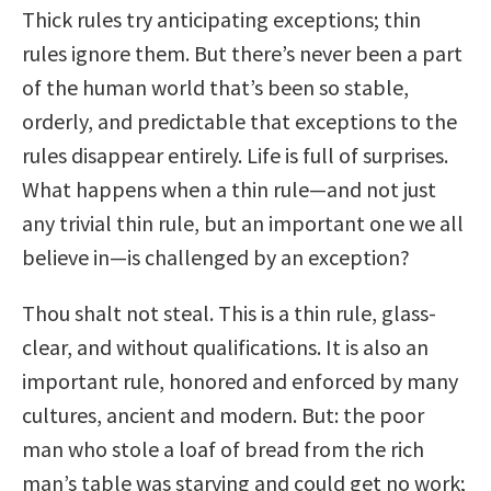
Thick rules try anticipating exceptions; thin
rules ignore them. But there’s never been a part
of the human world that’s been so stable,
orderly, and predictable that exceptions to the
rules disappear entirely. Life is full of surprises.
What happens when a thin rule—and not just
any trivial thin rule, but an important one we all
believe in—is challenged by an exception?
Thou shalt not steal. This is a thin rule, glass-
clear, and without qualifications. It is also an
important rule, honored and enforced by many
cultures, ancient and modern. But: the poor
man who stole a loaf of bread from the rich
man’s table was starving and could get no work;