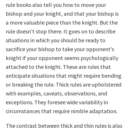
rule books also tell you how to move your
bishop and your knight, and that your bishop is
a more valuable piece than the knight. But the
rule doesn’t stop there. It goes on to describe
situations in which you should be ready to
sacrifice your bishop to take your opponent’s
knight if your opponent seems psychologically
attached to the knight. These are rules that
anticipate situations that might require bending
or breaking the rule. Thick rules are upholstered
with examples, caveats, observations, and
exceptions. They foresee wide variability in
circumstances that require nimble adaptation.
The contrast between thick and thin rules is also