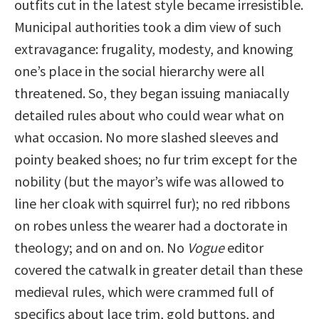
outfits cut in the latest style became irresistible.
Municipal authorities took a dim view of such
extravagance: frugality, modesty, and knowing
one’s place in the social hierarchy were all
threatened. So, they began issuing maniacally
detailed rules about who could wear what on
what occasion. No more slashed sleeves and
pointy beaked shoes; no fur trim except for the
nobility (but the mayor’s wife was allowed to
line her cloak with squirrel fur); no red ribbons
on robes unless the wearer had a doctorate in
theology; and on and on. No
Vogue
editor
covered the catwalk in greater detail than these
medieval rules, which were crammed full of
specifics about lace trim, gold buttons, and