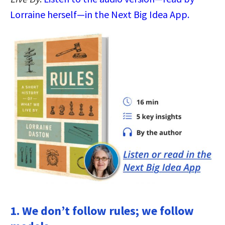
Lorraine herself—in the Next Big Idea App.
1. We don’t follow rules; we follow