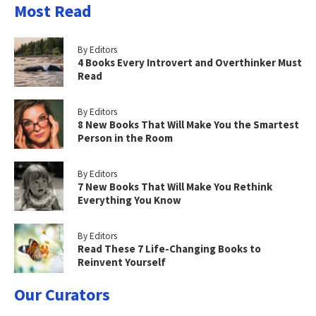
Most Read
By Editors
4 Books Every Introvert and Overthinker Must
Read
By Editors
8 New Books That Will Make You the Smartest
Person in the Room
By Editors
7 New Books That Will Make You Rethink
Everything You Know
By Editors
Read These 7 Life-Changing Books to
Reinvent Yourself
Our Curators