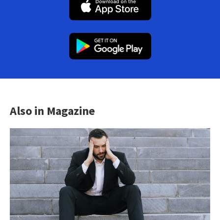
Also in Magazine