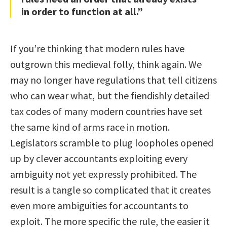
in order to function at all.”
If you’re thinking that modern rules have
outgrown this medieval folly, think again. We
may no longer have regulations that tell citizens
who can wear what, but the fiendishly detailed
tax codes of many modern countries have set
the same kind of arms race in motion.
Legislators scramble to plug loopholes opened
up by clever accountants exploiting every
ambiguity not yet expressly prohibited. The
result is a tangle so complicated that it creates
even more ambiguities for accountants to
exploit. The more specific the rule, the easier it