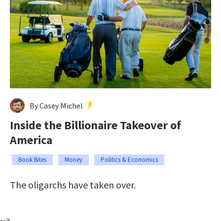
By Casey Michel
Inside the Billionaire Takeover of
America
Book Bites
Money
Politics & Economics
The oligarchs have taken over.
-->