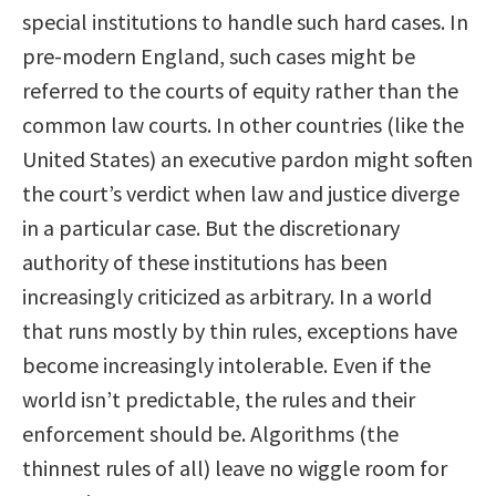
special institutions to handle such hard cases. In
pre-modern England, such cases might be
referred to the courts of equity rather than the
common law courts. In other countries (like the
United States) an executive pardon might soften
the court’s verdict when law and justice diverge
in a particular case. But the discretionary
authority of these institutions has been
increasingly criticized as arbitrary. In a world
that runs mostly by thin rules, exceptions have
become increasingly intolerable. Even if the
world isn’t predictable, the rules and their
enforcement should be. Algorithms (the
thinnest rules of all) leave no wiggle room for