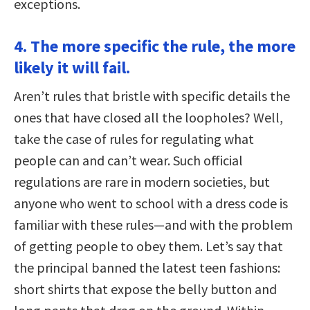
exceptions.
4. The more specific the rule, the more
likely it will fail.
Aren’t rules that bristle with specific details the
ones that have closed all the loopholes? Well,
take the case of rules for regulating what
people can and can’t wear. Such official
regulations are rare in modern societies, but
anyone who went to school with a dress code is
familiar with these rules—and with the problem
of getting people to obey them. Let’s say that
the principal banned the latest teen fashions:
short shirts that expose the belly button and