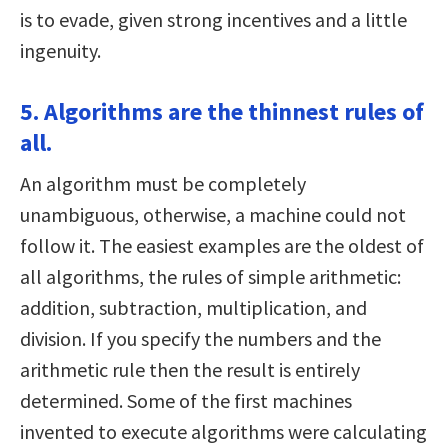
is to evade, given strong incentives and a little
ingenuity.
5. Algorithms are the thinnest rules of
all.
An algorithm must be completely
unambiguous, otherwise, a machine could not
follow it. The easiest examples are the oldest of
all algorithms, the rules of simple arithmetic:
addition, subtraction, multiplication, and
division. If you specify the numbers and the
arithmetic rule then the result is entirely
determined. Some of the first machines
invented to execute algorithms were calculating