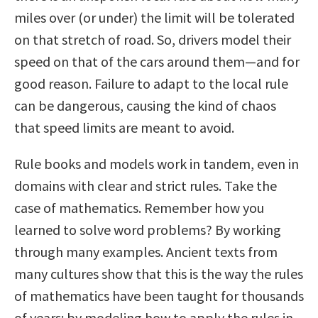
miles over (or under) the limit will be tolerated
on that stretch of road. So, drivers model their
speed on that of the cars around them—and for
good reason. Failure to adapt to the local rule
can be dangerous, causing the kind of chaos
that speed limits are meant to avoid.
Rule books and models work in tandem, even in
domains with clear and strict rules. Take the
case of mathematics. Remember how you
learned to solve word problems? By working
through many examples. Ancient texts from
many cultures show that this is the way the rules
of mathematics have been taught for thousands
of years: by modeling how to apply the rules in