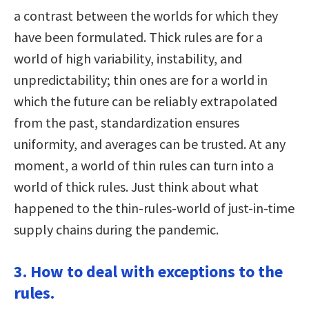
a contrast between the worlds for which they
have been formulated. Thick rules are for a
world of high variability, instability, and
unpredictability; thin ones are for a world in
which the future can be reliably extrapolated
from the past, standardization ensures
uniformity, and averages can be trusted. At any
moment, a world of thin rules can turn into a
world of thick rules. Just think about what
happened to the thin-rules-world of just-in-time
supply chains during the pandemic.
3. How to deal with exceptions to the
rules.