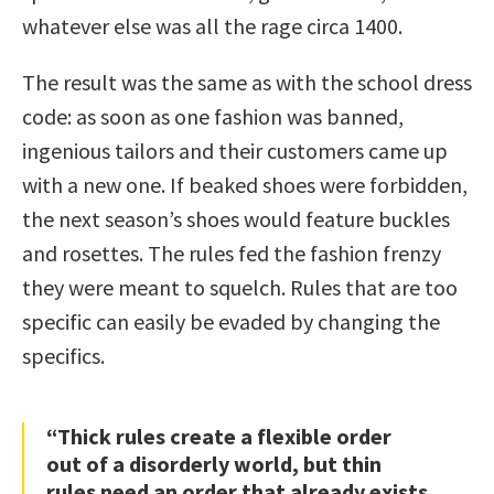
whatever else was all the rage circa 1400.
The result was the same as with the school dress
code: as soon as one fashion was banned,
ingenious tailors and their customers came up
with a new one. If beaked shoes were forbidden,
the next season’s shoes would feature buckles
and rosettes. The rules fed the fashion frenzy
they were meant to squelch. Rules that are too
specific can easily be evaded by changing the
specifics.
“Thick rules create a flexible order
out of a disorderly world, but thin
rules need an order that already exists