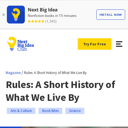
Try For Free
/
Magazine
Rules: A Short History of What We Live By
Rules: A Short History of
What We Live By
Arts & Culture
Book Bites
Science