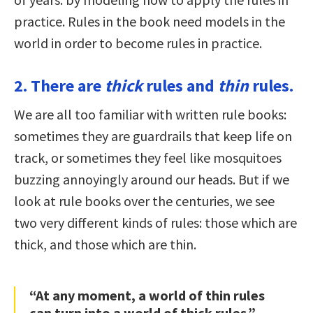
practice. Rules in the book need models in the
world in order to become rules in practice.
2. There are
thick
rules and
thin
rules.
We are all too familiar with written rule books:
sometimes they are guardrails that keep life on
track, or sometimes they feel like mosquitoes
buzzing annoyingly around our heads. But if we
look at rule books over the centuries, we see
two very different kinds of rules: those which are
thick, and those which are thin.
“At any moment, a world of thin rules
can turn into a world of thick rules.”