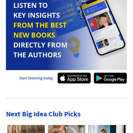
Next Big Idea Club Picks