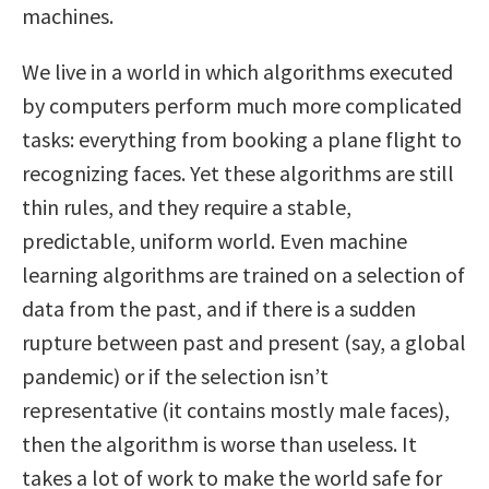
machines.
We live in a world in which algorithms executed
by computers perform much more complicated
tasks: everything from booking a plane flight to
recognizing faces. Yet these algorithms are still
thin rules, and they require a stable,
predictable, uniform world. Even machine
learning algorithms are trained on a selection of
data from the past, and if there is a sudden
rupture between past and present (say, a global
pandemic) or if the selection isn’t
representative (it contains mostly male faces),
then the algorithm is worse than useless. It
takes a lot of work to make the world safe for