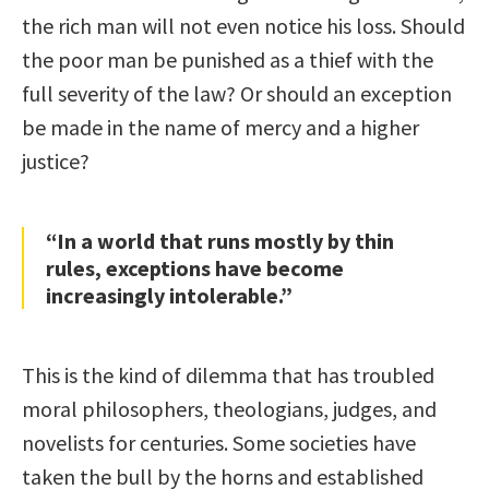
the rich man will not even notice his loss. Should
the poor man be punished as a thief with the
full severity of the law? Or should an exception
be made in the name of mercy and a higher
justice?
“In a world that runs mostly by thin
rules, exceptions have become
increasingly intolerable.”
This is the kind of dilemma that has troubled
moral philosophers, theologians, judges, and
novelists for centuries. Some societies have
taken the bull by the horns and established