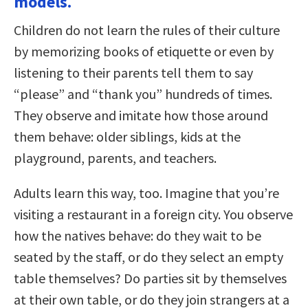
models.
Children do not learn the rules of their culture
by memorizing books of etiquette or even by
listening to their parents tell them to say
“please” and “thank you” hundreds of times.
They observe and imitate how those around
them behave: older siblings, kids at the
playground, parents, and teachers.
Adults learn this way, too. Imagine that you’re
visiting a restaurant in a foreign city. You observe
how the natives behave: do they wait to be
seated by the staff, or do they select an empty
table themselves? Do parties sit by themselves
at their own table, or do they join strangers at a