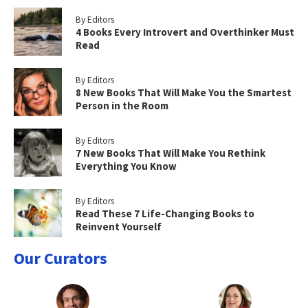
By Editors
4 Books Every Introvert and Overthinker Must
Read
By Editors
8 New Books That Will Make You the Smartest
Person in the Room
By Editors
7 New Books That Will Make You Rethink
Everything You Know
By Editors
Read These 7 Life-Changing Books to
Reinvent Yourself
Our Curators