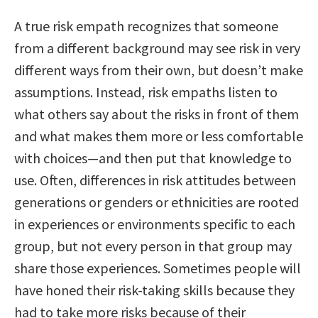
A true risk empath recognizes that someone
from a different background may see risk in very
different ways from their own, but doesn’t make
assumptions. Instead, risk empaths listen to
what others say about the risks in front of them
and what makes them more or less comfortable
with choices—and then put that knowledge to
use. Often, differences in risk attitudes between
generations or genders or ethnicities are rooted
in experiences or environments specific to each
group, but not every person in that group may
share those experiences. Sometimes people will
have honed their risk-taking skills because they
had to take more risks because of their