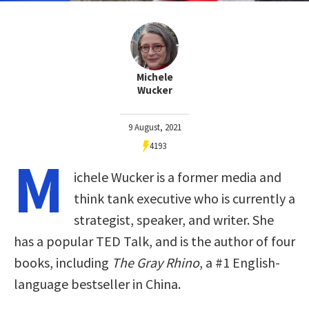
Michele
Wucker
9 August, 2021
4193
M
ichele Wucker is a former media and
think tank executive who is currently a
strategist, speaker, and writer. She
has a popular TED Talk, and is the author of four
books, including
The Gray Rhino
, a #1 English-
language bestseller in China.