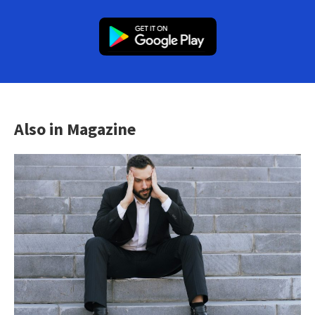
Also in Magazine