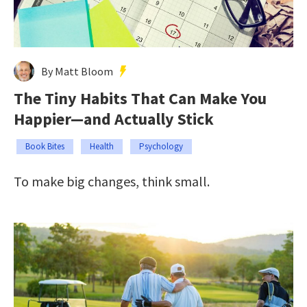
By Matt Bloom
The Tiny Habits That Can Make You
Happier—and Actually Stick
Book Bites
Health
Psychology
To make big changes, think small.