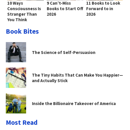
10 Ways
9 Can’t-Miss
11 Books to Look
Consciousness Is
Books to Start Off
Forward to in
Stranger Than
2026
2026
You Think
Book Bites
The Science of Self-Persuasion
The Tiny Habits That Can Make You Happier—
and Actually Stick
Inside the Billionaire Takeover of America
Most Read