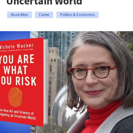
Uncertain World
Book Bites
Career
Politics & Economics