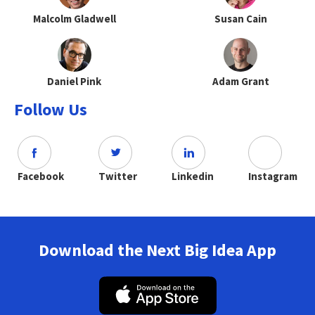
Malcolm Gladwell
Susan Cain
Daniel Pink
Adam Grant
Follow Us
Facebook
Twitter
Linkedin
Instagram
Download the Next Big Idea App