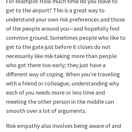
For example: How much time do you leave to
get to the airport? This is a great way to
understand your own risk preferences and those
of the people around you—and hopefully find
common ground. Sometimes people who like to
get to the gate just before it closes do not
necessarily like risk-taking more than people
who get there too early; they just have a
different way of coping. When you’re traveling
with a friend or colleague, understanding why
each of you needs more or less time and
meeting the other person in the middle can
smooth over a lot of arguments.
Risk empathy also involves being aware of and