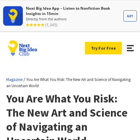
Try For Free
/
Magazine
You Are What You Risk: The New Art and Science of Navigating
an Uncertain World
You Are What You Risk:
The New Art and Science
of Navigating an