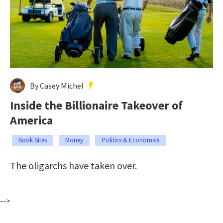
By Casey Michel
Inside the Billionaire Takeover of
America
Book Bites
Money
Politics & Economics
The oligarchs have taken over.
-->