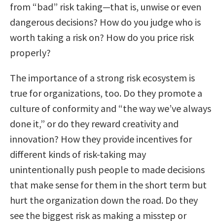
from “bad” risk taking—that is, unwise or even
dangerous decisions? How do you judge who is
worth taking a risk on? How do you price risk
properly?
The importance of a strong risk ecosystem is
true for organizations, too. Do they promote a
culture of conformity and “the way we’ve always
done it,” or do they reward creativity and
innovation? How they provide incentives for
different kinds of risk-taking may
unintentionally push people to made decisions
that make sense for them in the short term but
hurt the organization down the road. Do they
see the biggest risk as making a misstep or