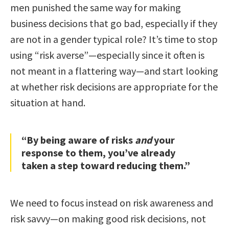
men punished the same way for making
business decisions that go bad, especially if they
are not in a gender typical role? It’s time to stop
using “risk averse”—especially since it often is
not meant in a flattering way—and start looking
at whether risk decisions are appropriate for the
situation at hand.
“By being aware of risks
and
your
response to them, you’ve already
taken a step toward reducing them.”
We need to focus instead on risk awareness and
risk savvy—on making good risk decisions, not