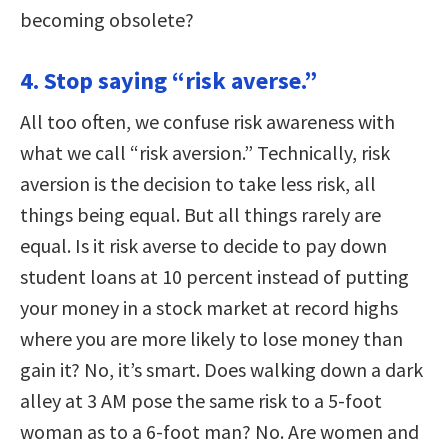
becoming obsolete?
4. Stop saying “risk averse.”
All too often, we confuse risk awareness with
what we call “risk aversion.” Technically, risk
aversion is the decision to take less risk, all
things being equal. But all things rarely are
equal. Is it risk averse to decide to pay down
student loans at 10 percent instead of putting
your money in a stock market at record highs
where you are more likely to lose money than
gain it? No, it’s smart. Does walking down a dark
alley at 3 AM pose the same risk to a 5-foot
woman as to a 6-foot man? No. Are women and