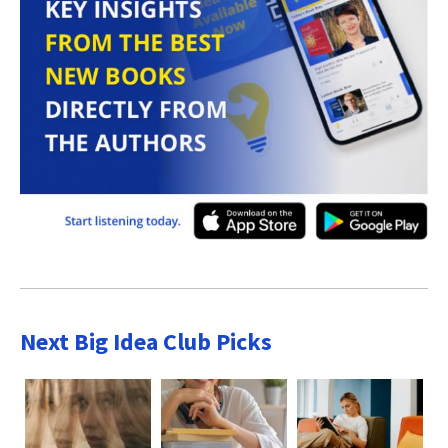
Next Big Idea Club Picks