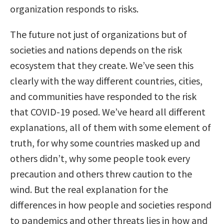
organization responds to risks.
The future not just of organizations but of
societies and nations depends on the risk
ecosystem that they create. We’ve seen this
clearly with the way different countries, cities,
and communities have responded to the risk
that COVID-19 posed. We’ve heard all different
explanations, all of them with some element of
truth, for why some countries masked up and
others didn’t, why some people took every
precaution and others threw caution to the
wind. But the real explanation for the
differences in how people and societies respond
to pandemics and other threats lies in how and