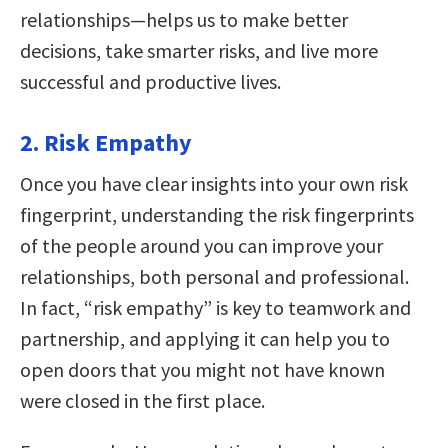
relationships—helps us to make better
decisions, take smarter risks, and live more
successful and productive lives.
2. Risk Empathy
Once you have clear insights into your own risk
fingerprint, understanding the risk fingerprints
of the people around you can improve your
relationships, both personal and professional.
In fact, “risk empathy” is key to teamwork and
partnership, and applying it can help you to
open doors that you might not have known
were closed in the first place.