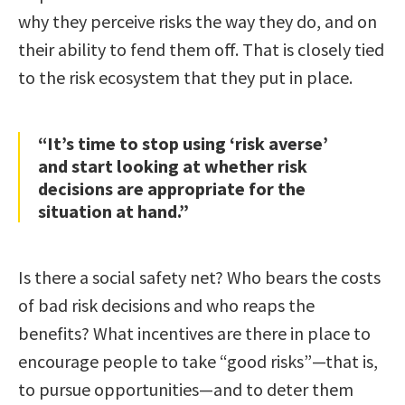
why they perceive risks the way they do, and on
their ability to fend them off. That is closely tied
to the risk ecosystem that they put in place.
“It’s time to stop using ‘risk averse’
and start looking at whether risk
decisions are appropriate for the
situation at hand.”
Is there a social safety net? Who bears the costs
of bad risk decisions and who reaps the
benefits? What incentives are there in place to
encourage people to take “good risks”—that is,
to pursue opportunities—and to deter them