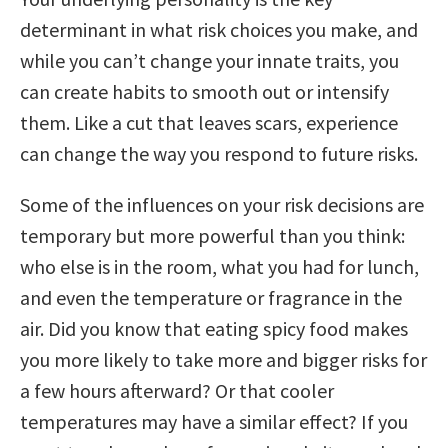
determinant in what risk choices you make, and
while you can’t change your innate traits, you
can create habits to smooth out or intensify
them. Like a cut that leaves scars, experience
can change the way you respond to future risks.
Some of the influences on your risk decisions are
temporary but more powerful than you think:
who else is in the room, what you had for lunch,
and even the temperature or fragrance in the
air. Did you know that eating spicy food makes
you more likely to take more and bigger risks for
a few hours afterward? Or that cooler
temperatures may have a similar effect? If you