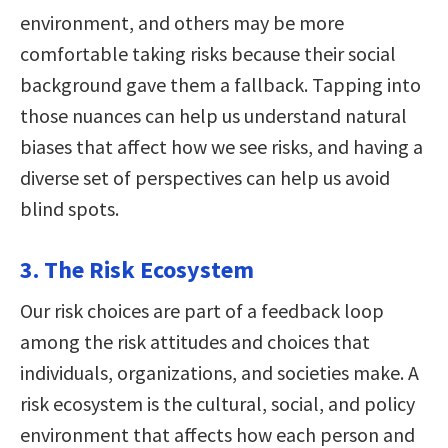
environment, and others may be more
comfortable taking risks because their social
background gave them a fallback. Tapping into
those nuances can help us understand natural
biases that affect how we see risks, and having a
diverse set of perspectives can help us avoid
blind spots.
3. The Risk Ecosystem
Our risk choices are part of a feedback loop
among the risk attitudes and choices that
individuals, organizations, and societies make. A
risk ecosystem is the cultural, social, and policy
environment that affects how each person and