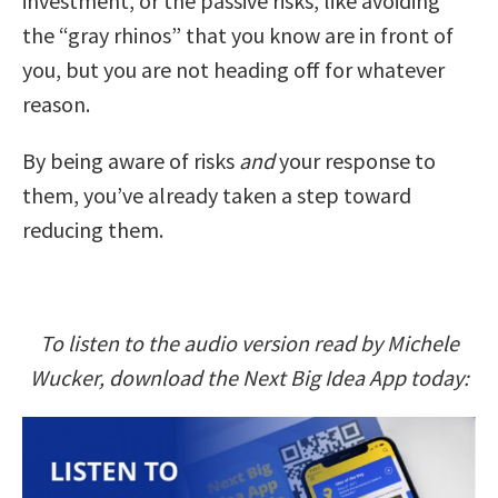
investment, or the passive risks, like avoiding
the “gray rhinos” that you know are in front of
you, but you are not heading off for whatever
reason.
By being aware of risks
and
your response to
them, you’ve already taken a step toward
reducing them.
To listen to the audio version read by Michele
Wucker, download the Next Big Idea App today: