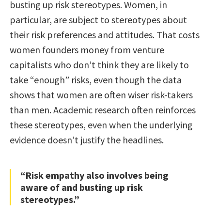
busting up risk stereotypes. Women, in
particular, are subject to stereotypes about
their risk preferences and attitudes. That costs
women founders money from venture
capitalists who don’t think they are likely to
take “enough” risks, even though the data
shows that women are often wiser risk-takers
than men. Academic research often reinforces
these stereotypes, even when the underlying
evidence doesn’t justify the headlines.
“Risk empathy also involves being
aware of and busting up risk
stereotypes.”