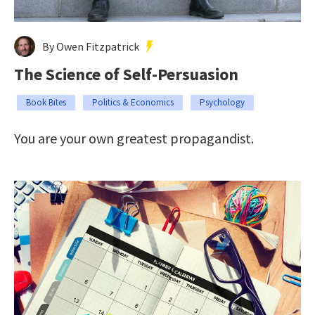
By Owen Fitzpatrick
The Science of Self-Persuasion
Book Bites
Politics & Economics
Psychology
You are your own greatest propagandist.