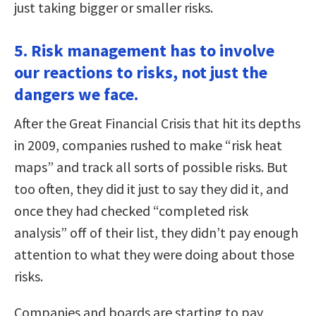
just taking bigger or smaller risks.
5. Risk management has to involve
our reactions to risks, not just the
dangers we face.
After the Great Financial Crisis that hit its depths
in 2009, companies rushed to make “risk heat
maps” and track all sorts of possible risks. But
too often, they did it just to say they did it, and
once they had checked “completed risk
analysis” off of their list, they didn’t pay enough
attention to what they were doing about those
risks.
Companies and boards are starting to pay