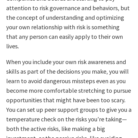
attention to risk governance and behaviors, but
the concept of understanding and optimizing
your own relationship with risk is something
that any person can easily apply to their own
lives.
When you include your own risk awareness and
skills as part of the decisions you make, you will
learn to avoid dangerous missteps even as you
become more comfortable stretching to pursue
opportunities that might have been too scary.
You can set up peer support groups to give you a
temperature check on the risks you’re taking—
both the active risks, like making a big