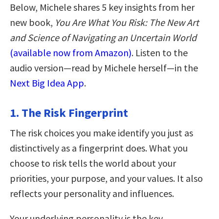
Below, Michele shares 5 key insights from her
new book,
You Are What You Risk: The New Art
and Science of Navigating an Uncertain World
(available now from Amazon)
. Listen to the
audio version—read by Michele herself—in the
Next Big Idea App
.
1. The Risk Fingerprint
The risk choices you make identify you just as
distinctively as a fingerprint does. What you
choose to risk tells the world about your
priorities, your purpose, and your values. It also
reflects your personality and influences.
Your underlying personality is the key