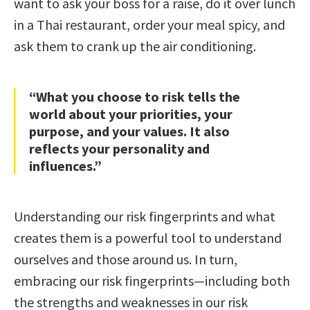
want to ask your boss for a raise, do it over lunch
in a Thai restaurant, order your meal spicy, and
ask them to crank up the air conditioning.
“What you choose to risk tells the
world about your priorities, your
purpose, and your values. It also
reflects your personality and
influences.”
Understanding our risk fingerprints and what
creates them is a powerful tool to understand
ourselves and those around us. In turn,
embracing our risk fingerprints—including both
the strengths and weaknesses in our risk