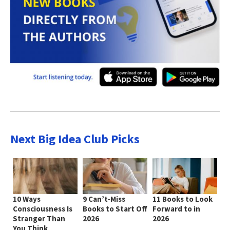
Next Big Idea Club Picks
10 Ways
9 Can’t-Miss
11 Books to Look
Consciousness Is
Books to Start Off
Forward to in
Stranger Than
2026
2026
You Think