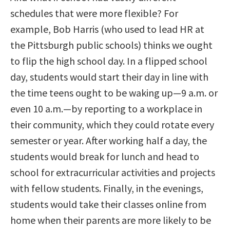
schedules that were more flexible? For
example, Bob Harris (who used to lead HR at
the Pittsburgh public schools) thinks we ought
to flip the high school day. In a flipped school
day, students would start their day in line with
the time teens ought to be waking up—9 a.m. or
even 10 a.m.—by reporting to a workplace in
their community, which they could rotate every
semester or year. After working half a day, the
students would break for lunch and head to
school for extracurricular activities and projects
with fellow students. Finally, in the evenings,
students would take their classes online from
home when their parents are more likely to be