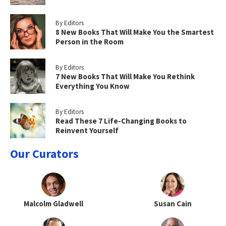
By Editors
8 New Books That Will Make You the Smartest
Person in the Room
By Editors
7 New Books That Will Make You Rethink
Everything You Know
By Editors
Read These 7 Life-Changing Books to
Reinvent Yourself
Our Curators
Malcolm Gladwell
Susan Cain