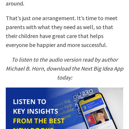
around.
That’s just one arrangement. It’s time to meet
parents with what they need as well, so that
their children have great care that helps
everyone be happier and more successful.
To listen to the audio version read by author
Michael B. Horn, download the Next Big Idea App
today: