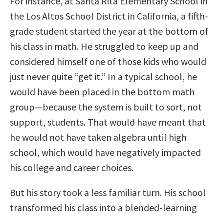
For instance, at Santa Rita Elementary School in
the Los Altos School District in California, a fifth-
grade student started the year at the bottom of
his class in math. He struggled to keep up and
considered himself one of those kids who would
just never quite “get it.” In a typical school, he
would have been placed in the bottom math
group—because the system is built to sort, not
support, students. That would have meant that
he would not have taken algebra until high
school, which would have negatively impacted
his college and career choices.
But his story took a less familiar turn. His school
transformed his class into a blended-learning