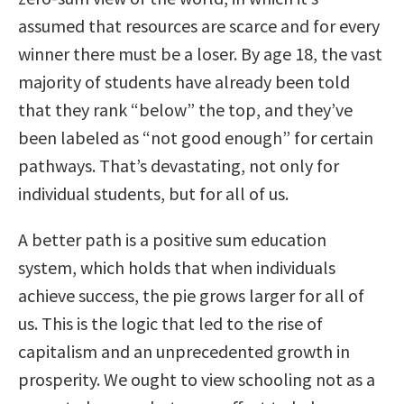
assumed that resources are scarce and for every
winner there must be a loser. By age 18, the vast
majority of students have already been told
that they rank “below” the top, and they’ve
been labeled as “not good enough” for certain
pathways. That’s devastating, not only for
individual students, but for all of us.
A better path is a positive sum education
system, which holds that when individuals
achieve success, the pie grows larger for all of
us. This is the logic that led to the rise of
capitalism and an unprecedented growth in
prosperity. We ought to view schooling not as a