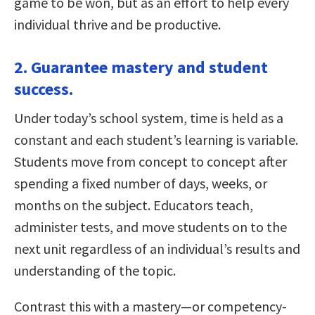
game to be won, but as an effort to help every
individual thrive and be productive.
2. Guarantee mastery and student
success.
Under today’s school system, time is held as a
constant and each student’s learning is variable.
Students move from concept to concept after
spending a fixed number of days, weeks, or
months on the subject. Educators teach,
administer tests, and move students on to the
next unit regardless of an individual’s results and
understanding of the topic.
Contrast this with a mastery—or competency-