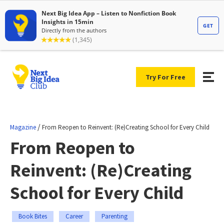
Try For Free
/
Magazine
From Reopen to Reinvent: (Re)Creating School for Every Child
From Reopen to
Reinvent: (Re)Creating
School for Every Child
Book Bites
Career
Parenting