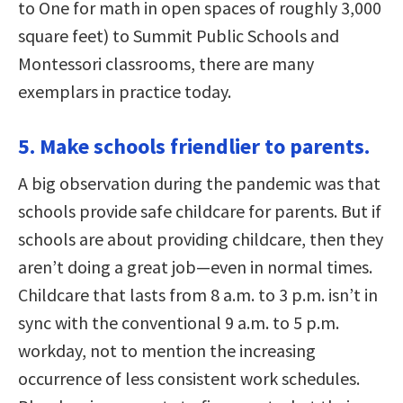
to One for math in open spaces of roughly 3,000
square feet) to Summit Public Schools and
Montessori classrooms, there are many
exemplars in practice today.
5. Make schools friendlier to parents.
A big observation during the pandemic was that
schools provide safe childcare for parents. But if
schools are about providing childcare, then they
aren’t doing a great job—even in normal times.
Childcare that lasts from 8 a.m. to 3 p.m. isn’t in
sync with the conventional 9 a.m. to 5 p.m.
workday, not to mention the increasing
occurrence of less consistent work schedules.