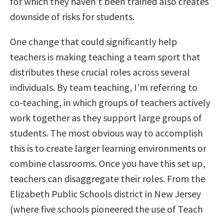
for which they haven’t been trained also creates
downside of risks for students.
One change that could significantly help
teachers is making teaching a team sport that
distributes these crucial roles across several
individuals. By team teaching, I’m referring to
co-teaching, in which groups of teachers actively
work together as they support large groups of
students. The most obvious way to accomplish
this is to create larger learning environments or
combine classrooms. Once you have this set up,
teachers can disaggregate their roles. From the
Elizabeth Public Schools district in New Jersey
(where five schools pioneered the use of Teach