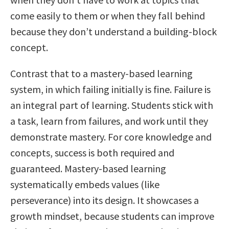
come easily to them or when they fall behind
because they don’t understand a building-block
concept.
Contrast that to a mastery-based learning
system, in which failing initially is fine. Failure is
an integral part of learning. Students stick with
a task, learn from failures, and work until they
demonstrate mastery. For core knowledge and
concepts, success is both required and
guaranteed. Mastery-based learning
systematically embeds values (like
perseverance) into its design. It showcases a
growth mindset, because students can improve