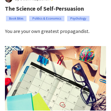
The Science of Self-Persuasion
Book Bites
Politics & Economics
Psychology
You are your own greatest propagandist.