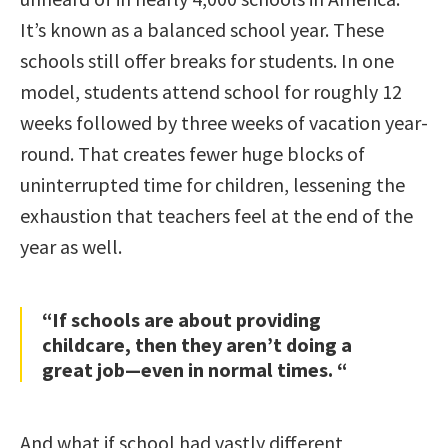
It’s known as a balanced school year. These
schools still offer breaks for students. In one
model, students attend school for roughly 12
weeks followed by three weeks of vacation year-
round. That creates fewer huge blocks of
uninterrupted time for children, lessening the
exhaustion that teachers feel at the end of the
year as well.
“If schools are about providing
childcare, then they aren’t doing a
great job—even in normal times. “
And what if school had vastly different