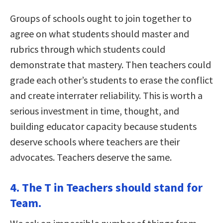
Groups of schools ought to join together to
agree on what students should master and
rubrics through which students could
demonstrate that mastery. Then teachers could
grade each other’s students to erase the conflict
and create interrater reliability. This is worth a
serious investment in time, thought, and
building educator capacity because students
deserve schools where teachers are their
advocates. Teachers deserve the same.
4. The T in Teachers should stand for
Team.