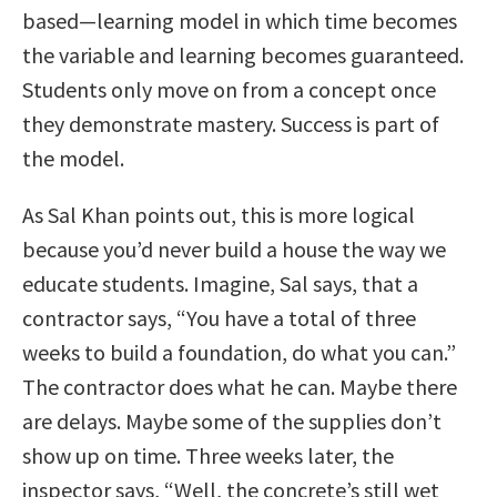
based—learning model in which time becomes
the variable and learning becomes guaranteed.
Students only move on from a concept once
they demonstrate mastery. Success is part of
the model.
As Sal Khan points out, this is more logical
because you’d never build a house the way we
educate students. Imagine, Sal says, that a
contractor says, “You have a total of three
weeks to build a foundation, do what you can.”
The contractor does what he can. Maybe there
are delays. Maybe some of the supplies don’t
show up on time. Three weeks later, the
inspector says, “Well, the concrete’s still wet