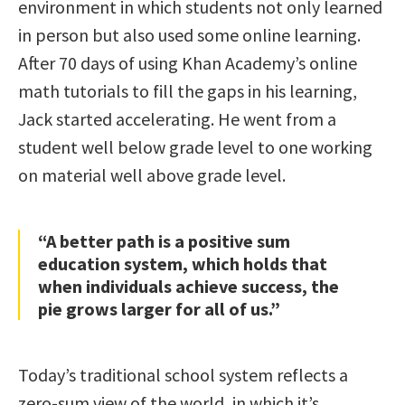
environment in which students not only learned
in person but also used some online learning.
After 70 days of using Khan Academy’s online
math tutorials to fill the gaps in his learning,
Jack started accelerating. He went from a
student well below grade level to one working
on material well above grade level.
“A better path is a positive sum
education system, which holds that
when individuals achieve success, the
pie grows larger for all of us.”
Today’s traditional school system reflects a
zero-sum view of the world, in which it’s