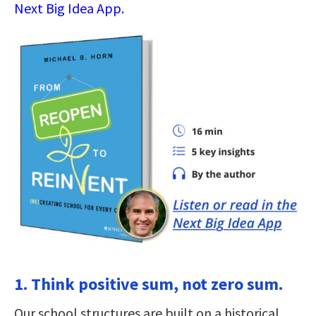
Next Big Idea App.
1. Think positive sum, not zero sum.
Our school structures are built on a historical