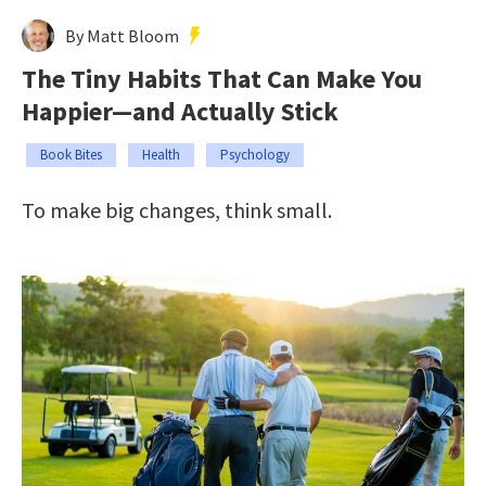
By Matt Bloom
The Tiny Habits That Can Make You
Happier—and Actually Stick
Book Bites
Health
Psychology
To make big changes, think small.