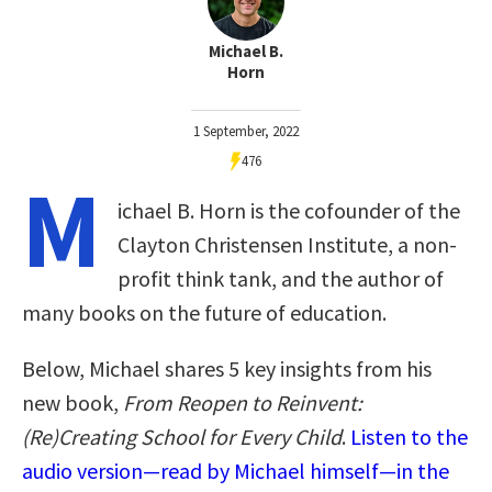
Michael B.
Horn
1 September, 2022
476
M
ichael B. Horn is the cofounder of the
Clayton Christensen Institute, a non-
profit think tank, and the author of
many books on the future of education.
Below, Michael shares 5 key insights from his
new book,
From Reopen to Reinvent:
(Re)Creating School for Every Child
.
Listen to the
audio version—read by Michael himself—in the