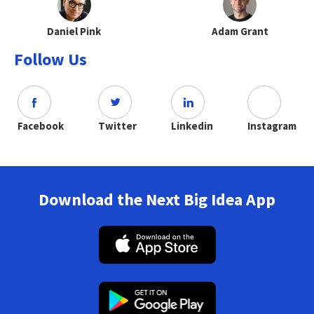
Daniel Pink
Adam Grant
Follow Us
Facebook
Twitter
Linkedin
Instagram
Download the Next Big Idea App