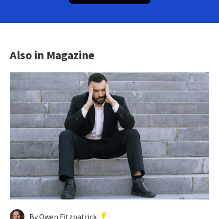
Also in Magazine
By Owen Fitzpatrick