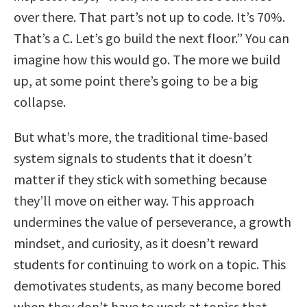
over there. That part’s not up to code. It’s 70%.
That’s a C. Let’s go build the next floor.” You can
imagine how this would go. The more we build
up, at some point there’s going to be a big
collapse.
But what’s more, the traditional time-based
system signals to students that it doesn’t
matter if they stick with something because
they’ll move on either way. This approach
undermines the value of perseverance, a growth
mindset, and curiosity, as it doesn’t reward
students for continuing to work on a topic. This
demotivates students, as many become bored
when they don’t have to work at topics that