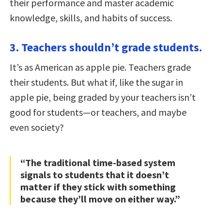
their performance and master academic
knowledge, skills, and habits of success.
3. Teachers shouldn’t grade students.
It’s as American as apple pie. Teachers grade
their students. But what if, like the sugar in
apple pie, being graded by your teachers isn’t
good for students—or teachers, and maybe
even society?
“The traditional time-based system
signals to students that it doesn’t
matter if they stick with something
because they’ll move on either way.”