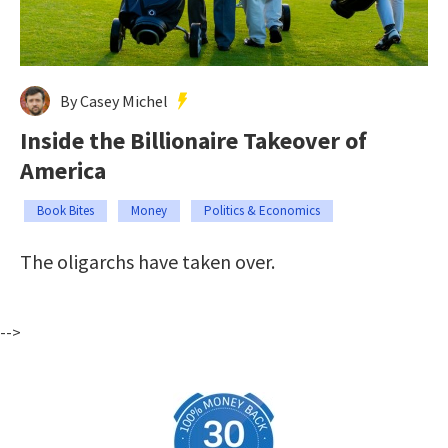
By Casey Michel
Inside the Billionaire Takeover of
America
Book Bites
Money
Politics & Economics
The oligarchs have taken over.
-->