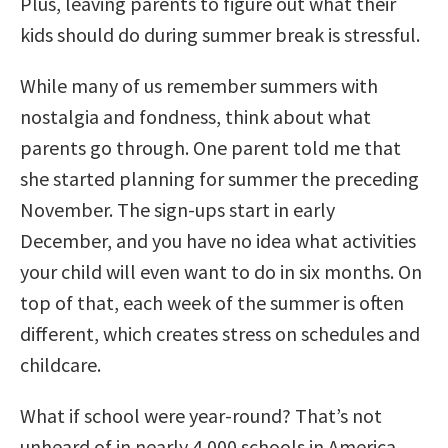
Plus, leaving parents to figure out what their
kids should do during summer break is stressful.
While many of us remember summers with
nostalgia and fondness, think about what
parents go through. One parent told me that
she started planning for summer the preceding
November. The sign-ups start in early
December, and you have no idea what activities
your child will even want to do in six months. On
top of that, each week of the summer is often
different, which creates stress on schedules and
childcare.
What if school were year-round? That’s not
unheard of in nearly 4,000 schools in America.