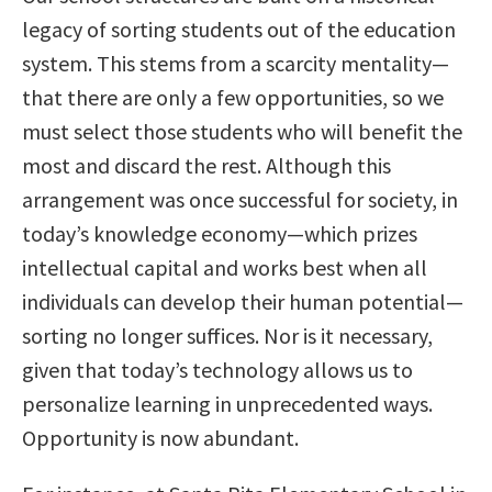
legacy of sorting students out of the education
system. This stems from a scarcity mentality—
that there are only a few opportunities, so we
must select those students who will benefit the
most and discard the rest. Although this
arrangement was once successful for society, in
today’s knowledge economy—which prizes
intellectual capital and works best when all
individuals can develop their human potential—
sorting no longer suffices. Nor is it necessary,
given that today’s technology allows us to
personalize learning in unprecedented ways.
Opportunity is now abundant.