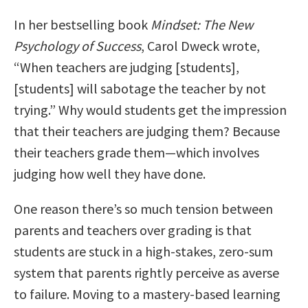
In her bestselling book
Mindset: The New
Psychology of Success
, Carol Dweck wrote,
“When teachers are judging [students],
[students] will sabotage the teacher by not
trying.” Why would students get the impression
that their teachers are judging them? Because
their teachers grade them—which involves
judging how well they have done.
One reason there’s so much tension between
parents and teachers over grading is that
students are stuck in a high-stakes, zero-sum
system that parents rightly perceive as averse
to failure. Moving to a mastery-based learning