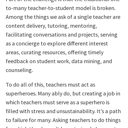
to-many teacher-to-student model is broken.
Among the things we ask of a single teacher are
content delivery, tutoring, mentoring,
facilitating conversations and projects, serving
as a concierge to explore different interest
areas, curating resources, offering timely
feedback on student work, data mining, and
counseling.
To do all of this, teachers must act as
superheroes. Many ably do, but creating a job in
which teachers must serve as a superhero is
filled with stress and unsustainability. It’s a path
to failure for many. Asking teachers to do things