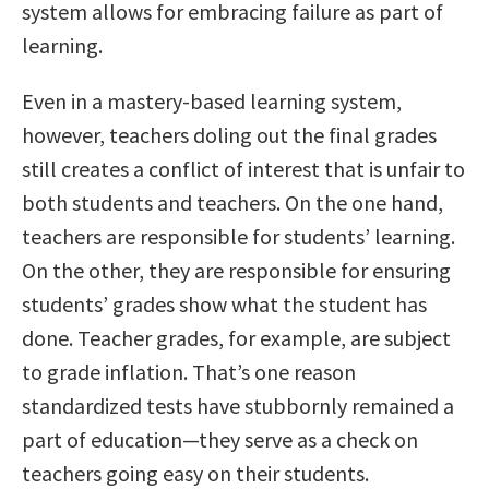
system allows for embracing failure as part of
learning.
Even in a mastery-based learning system,
however, teachers doling out the final grades
still creates a conflict of interest that is unfair to
both students and teachers. On the one hand,
teachers are responsible for students’ learning.
On the other, they are responsible for ensuring
students’ grades show what the student has
done. Teacher grades, for example, are subject
to grade inflation. That’s one reason
standardized tests have stubbornly remained a
part of education—they serve as a check on
teachers going easy on their students.