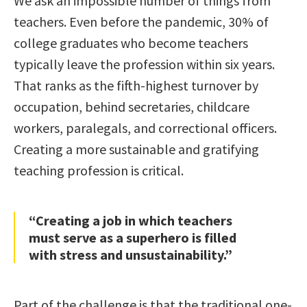
We ask an impossible number of things from
teachers. Even before the pandemic, 30% of
college graduates who become teachers
typically leave the profession within six years.
That ranks as the fifth-highest turnover by
occupation, behind secretaries, childcare
workers, paralegals, and correctional officers.
Creating a more sustainable and gratifying
teaching profession is critical.
“Creating a job in which teachers
must serve as a superhero is filled
with stress and unsustainability.”
Part of the challenge is that the traditional one-