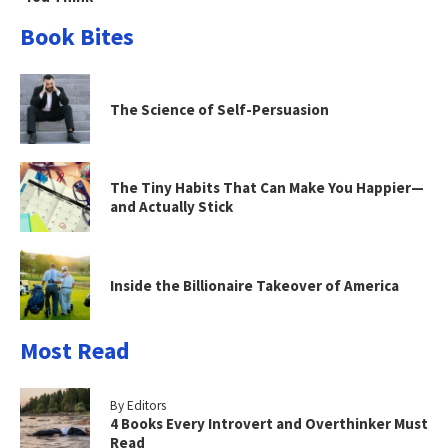
Book Bites
The Science of Self-Persuasion
The Tiny Habits That Can Make You Happier—
and Actually Stick
Inside the Billionaire Takeover of America
Most Read
By Editors
4 Books Every Introvert and Overthinker Must
Read