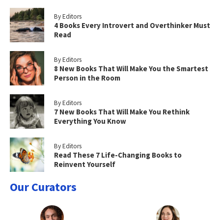
By Editors
4 Books Every Introvert and Overthinker Must
Read
By Editors
8 New Books That Will Make You the Smartest
Person in the Room
By Editors
7 New Books That Will Make You Rethink
Everything You Know
By Editors
Read These 7 Life-Changing Books to
Reinvent Yourself
Our Curators