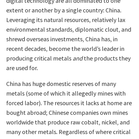
digital technology are all dominated to one
extent or another by a single country: China.
Leveraging its natural resources, relatively lax
environmental standards, diplomatic clout, and
shrewd overseas investments, China has, in
recent decades, become the world’s leader in
producing critical metals
and
the products they
are used for.
China has huge domestic reserves of many
metals (some of which it allegedly mines with
forced labor). The resources it lacks at home are
bought abroad; Chinese companies own mines
worldwide that produce raw cobalt, nickel, and
many other metals. Regardless of where critical