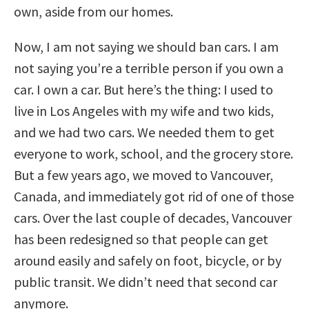
own, aside from our homes.
Now, I am not saying we should ban cars. I am
not saying you’re a terrible person if you own a
car. I own a car. But here’s the thing: I used to
live in Los Angeles with my wife and two kids,
and we had two cars. We needed them to get
everyone to work, school, and the grocery store.
But a few years ago, we moved to Vancouver,
Canada, and immediately got rid of one of those
cars. Over the last couple of decades, Vancouver
has been redesigned so that people can get
around easily and safely on foot, bicycle, or by
public transit. We didn’t need that second car
anymore.