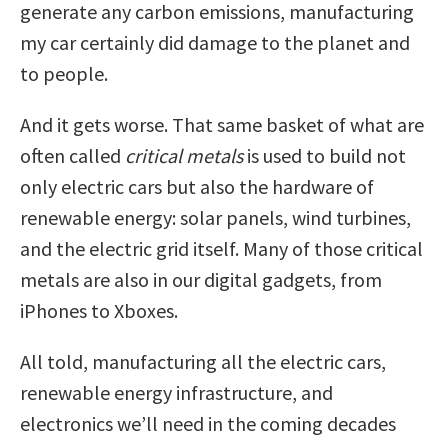
generate any carbon emissions, manufacturing
my car certainly did damage to the planet and
to people.
And it gets worse. That same basket of what are
often called
critical metals
is used to build not
only electric cars but also the hardware of
renewable energy: solar panels, wind turbines,
and the electric grid itself. Many of those critical
metals are also in our digital gadgets, from
iPhones to Xboxes.
All told, manufacturing all the electric cars,
renewable energy infrastructure, and
electronics we’ll need in the coming decades