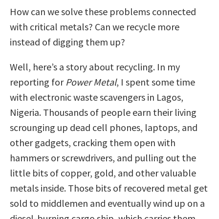
How can we solve these problems connected
with critical metals? Can we recycle more
instead of digging them up?
Well, here’s a story about recycling. In my
reporting for
Power Metal
, I spent some time
with electronic waste scavengers in Lagos,
Nigeria. Thousands of people earn their living
scrounging up dead cell phones, laptops, and
other gadgets, cracking them open with
hammers or screwdrivers, and pulling out the
little bits of copper, gold, and other valuable
metals inside. Those bits of recovered metal get
sold to middlemen and eventually wind up on a
diesel-burning cargo ship, which carries them