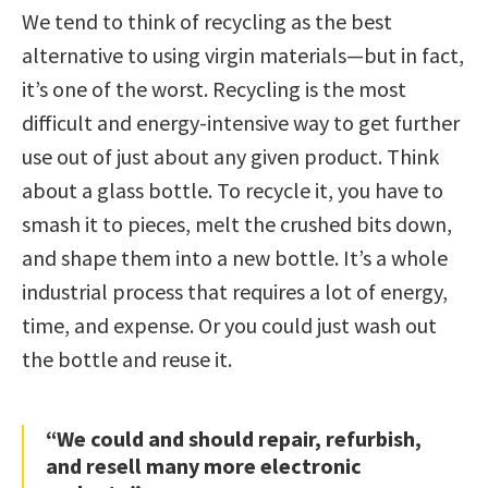
We tend to think of recycling as the best
alternative to using virgin materials—but in fact,
it’s one of the worst. Recycling is the most
difficult and energy-intensive way to get further
use out of just about any given product. Think
about a glass bottle. To recycle it, you have to
smash it to pieces, melt the crushed bits down,
and shape them into a new bottle. It’s a whole
industrial process that requires a lot of energy,
time, and expense. Or you could just wash out
the bottle and reuse it.
“We could and should repair, refurbish,
and resell many more electronic