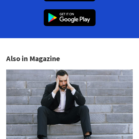
Also in Magazine