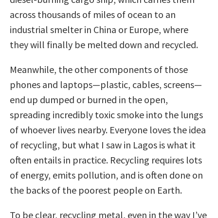
across thousands of miles of ocean to an
industrial smelter in China or Europe, where
they will finally be melted down and recycled.
Meanwhile, the other components of those
phones and laptops—plastic, cables, screens—
end up dumped or burned in the open,
spreading incredibly toxic smoke into the lungs
of whoever lives nearby. Everyone loves the idea
of recycling, but what I saw in Lagos is what it
often entails in practice. Recycling requires lots
of energy, emits pollution, and is often done on
the backs of the poorest people on Earth.
To be clear, recycling metal, even in the way I’ve