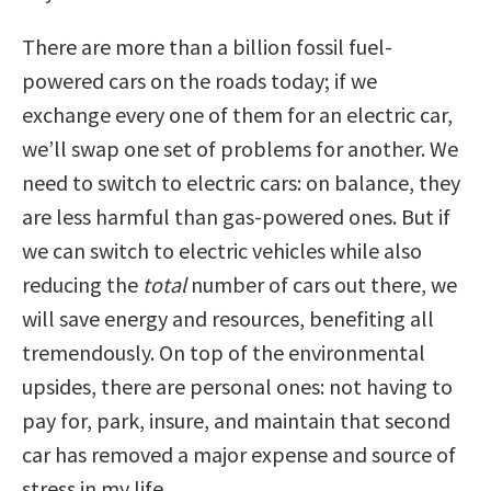
There are more than a billion fossil fuel-
powered cars on the roads today; if we
exchange every one of them for an electric car,
we’ll swap one set of problems for another. We
need to switch to electric cars: on balance, they
are less harmful than gas-powered ones. But if
we can switch to electric vehicles while also
reducing the
total
number of cars out there, we
will save energy and resources, benefiting all
tremendously. On top of the environmental
upsides, there are personal ones: not having to
pay for, park, insure, and maintain that second
car has removed a major expense and source of
stress in my life.