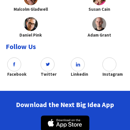
Malcolm Gladwell
Susan Cain
Daniel Pink
Adam Grant
Follow Us
Facebook
Twitter
Linkedin
Instagram
Download the Next Big Idea App