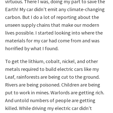
virtuous. There I was, doing my part to save the
Earth! My car didn’t emit any climate-changing
carbon. But I do a lot of reporting about the
unseen supply chains that make our modern
lives possible. I started looking into where the
materials for my car had come from and was
horrified by what I found.
To get the lithium, cobalt, nickel, and other
metals required to build electric cars like my
Leaf, rainforests are being cut to the ground.
Rivers are being poisoned. Children are being
put to work in mines. Warlords are getting rich.
And untold numbers of people are getting
killed. While driving my electric car didn’t