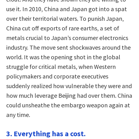
use it. In 2010, China and Japan got into a spat
over their territorial waters. To punish Japan,
China cut off exports of rare earths, a set of
metals crucial to Japan’s consumer electronics
industry. The move sent shockwaves around the
world. It was the opening shot in the global
struggle for critical metals, when Western
policymakers and corporate executives
suddenly realized how vulnerable they were and
how much leverage Beijing had over them. China
could unsheathe the embargo weapon again at
any time.
3. Everything has a cost.