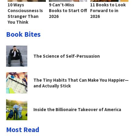
10 Ways
9 Can’t-Miss
11 Books to Look
Consciousness Is
Books to Start Off
Forward to in
Stranger Than
2026
2026
You Think
Book Bites
The Science of Self-Persuasion
The Tiny Habits That Can Make You Happier—
and Actually Stick
Inside the Billionaire Takeover of America
Most Read