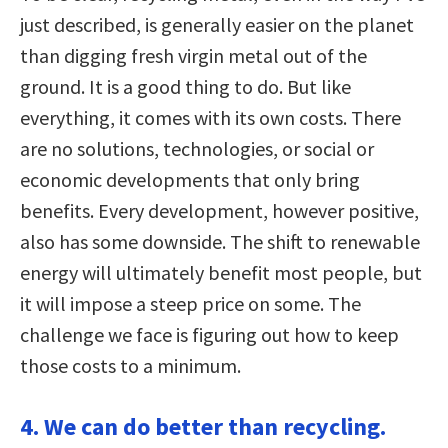
just described, is generally easier on the planet
than digging fresh virgin metal out of the
ground. It is a good thing to do. But like
everything, it comes with its own costs. There
are no solutions, technologies, or social or
economic developments that only bring
benefits. Every development, however positive,
also has some downside. The shift to renewable
energy will ultimately benefit most people, but
it will impose a steep price on some. The
challenge we face is figuring out how to keep
those costs to a minimum.
4. We can do better than recycling.