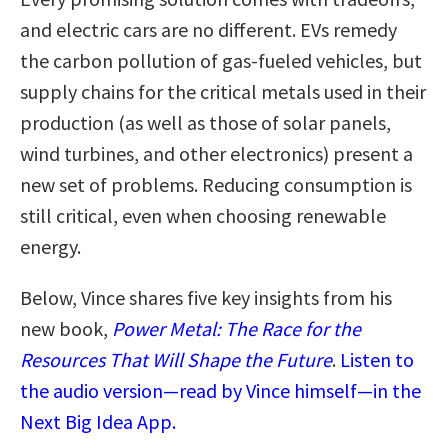
and electric cars are no different. EVs remedy
the carbon pollution of gas-fueled vehicles, but
supply chains for the critical metals used in their
production (as well as those of solar panels,
wind turbines, and other electronics) present a
new set of problems. Reducing consumption is
still critical, even when choosing renewable
energy.
Below, Vince shares five key insights from his
new book,
Power Metal: The Race for the
Resources That Will Shape the Future
.
Listen to
the audio version—read by Vince himself—in the
Next Big Idea App.