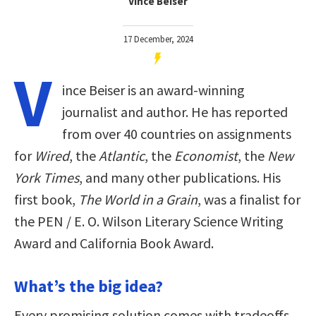
Vince Beiser
17 December, 2024
V
ince Beiser is an award-winning
journalist and author. He has reported
from over 40 countries on assignments
for
Wired
, the
Atlantic
, the
Economist
, the
New
York Times
, and many other publications. His
first book,
The World in a Grain
, was a finalist for
the PEN / E. O. Wilson Literary Science Writing
Award and California Book Award.
What’s the big idea?
Every promising solution comes with tradeoffs,