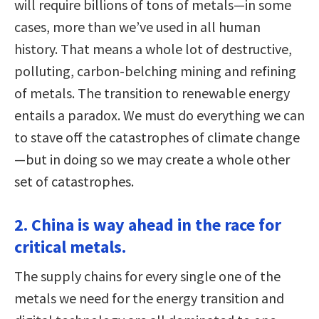
will require billions of tons of metals—in some
cases, more than we’ve used in all human
history. That means a whole lot of destructive,
polluting, carbon-belching mining and refining
of metals. The transition to renewable energy
entails a paradox. We must do everything we can
to stave off the catastrophes of climate change
—but in doing so we may create a whole other
set of catastrophes.
2. China is way ahead in the race for
critical metals.
The supply chains for every single one of the
metals we need for the energy transition and