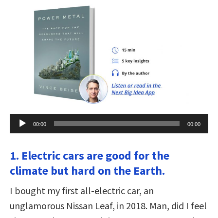
Audio
00:00
00:00
Player
1. Electric cars are good for the
climate but hard on the Earth.
I bought my first all-electric car, an
unglamorous Nissan Leaf, in 2018. Man, did I feel