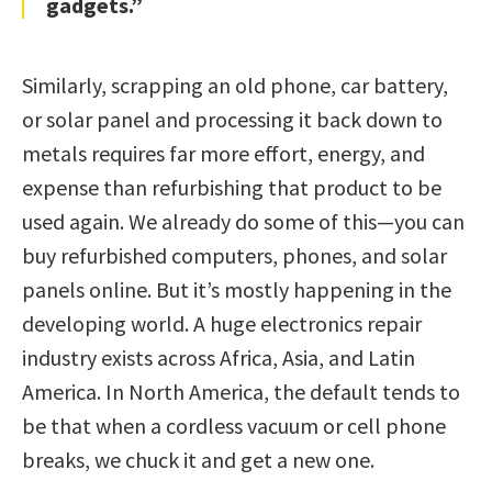
gadgets.”
Similarly, scrapping an old phone, car battery,
or solar panel and processing it back down to
metals requires far more effort, energy, and
expense than refurbishing that product to be
used again. We already do some of this—you can
buy refurbished computers, phones, and solar
panels online. But it’s mostly happening in the
developing world. A huge electronics repair
industry exists across Africa, Asia, and Latin
America. In North America, the default tends to
be that when a cordless vacuum or cell phone
breaks, we chuck it and get a new one.