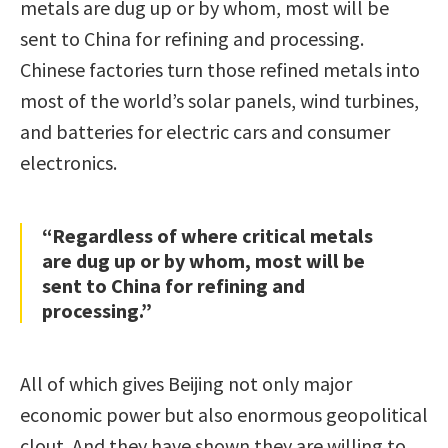
metals are dug up or by whom, most will be
sent to China for refining and processing.
Chinese factories turn those refined metals into
most of the world’s solar panels, wind turbines,
and batteries for electric cars and consumer
electronics.
“Regardless of where critical metals
are dug up or by whom, most will be
sent to China for refining and
processing.”
All of which gives Beijing not only major
economic power but also enormous geopolitical
clout. And they have shown they are willing to