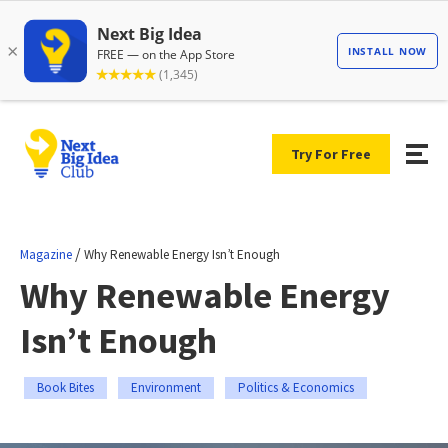
Try For Free
/
Magazine
Why Renewable Energy Isn’t Enough
Why Renewable Energy
Isn’t Enough
Book Bites
Environment
Politics & Economics