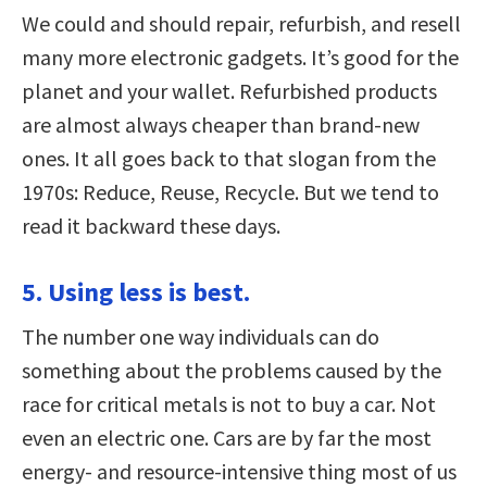
We could and should repair, refurbish, and resell
many more electronic gadgets. It’s good for the
planet and your wallet. Refurbished products
are almost always cheaper than brand-new
ones. It all goes back to that slogan from the
1970s: Reduce, Reuse, Recycle. But we tend to
read it backward these days.
5. Using less is best.
The number one way individuals can do
something about the problems caused by the
race for critical metals is not to buy a car. Not
even an electric one. Cars are by far the most
energy- and resource-intensive thing most of us