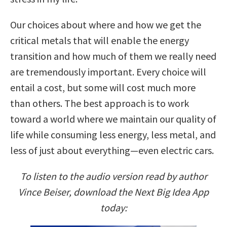
Our choices about where and how we get the
critical metals that will enable the energy
transition and how much of them we really need
are tremendously important. Every choice will
entail a cost, but some will cost much more
than others. The best approach is to work
toward a world where we maintain our quality of
life while consuming less energy, less metal, and
less of just about everything—even electric cars.
To listen to the audio version read by author
Vince Beiser, download the Next Big Idea App
today: