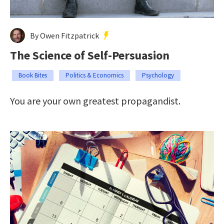
By Owen Fitzpatrick
The Science of Self-Persuasion
Book Bites
Politics & Economics
Psychology
You are your own greatest propagandist.