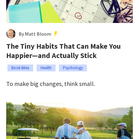
By Matt Bloom
The Tiny Habits That Can Make You
Happier—and Actually Stick
Book Bites
Health
Psychology
To make big changes, think small.