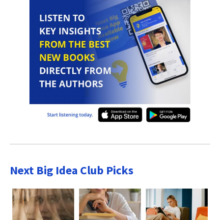
Next Big Idea Club Picks