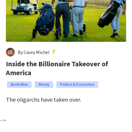
By Casey Michel
Inside the Billionaire Takeover of
America
Book Bites
Money
Politics & Economics
The oligarchs have taken over.
-->