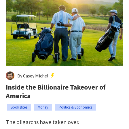
By Casey Michel
Inside the Billionaire Takeover of
America
Book Bites
Money
Politics & Economics
The oligarchs have taken over.