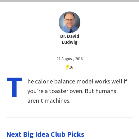
Dr. David
Ludwig
11 August, 2016
16
T
he calorie balance model works well if
you’re a toaster oven. But humans
aren’t machines.
Next Big Idea Club Picks