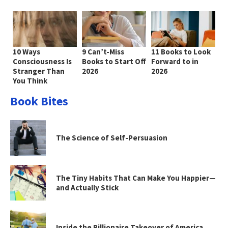
10 Ways
9 Can’t-Miss
11 Books to Look
Consciousness Is
Books to Start Off
Forward to in
Stranger Than
2026
2026
You Think
Book Bites
The Science of Self-Persuasion
The Tiny Habits That Can Make You Happier—
and Actually Stick
Inside the Billionaire Takeover of America