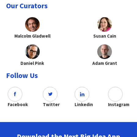
Our Curators
Malcolm Gladwell
Susan Cain
Daniel Pink
Adam Grant
Follow Us
Facebook
Twitter
Linkedin
Instagram
Download the Next Big Idea App