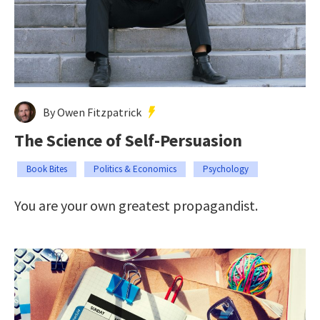
By Owen Fitzpatrick
The Science of Self-Persuasion
Book Bites
Politics & Economics
Psychology
You are your own greatest propagandist.