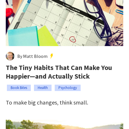
By Matt Bloom
The Tiny Habits That Can Make You
Happier—and Actually Stick
Book Bites
Health
Psychology
To make big changes, think small.