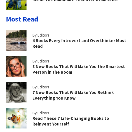
Most Read
By Editors
4 Books Every Introvert and Overthinker Must
Read
By Editors
8 New Books That Will Make You the Smartest
Person in the Room
By Editors
7 New Books That Will Make You Rethink
Everything You Know
By Editors
Read These 7 Life-Changing Books to
Reinvent Yourself