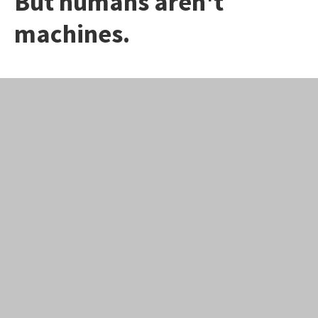
But humans aren't
machines.