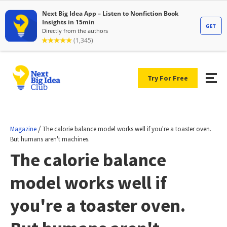
Try For Free
/
Magazine
The calorie balance model works well if you're a toaster oven.
But humans aren't machines.
The calorie balance
model works well if
you're a toaster oven.