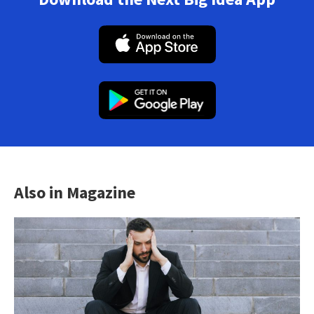
Also in Magazine