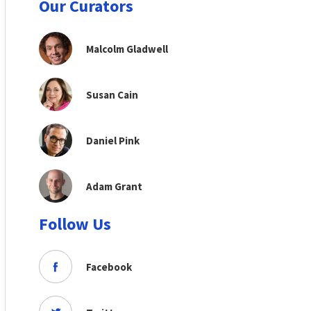
Our Curators
Malcolm Gladwell
Susan Cain
Daniel Pink
Adam Grant
Follow Us
Facebook