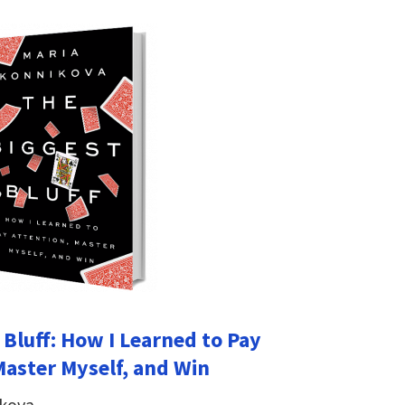
 Bluff: How I Learned to Pay
Master Myself, and Win
ikova