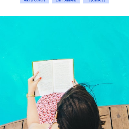
Arts & Culture
Environment
Psychology