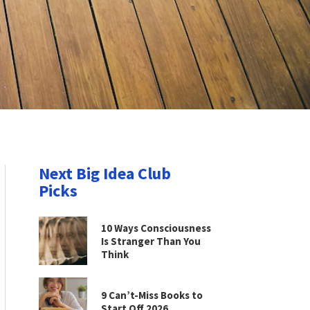
Next Big Idea Club
Picks
10 Ways Consciousness
Is Stranger Than You
Think
9 Can’t-Miss Books to
Start Off 2026