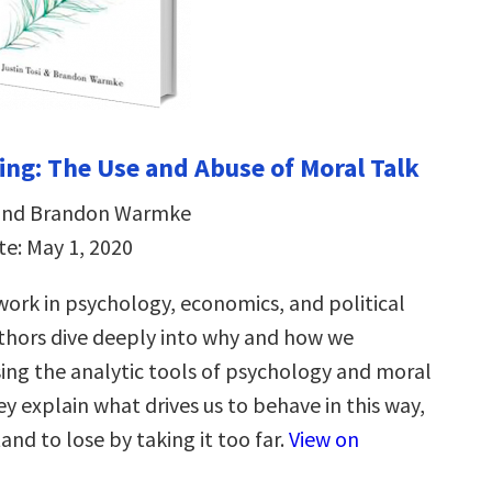
ng: The Use and Abuse of Moral Talk
i and Brandon Warmke
te: May 1, 2020
ork in psychology, economics, and political
uthors dive deeply into why and how we
ing the analytic tools of psychology and moral
y explain what drives us to behave in this way,
nd to lose by taking it too far.
View on