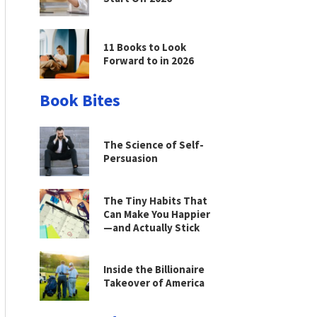
11 Books to Look
Forward to in 2026
Book Bites
The Science of Self-
Persuasion
The Tiny Habits That
Can Make You Happier
—and Actually Stick
Inside the Billionaire
Takeover of America