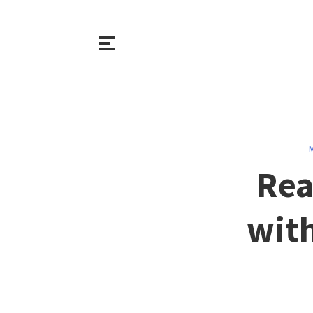
M
Rea
with