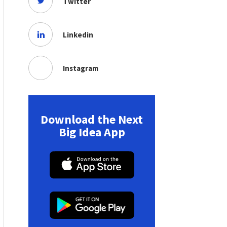
Twitter
Linkedin
Instagram
Download the Next
Big Idea App