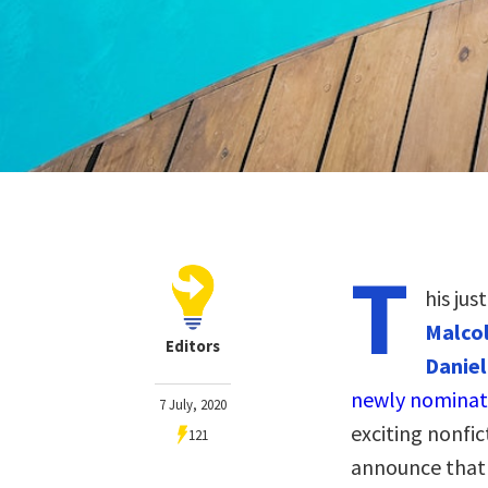
T
his jus
Malcol
Editors
Daniel
newly nominat
7 July, 2020
exciting nonfic
121
announce that 