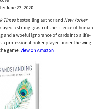
te: June 23, 2020
k Times
bestselling author and
New Yorker
rlayed a strong grasp of the science of human
 and a woeful ignorance of cards into a life-
s a professional poker player, under the wing
 the game.
View on Amazon