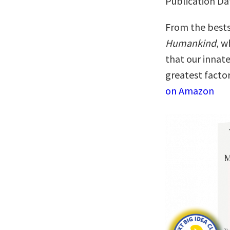
Publication Da
From the bests
Humankind
, w
that our innat
greatest facto
on Amazon