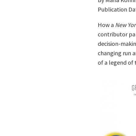
Publication Da
How a
New Yor
contributor pa
decision-making
changing run a
of a legend of