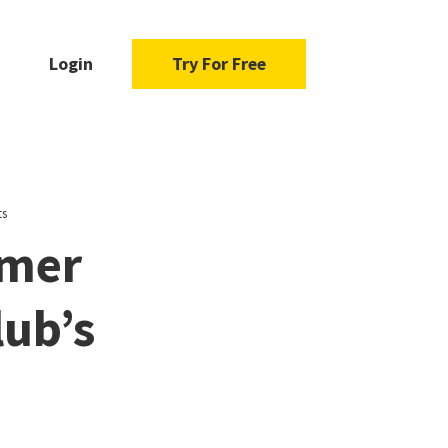
Login
Try For Free
ts
mmer
lub’s