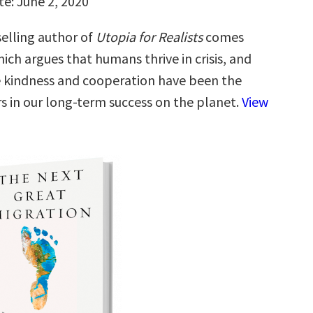
te: June 2, 2020
elling author of
Utopia for Realists
comes
hich argues that humans thrive in crisis, and
e kindness and cooperation have been the
rs in our long-term success on the planet.
View