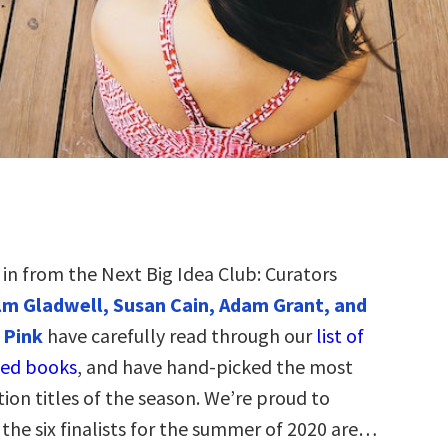
t in from the Next Big Idea Club: Curators
m Gladwell, Susan Cain, Adam Grant, and
 Pink
have carefully read through our
list of
ed books
, and have hand-picked the most
tion titles of the season. We’re proud to
the six finalists for the summer of 2020 are…