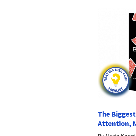
The Biggest
Attention, 
By Maria Konn