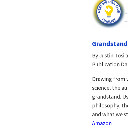
Grandstandi
By Justin Tos
Publication Da
Drawing from w
science, the a
grandstand. Us
philosophy, the
and what we sta
Amazon