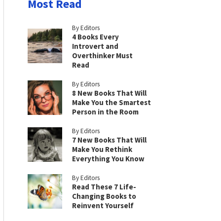
Most Read
By Editors
4 Books Every
Introvert and
Overthinker Must
Read
By Editors
8 New Books That Will
Make You the Smartest
Person in the Room
By Editors
7 New Books That Will
Make You Rethink
Everything You Know
By Editors
Read These 7 Life-
Changing Books to
Reinvent Yourself