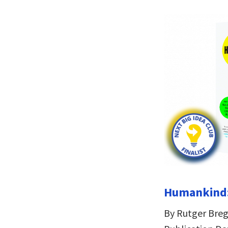
Humankind:
By Rutger Br