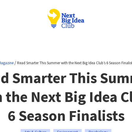
/
agazine
Read Smarter This Summer with the Next Big Idea Club’s 6 Season Finalis
d Smarter This Su
 the Next Big Idea C
6 Season Finalists