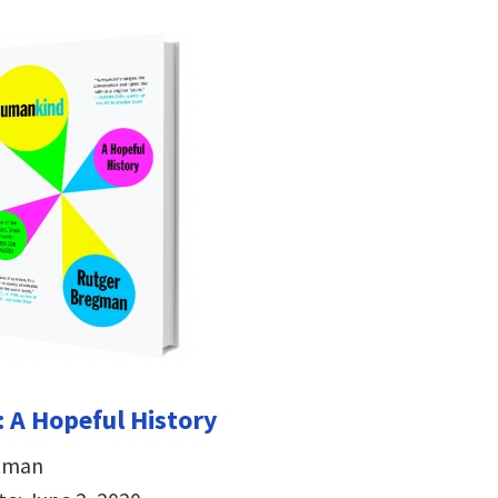
 A Hopeful History
egman