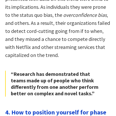
its implications. As individuals they were prone
to the status quo bias, the
overconfidence bias
,
and others. As a result, their organizations failed
to detect cord-cutting going from if to when,
and they missed a chance to compete directly
with Netflix and other streaming services that
capitalized on the trend.
“Research has demonstrated that
teams made up of people who think
differently from one another perform
better on complex and novel tasks.”
4. How to position yourself for phase