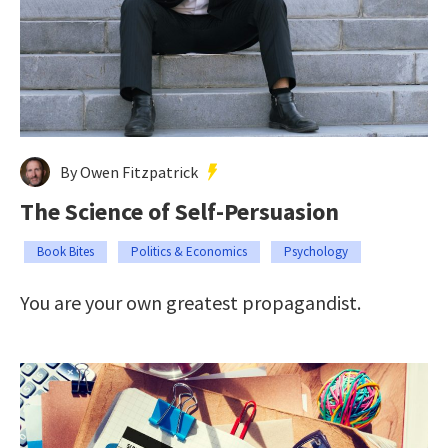
By Owen Fitzpatrick
The Science of Self-Persuasion
Book Bites
Politics & Economics
Psychology
You are your own greatest propagandist.