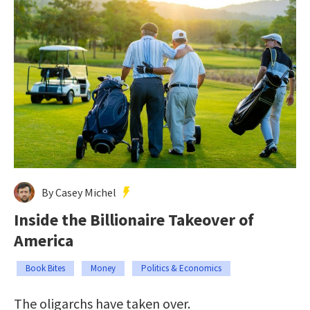
By Casey Michel
Inside the Billionaire Takeover of
America
Book Bites
Money
Politics & Economics
The oligarchs have taken over.