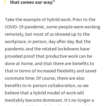
that comes our way.”
Take the example of hybrid work. Prior to the
COVID-19 pandemic, some people were working
remotely, but most of us showed up to the
workplace, in person, day after day. But the
pandemic and the related lockdowns have
provided proof that productive work can be
done at home, and that there are benefits to
that in terms of increased flexibility and saved
commute time. Of course, there are also
benefits to in-person collaboration, so we
believe that a hybrid model of work will
inevitably become dominant. It’s no longer a