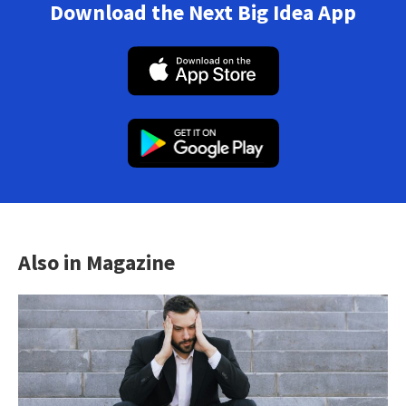
Download the Next Big Idea App
Also in Magazine