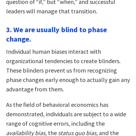
question of “if,” but “when,” and successful
leaders will manage that transition.
3. We are usually blind to phase
change.
Individual human biases interact with
organizational tendencies to create blinders.
These blinders prevent us from recognizing
phase changes early enough to actually gain any
advantage from them.
As the field of behavioral economics has
demonstrated, individuals are subject to a wide
range of cognitive errors, including the
availability bias
, the
status quo bias
, and the