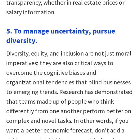
transparency, whether in real estate prices or
salary information.
5. To manage uncertainty, pursue
diversity.
Diversity, equity, and inclusion are not just moral
imperatives; they are also critical ways to
overcome the cognitive biases and
organizational tendencies that blind businesses
to emerging trends. Research has demonstrated
that teams made up of people who think
differently from one another perform better on
complex and novel tasks. In other words, if you
want a better economic forecast, don’t add a