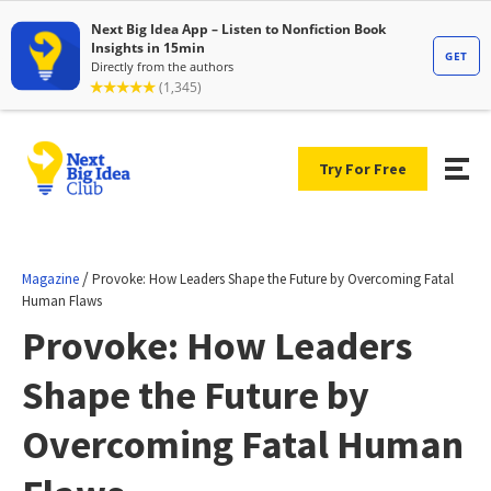
Try For Free
/
Magazine
Provoke: How Leaders Shape the Future by Overcoming Fatal
Human Flaws
Provoke: How Leaders
Shape the Future by
Overcoming Fatal Human