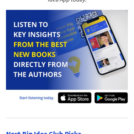
Next Big Idea Club Picks