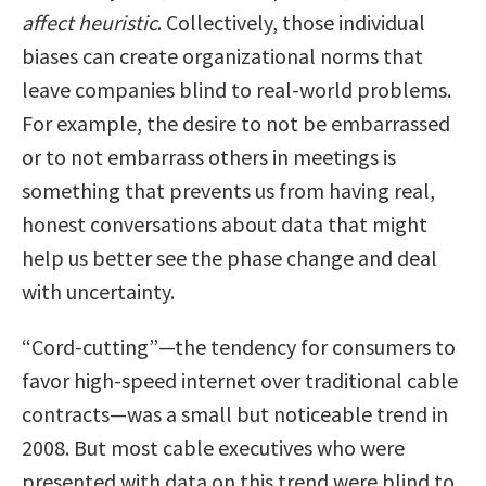
affect heuristic
. Collectively, those individual
biases can create organizational norms that
leave companies blind to real-world problems.
For example, the desire to not be embarrassed
or to not embarrass others in meetings is
something that prevents us from having real,
honest conversations about data that might
help us better see the phase change and deal
with uncertainty.
“Cord-cutting”—the tendency for consumers to
favor high-speed internet over traditional cable
contracts—was a small but noticeable trend in
2008. But most cable executives who were
presented with data on this trend were blind to