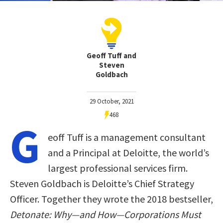
Geoff Tuff and
Steven
Goldbach
29 October, 2021
468
G
eoff Tuff is a management consultant
and a Principal at Deloitte, the world’s
largest professional services firm.
Steven Goldbach is Deloitte’s Chief Strategy
Officer. Together they wrote the 2018 bestseller,
Detonate: Why—and How—Corporations Must