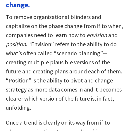
change.
To remove organizational blinders and
capitalize on the phase change from if to when,
companies need to learn how to
envision
and
position
. “Envision” refers to the ability to do
what’s often called “scenario planning”—
creating multiple plausible versions of the
future and creating plans around each of them.
“Position” is the ability to pivot and change
strategy as more data comes in and it becomes
clearer which version of the future is, in fact,
unfolding.
Once a trend is clearly on its way from if to