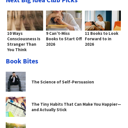
10 Ways
9 Can’t-Miss
11 Books to Look
Consciousness Is
Books to Start Off
Forward to in
Stranger Than
2026
2026
You Think
Book Bites
The Science of Self-Persuasion
The Tiny Habits That Can Make You Happier—
and Actually Stick