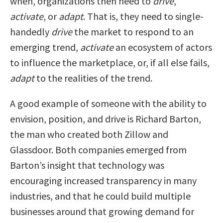
when, organizations then need to
drive
,
activate
, or
adapt
. That is, they need to single-
handedly
drive
the market to respond to an
emerging trend,
activate
an ecosystem of actors
to influence the marketplace, or, if all else fails,
adapt
to the realities of the trend.
A good example of someone with the ability to
envision, position, and drive is Richard Barton,
the man who created both Zillow and
Glassdoor. Both companies emerged from
Barton’s insight that technology was
encouraging increased transparency in many
industries, and that he could build multiple
businesses around that growing demand for