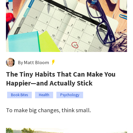
By Matt Bloom
The Tiny Habits That Can Make You
Happier—and Actually Stick
Book Bites
Health
Psychology
To make big changes, think small.