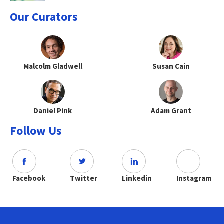
Our Curators
Malcolm Gladwell
Susan Cain
Daniel Pink
Adam Grant
Follow Us
Facebook
Twitter
Linkedin
Instagram