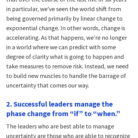
in particular, we’ve seen the world shift from
being governed primarily by linear change to
exponential change. In other words, change is
accelerating. As that happens, we’re no longer
in a world where we can predict with some
degree of clarity what is going to happen and
take measures to remove risk. Instead, we need
to build new muscles to handle the barrage of
uncertainty that comes our way.
2. Successful leaders manage the
phase change from “if” to “when.”
The leaders who are best able to manage
uncertainty are those who are able to recognize