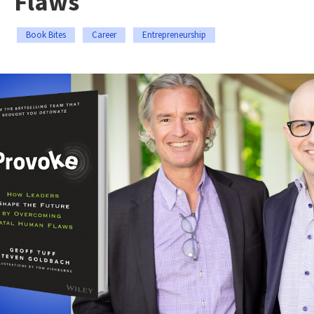
Flaws
Book Bites
Career
Entrepreneurship