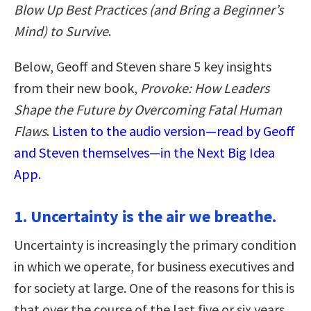
Blow Up Best Practices (and Bring a Beginner’s
Mind) to Survive
.
Below, Geoff and Steven share 5 key insights
from their new book,
Provoke: How Leaders
Shape the Future by Overcoming Fatal Human
Flaws
.
Listen to the audio version—read by Geoff
and Steven themselves—in the Next Big Idea
App.
1. Uncertainty is the air we breathe.
Uncertainty is increasingly the primary condition
in which we operate, for business executives and
for society at large. One of the reasons for this is
that over the course of the last five or six years