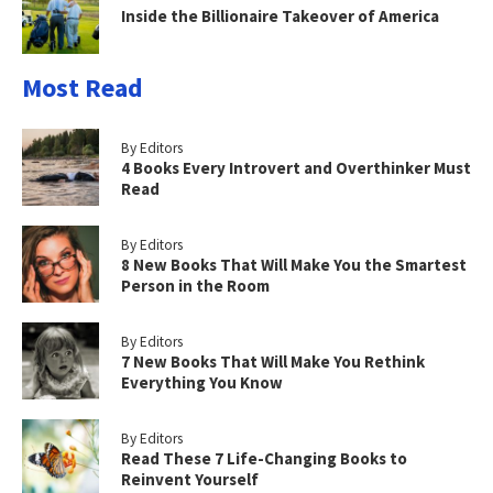
Inside the Billionaire Takeover of America
Most Read
By Editors
4 Books Every Introvert and Overthinker Must
Read
By Editors
8 New Books That Will Make You the Smartest
Person in the Room
By Editors
7 New Books That Will Make You Rethink
Everything You Know
By Editors
Read These 7 Life-Changing Books to
Reinvent Yourself