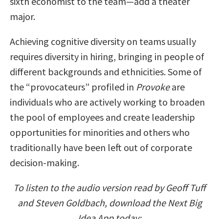
sixth economist to the team—add a theater
major.
Achieving cognitive diversity on teams usually
requires diversity in hiring, bringing in people of
different backgrounds and ethnicities. Some of
the “provocateurs” profiled in
Provoke
are
individuals who are actively working to broaden
the pool of employees and create leadership
opportunities for minorities and others who
traditionally have been left out of corporate
decision-making.
To listen to the audio version read by Geoff Tuff
and Steven Goldbach, download the Next Big
Idea App today: