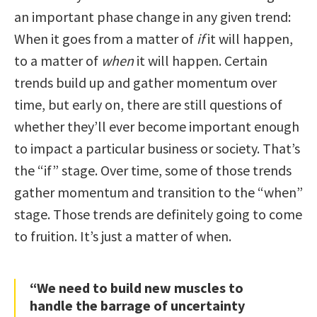
an important phase change in any given trend:
When it goes from a matter of
if
it will happen,
to a matter of
when
it will happen. Certain
trends build up and gather momentum over
time, but early on, there are still questions of
whether they’ll ever become important enough
to impact a particular business or society. That’s
the “if” stage. Over time, some of those trends
gather momentum and transition to the “when”
stage. Those trends are definitely going to come
to fruition. It’s just a matter of when.
“We need to build new muscles to
handle the barrage of uncertainty