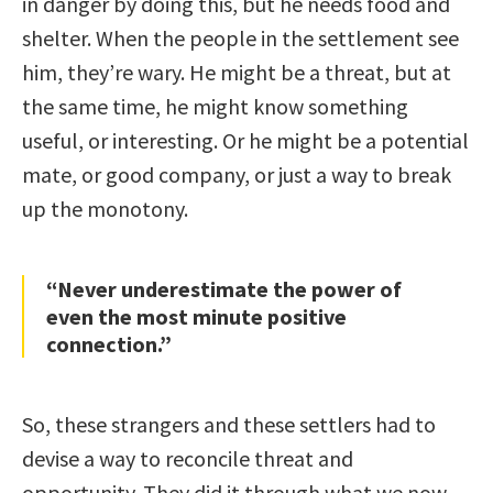
in danger by doing this, but he needs food and
shelter. When the people in the settlement see
him, they’re wary. He might be a threat, but at
the same time, he might know something
useful, or interesting. Or he might be a potential
mate, or good company, or just a way to break
up the monotony.
“Never underestimate the power of
even the most minute positive
connection.”
So, these strangers and these settlers had to
devise a way to reconcile threat and
opportunity. They did it through what we now