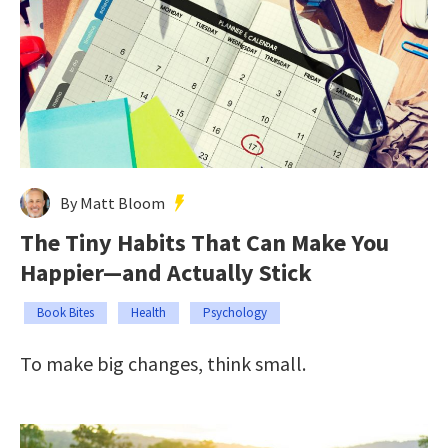
By Matt Bloom
The Tiny Habits That Can Make You
Happier—and Actually Stick
Book Bites
Health
Psychology
To make big changes, think small.