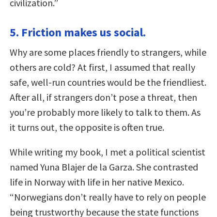
civilization.”
5. Friction makes us social.
Why are some places friendly to strangers, while
others are cold? At first, I assumed that really
safe, well-run countries would be the friendliest.
After all, if strangers don’t pose a threat, then
you’re probably more likely to talk to them. As
it turns out, the opposite is often true.
While writing my book, I met a political scientist
named Yuna Blajer de la Garza. She contrasted
life in Norway with life in her native Mexico.
“Norwegians don’t really have to rely on people
being trustworthy because the state functions