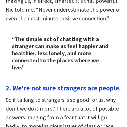
making us, in effect, smarter. It’s that powerful.
Nic told me, “Never underestimate the power of
even the most minute positive connection.”
“The simple act of chatting with a
stranger can make us feel happier and
healthier, less lonely, and more
connected to the places where we
live.”
2. We’re not sure strangers are people.
So if talking to strangers is so good for us, why
don’t we do it more? There are a lot of possible
answers, ranging from a fear that it will go
badly, to more insidious issues of class or race.