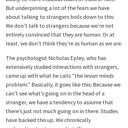
But underpinning a lot of the fears we have
about talking to strangers boils down to this:
We don’t talk to strangers because we’re not
entirely convinced that they are human. Or at
least, we don’t think they’re as human as we are.
The psychologist Nicholas Epley, who has
extensively studied interactions with strangers,
came up with what he calls “the lesser minds
problem.” Basically, it goes like this: Because we
can’t see what’s going on in the head of a
stranger, we have a tendency to assume that
there’s just not much going on in there. Studies
have backed this up. We chronically