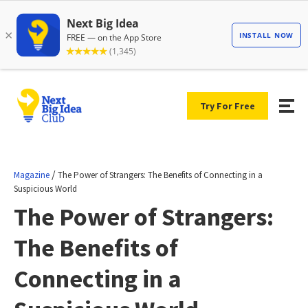
Try For Free
/
Magazine
The Power of Strangers: The Benefits of Connecting in a
Suspicious World
The Power of Strangers:
The Benefits of
Connecting in a