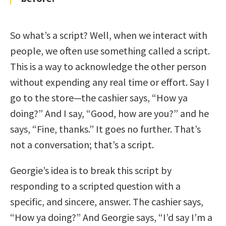
So what’s a script? Well, when we interact with
people, we often use something called a script.
This is a way to acknowledge the other person
without expending any real time or effort. Say I
go to the store—the cashier says, “How ya
doing?” And I say, “Good, how are you?” and he
says, “Fine, thanks.” It goes no further. That’s
not a conversation; that’s a script.
Georgie’s idea is to break this script by
responding to a scripted question with a
specific, and sincere, answer. The cashier says,
“How ya doing?” And Georgie says, “I’d say I’m a