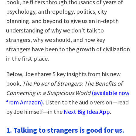
book, he filters through thousands of years of
psychology, anthropology, politics, city
planning, and beyond to give us an in-depth
understanding of why we don’t talk to
strangers, why we should, and how key
strangers have been to the growth of civilization
in the first place.
Below, Joe shares 5 key insights from his new
book,
The Power of Strangers: The Benefits of
Connecting in a Suspicious World
(available now
from Amazon)
. Listen to the audio version—read
by Joe himself—in the
Next Big Idea App
.
1. Talking to strangers is good for us.