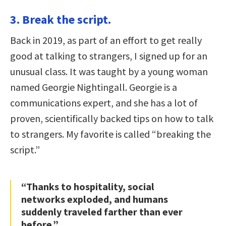
3. Break the script.
Back in 2019, as part of an effort to get really
good at talking to strangers, I signed up for an
unusual class. It was taught by a young woman
named Georgie Nightingall. Georgie is a
communications expert, and she has a lot of
proven, scientifically backed tips on how to talk
to strangers. My favorite is called “breaking the
script.”
“Thanks to hospitality, social
networks exploded, and humans
suddenly traveled farther than ever
before.”