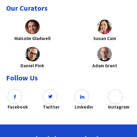
Our Curators
Malcolm Gladwell
Susan Cain
Daniel Pink
Adam Grant
Follow Us
Facebook
Twitter
Linkedin
Instagram