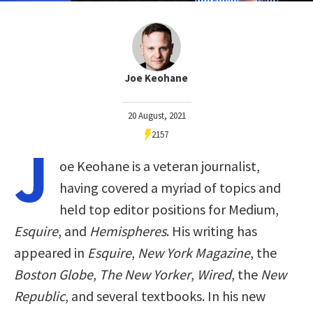
Joe Keohane
20 August, 2021
2157
J
oe Keohane is a veteran journalist,
having covered a myriad of topics and
held top editor positions for Medium,
Esquire
, and
Hemispheres
. His writing has
appeared in
Esquire
,
New York Magazine
, the
Boston Globe
,
The New Yorker
,
Wired
, the
New
Republic
, and several textbooks. In his new