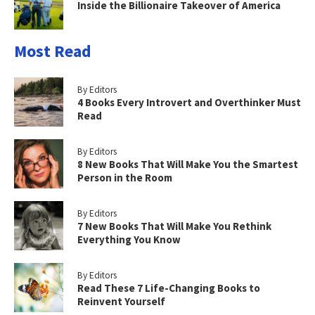
Inside the Billionaire Takeover of America
Most Read
By Editors
4 Books Every Introvert and Overthinker Must
Read
By Editors
8 New Books That Will Make You the Smartest
Person in the Room
By Editors
7 New Books That Will Make You Rethink
Everything You Know
By Editors
Read These 7 Life-Changing Books to
Reinvent Yourself