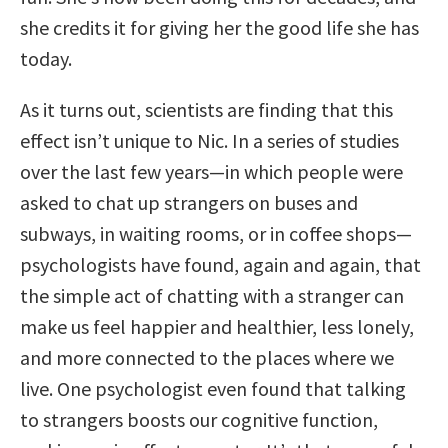
she credits it for giving her the good life she has
today.
As it turns out, scientists are finding that this
effect isn’t unique to Nic. In a series of studies
over the last few years—in which people were
asked to chat up strangers on buses and
subways, in waiting rooms, or in coffee shops—
psychologists have found, again and again, that
the simple act of chatting with a stranger can
make us feel happier and healthier, less lonely,
and more connected to the places where we
live. One psychologist even found that talking
to strangers boosts our cognitive function,