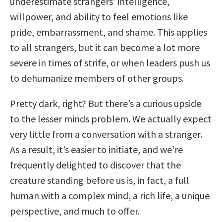
underestimate strangers’ intelligence,
willpower, and ability to feel emotions like
pride, embarrassment, and shame. This applies
to all strangers, but it can become a lot more
severe in times of strife, or when leaders push us
to dehumanize members of other groups.
Pretty dark, right? But there’s a curious upside
to the lesser minds problem. We actually expect
very little from a conversation with a stranger.
As a result, it’s easier to initiate, and we’re
frequently delighted to discover that the
creature standing before us is, in fact, a full
human with a complex mind, a rich life, a unique
perspective, and much to offer.