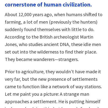
cornerstone of human civilization.
About 12,000 years ago, when humans shifted to
farming, a lot of men (previously the hunters)
suddenly found themselves with little to do.
According to the British archeologist Martin
Jones, who studies ancient DNA, these idle men
set out into the wilderness to find their place.
They became wanderers—strangers.
Prior to agriculture, they wouldn’t have made it
very far, but the new presence of settlements
came to function like a network of way stations.
Let me paint you a picture: A strange man
approaches a settlement. He is putting himself