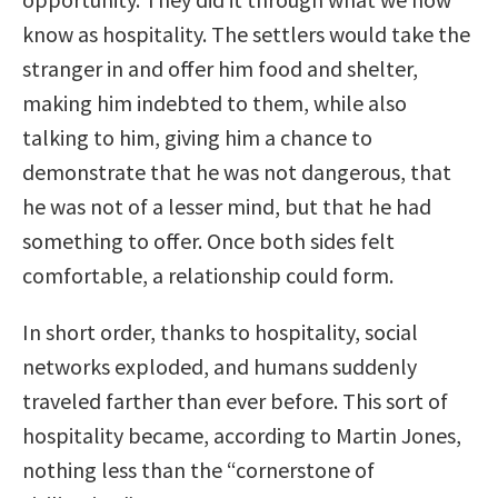
know as hospitality. The settlers would take the
stranger in and offer him food and shelter,
making him indebted to them, while also
talking to him, giving him a chance to
demonstrate that he was not dangerous, that
he was not of a lesser mind, but that he had
something to offer. Once both sides felt
comfortable, a relationship could form.
In short order, thanks to hospitality, social
networks exploded, and humans suddenly
traveled farther than ever before. This sort of
hospitality became, according to Martin Jones,
nothing less than the “cornerstone of