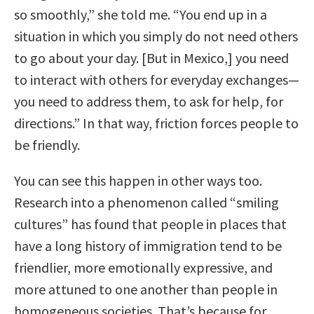
so smoothly,” she told me. “You end up in a
situation in which you simply do not need others
to go about your day. [But in Mexico,] you need
to interact with others for everyday exchanges—
you need to address them, to ask for help, for
directions.” In that way, friction forces people to
be friendly.
You can see this happen in other ways too.
Research into a phenomenon called “smiling
cultures” has found that people in places that
have a long history of immigration tend to be
friendlier, more emotionally expressive, and
more attuned to one another than people in
homogeneous societies. That’s because for