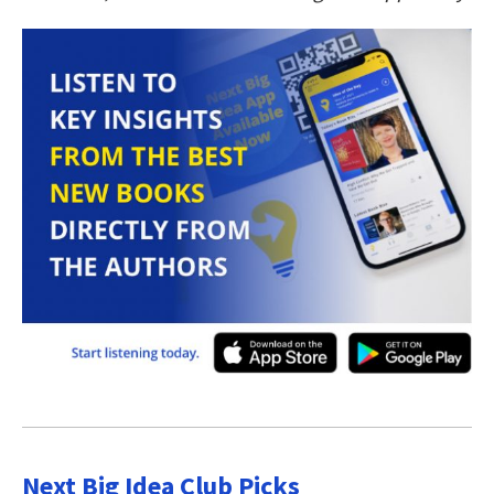
Next Big Idea Club Picks