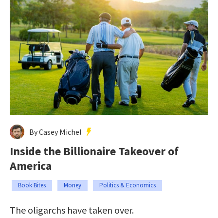
By Casey Michel
Inside the Billionaire Takeover of
America
Book Bites
Money
Politics & Economics
The oligarchs have taken over.