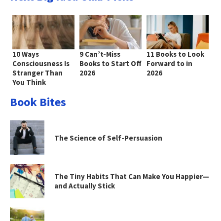
10 Ways
9 Can’t-Miss
11 Books to Look
Consciousness Is
Books to Start Off
Forward to in
Stranger Than
2026
2026
You Think
Book Bites
The Science of Self-Persuasion
The Tiny Habits That Can Make You Happier—
and Actually Stick