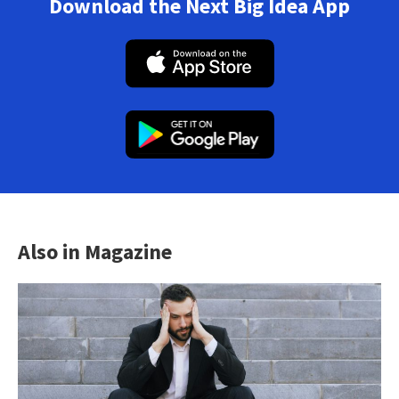
Download the Next Big Idea App
Also in Magazine