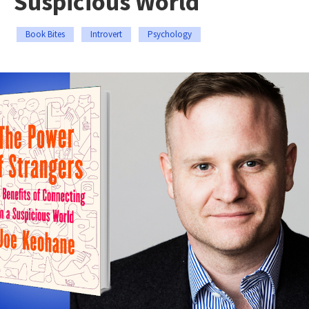
Suspicious World
Book Bites
Introvert
Psychology