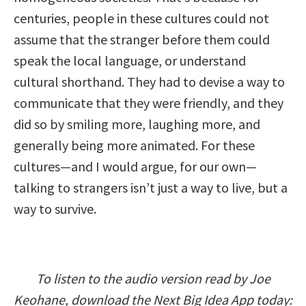
centuries, people in these cultures could not
assume that the stranger before them could
speak the local language, or understand
cultural shorthand. They had to devise a way to
communicate that they were friendly, and they
did so by smiling more, laughing more, and
generally being more animated. For these
cultures—and I would argue, for our own—
talking to strangers isn’t just a way to live, but a
way to survive.
To listen to the audio version read by Joe
Keohane, download the Next Big Idea App today: