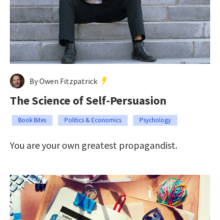
By Owen Fitzpatrick
The Science of Self-Persuasion
Book Bites
Politics & Economics
Psychology
You are your own greatest propagandist.