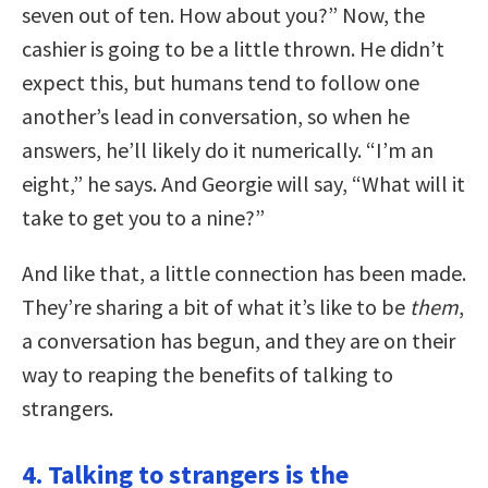
seven out of ten. How about you?” Now, the
cashier is going to be a little thrown. He didn’t
expect this, but humans tend to follow one
another’s lead in conversation, so when he
answers, he’ll likely do it numerically. “I’m an
eight,” he says. And Georgie will say, “What will it
take to get you to a nine?”
And like that, a little connection has been made.
They’re sharing a bit of what it’s like to be
them
,
a conversation has begun, and they are on their
way to reaping the benefits of talking to
strangers.
4. Talking to strangers is the