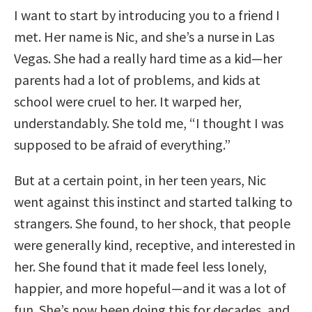
I want to start by introducing you to a friend I
met. Her name is Nic, and she’s a nurse in Las
Vegas. She had a really hard time as a kid—her
parents had a lot of problems, and kids at
school were cruel to her. It warped her,
understandably. She told me, “I thought I was
supposed to be afraid of everything.”
But at a certain point, in her teen years, Nic
went against this instinct and started talking to
strangers. She found, to her shock, that people
were generally kind, receptive, and interested in
her. She found that it made feel less lonely,
happier, and more hopeful—and it was a lot of
fun. She’s now been doing this for decades, and