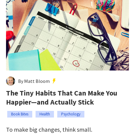
By Matt Bloom
The Tiny Habits That Can Make You
Happier—and Actually Stick
Book Bites
Health
Psychology
To make big changes, think small.