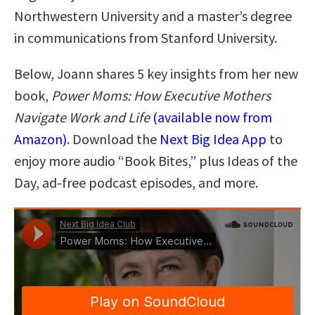
Northwestern University and a master’s degree
in communications from Stanford University.
Below, Joann shares 5 key insights from her new
book,
Power Moms: How Executive Mothers
Navigate Work and Life
(available now from
Amazon)
. Download the
Next Big Idea App
to
enjoy more audio “Book Bites,” plus Ideas of the
Day, ad-free podcast episodes, and more.