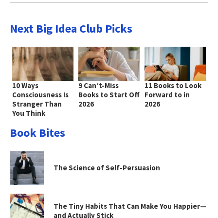
Next Big Idea Club Picks
10 Ways
9 Can’t-Miss
11 Books to Look
Consciousness Is
Books to Start Off
Forward to in
Stranger Than
2026
2026
You Think
Book Bites
The Science of Self-Persuasion
The Tiny Habits That Can Make You Happier—
and Actually Stick