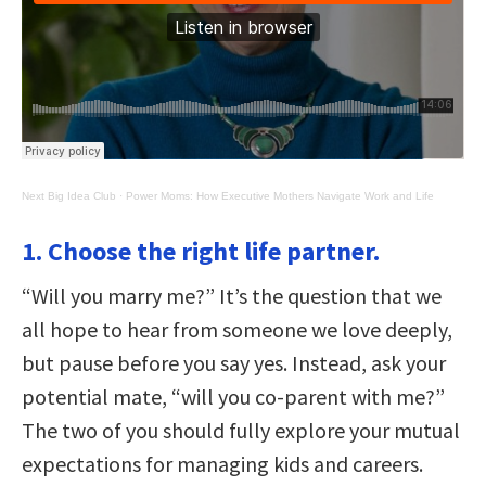
Next Big Idea Club
·
Power Moms: How Executive Mothers Navigate Work and Life
1. Choose the right life partner.
“Will you marry me?” It’s the question that we
all hope to hear from someone we love deeply,
but pause before you say yes. Instead, ask your
potential mate, “will you co-parent with me?”
The two of you should fully explore your mutual
expectations for managing kids and careers.