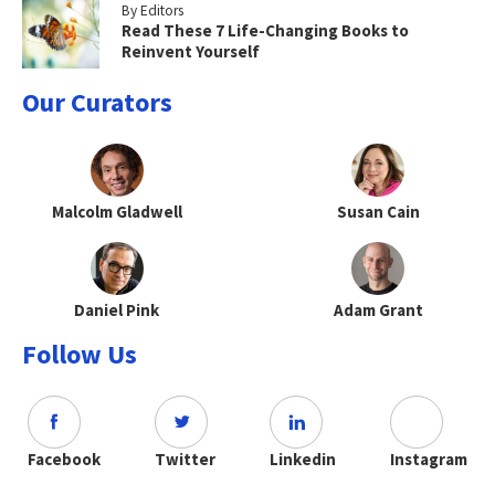
By Editors
Read These 7 Life-Changing Books to
Reinvent Yourself
Our Curators
Malcolm Gladwell
Susan Cain
Daniel Pink
Adam Grant
Follow Us
Facebook
Twitter
Linkedin
Instagram