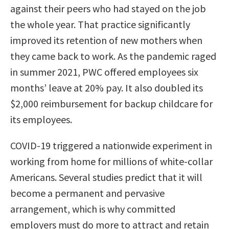
against their peers who had stayed on the job
the whole year. That practice significantly
improved its retention of new mothers when
they came back to work. As the pandemic raged
in summer 2021, PWC offered employees six
months’ leave at 20% pay. It also doubled its
$2,000 reimbursement for backup childcare for
its employees.
COVID-19 triggered a nationwide experiment in
working from home for millions of white-collar
Americans. Several studies predict that it will
become a permanent and pervasive
arrangement, which is why committed
employers must do more to attract and retain