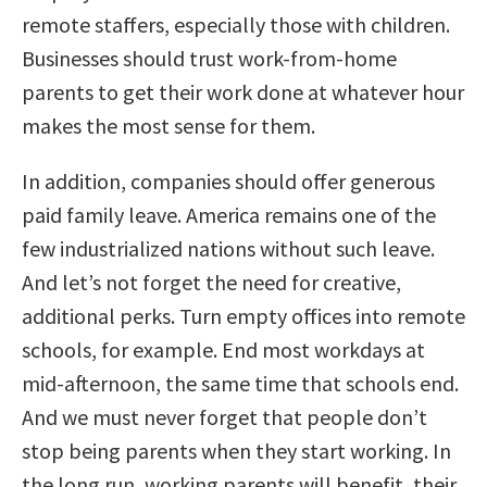
remote staffers, especially those with children.
Businesses should trust work-from-home
parents to get their work done at whatever hour
makes the most sense for them.
In addition, companies should offer generous
paid family leave. America remains one of the
few industrialized nations without such leave.
And let’s not forget the need for creative,
additional perks. Turn empty offices into remote
schools, for example. End most workdays at
mid-afternoon, the same time that schools end.
And we must never forget that people don’t
stop being parents when they start working. In
the long run, working parents will benefit, their