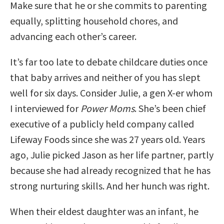
Make sure that he or she commits to parenting
equally, splitting household chores, and
advancing each other’s career.
It’s far too late to debate childcare duties once
that baby arrives and neither of you has slept
well for six days. Consider Julie, a gen X-er whom
I interviewed for
Power Moms
. She’s been chief
executive of a publicly held company called
Lifeway Foods since she was 27 years old. Years
ago, Julie picked Jason as her life partner, partly
because she had already recognized that he has
strong nurturing skills. And her hunch was right.
When their eldest daughter was an infant, he