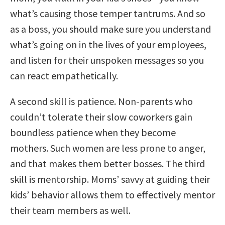
what’s causing those temper tantrums. And so
as a boss, you should make sure you understand
what’s going on in the lives of your employees,
and listen for their unspoken messages so you
can react empathetically.
A second skill is patience. Non-parents who
couldn’t tolerate their slow coworkers gain
boundless patience when they become
mothers. Such women are less prone to anger,
and that makes them better bosses. The third
skill is mentorship. Moms’ savvy at guiding their
kids’ behavior allows them to effectively mentor
their team members as well.