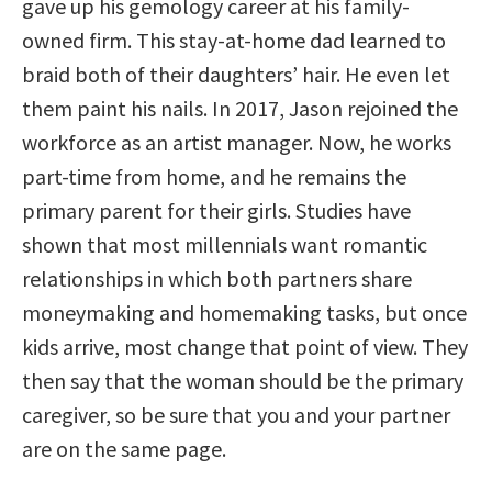
gave up his gemology career at his family-
owned firm. This stay-at-home dad learned to
braid both of their daughters’ hair. He even let
them paint his nails. In 2017, Jason rejoined the
workforce as an artist manager. Now, he works
part-time from home, and he remains the
primary parent for their girls. Studies have
shown that most millennials want romantic
relationships in which both partners share
moneymaking and homemaking tasks, but once
kids arrive, most change that point of view. They
then say that the woman should be the primary
caregiver, so be sure that you and your partner
are on the same page.