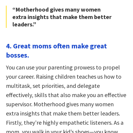
“Motherhood gives many women
extra insights that make them better
leaders.”
4. Great moms often make great
bosses.
You can use your parenting prowess to propel
your career. Raising children teaches us how to
multitask, set priorities, and delegate
effectively, skills that also make you an effective
supervisor. Motherhood gives many women
extra insights that make them better leaders.
Firstly, they’re highly empathetic listeners. As a
mom, you walk in your kid’s shoes—you know