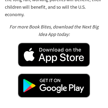
children will benefit, and so will the U.S.
economy.
For more Book Bites, download the Next Big
Idea App today: