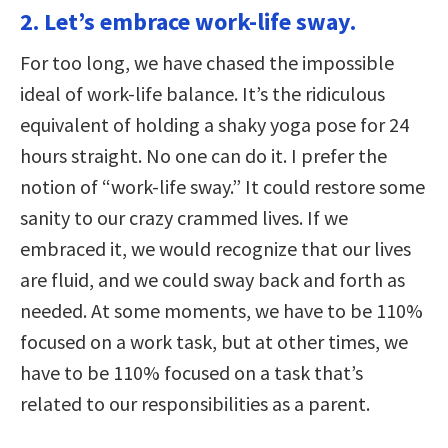
2. Let’s embrace work-life sway.
For too long, we have chased the impossible
ideal of work-life balance. It’s the ridiculous
equivalent of holding a shaky yoga pose for 24
hours straight. No one can do it. I prefer the
notion of “work-life sway.” It could restore some
sanity to our crazy crammed lives. If we
embraced it, we would recognize that our lives
are fluid, and we could sway back and forth as
needed. At some moments, we have to be 110%
focused on a work task, but at other times, we
have to be 110% focused on a task that’s
related to our responsibilities as a parent.