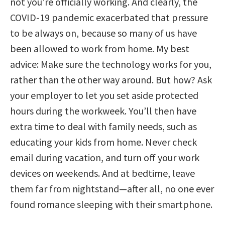
not you’re officially working. And clearly, the
COVID-19 pandemic exacerbated that pressure
to be always on, because so many of us have
been allowed to work from home. My best
advice: Make sure the technology works for you,
rather than the other way around. But how? Ask
your employer to let you set aside protected
hours during the workweek. You’ll then have
extra time to deal with family needs, such as
educating your kids from home. Never check
email during vacation, and turn off your work
devices on weekends. And at bedtime, leave
them far from nightstand—after all, no one ever
found romance sleeping with their smartphone.