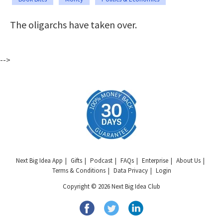
The oligarchs have taken over.
-->
Next Big Idea App
Gifts
Podcast
FAQs
Enterprise
About Us
Terms & Conditions
Data Privacy
Login
Copyright © 2026 Next Big Idea Club