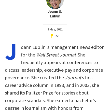
Joann S.
Lublin
3 May, 2021
1955
J
oann Lublin is management news editor
for the
Wall Street Journal
. She
frequently appears at conferences to
discuss leadership, executive pay and corporate
governance. She created the
Journal
‘s first
career advice column in 1993, and in 2003, she
shared its Pulitzer Prize for stories about
corporate scandals. She earned a bachelor’s
degree in journalism with honors from