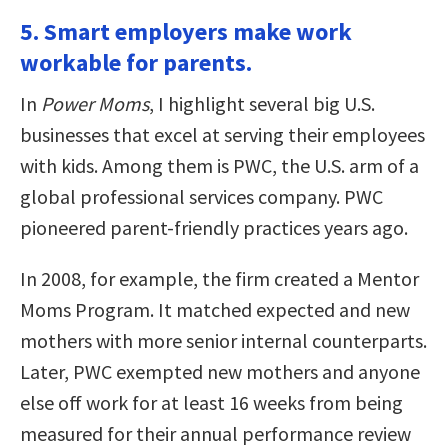
5. Smart employers make work
workable for parents.
In
Power Moms
, I highlight several big U.S.
businesses that excel at serving their employees
with kids. Among them is PWC, the U.S. arm of a
global professional services company. PWC
pioneered parent-friendly practices years ago.
In 2008, for example, the firm created a Mentor
Moms Program. It matched expected and new
mothers with more senior internal counterparts.
Later, PWC exempted new mothers and anyone
else off work for at least 16 weeks from being
measured for their annual performance review