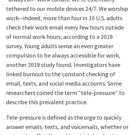
tethered to our mobile devices 24/7. We worship
work—indeed, more than four in 10 U.S. adults
check their work email every few hours outside
of normal work hours, according to a 2019
survey. Young adults sense an even greater
compulsion to be always accessible for work,
another 2019 study found. Investigators have
linked burnout to the constant checking of
email, texts, and social media accounts. Some
researchers coined the term “tele-pressure” to
describe this prevalent practice.
Tele-pressure is defined as the urge to quickly
answer emails, texts, and voicemails, whether or