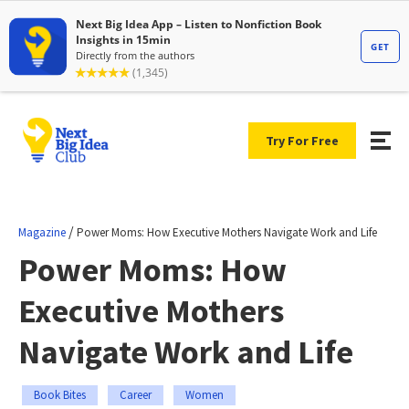
Try For Free
/
Magazine
Power Moms: How Executive Mothers Navigate Work and Life
Power Moms: How
Executive Mothers
Navigate Work and Life
Book Bites
Career
Women