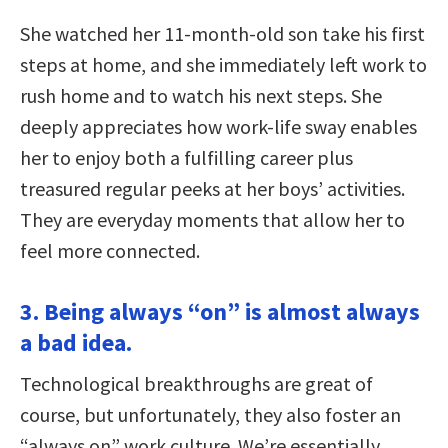
She watched her 11-month-old son take his first
steps at home, and she immediately left work to
rush home and to watch his next steps. She
deeply appreciates how work-life sway enables
her to enjoy both a fulfilling career plus
treasured regular peeks at her boys’ activities.
They are everyday moments that allow her to
feel more connected.
3. Being always “on” is almost always
a bad idea.
Technological breakthroughs are great of
course, but unfortunately, they also foster an
“always on” work culture. We’re essentially