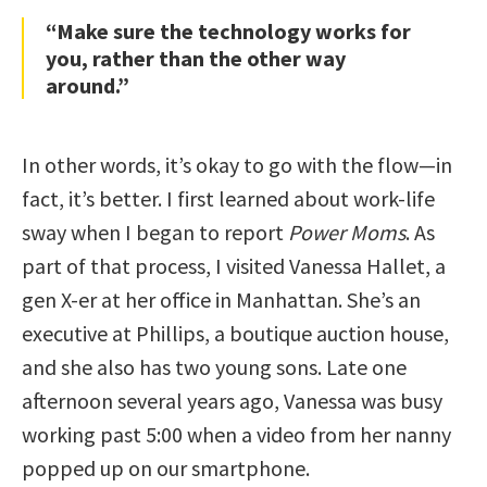
“Make sure the technology works for
you, rather than the other way
around.”
In other words, it’s okay to go with the flow—in
fact, it’s better. I first learned about work-life
sway when I began to report
Power Moms
. As
part of that process, I visited Vanessa Hallet, a
gen X-er at her office in Manhattan. She’s an
executive at Phillips, a boutique auction house,
and she also has two young sons. Late one
afternoon several years ago, Vanessa was busy
working past 5:00 when a video from her nanny
popped up on our smartphone.