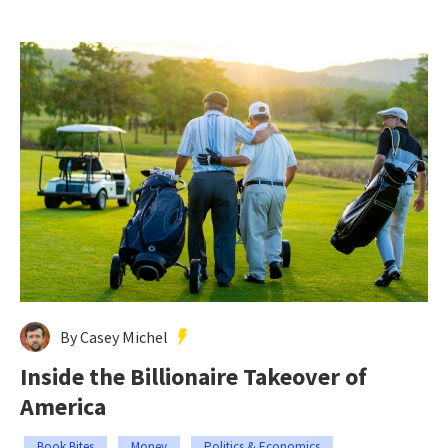
By Casey Michel
Inside the Billionaire Takeover of
America
Book Bites
Money
Politics & Economics