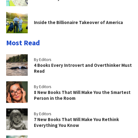
Inside the Billionaire Takeover of America
Most Read
By Editors
4 Books Every Introvert and Overthinker Must
Read
By Editors
8 New Books That Will Make You the Smartest
Person in the Room
By Editors
7 New Books That Will Make You Rethink
Everything You Know