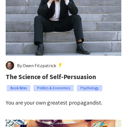
By Owen Fitzpatrick
The Science of Self-Persuasion
Book Bites
Politics & Economics
Psychology
You are your own greatest propagandist.