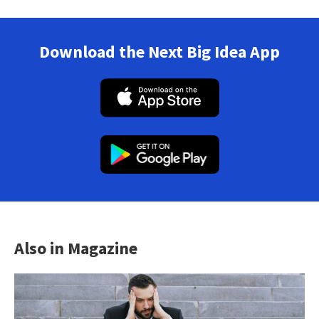
Download the Next Big Idea App
Also in Magazine