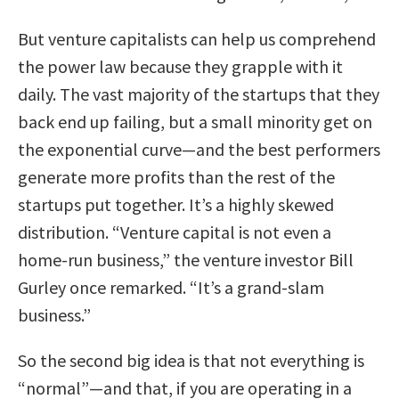
But venture capitalists can help us comprehend
the power law because they grapple with it
daily. The vast majority of the startups that they
back end up failing, but a small minority get on
the exponential curve—and the best performers
generate more profits than the rest of the
startups put together. It’s a highly skewed
distribution. “Venture capital is not even a
home-run business,” the venture investor Bill
Gurley once remarked. “It’s a grand-slam
business.”
So the second big idea is that not everything is
“normal”—and that, if you are operating in a