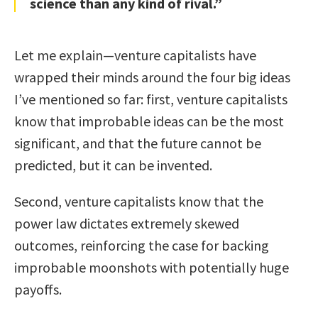
science than any kind of rival.”
Let me explain—venture capitalists have
wrapped their minds around the four big ideas
I’ve mentioned so far: first, venture capitalists
know that improbable ideas can be the most
significant, and that the future cannot be
predicted, but it can be invented.
Second, venture capitalists know that the
power law dictates extremely skewed
outcomes, reinforcing the case for backing
improbable moonshots with potentially huge
payoffs.