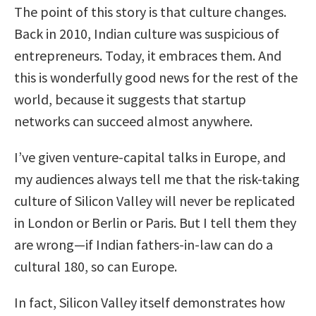
The point of this story is that culture changes.
Back in 2010, Indian culture was suspicious of
entrepreneurs. Today, it embraces them. And
this is wonderfully good news for the rest of the
world, because it suggests that startup
networks can succeed almost anywhere.
I’ve given venture-capital talks in Europe, and
my audiences always tell me that the risk-taking
culture of Silicon Valley will never be replicated
in London or Berlin or Paris. But I tell them they
are wrong—if Indian fathers-in-law can do a
cultural 180, so can Europe.
In fact, Silicon Valley itself demonstrates how