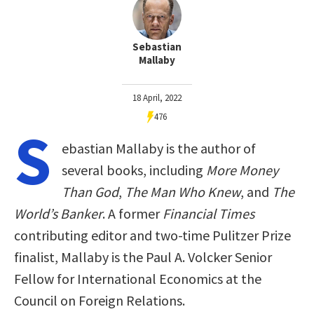
Sebastian
Mallaby
18 April, 2022
476
S
ebastian Mallaby is the author of
several books, including
More Money
Than God
,
The Man Who Knew
, and
The
World’s Banker
. A former
Financial Times
contributing editor and two-time Pulitzer Prize
finalist, Mallaby is the Paul A. Volcker Senior
Fellow for International Economics at the
Council on Foreign Relations.