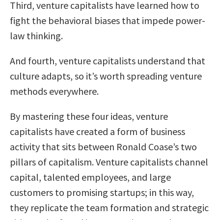
Third, venture capitalists have learned how to
fight the behavioral biases that impede power-
law thinking.
And fourth, venture capitalists understand that
culture adapts, so it’s worth spreading venture
methods everywhere.
By mastering these four ideas, venture
capitalists have created a form of business
activity that sits between Ronald Coase’s two
pillars of capitalism. Venture capitalists channel
capital, talented employees, and large
customers to promising startups; in this way,
they replicate the team formation and strategic