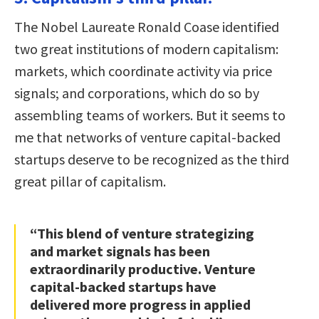
The Nobel Laureate Ronald Coase identified
two great institutions of modern capitalism:
markets, which coordinate activity via price
signals; and corporations, which do so by
assembling teams of workers. But it seems to
me that networks of venture capital-backed
startups deserve to be recognized as the third
great pillar of capitalism.
“This blend of venture strategizing
and market signals has been
extraordinarily productive. Venture
capital-backed startups have
delivered more progress in applied