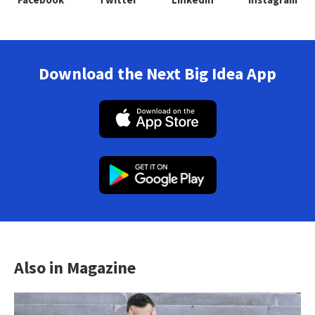
Download the Next Big Idea App
Also in Magazine