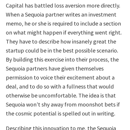
Capital has battled loss aversion more directly.
When a Sequoia partner writes an investment
memo, he or she is required to include a section
on what might happen if everything went right.
They have to describe how insanely great the
startup could be in the best possible scenario.
By building this exercise into their process, the
Sequoia partners have given themselves
permission to voice their excitement about a
deal, and to do so with a fullness that would
otherwise be uncomfortable. The idea is that
Sequoia won’t shy away from moonshot bets if
the cosmic potential is spelled out in writing.
Describing this innovation to me, the Sequoia