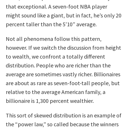
that exceptional. A seven-foot NBA player
might sound like a giant, but in fact, he’s only 20
percent taller than the 5’10” average.
Not all phenomena follow this pattern,
however. If we switch the discussion from height
to wealth, we confront a totally different
distribution. People who are richer than the
average are sometimes vastly richer. Billionaires
are about as rare as seven-foot-tall people, but
relative to the average American family, a
billionaire is 1,300 percent wealthier.
This sort of skewed distribution is an example of
the “power law,” so called because the winners