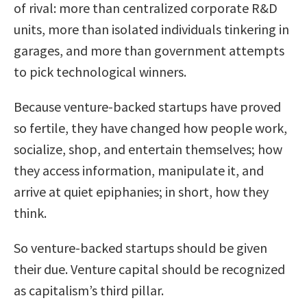
of rival: more than centralized corporate R&D
units, more than isolated individuals tinkering in
garages, and more than government attempts
to pick technological winners.
Because venture-backed startups have proved
so fertile, they have changed how people work,
socialize, shop, and entertain themselves; how
they access information, manipulate it, and
arrive at quiet epiphanies; in short, how they
think.
So venture-backed startups should be given
their due. Venture capital should be recognized
as capitalism’s third pillar.