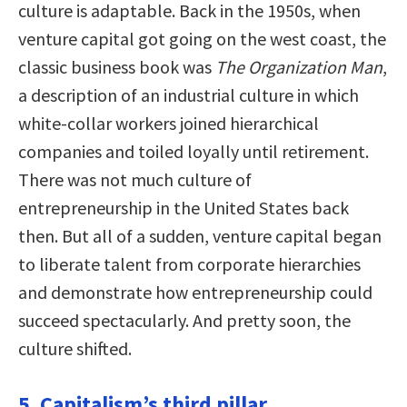
culture is adaptable. Back in the 1950s, when
venture capital got going on the west coast, the
classic business book was
The Organization Man
,
a description of an industrial culture in which
white-collar workers joined hierarchical
companies and toiled loyally until retirement.
There was not much culture of
entrepreneurship in the United States back
then. But all of a sudden, venture capital began
to liberate talent from corporate hierarchies
and demonstrate how entrepreneurship could
succeed spectacularly. And pretty soon, the
culture shifted.
5. Capitalism’s third pillar.