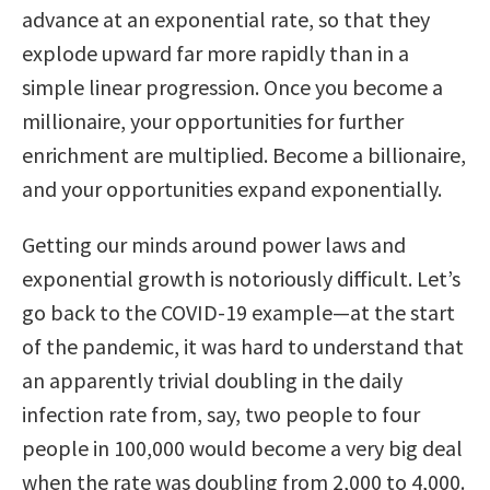
advance at an exponential rate, so that they
explode upward far more rapidly than in a
simple lin­ear progression. Once you become a
millionaire, your opportunities for further
enrichment are multiplied. Become a billionaire,
and your opportunities expand exponentially.
Getting our minds around power laws and
exponential growth is notoriously difficult. Let’s
go back to the COVID-19 example—at the start
of the pandemic, it was hard to understand that
an apparently trivial doubling in the daily
infection rate from, say, two people to four
people in 100,000 would become a very big deal
when the rate was doubling from 2,000 to 4,000.