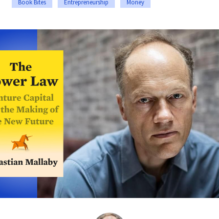
Book Bites
Entrepreneurship
Money