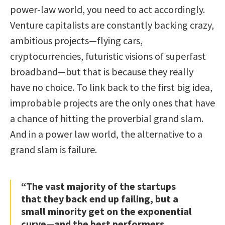
power-law world, you need to act accordingly.
Venture capitalists are constantly backing crazy,
ambitious projects—flying cars,
cryptocurrencies, futuristic visions of superfast
broadband—but that is because they really
have no choice. To link back to the first big idea,
improbable projects are the only ones that have
a chance of hitting the proverbial grand slam.
And in a power law world, the alternative to a
grand slam is failure.
“The vast majority of the startups
that they back end up failing, but a
small minority get on the exponential
curve—and the best performers