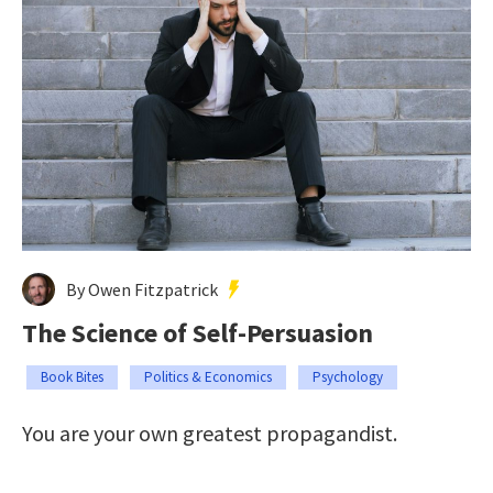
By Owen Fitzpatrick
The Science of Self-Persuasion
Book Bites
Politics & Economics
Psychology
You are your own greatest propagandist.