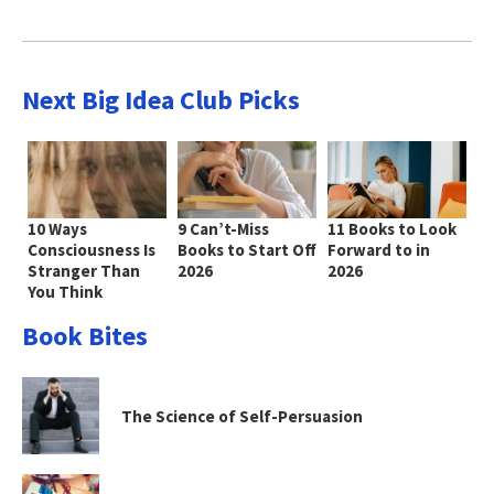
Next Big Idea Club Picks
10 Ways
9 Can’t-Miss
11 Books to Look
Consciousness Is
Books to Start Off
Forward to in
Stranger Than
2026
2026
You Think
Book Bites
The Science of Self-Persuasion