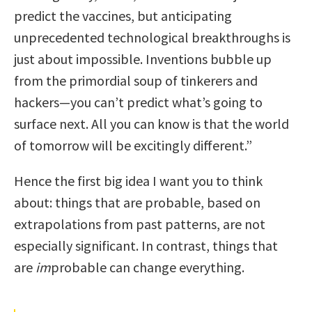
predict the vaccines, but anticipating
unprecedented technological breakthroughs is
just about impossible. Inventions bubble up
from the primordial soup of tinkerers and
hackers—you can’t predict what’s going to
surface next. All you can know is that the world
of tomorrow will be excitingly different.”
Hence the first big idea I want you to think
about: things that are probable, based on
extrapolations from past patterns, are not
especially significant. In contrast, things that
are
im
probable can change everything.