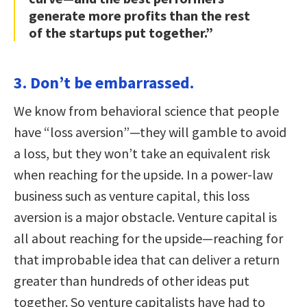
generate more profits than the rest
of the startups put together.”
3. Don’t be embarrassed.
We know from behavioral science that people
have “loss aversion”—they will gamble to avoid
a loss, but they won’t take an equivalent risk
when reaching for the upside. In a power-law
business such as venture capital, this loss
aversion is a major obstacle. Venture capital is
all about reaching for the upside—reaching for
that improbable idea that can deliver a return
greater than hundreds of other ideas put
together. So venture capitalists have had to