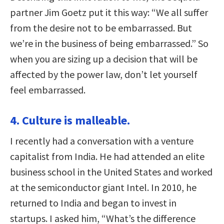
partner Jim Goetz put it this way: “We all suffer
from the desire not to be embarrassed. But
we’re in the business of being embarrassed.” So
when you are sizing up a decision that will be
affected by the power law, don’t let yourself
feel embarrassed.
4. Culture is malleable.
I recently had a conversation with a venture
capitalist from India. He had attended an elite
business school in the United States and worked
at the semiconductor giant Intel. In 2010, he
returned to India and began to invest in
startups. I asked him, “What’s the difference