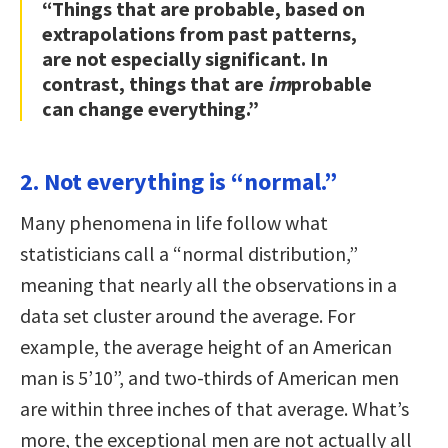
“Things that are probable, based on
extrapolations from past patterns,
are not especially significant. In
contrast, things that are
im
probable
can change everything.”
2. Not everything is “normal.”
Many phenomena in life follow what
statisticians call a “normal distribution,”
meaning that nearly all the observations in a
data set cluster around the average. For
example, the average height of an American
man is 5’10”, and two-thirds of American men
are within three inches of that average. What’s
more, the exceptional men are not actually all