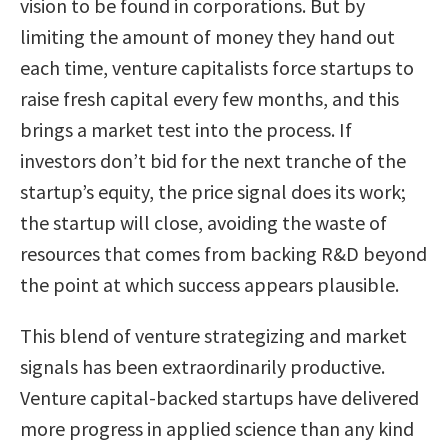
vision to be found in corporations. But by
limiting the amount of money they hand out
each time, venture capitalists force startups to
raise fresh capital every few months, and this
brings a market test into the process. If
investors don’t bid for the next tranche of the
startup’s equity, the price signal does its work;
the startup will close, avoiding the waste of
resources that comes from backing R&D beyond
the point at which success appears plausible.
This blend of venture strategizing and market
signals has been extraordinarily productive.
Venture capital-backed startups have delivered
more progress in applied science than any kind