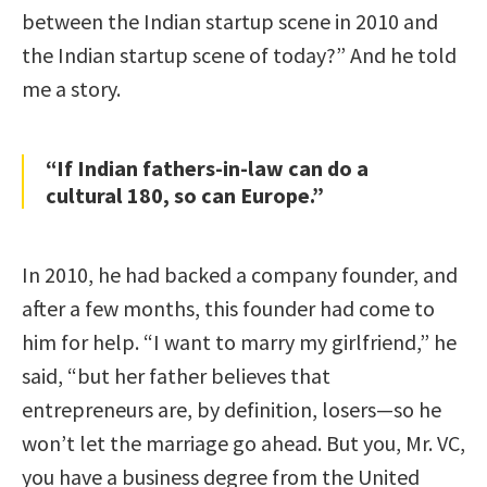
between the Indian startup scene in 2010 and
the Indian startup scene of today?” And he told
me a story.
“If Indian fathers-in-law can do a
cultural 180, so can Europe.”
In 2010, he had backed a company founder, and
after a few months, this founder had come to
him for help. “I want to marry my girlfriend,” he
said, “but her father believes that
entrepreneurs are, by definition, losers—so he
won’t let the marriage go ahead. But you, Mr. VC,
you have a business degree from the United