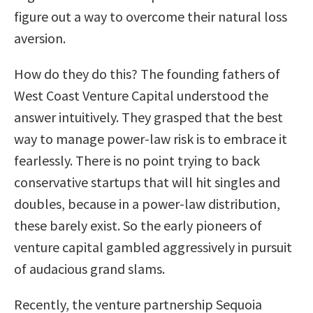
figure out a way to overcome their natural loss
aversion.
How do they do this? The founding fathers of
West Coast Venture Capital understood the
answer intuitively. They grasped that the best
way to manage power-law risk is to embrace it
fearlessly. There is no point trying to back
conservative startups that will hit singles and
doubles, because in a power-law distribution,
these barely exist. So the early pioneers of
venture capital gambled aggressively in pursuit
of audacious grand slams.
Recently, the venture partnership Sequoia