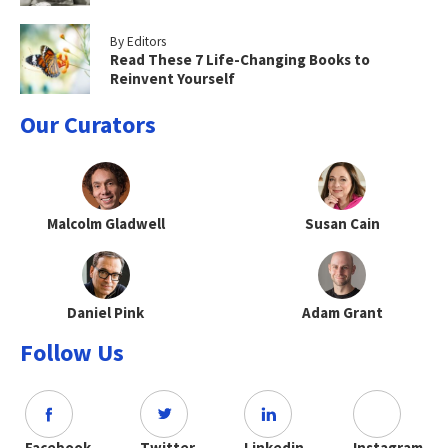
By Editors
Read These 7 Life-Changing Books to
Reinvent Yourself
Our Curators
Malcolm Gladwell
Susan Cain
Daniel Pink
Adam Grant
Follow Us
Facebook
Twitter
Linkedin
Instagram