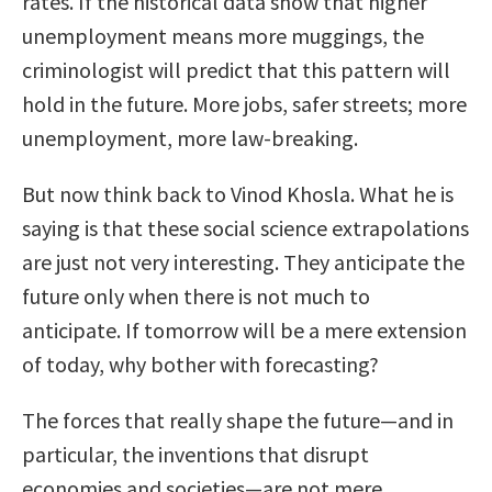
rates. If the historical data show that higher
unemployment means more muggings, the
criminologist will predict that this pattern will
hold in the future. More jobs, safer streets; more
unemployment, more law-breaking.
But now think back to Vinod Khosla. What he is
saying is that these social science extrapolations
are just not very interesting. They anticipate the
future only when there is not much to
anticipate. If tomorrow will be a mere extension
of today, why bother with forecasting?
The forces that really shape the future—and in
particular, the inventions that disrupt
economies and societies—are not mere