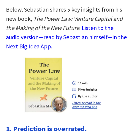
Below, Sebastian shares 5 key insights from his
new book,
The Power Law: Venture Capital and
the Making of the New Future
.
Listen to the
audio version—read by Sebastian himself—in the
Next Big Idea App.
1. Prediction is overrated.