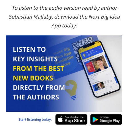
To listen to the audio version read by author
Sebastian Mallaby, download the Next Big Idea
App today: