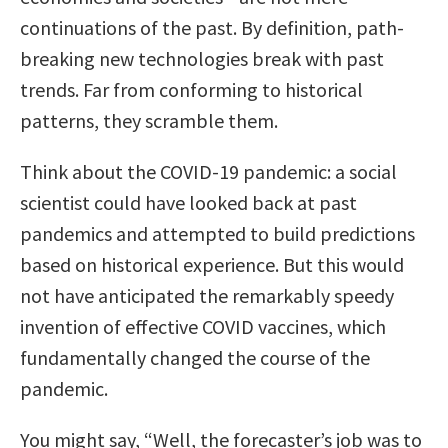
continuations of the past. By definition, path-
breaking new technologies break with past
trends. Far from conforming to historical
patterns, they scramble them.
Think about the COVID-19 pandemic: a social
scientist could have looked back at past
pandemics and attempted to build predictions
based on historical experience. But this would
not have anticipated the remarkably speedy
invention of effective COVID vaccines, which
fundamentally changed the course of the
pandemic.
You might say, “Well, the forecaster’s job was to