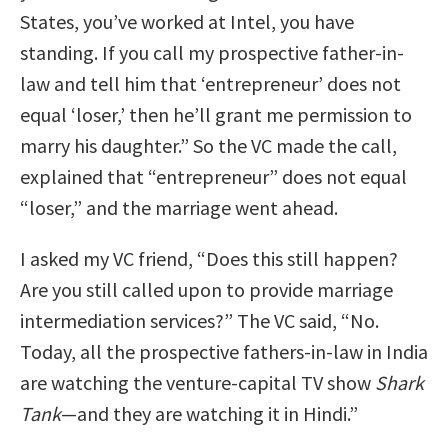
States, you’ve worked at Intel, you have
standing. If you call my prospective father-in-
law and tell him that ‘entrepreneur’ does not
equal ‘loser,’ then he’ll grant me permission to
marry his daughter.” So the VC made the call,
explained that “entrepreneur” does not equal
“loser,” and the marriage went ahead.
I asked my VC friend, “Does this still happen?
Are you still called upon to provide marriage
intermediation services?” The VC said, “No.
Today, all the prospective fathers-in-law in India
are watching the venture-capital TV show
Shark
Tank
—and they are watching it in Hindi.”