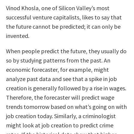
Vinod Khosla, one of Silicon Valley’s most
successful venture capitalists, likes to say that
the future cannot be predicted; it can only be
invented.
When people predict the future, they usually do
so by studying patterns from the past. An
economic forecaster, for example, might
analyze past data and see that a spike in job
creation is generally followed by a rise in wages.
Therefore, the forecaster will predict wage
trends tomorrow based on what’s going on with
job creation today. Similarly, a criminologist
might look at job creation to predict crime