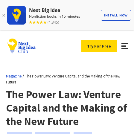
Try For Free
/
Magazine
The Power Law: Venture Capital and the Making of the New
Future
The Power Law: Venture
Capital and the Making of
the New Future