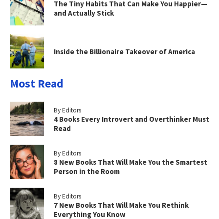
The Tiny Habits That Can Make You Happier—
and Actually Stick
Inside the Billionaire Takeover of America
Most Read
By Editors
4 Books Every Introvert and Overthinker Must
Read
By Editors
8 New Books That Will Make You the Smartest
Person in the Room
By Editors
7 New Books That Will Make You Rethink
Everything You Know