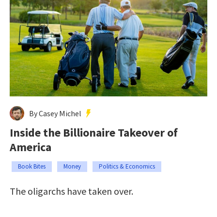
By Casey Michel
Inside the Billionaire Takeover of
America
Book Bites
Money
Politics & Economics
The oligarchs have taken over.