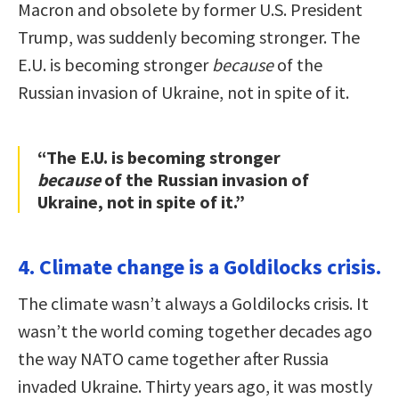
Macron and obsolete by former U.S. President
Trump, was suddenly becoming stronger. The
E.U. is becoming stronger
because
of the
Russian invasion of Ukraine, not in spite of it.
“The E.U. is becoming stronger
because
of the Russian invasion of
Ukraine, not in spite of it.”
4. Climate change is a Goldilocks crisis.
The climate wasn’t always a Goldilocks crisis. It
wasn’t the world coming together decades ago
the way NATO came together after Russia
invaded Ukraine. Thirty years ago, it was mostly