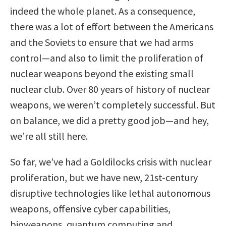
indeed the whole planet. As a consequence,
there was a lot of effort between the Americans
and the Soviets to ensure that we had arms
control—and also to limit the proliferation of
nuclear weapons beyond the existing small
nuclear club. Over 80 years of history of nuclear
weapons, we weren’t completely successful. But
on balance, we did a pretty good job—and hey,
we’re all still here.
So far, we’ve had a Goldilocks crisis with nuclear
proliferation, but we have new, 21st-century
disruptive technologies like lethal autonomous
weapons, offensive cyber capabilities,
bioweapons, quantum computing and