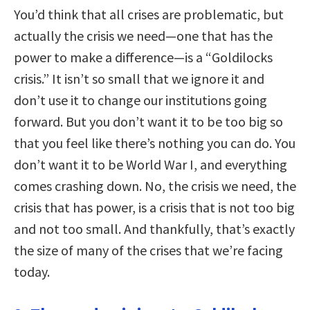
You’d think that all crises are problematic, but
actually the crisis we need—one that has the
power to make a difference—is a “Goldilocks
crisis.” It isn’t so small that we ignore it and
don’t use it to change our institutions going
forward. But you don’t want it to be too big so
that you feel like there’s nothing you can do. You
don’t want it to be World War I, and everything
comes crashing down. No, the crisis we need, the
crisis that has power, is a crisis that is not too big
and not too small. And thankfully, that’s exactly
the size of many of the crises that we’re facing
today.