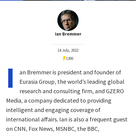
Ian Bremmer
14 July, 2022
1300
I
an Bremmer is president and founder of
Eurasia Group, the world’s leading global
research and consulting firm, and GZERO
Media, a company dedicated to providing
intelligent and engaging coverage of
international affairs. Ian is also a frequent guest
on CNN, Fox News, MSNBC, the BBC,