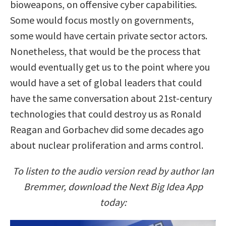
bioweapons, on offensive cyber capabilities.
Some would focus mostly on governments,
some would have certain private sector actors.
Nonetheless, that would be the process that
would eventually get us to the point where you
would have a set of global leaders that could
have the same conversation about 21st-century
technologies that could destroy us as Ronald
Reagan and Gorbachev did some decades ago
about nuclear proliferation and arms control.
To listen to the audio version read by author Ian
Bremmer, download the Next Big Idea App
today: