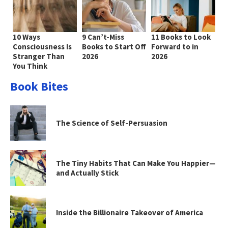
10 Ways
9 Can’t-Miss
11 Books to Look
Consciousness Is
Books to Start Off
Forward to in
Stranger Than
2026
2026
You Think
Book Bites
The Science of Self-Persuasion
The Tiny Habits That Can Make You Happier—
and Actually Stick
Inside the Billionaire Takeover of America