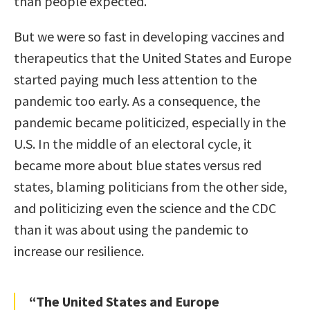
than people expected.
But we were so fast in developing vaccines and
therapeutics that the United States and Europe
started paying much less attention to the
pandemic too early. As a consequence, the
pandemic became politicized, especially in the
U.S. In the middle of an electoral cycle, it
became more about blue states versus red
states, blaming politicians from the other side,
and politicizing even the science and the CDC
than it was about using the pandemic to
increase our resilience.
“The United States and Europe