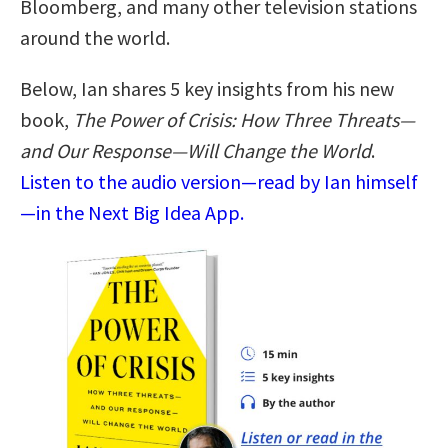
Bloomberg, and many other television stations
around the world.
Below, Ian shares 5 key insights from his new
book,
The Power of Crisis: How Three Threats—
and Our Response—Will Change the World
.
Listen to the audio version—read by Ian himself
—in the Next Big Idea App.