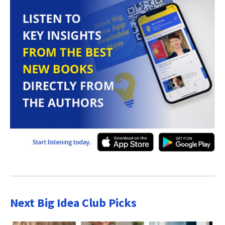
Next Big Idea Club Picks