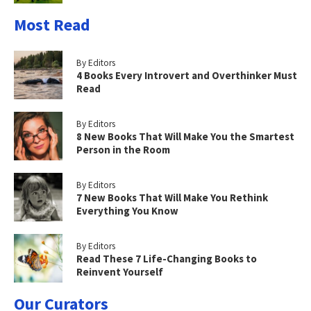
Most Read
By Editors
4 Books Every Introvert and Overthinker Must
Read
By Editors
8 New Books That Will Make You the Smartest
Person in the Room
By Editors
7 New Books That Will Make You Rethink
Everything You Know
By Editors
Read These 7 Life-Changing Books to
Reinvent Yourself
Our Curators