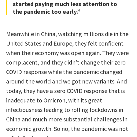
started paying much less attention to
the pandemic too early.”
Meanwhile in China, watching millions die in the
United States and Europe, they felt confident
when their economy was open again. They were
complacent, and they didn’t change their zero
COVID response while the pandemic changed
around the world and we got new variants. And
today, they have a zero COVID response that is
inadequate to Omicron, with its great
infectiousness leading to rolling lockdowns in
China and much more substantial challenges in
economic growth. So no, the pandemic was not