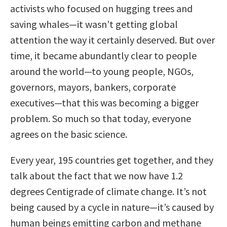
activists who focused on hugging trees and
saving whales—it wasn’t getting global
attention the way it certainly deserved. But over
time, it became abundantly clear to people
around the world—to young people, NGOs,
governors, mayors, bankers, corporate
executives—that this was becoming a bigger
problem. So much so that today, everyone
agrees on the basic science.
Every year, 195 countries get together, and they
talk about the fact that we now have 1.2
degrees Centigrade of climate change. It’s not
being caused by a cycle in nature—it’s caused by
human beings emitting carbon and methane