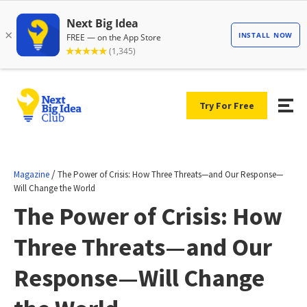
Try For Free
/
Magazine
The Power of Crisis: How Three Threats—and Our Response—
Will Change the World
The Power of Crisis: How
Three Threats—and Our
Response—Will Change