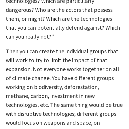
technologies? Which are particularly
dangerous? Who are the actors that possess
them, or might? Which are the technologies
that you can potentially defend against? Which
can you really not?”
Then you can create the individual groups that
will work to try to limit the impact of that
expansion. Not everyone works together on all
of climate change. You have different groups
working on biodiversity, deforestation,
methane, carbon, investment in new
technologies, etc. The same thing would be true
with disruptive technologies; different groups
would focus on weapons and space, on