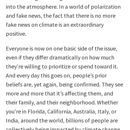
into the atmosphere. In a world of polarization
and fake news, the fact that there is no more
fake news on climate is an extraordinary
positive.
Everyone is now on one basic side of the issue,
even if they differ dramatically on how much
they’re willing to prioritize or spend toward it.
And every day this goes on, people’s prior
beliefs are, yet again, being confirmed. They see
more and more that it’s affecting them, and
their family, and their neighborhood. Whether
you’re in Florida, California, Australia, Italy, or
India, around the world, billions of people are
collectively being impacted by climate change