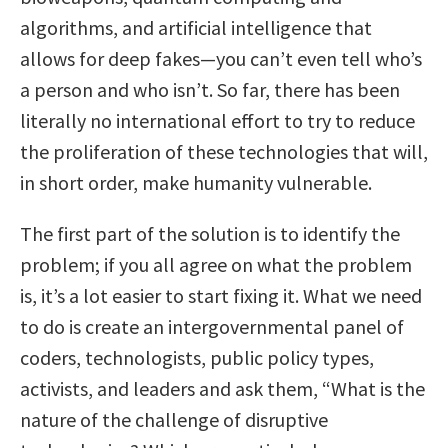
algorithms, and artificial intelligence that
allows for deep fakes—you can’t even tell who’s
a person and who isn’t. So far, there has been
literally no international effort to try to reduce
the proliferation of these technologies that will,
in short order, make humanity vulnerable.
The first part of the solution is to identify the
problem; if you all agree on what the problem
is, it’s a lot easier to start fixing it. What we need
to do is create an intergovernmental panel of
coders, technologists, public policy types,
activists, and leaders and ask them, “What is the
nature of the challenge of disruptive