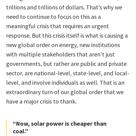
trillions and trillions of dollars. That’s why we
need to continue to focus on this as a
meaningful crisis that requires an urgent
response. But this crisis itself is what is causing a
new global order on energy, new institutions
with multiple stakeholders that aren’t just
governments, but rather are public and private
sector, are national-level, state-level, and local-
level, and involve individuals as well. That is an
extraordinary turn of our global order that we
have a major crisis to thank.
“Now, solar power is cheaper than
coal.”