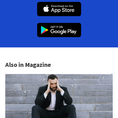
Also in Magazine