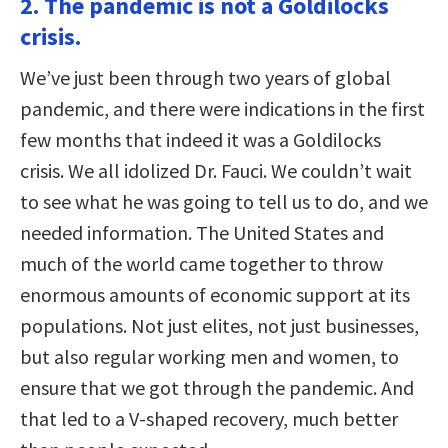
2. The pandemic is not a Goldilocks
crisis.
We’ve just been through two years of global
pandemic, and there were indications in the first
few months that indeed it was a Goldilocks
crisis. We all idolized Dr. Fauci. We couldn’t wait
to see what he was going to tell us to do, and we
needed information. The United States and
much of the world came together to throw
enormous amounts of economic support at its
populations. Not just elites, not just businesses,
but also regular working men and women, to
ensure that we got through the pandemic. And
that led to a V-shaped recovery, much better