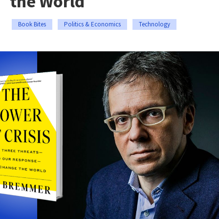
the World
Book Bites
Politics & Economics
Technology