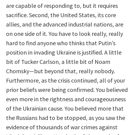
are capable of responding to, but it requires
sacrifice. Second, the United States, its core
allies, and the advanced industrial nations, are
on one side of it. You have to look really, really
hard to find anyone who thinks that Putin’s
position in invading Ukraine is justified. A little
bit of Tucker Carlson, a little bit of Noam
Chomsky—but beyond that, really nobody.
Furthermore, as the crisis continued, all of your
prior beliefs were being confirmed. You believed
even more in the rightness and courageousness
of the Ukrainian cause. You believed more that
the Russians had to be stopped, as you saw the
evidence of thousands of war crimes against