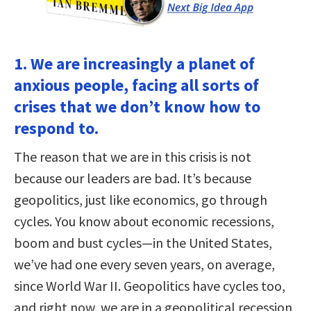
1. We are increasingly a planet of
anxious people, facing all sorts of
crises that we don’t know how to
respond to.
The reason that we are in this crisis is not
because our leaders are bad. It’s because
geopolitics, just like economics, go through
cycles. You know about economic recessions,
boom and bust cycles—in the United States,
we’ve had one every seven years, on average,
since World War II. Geopolitics have cycles too,
and right now, we are in a geopolitical recession,