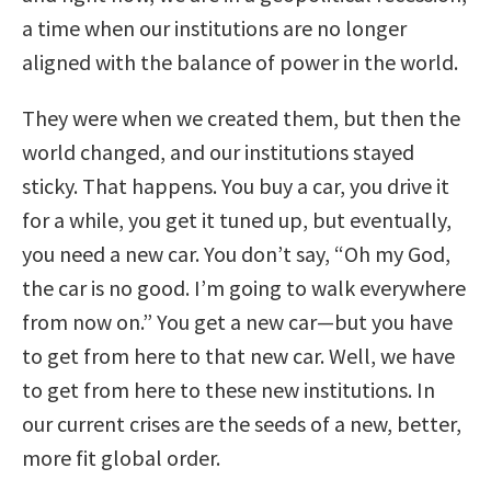
a time when our institutions are no longer
aligned with the balance of power in the world.
They were when we created them, but then the
world changed, and our institutions stayed
sticky. That happens. You buy a car, you drive it
for a while, you get it tuned up, but eventually,
you need a new car. You don’t say, “Oh my God,
the car is no good. I’m going to walk everywhere
from now on.” You get a new car—but you have
to get from here to that new car. Well, we have
to get from here to these new institutions. In
our current crises are the seeds of a new, better,
more fit global order.