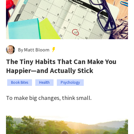
By Matt Bloom
The Tiny Habits That Can Make You
Happier—and Actually Stick
Book Bites
Health
Psychology
To make big changes, think small.