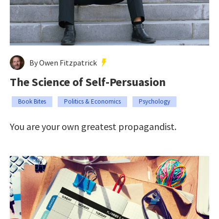
By Owen Fitzpatrick
The Science of Self-Persuasion
Book Bites
Politics & Economics
Psychology
You are your own greatest propagandist.