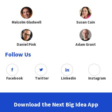
Malcolm Gladwell
Susan Cain
Daniel Pink
Adam Grant
Follow Us
Facebook
Twitter
Linkedin
Instagram
Download the Next Big Idea App