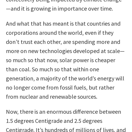
—and it is growing in importance over time.
And what that has meant is that countries and
corporations around the world, even if they
don’t trust each other, are spending more and
more on new technologies developed at scale—
so much so that now, solar power is cheaper
than coal. So much so that within one
generation, a majority of the world’s energy will
no longer come from fossil fuels, but rather
from nuclear and renewable sources.
Now, there is an enormous difference between
1.5 degrees Centigrade and 2.5 degrees
Centigrade. It’s hundreds of millions of lives, and