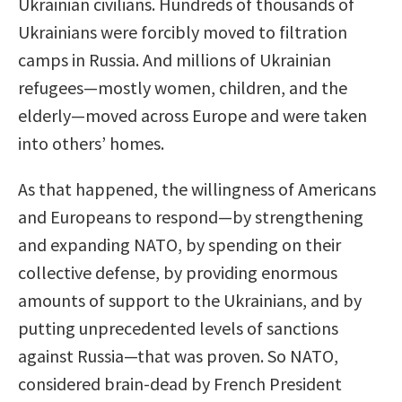
Ukrainian civilians. Hundreds of thousands of
Ukrainians were forcibly moved to filtration
camps in Russia. And millions of Ukrainian
refugees—mostly women, children, and the
elderly—moved across Europe and were taken
into others’ homes.
As that happened, the willingness of Americans
and Europeans to respond—by strengthening
and expanding NATO, by spending on their
collective defense, by providing enormous
amounts of support to the Ukrainians, and by
putting unprecedented levels of sanctions
against Russia—that was proven. So NATO,
considered brain-dead by French President