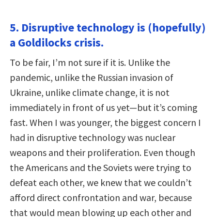
5. Disruptive technology is (hopefully)
a Goldilocks crisis.
To be fair, I’m not sure if it is. Unlike the
pandemic, unlike the Russian invasion of
Ukraine, unlike climate change, it is not
immediately in front of us yet—but it’s coming
fast. When I was younger, the biggest concern I
had in disruptive technology was nuclear
weapons and their proliferation. Even though
the Americans and the Soviets were trying to
defeat each other, we knew that we couldn’t
afford direct confrontation and war, because
that would mean blowing up each other and