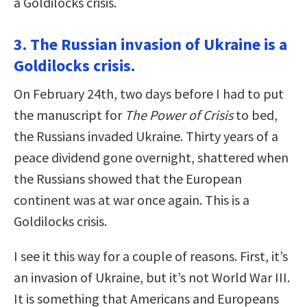
a Goldilocks crisis.
3. The Russian invasion of Ukraine is a
Goldilocks crisis.
On February 24th, two days before I had to put
the manuscript for
The Power of Crisis
to bed,
the Russians invaded Ukraine. Thirty years of a
peace dividend gone overnight, shattered when
the Russians showed that the European
continent was at war once again. This is a
Goldilocks crisis.
I see it this way for a couple of reasons. First, it’s
an invasion of Ukraine, but it’s not World War III.
It is something that Americans and Europeans