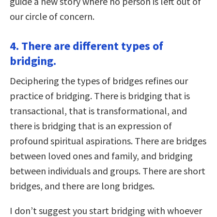
guide a new story where no person is left out of
our circle of concern.
4. There are different types of
bridging.
Deciphering the types of bridges refines our
practice of bridging. There is bridging that is
transactional, that is transformational, and
there is bridging that is an expression of
profound spiritual aspirations. There are bridges
between loved ones and family, and bridging
between individuals and groups. There are short
bridges, and there are long bridges.
I don’t suggest you start bridging with whoever