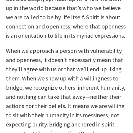
up in the world because that’s who we believe
we are called to be by life itself. Spirit is about
connection and openness, where that openness
is an orientation to life in its myriad expressions.
When we approach a person with vulnerability
and openness, it doesn’t necessarily mean that
they’ll agree with us or that we’ll end up liking
them. When we show up with a willingness to
bridge, we recognize others’ inherent humanity,
and nothing can take that away—neither their
actions nor their beliefs. It means we are willing
to sit with their humanity in its messiness, not
expecting purity. Bridging anchored in spirit