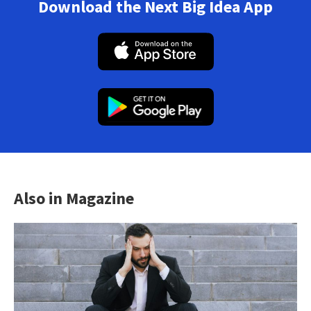
Download the Next Big Idea App
Also in Magazine