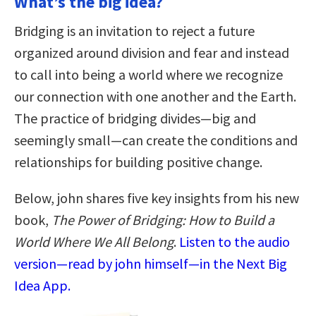
What’s the big idea?
Bridging is an invitation to reject a future
organized around division and fear and instead
to call into being a world where we recognize
our connection with one another and the Earth.
The practice of bridging divides—big and
seemingly small—can create the conditions and
relationships for building positive change.
Below, john shares five key insights from his new
book,
The Power of Bridging: How to Build a
World Where We All Belong
.
Listen to the audio
version—read by john himself—in the Next Big
Idea App.