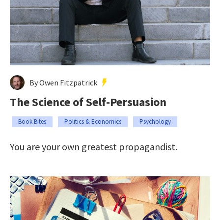
By Owen Fitzpatrick
The Science of Self-Persuasion
Book Bites
Politics & Economics
Psychology
You are your own greatest propagandist.