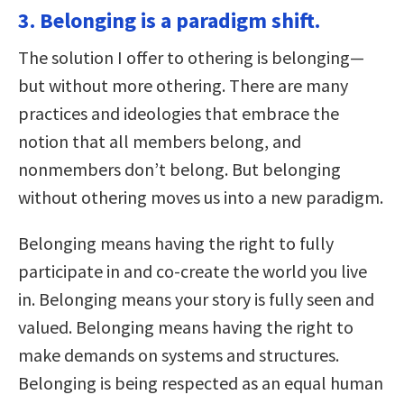
3. Belonging is a paradigm shift.
The solution I offer to othering is belonging—
but without more othering. There are many
practices and ideologies that embrace the
notion that all members belong, and
nonmembers don’t belong. But belonging
without othering moves us into a new paradigm.
Belonging means having the right to fully
participate in and co-create the world you live
in. Belonging means your story is fully seen and
valued. Belonging means having the right to
make demands on systems and structures.
Belonging is being respected as an equal human