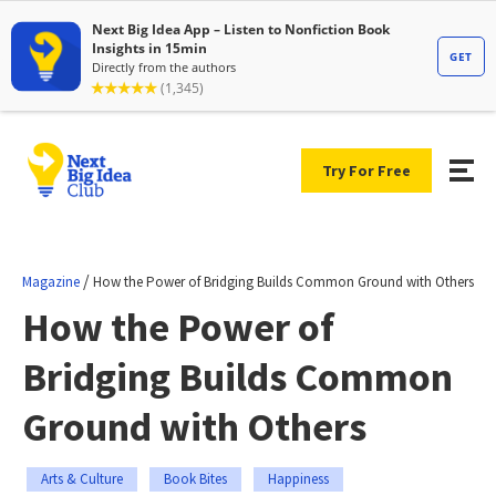
Try For Free
/
Magazine
How the Power of Bridging Builds Common Ground with Others
How the Power of
Bridging Builds Common
Ground with Others
Arts & Culture
Book Bites
Happiness