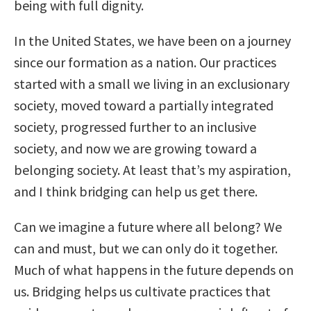
being with full dignity.
In the United States, we have been on a journey
since our formation as a nation. Our practices
started with a small we living in an exclusionary
society, moved toward a partially integrated
society, progressed further to an inclusive
society, and now we are growing toward a
belonging society. At least that’s my aspiration,
and I think bridging can help us get there.
Can we imagine a future where all belong? We
can and must, but we can only do it together.
Much of what happens in the future depends on
us. Bridging helps us cultivate practices that