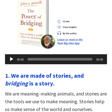
Audio
00:00
00:00
Player
1. We are made of stories, and
bridging
is a story.
We are meaning-making animals, and stories are
the tools we use to make meaning. Stories help
us make sense of the world and ourselves.