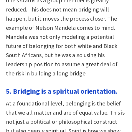
one’s status as a group member is greatly
reduced. This does not mean bridging will
happen, but it moves the process closer. The
example of Nelson Mandela comes to mind.
Mandela was not only modeling a potential
future of belonging for both white and Black
South Africans, but he was also using his
leadership position to assume a great deal of
the risk in building a long bridge.
5. Bridging is a spiritual orientation.
At a foundational level, belonging is the belief
that we all matter and are of equal value. This is
not just a political or philosophical construct
but also deeply spiritual. Spirit is how we show