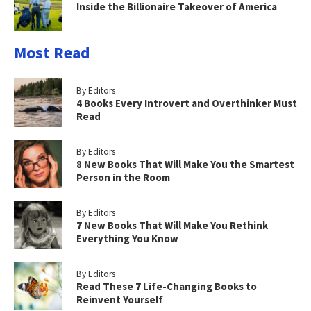
Inside the Billionaire Takeover of America
Most Read
By Editors
4 Books Every Introvert and Overthinker Must
Read
By Editors
8 New Books That Will Make You the Smartest
Person in the Room
By Editors
7 New Books That Will Make You Rethink
Everything You Know
By Editors
Read These 7 Life-Changing Books to
Reinvent Yourself