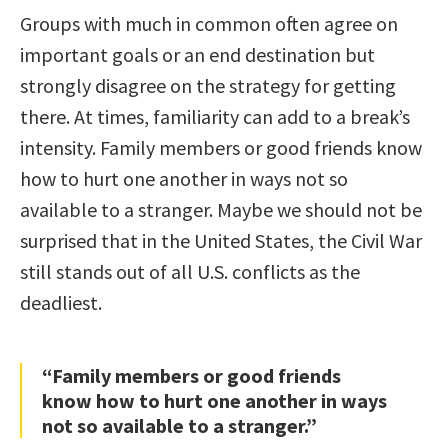
Groups with much in common often agree on
important goals or an end destination but
strongly disagree on the strategy for getting
there. At times, familiarity can add to a break’s
intensity. Family members or good friends know
how to hurt one another in ways not so
available to a stranger. Maybe we should not be
surprised that in the United States, the Civil War
still stands out of all U.S. conflicts as the
deadliest.
“Family members or good friends
know how to hurt one another in ways
not so available to a stranger.”