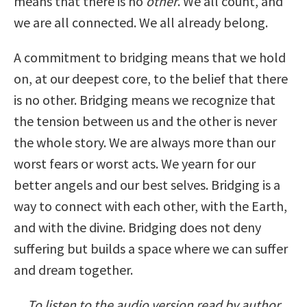
means that there is no
other
. We all count, and
we are all connected. We all already belong.
A commitment to bridging means that we hold
on, at our deepest core, to the belief that there
is no other. Bridging means we recognize that
the tension between us and the other is never
the whole story. We are always more than our
worst fears or worst acts. We yearn for our
better angels and our best selves. Bridging is a
way to connect with each other, with the Earth,
and with the divine. Bridging does not deny
suffering but builds a space where we can suffer
and dream together.
To listen to the audio version read by author