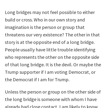
Long bridges may not feel possible to either
build or cross. Who in our own story and
imagination is the person or group that
threatens our very existence? The other in that
story is at the opposite end of a long bridge.
People usually have little trouble identifying
who represents the other on the opposite side
of that long bridge. It is the devil. Or maybe the
Trump supporter if I am voting Democrat, or
the Democrat if I am for Trump.
Unless the person or group on the other side of
the long bridge is someone with whom I have
already had close contact, I am likely to know