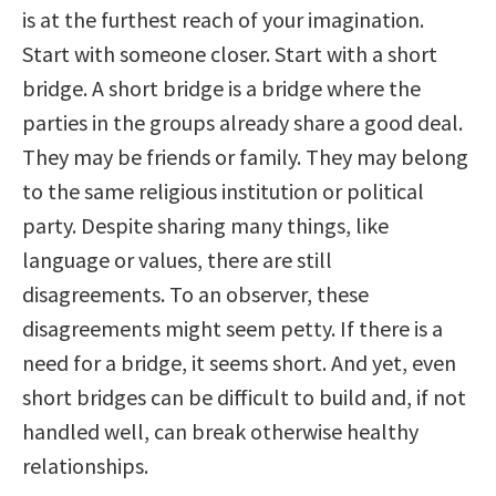
is at the furthest reach of your imagination.
Start with someone closer. Start with a short
bridge. A short bridge is a bridge where the
parties in the groups already share a good deal.
They may be friends or family. They may belong
to the same religious institution or political
party. Despite sharing many things, like
language or values, there are still
disagreements. To an observer, these
disagreements might seem petty. If there is a
need for a bridge, it seems short. And yet, even
short bridges can be difficult to build and, if not
handled well, can break otherwise healthy
relationships.