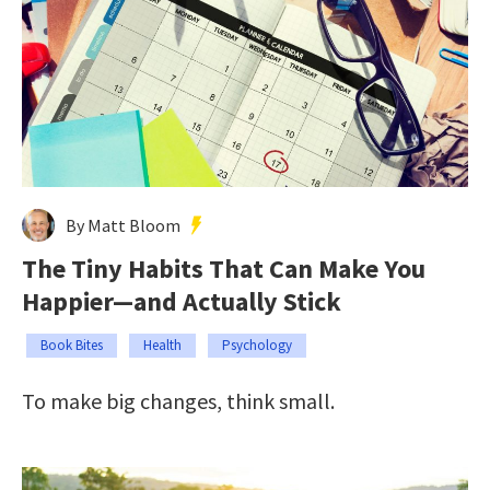
By Matt Bloom
The Tiny Habits That Can Make You
Happier—and Actually Stick
Book Bites
Health
Psychology
To make big changes, think small.