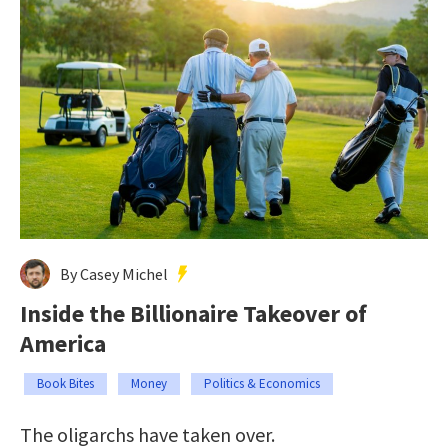
By Casey Michel
Inside the Billionaire Takeover of
America
Book Bites
Money
Politics & Economics
The oligarchs have taken over.