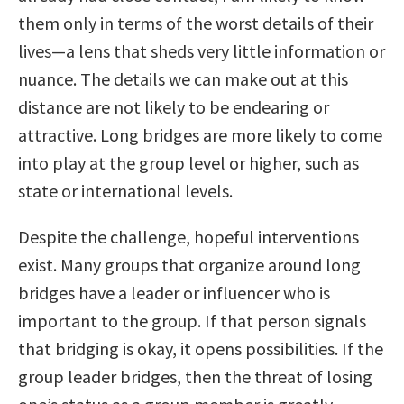
them only in terms of the worst details of their
lives—a lens that sheds very little information or
nuance. The details we can make out at this
distance are not likely to be endearing or
attractive. Long bridges are more likely to come
into play at the group level or higher, such as
state or international levels.
Despite the challenge, hopeful interventions
exist. Many groups that organize around long
bridges have a leader or influencer who is
important to the group. If that person signals
that bridging is okay, it opens possibilities. If the
group leader bridges, then the threat of losing