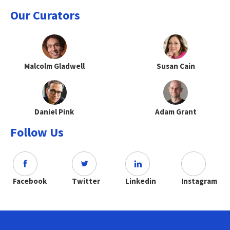
Our Curators
Malcolm Gladwell
Susan Cain
Daniel Pink
Adam Grant
Follow Us
Facebook
Twitter
Linkedin
Instagram