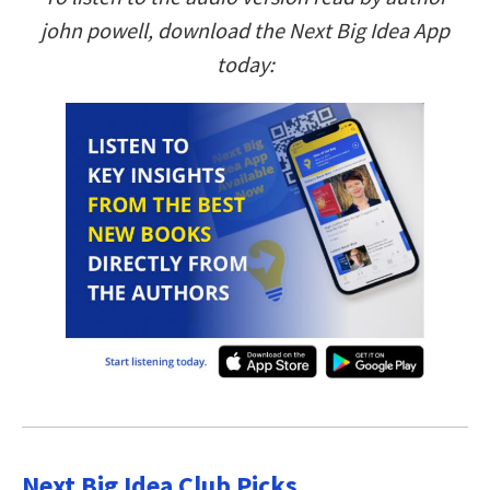
john powell, download the Next Big Idea App
today:
Next Big Idea Club Picks