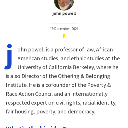
john powell
19 December, 2024
j
ohn powell is a professor of law, African
American studies, and ethnic studies at the
University of California Berkeley, where he
is also Director of the Othering & Belonging
Institute. He is a cofounder of the Poverty &
Race Action Council and an internationally
respected expert on civil rights, racial identity,
fair housing, poverty, and democracy.