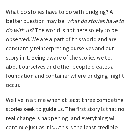
What do stories have to do with bridging? A
better question may be,
what do stories have to
do with us?
The world is not here solely to be
observed. We are a part of this world and are
constantly reinterpreting ourselves and our
story in it. Being aware of the stories we tell
about ourselves and other people creates a
foundation and container where bridging might
occur.
We live in a time when at least three competing
stories seek to guide us. The first story is that no
real change is happening, and everything will
continue just as it is…this is the least credible