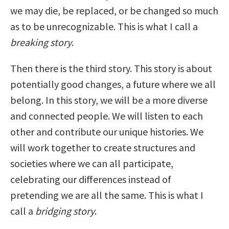
we may die, be replaced, or be changed so much
as to be unrecognizable. This is what I call a
breaking story
.
Then there is the third story. This story is about
potentially good changes, a future where we all
belong. In this story, we will be a more diverse
and connected people. We will listen to each
other and contribute our unique histories. We
will work together to create structures and
societies where we can all participate,
celebrating our differences instead of
pretending we are all the same. This is what I
call a
bridging story
.