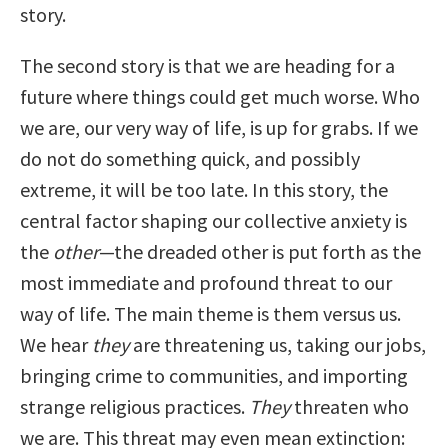
story.
The second story is that we are heading for a
future where things could get much worse. Who
we are, our very way of life, is up for grabs. If we
do not do something quick, and possibly
extreme, it will be too late. In this story, the
central factor shaping our collective anxiety is
the
other
—the dreaded other is put forth as the
most immediate and profound threat to our
way of life. The main theme is them versus us.
We hear
they
are threatening us, taking our jobs,
bringing crime to communities, and importing
strange religious practices.
They
threaten who
we are. This threat may even mean extinction: