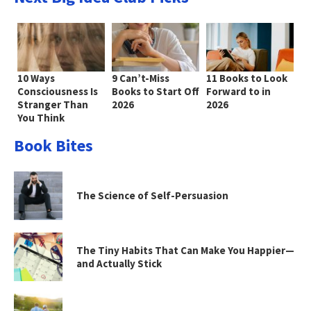
10 Ways
9 Can’t-Miss
11 Books to Look
Consciousness Is
Books to Start Off
Forward to in
Stranger Than
2026
2026
You Think
Book Bites
The Science of Self-Persuasion
The Tiny Habits That Can Make You Happier—
and Actually Stick