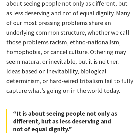
about seeing people not only as different, but
as less deserving and not of equal dignity. Many
of our most pressing problems share an
underlying common structure, whether we call
those problems racism, ethno-nationalism,
homophobia, or cancel culture. Othering may
seem natural or inevitable, but it is neither.
Ideas based on inevitability, biological
determinism, or hard-wired tribalism fail to fully
capture what’s going on in the world today.
“It is about seeing people not only as
different, but as less deserving and
not of equal dignity.”