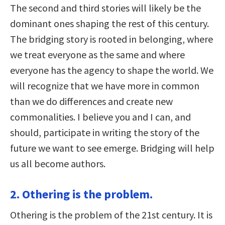
The second and third stories will likely be the
dominant ones shaping the rest of this century.
The bridging story is rooted in belonging, where
we treat everyone as the same and where
everyone has the agency to shape the world. We
will recognize that we have more in common
than we do differences and create new
commonalities. I believe you and I can, and
should, participate in writing the story of the
future we want to see emerge. Bridging will help
us all become authors.
2. Othering is the problem.
Othering is the problem of the 21st century. It is