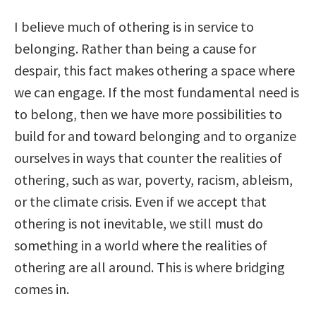
I believe much of othering is in service to
belonging. Rather than being a cause for
despair, this fact makes othering a space where
we can engage. If the most fundamental need is
to belong, then we have more possibilities to
build for and toward belonging and to organize
ourselves in ways that counter the realities of
othering, such as war, poverty, racism, ableism,
or the climate crisis. Even if we accept that
othering is not inevitable, we still must do
something in a world where the realities of
othering are all around. This is where bridging
comes in.