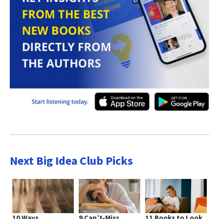
Next Big Idea Club Picks
10 Ways
9 Can’t-Miss
11 Books to Look