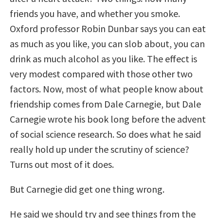
friends you have, and whether you smoke.
Oxford professor Robin Dunbar says you can eat
as much as you like, you can slob about, you can
drink as much alcohol as you like. The effect is
very modest compared with those other two
factors. Now, most of what people know about
friendship comes from Dale Carnegie, but Dale
Carnegie wrote his book long before the advent
of social science research. So does what he said
really hold up under the scrutiny of science?
Turns out most of it does.
But Carnegie did get one thing wrong.
He said we should try and see things from the