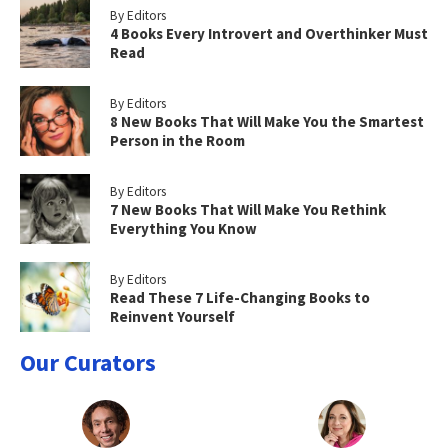
By Editors
4 Books Every Introvert and Overthinker Must
Read
By Editors
8 New Books That Will Make You the Smartest
Person in the Room
By Editors
7 New Books That Will Make You Rethink
Everything You Know
By Editors
Read These 7 Life-Changing Books to
Reinvent Yourself
Our Curators