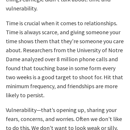
vulnerability.
Time is crucial when it comes to relationships.
Time is always scarce, and giving someone your
time shows them that they’re someone you care
about. Researchers from the University of Notre
Dame analyzed over 8 million phone calls and
found that touching base in some form every
two weeks is a good target to shoot for. Hit that
minimum frequency, and friendships are more
likely to persist.
Vulnerability—that’s opening up, sharing your
fears, concerns, and worries. Often we don’t like
to do this. We don’t want to look weak or silly.