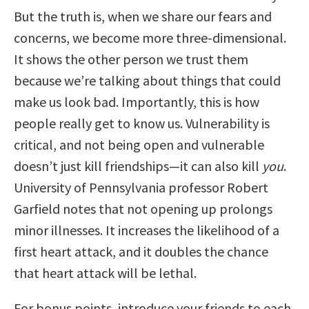
But the truth is, when we share our fears and
concerns, we become more three-dimensional.
It shows the other person we trust them
because we’re talking about things that could
make us look bad. Importantly, this is how
people really get to know us. Vulnerability is
critical, and not being open and vulnerable
doesn’t just kill friendships—it can also kill
you
.
University of Pennsylvania professor Robert
Garfield notes that not opening up prolongs
minor illnesses. It increases the likelihood of a
first heart attack, and it doubles the chance
that heart attack will be lethal.
For bonus points, introduce your friends to each