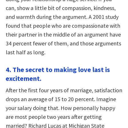
can, show a little bit of compassion, kindness,
and warmth during the argument. A 2001 study
found that people who are compassionate with
their partner in the middle of an argument have
34 percent fewer of them, and those arguments
last half as long.
4. The secret to making love last is
excitement.
After the first four years of marriage, satisfaction
drops an average of 15 to 20 percent. Imagine
your salary doing that. How personally happy
are most people two years after getting
married? Richard Lucas at Michigan State