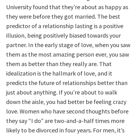
University found that they’re about as happy as
they were before they got married. The best
predictor of a relationship lasting is a positive
illusion, being positively biased towards your
partner. In the early stage of love, when you saw
them as the most amazing person ever, you saw
them as better than they really are. That
idealization is the hallmark of love, and it
predicts the future of relationships better than
just about anything. If you’re about to walk
down the aisle, you had better be feeling crazy
love. Women who have second thoughts before
they say “I do” are two-and-a-half times more
likely to be divorced in four years. For men, it’s