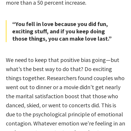
more than a 50 percent increase.
“You fell in love because you did fun,
exciting stuff, and if you keep doing
those things, you can make love last.”
We need to keep that positive bias going—but
what’s the best way to do that? Do exciting
things together. Researchers found couples who
went out to dinner or a movie didn’t get nearly
the marital satisfaction boost that those who
danced, skied, or went to concerts did. This is
due to the psychological principle of emotional
contagion. Whatever emotion we’re feeling in an