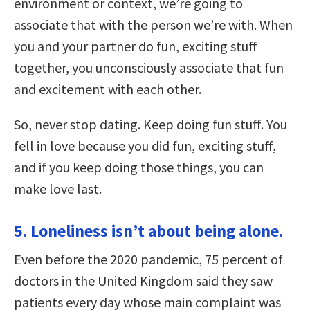
environment or context, we’re going to
associate that with the person we’re with. When
you and your partner do fun, exciting stuff
together, you unconsciously associate that fun
and excitement with each other.
So, never stop dating. Keep doing fun stuff. You
fell in love because you did fun, exciting stuff,
and if you keep doing those things, you can
make love last.
5. Loneliness isn’t about being alone.
Even before the 2020 pandemic, 75 percent of
doctors in the United Kingdom said they saw
patients every day whose main complaint was