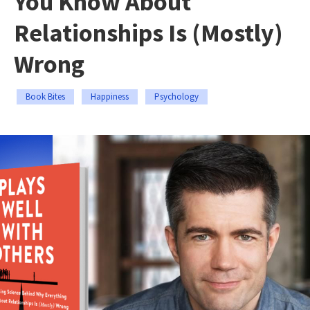
You Know About
Relationships Is (Mostly)
Wrong
Book Bites
Happiness
Psychology