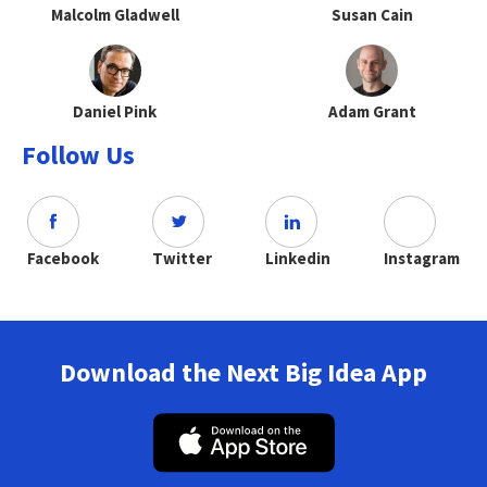
Malcolm Gladwell
Susan Cain
Daniel Pink
Adam Grant
Follow Us
Facebook
Twitter
Linkedin
Instagram
Download the Next Big Idea App