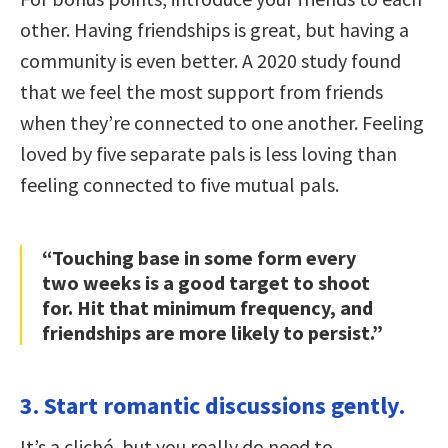
other. Having friendships is great, but having a
community is even better. A 2020 study found
that we feel the most support from friends
when they’re connected to one another. Feeling
loved by five separate pals is less loving than
feeling connected to five mutual pals.
“Touching base in some form every
two weeks is a good target to shoot
for. Hit that minimum frequency, and
friendships are more likely to persist.”
3. Start romantic discussions gently.
It’s a cliché, but you really do need to