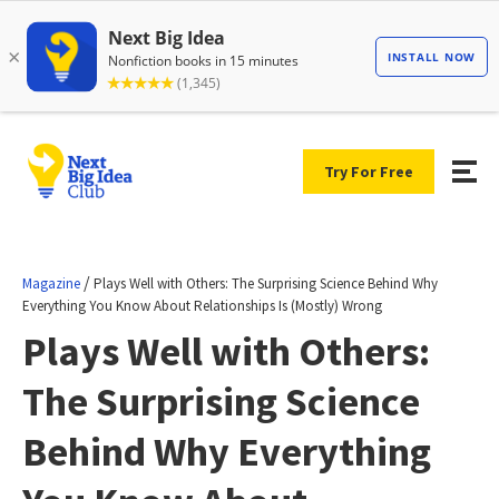
Try For Free
/
Magazine
Plays Well with Others: The Surprising Science Behind Why
Everything You Know About Relationships Is (Mostly) Wrong
Plays Well with Others:
The Surprising Science
Behind Why Everything