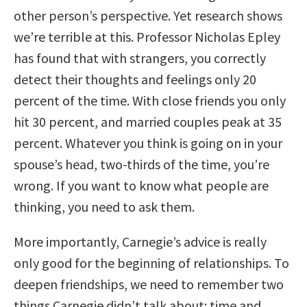
other person’s perspective. Yet research shows
we’re terrible at this. Professor Nicholas Epley
has found that with strangers, you correctly
detect their thoughts and feelings only 20
percent of the time. With close friends you only
hit 30 percent, and married couples peak at 35
percent. Whatever you think is going on in your
spouse’s head, two-thirds of the time, you’re
wrong. If you want to know what people are
thinking, you need to ask them.
More importantly, Carnegie’s advice is really
only good for the beginning of relationships. To
deepen friendships, we need to remember two
things Carnegie didn’t talk about: time and