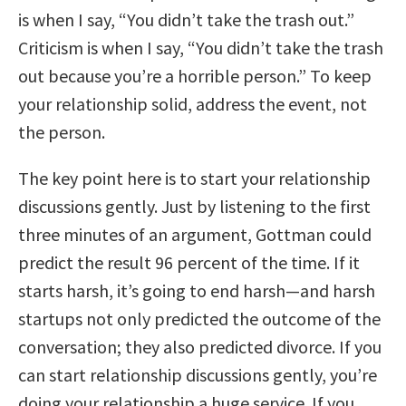
is when I say, “You didn’t take the trash out.”
Criticism is when I say, “You didn’t take the trash
out because you’re a horrible person.” To keep
your relationship solid, address the event, not
the person.
The key point here is to start your relationship
discussions gently. Just by listening to the first
three minutes of an argument, Gottman could
predict the result 96 percent of the time. If it
starts harsh, it’s going to end harsh—and harsh
startups not only predicted the outcome of the
conversation; they also predicted divorce. If you
can start relationship discussions gently, you’re
doing your relationship a huge service. If you