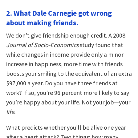
2. What Dale Carnegie got wrong
about making friends.
We don’t give friendship enough credit. A 2008
Journal of Socio-Economics
study found that
while changes in income provide only a minor
increase in happiness, more time with friends
boosts your smiling to the equivalent of an extra
$97,000 a year. Do you have three friends at
work? If so, you’re 96 percent more likely to say
you’re happy about your life. Not your job—your
life
.
What predicts whether you’ll be alive one year
after a heart attack? Two things: how many