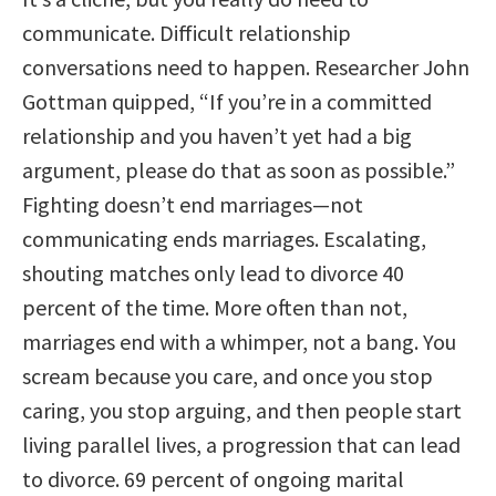
communicate. Difficult relationship
conversations need to happen. Researcher John
Gottman quipped, “If you’re in a committed
relationship and you haven’t yet had a big
argument, please do that as soon as possible.”
Fighting doesn’t end marriages—not
communicating ends marriages. Escalating,
shouting matches only lead to divorce 40
percent of the time. More often than not,
marriages end with a whimper, not a bang. You
scream because you care, and once you stop
caring, you stop arguing, and then people start
living parallel lives, a progression that can lead
to divorce. 69 percent of ongoing marital