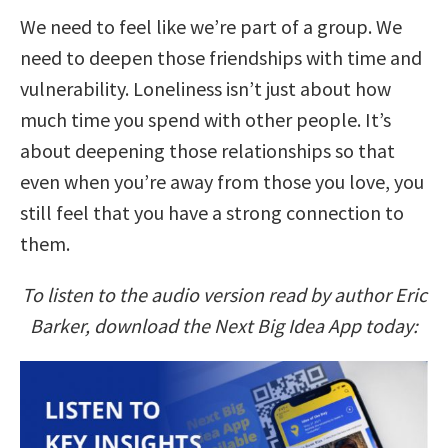
We need to feel like we’re part of a group. We
need to deepen those friendships with time and
vulnerability. Loneliness isn’t just about how
much time you spend with other people. It’s
about deepening those relationships so that
even when you’re away from those you love, you
still feel that you have a strong connection to
them.
To listen to the audio version read by author Eric
Barker, download the Next Big Idea App today: