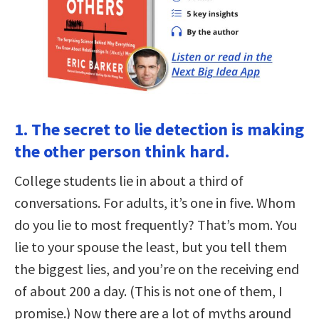
1. The secret to lie detection is making
the other person think hard.
College students lie in about a third of
conversations. For adults, it’s one in five. Whom
do you lie to most frequently? That’s mom. You
lie to your spouse the least, but you tell them
the biggest lies, and you’re on the receiving end
of about 200 a day. (This is not one of them, I
promise.) Now there are a lot of myths around