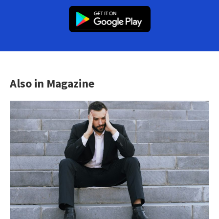
Also in Magazine