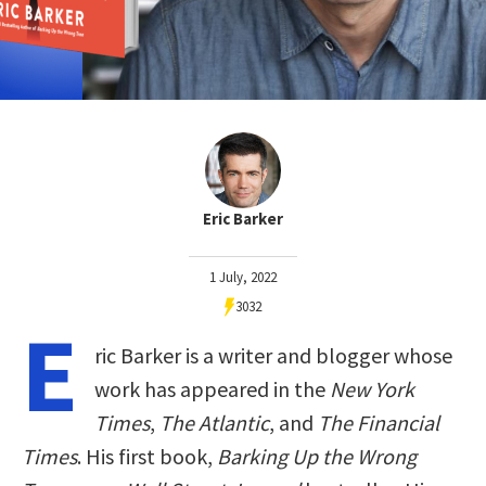
Eric Barker
1 July, 2022
3032
E
ric Barker is a writer and blogger whose
work has appeared in the
New York
Times
,
The Atlantic
, and
The Financial
Times
. His first book,
Barking Up the Wrong