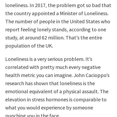
loneliness. In 2017, the problem got so bad that
the country appointed a Minister of Loneliness.
The number of people in the United States who
report feeling lonely stands, according to one
study, at around 62 million. That’s the entire
population of the UK.
Loneliness is a very serious problem. It’s
correlated with pretty much every negative
health metric you can imagine. John Cacioppo’s
research has shown that loneliness is the
emotional equivalent of a physical assault. The
elevation in stress hormones is comparable to
what you would experience by someone
punching you in the face.