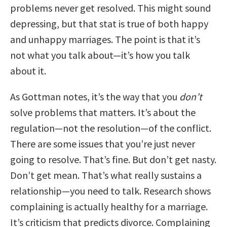
problems never get resolved. This might sound
depressing, but that stat is true of both happy
and unhappy marriages. The point is that it’s
not what you talk about—it’s how you talk
about it.
As Gottman notes, it’s the way that you
don’t
solve problems that matters. It’s about the
regulation—not the resolution—of the conflict.
There are some issues that you’re just never
going to resolve. That’s fine. But don’t get nasty.
Don’t get mean. That’s what really sustains a
relationship—you need to talk. Research shows
complaining is actually healthy for a marriage.
It’s criticism that predicts divorce. Complaining