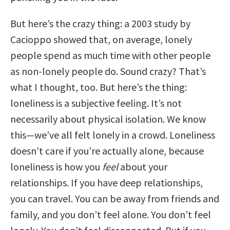
But here’s the crazy thing: a 2003 study by
Cacioppo showed that, on average, lonely
people spend as much time with other people
as non-lonely people do. Sound crazy? That’s
what I thought, too. But here’s the thing:
loneliness is a subjective feeling. It’s not
necessarily about physical isolation. We know
this—we’ve all felt lonely in a crowd. Loneliness
doesn’t care if you’re actually alone, because
loneliness is how you
feel
about your
relationships. If you have deep relationships,
you can travel. You can be away from friends and
family, and you don’t feel alone. You don’t feel