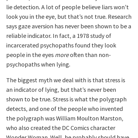
lie detection. A lot of people believe liars won’t
look you in the eye, but that’s not true. Research
says gaze aversion has never been shown to be a
reliable indicator. In fact, a 1978 study of
incarcerated psychopaths found they look
people in the eyes
more
often than non-
psychopaths when lying.
The biggest myth we deal with is that stress is
an indicator of lying, but that’s never been
shown to be true. Stress is what the polygraph
detects, and one of the people who invented
the polygraph was William Moulton Marston,
who also created the DC Comics character
Wonder Woman. Well, he probably should have