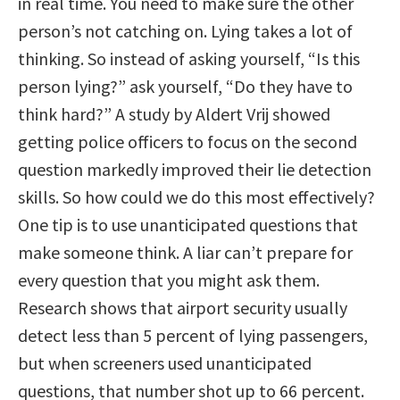
in real time. You need to make sure the other
person’s not catching on. Lying takes a lot of
thinking. So instead of asking yourself, “Is this
person lying?” ask yourself, “Do they have to
think hard?” A study by Aldert Vrij showed
getting police officers to focus on the second
question markedly improved their lie detection
skills. So how could we do this most effectively?
One tip is to use unanticipated questions that
make someone think. A liar can’t prepare for
every question that you might ask them.
Research shows that airport security usually
detect less than 5 percent of lying passengers,
but when screeners used unanticipated
questions, that number shot up to 66 percent.