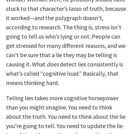
stuck to that character’s lasso of truth, because
it worked—and the polygraph doesn’t,
according to research. The thing is, stress isn’t
going to tell us who’s lying or not. People can
get stressed for many different reasons, and we
can’t be sure that a lie they may be telling is
causing it. What
does
detect lies consistently is
what’s called “cognitive load.” Basically, that
means thinking hard.
Telling lies takes more cognitive horsepower
than you might imagine. You need to think
about the truth. You need to think about the lie
you’re going to tell. You need to update the lie