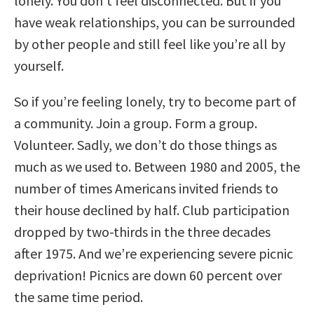
lonely. You don’t feel disconnected. But if you
have weak relationships, you can be surrounded
by other people and still feel like you’re all by
yourself.
So if you’re feeling lonely, try to become part of
a community. Join a group. Form a group.
Volunteer. Sadly, we don’t do those things as
much as we used to. Between 1980 and 2005, the
number of times Americans invited friends to
their house declined by half. Club participation
dropped by two-thirds in the three decades
after 1975. And we’re experiencing severe picnic
deprivation! Picnics are down 60 percent over
the same time period.