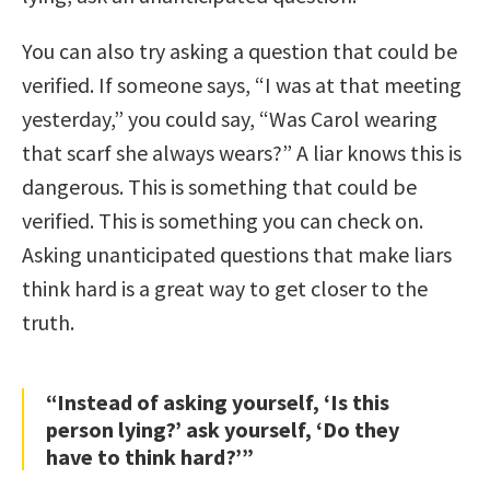
You can also try asking a question that could be
verified. If someone says, “I was at that meeting
yesterday,” you could say, “Was Carol wearing
that scarf she always wears?” A liar knows this is
dangerous. This is something that could be
verified. This is something you can check on.
Asking unanticipated questions that make liars
think hard is a great way to get closer to the
truth.
“Instead of asking yourself, ‘Is this
person lying?’ ask yourself, ‘Do they
have to think hard?’”