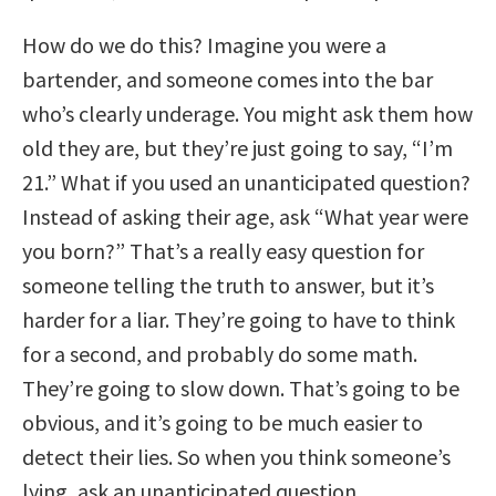
How do we do this? Imagine you were a
bartender, and someone comes into the bar
who’s clearly underage. You might ask them how
old they are, but they’re just going to say, “I’m
21.” What if you used an unanticipated question?
Instead of asking their age, ask “What year were
you born?” That’s a really easy question for
someone telling the truth to answer, but it’s
harder for a liar. They’re going to have to think
for a second, and probably do some math.
They’re going to slow down. That’s going to be
obvious, and it’s going to be much easier to
detect their lies. So when you think someone’s
lying, ask an unanticipated question.