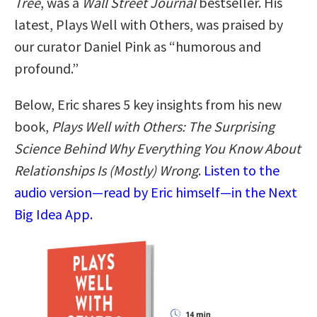
Tree
, was a
Wall Street Journal
bestseller. His
latest, Plays Well with Others, was praised by
our curator Daniel Pink as “humorous and
profound.”
Below, Eric shares 5 key insights from his new
book,
Plays Well with Others: The Surprising
Science Behind Why Everything You Know About
Relationships Is (Mostly) Wrong
.
Listen to the
audio version—read by Eric himself—in the Next
Big Idea App.