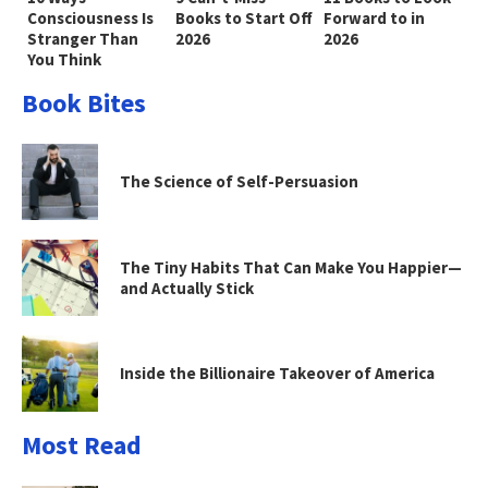
Consciousness Is
Books to Start Off
Forward to in
Stranger Than
2026
2026
You Think
Book Bites
The Science of Self-Persuasion
The Tiny Habits That Can Make You Happier—
and Actually Stick
Inside the Billionaire Takeover of America
Most Read