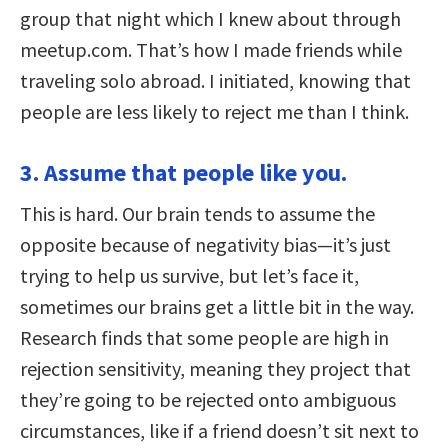
group that night which I knew about through
meetup.com. That’s how I made friends while
traveling solo abroad. I initiated, knowing that
people are less likely to reject me than I think.
3. Assume that people like you.
This is hard. Our brain tends to assume the
opposite because of negativity bias—it’s just
trying to help us survive, but let’s face it,
sometimes our brains get a little bit in the way.
Research finds that some people are high in
rejection sensitivity, meaning they project that
they’re going to be rejected onto ambiguous
circumstances, like if a friend doesn’t sit next to