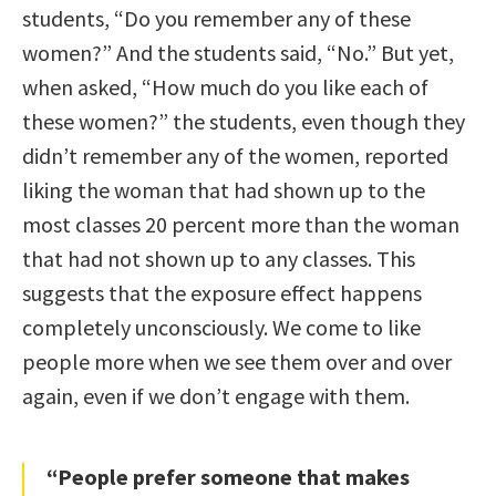
students, “Do you remember any of these
women?” And the students said, “No.” But yet,
when asked, “How much do you like each of
these women?” the students, even though they
didn’t remember any of the women, reported
liking the woman that had shown up to the
most classes 20 percent more than the woman
that had not shown up to any classes. This
suggests that the exposure effect happens
completely unconsciously. We come to like
people more when we see them over and over
again, even if we don’t engage with them.
“People prefer someone that makes