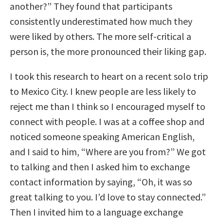
another?” They found that participants
consistently underestimated how much they
were liked by others. The more self-critical a
person is, the more pronounced their liking gap.
I took this research to heart on a recent solo trip
to Mexico City. I knew people are less likely to
reject me than I think so I encouraged myself to
connect with people. I was at a coffee shop and
noticed someone speaking American English,
and I said to him, “Where are you from?” We got
to talking and then I asked him to exchange
contact information by saying, “Oh, it was so
great talking to you. I’d love to stay connected.”
Then I invited him to a language exchange