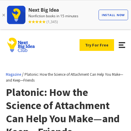
Try For Free
/
Magazine
Platonic: How the Science of Attachment Can Help You Make—
and Keep—Friends
Platonic: How the
Science of Attachment
Can Help You Make—and