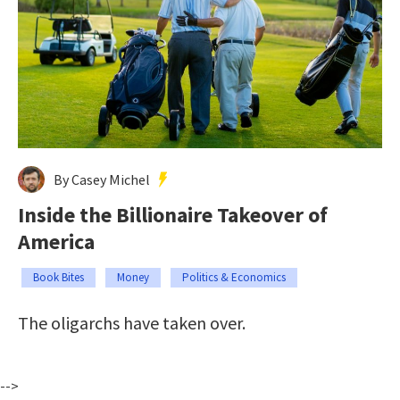
By Casey Michel
Inside the Billionaire Takeover of
America
Book Bites
Money
Politics & Economics
The oligarchs have taken over.
-->