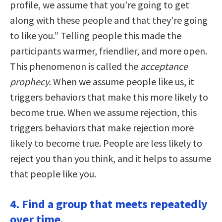
profile, we assume that you’re going to get
along with these people and that they’re going
to like you.” Telling people this made the
participants warmer, friendlier, and more open.
This phenomenon is called the
acceptance
prophecy
. When we assume people like us, it
triggers behaviors that make this more likely to
become true. When we assume rejection, this
triggers behaviors that make rejection more
likely to become true. People are less likely to
reject you than you think, and it helps to assume
that people like you.
4. Find a group that meets repeatedly
over time.