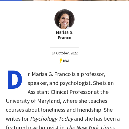
Marisa G.
Franco
14 October, 2022
1641
D
r. Marisa G. Franco is a professor,
speaker, and psychologist. She is an
Assistant Clinical Professor at the
University of Maryland, where she teaches
courses about loneliness and friendship. She
writes for
Psychology Today
and she has been a
featured psychologist in
The New York Times
,