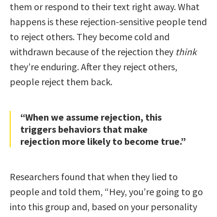
them or respond to their text right away. What
happens is these rejection-sensitive people tend
to reject others. They become cold and
withdrawn because of the rejection they
think
they’re enduring. After they reject others,
people reject them back.
“When we assume rejection, this
triggers behaviors that make
rejection more likely to become true.”
Researchers found that when they lied to
people and told them, “Hey, you’re going to go
into this group and, based on your personality