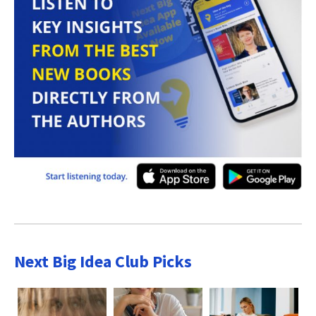
Next Big Idea Club Picks