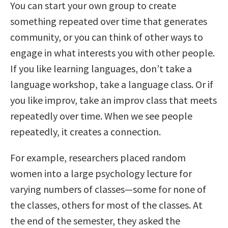
You can start your own group to create
something repeated over time that generates
community, or you can think of other ways to
engage in what interests you with other people.
If you like learning languages, don’t take a
language workshop, take a language class. Or if
you like improv, take an improv class that meets
repeatedly over time. When we see people
repeatedly, it creates a connection.
For example, researchers placed random
women into a large psychology lecture for
varying numbers of classes—some for none of
the classes, others for most of the classes. At
the end of the semester, they asked the