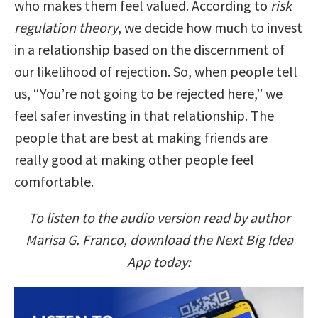
who makes them feel valued. According to
risk
regulation theory
, we decide how much to invest
in a relationship based on the discernment of
our likelihood of rejection. So, when people tell
us, “You’re not going to be rejected here,” we
feel safer investing in that relationship. The
people that are best at making friends are
really good at making other people feel
comfortable.
To listen to the audio version read by author
Marisa G. Franco, download the Next Big Idea
App today: