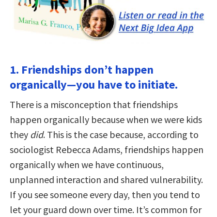
1. Friendships don’t happen
organically—you have to initiate.
There is a misconception that friendships
happen organically because when we were kids
they
did
. This is the case because, according to
sociologist Rebecca Adams, friendships happen
organically when we have continuous,
unplanned interaction and shared vulnerability.
If you see someone every day, then you tend to
let your guard down over time. It’s common for