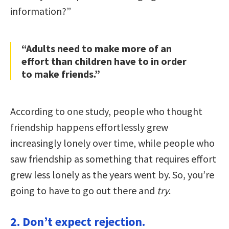
information?”
“Adults need to make more of an
effort than children have to in order
to make friends.”
According to one study, people who thought
friendship happens effortlessly grew
increasingly lonely over time, while people who
saw friendship as something that requires effort
grew less lonely as the years went by. So, you’re
going to have to go out there and
try
.
2. Don’t expect rejection.