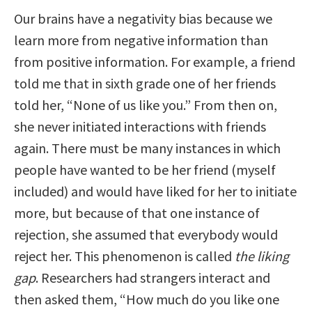
Our brains have a negativity bias because we
learn more from negative information than
from positive information. For example, a friend
told me that in sixth grade one of her friends
told her, “None of us like you.” From then on,
she never initiated interactions with friends
again. There must be many instances in which
people have wanted to be her friend (myself
included) and would have liked for her to initiate
more, but because of that one instance of
rejection, she assumed that everybody would
reject her. This phenomenon is called
the liking
gap
. Researchers had strangers interact and
then asked them, “How much do you like one