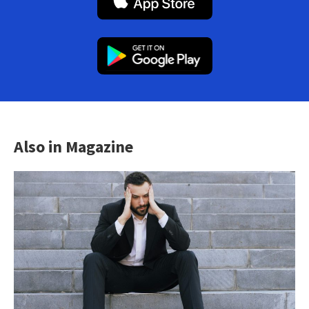
Also in Magazine