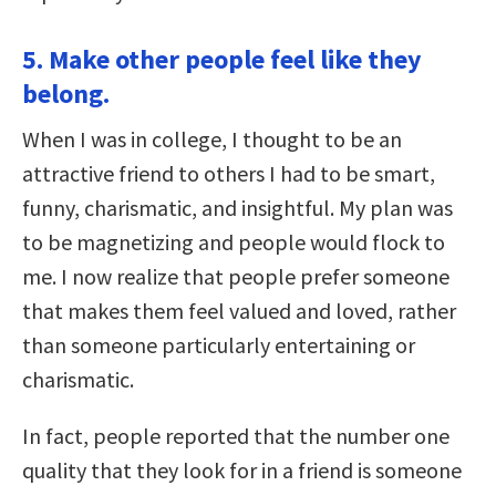
5. Make other people feel like they
belong.
When I was in college, I thought to be an
attractive friend to others I had to be smart,
funny, charismatic, and insightful. My plan was
to be magnetizing and people would flock to
me. I now realize that people prefer someone
that makes them feel valued and loved, rather
than someone particularly entertaining or
charismatic.
In fact, people reported that the number one
quality that they look for in a friend is someone