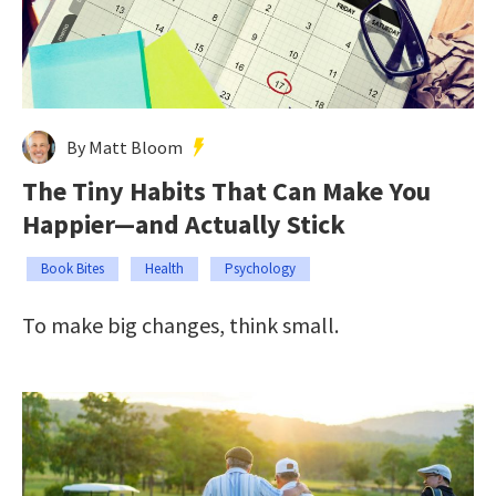
By Matt Bloom
The Tiny Habits That Can Make You
Happier—and Actually Stick
Book Bites
Health
Psychology
To make big changes, think small.