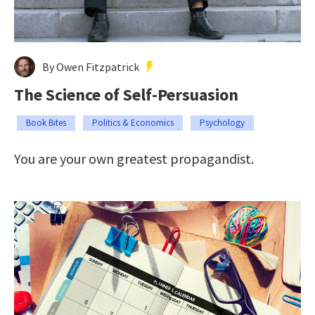
By Owen Fitzpatrick
The Science of Self-Persuasion
Book Bites
Politics & Economics
Psychology
You are your own greatest propagandist.