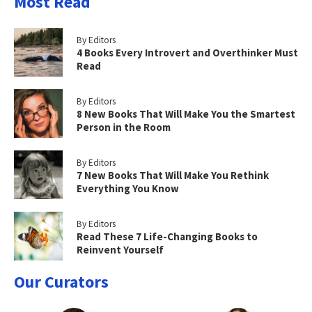
Most Read
By Editors
4 Books Every Introvert and Overthinker Must
Read
By Editors
8 New Books That Will Make You the Smartest
Person in the Room
By Editors
7 New Books That Will Make You Rethink
Everything You Know
By Editors
Read These 7 Life-Changing Books to
Reinvent Yourself
Our Curators