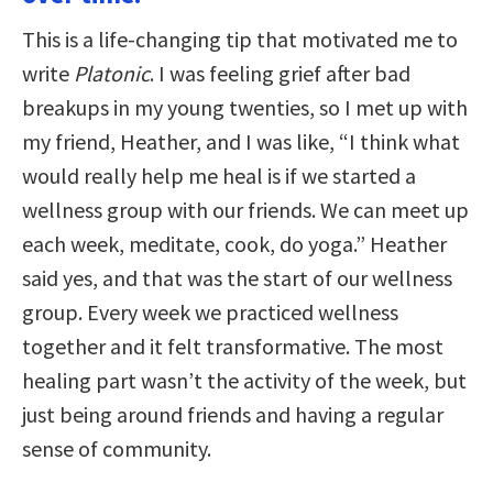
This is a life-changing tip that motivated me to
write
Platonic
. I was feeling grief after bad
breakups in my young twenties, so I met up with
my friend, Heather, and I was like, “I think what
would really help me heal is if we started a
wellness group with our friends. We can meet up
each week, meditate, cook, do yoga.” Heather
said yes, and that was the start of our wellness
group. Every week we practiced wellness
together and it felt transformative. The most
healing part wasn’t the activity of the week, but
just being around friends and having a regular
sense of community.