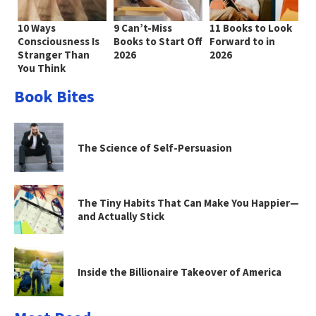
10 Ways
9 Can’t-Miss
11 Books to Look
Consciousness Is
Books to Start Off
Forward to in
Stranger Than
2026
2026
You Think
Book Bites
The Science of Self-Persuasion
The Tiny Habits That Can Make You Happier—
and Actually Stick
Inside the Billionaire Takeover of America