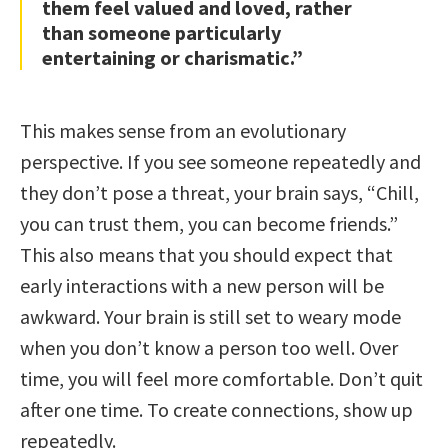
them feel valued and loved, rather
than someone particularly
entertaining or charismatic.”
This makes sense from an evolutionary
perspective. If you see someone repeatedly and
they don’t pose a threat, your brain says, “Chill,
you can trust them, you can become friends.”
This also means that you should expect that
early interactions with a new person will be
awkward. Your brain is still set to weary mode
when you don’t know a person too well. Over
time, you will feel more comfortable. Don’t quit
after one time. To create connections, show up
repeatedly.