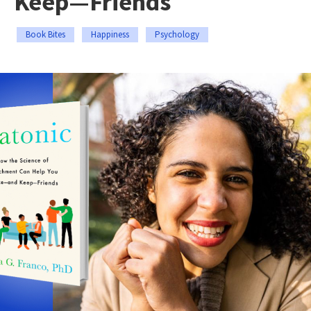
Keep—Friends
Book Bites
Happiness
Psychology