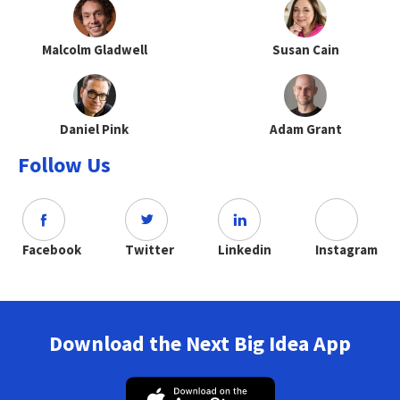
Malcolm Gladwell
Susan Cain
Daniel Pink
Adam Grant
Follow Us
Facebook
Twitter
Linkedin
Instagram
Download the Next Big Idea App