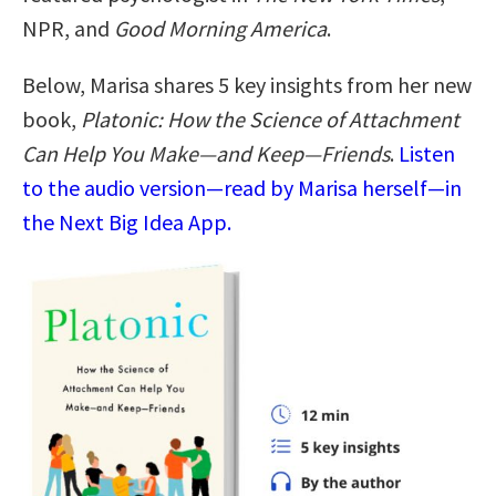
NPR, and
Good Morning America
.
Below, Marisa shares 5 key insights from her new
book,
Platonic: How the Science of Attachment
Can Help You Make—and Keep—Friends
.
Listen
to the audio version—read by Marisa herself—in
the Next Big Idea App.