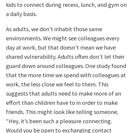
kids to connect during recess, lunch, and gym on
a daily basis.
As adults, we don’t inhabit those same
environments. We might see colleagues every
day at work, but that doesn’t mean we have
shared vulnerability. Adults often don’t let their
guard down around colleagues. One study found
that the more time we spend with colleagues at
work, the less close we feel to them. This
suggests that adults need to make more of an
effort than children have to in order to make
friends. This might look like telling someone,
“Hey, it’s been such a pleasure connecting.
Would you be open to exchanging contact