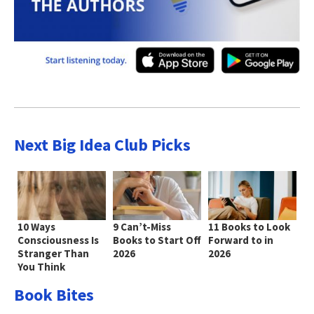
Next Big Idea Club Picks
10 Ways
9 Can’t-Miss
11 Books to Look
Consciousness Is
Books to Start Off
Forward to in
Stranger Than
2026
2026
You Think
Book Bites