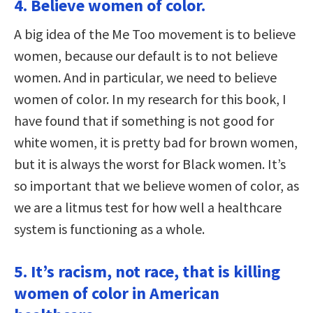
4. Believe women of color.
A big idea of the Me Too movement is to believe
women, because our default is to not believe
women. And in particular, we need to believe
women of color. In my research for this book, I
have found that if something is not good for
white women, it is pretty bad for brown women,
but it is always the worst for Black women. It’s
so important that we believe women of color, as
we are a litmus test for how well a healthcare
system is functioning as a whole.
5. It’s racism, not race, that is killing
women of color in American