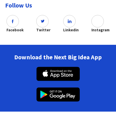
Follow Us
Facebook
Twitter
Linkedin
Instagram
Download the Next Big Idea App