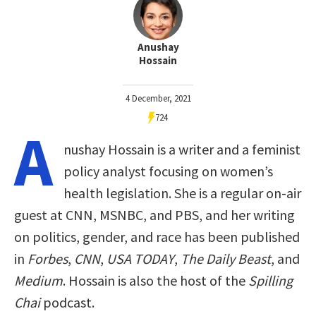
Anushay
Hossain
4 December, 2021
724
A
nushay Hossain is a writer and a feminist
policy analyst focusing on women’s
health legislation. She is a regular on-air
guest at CNN, MSNBC, and PBS, and her writing
on politics, gender, and race has been published
in
Forbes
,
CNN
,
USA TODAY
,
The Daily Beast
, and
Medium
. Hossain is also the host of the
Spilling
Chai
podcast.