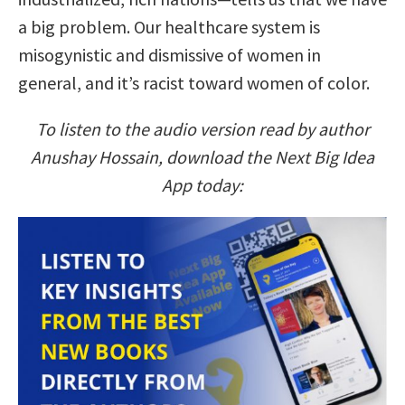
a big problem. Our healthcare system is
misogynistic and dismissive of women in
general, and it’s racist toward women of color.
To listen to the audio version read by author
Anushay Hossain, download the Next Big Idea
App today: