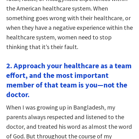
the American healthcare system. When
something goes wrong with their healthcare, or
when they have a negative experience within the
healthcare system, women need to stop
thinking that it’s their fault.
2. Approach your healthcare as a team
effort, and the most important
member of that team is you—not the
doctor.
When I was growing up in Bangladesh, my
parents always respected and listened to the
doctor, and treated his word as almost the word
of God. But throughout the course of my