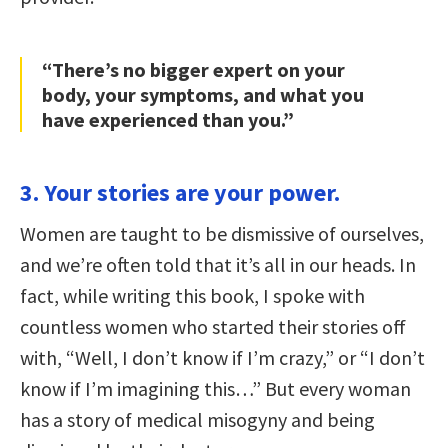
“There’s no bigger expert on your
body, your symptoms, and what you
have experienced than you.”
3. Your stories are your power.
Women are taught to be dismissive of ourselves,
and we’re often told that it’s all in our heads. In
fact, while writing this book, I spoke with
countless women who started their stories off
with, “Well, I don’t know if I’m crazy,” or “I don’t
know if I’m imagining this…” But every woman
has a story of medical misogyny and being