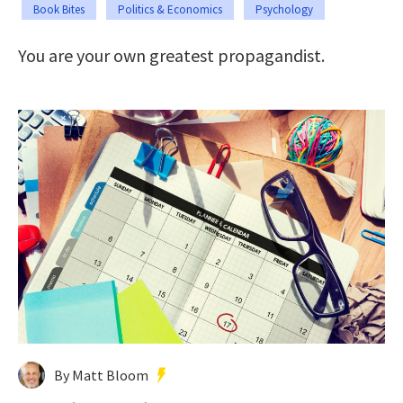
Book Bites
Politics & Economics
Psychology
You are your own greatest propagandist.
By Matt Bloom