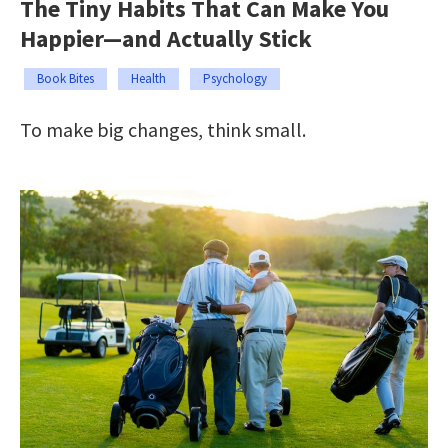
The Tiny Habits That Can Make You
Happier—and Actually Stick
Book Bites
Health
Psychology
To make big changes, think small.