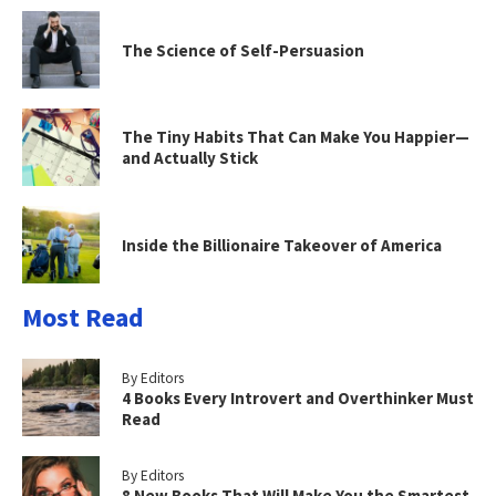
The Science of Self-Persuasion
The Tiny Habits That Can Make You Happier—
and Actually Stick
Inside the Billionaire Takeover of America
Most Read
By Editors
4 Books Every Introvert and Overthinker Must
Read
By Editors
8 New Books That Will Make You the Smartest