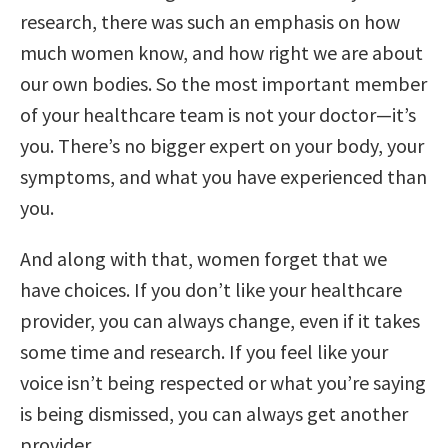
research, there was such an emphasis on how
much women know, and how right we are about
our own bodies. So the most important member
of your healthcare team is not your doctor—it’s
you. There’s no bigger expert on your body, your
symptoms, and what you have experienced than
you.
And along with that, women forget that we
have choices. If you don’t like your healthcare
provider, you can always change, even if it takes
some time and research. If you feel like your
voice isn’t being respected or what you’re saying
is being dismissed, you can always get another
provider.