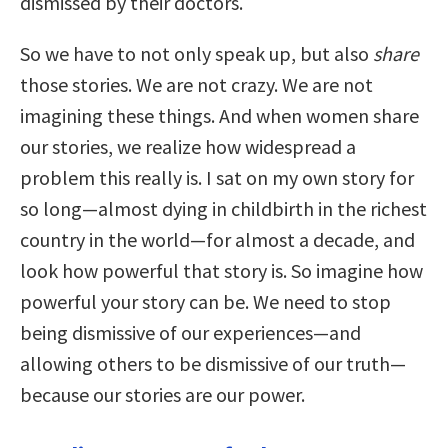
dismissed by their doctors.
So we have to not only speak up, but also
share
those stories. We are not crazy. We are not
imagining these things. And when women share
our stories, we realize how widespread a
problem this really is. I sat on my own story for
so long—almost dying in childbirth in the richest
country in the world—for almost a decade, and
look how powerful that story is. So imagine how
powerful your story can be. We need to stop
being dismissive of our experiences—and
allowing others to be dismissive of our truth—
because our stories are our power.