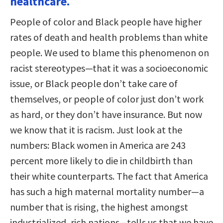
healthcare.
People of color and Black people have higher
rates of death and health problems than white
people. We used to blame this phenomenon on
racist stereotypes—that it was a socioeconomic
issue, or Black people don’t take care of
themselves, or people of color just don’t work
as hard, or they don’t have insurance. But now
we know that it is racism. Just look at the
numbers: Black women in America are 243
percent more likely to die in childbirth than
their white counterparts. The fact that America
has such a high maternal mortality number—a
number that is rising, the highest amongst
industrialized, rich nations—tells us that we have