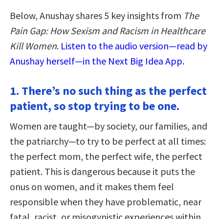
Below, Anushay shares 5 key insights from
The
Pain Gap: How Sexism and Racism in Healthcare
Kill Women
.
Listen to the audio version—read by
Anushay herself—in the Next Big Idea App.
1. There’s no such thing as the perfect
patient, so stop trying to be one.
Women are taught—by society, our families, and
the patriarchy—to try to be perfect at all times:
the perfect mom, the perfect wife, the perfect
patient. This is dangerous because it puts the
onus on women, and it makes them feel
responsible when they have problematic, near
fatal, racist, or misogynistic experiences within