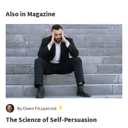
Also in Magazine
By Owen Fitzpatrick
The Science of Self-Persuasion