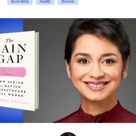
Book Bites
Health
Women