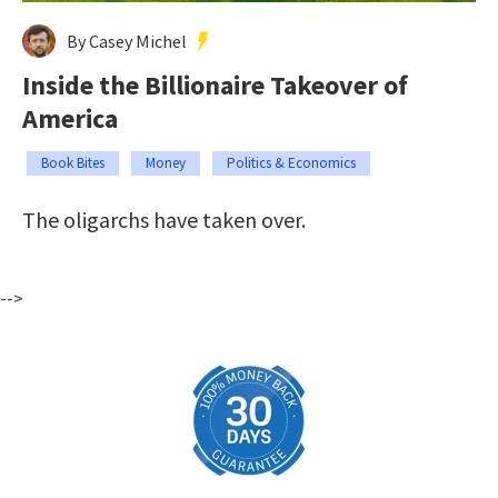
By Casey Michel
Inside the Billionaire Takeover of
America
Book Bites
Money
Politics & Economics
The oligarchs have taken over.
-->