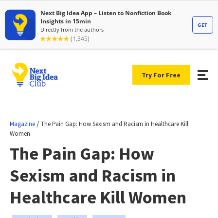
Try For Free
/
Magazine
The Pain Gap: How Sexism and Racism in Healthcare Kill
Women
The Pain Gap: How
Sexism and Racism in
Healthcare Kill Women