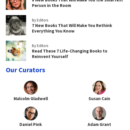
Person in the Room
By Editors
7 New Books That Will Make You Rethink
Everything You Know
By Editors
Read These 7 Life-Changing Books to
Reinvent Yourself
Our Curators
Malcolm Gladwell
Susan Cain
Daniel Pink
Adam Grant