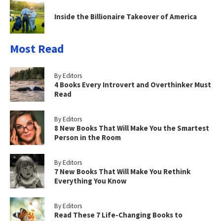
Inside the Billionaire Takeover of America
Most Read
By Editors
4 Books Every Introvert and Overthinker Must
Read
By Editors
8 New Books That Will Make You the Smartest
Person in the Room
By Editors
7 New Books That Will Make You Rethink
Everything You Know
By Editors
Read These 7 Life-Changing Books to