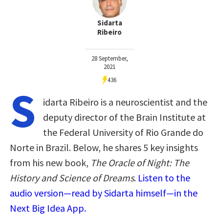
Sidarta
Ribeiro
28 September,
2021
436
S
idarta Ribeiro is a neuroscientist and the
deputy director of the Brain Institute at
the Federal University of Rio Grande do
Norte in Brazil. Below, he shares 5 key insights
from his new book,
The Oracle of Night: The
History and Science of Dreams
.
Listen to the
audio version—read by Sidarta himself—in the
Next Big Idea App.