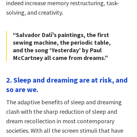
indeed increase memory restructuring, task-
solving, and creativity.
“Salvador Dalí’s paintings, the first
sewing machine, the periodic table,
and the song ‘Yesterday’ by Paul
McCartney all came from dreams.”
2. Sleep and dreaming are at risk, and
so are we.
The adaptive benefits of sleep and dreaming
clash with the sharp reduction of sleep and
dream recollection in most contemporary
societies. With all the screen stimuli that have