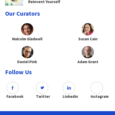
Reinvent Yourself
Our Curators
Malcolm Gladwell
Susan Cain
Daniel Pink
Adam Grant
Follow Us
Facebook
Twitter
Linkedin
Instagram