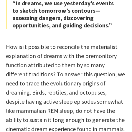
“In dreams, we use yesterday’s events
to sketch tomorrow’s contours—
assessing dangers, discovering
opportunities, and guiding decisions.”
How is it possible to reconcile the materialist
explanation of dreams with the premonitory
function attributed to them by so many
different traditions? To answer this question, we
need to trace the evolutionary origins of
dreaming. Birds, reptiles, and octopuses,
despite having active sleep episodes somewhat
like mammalian REM sleep, do not have the
ability to sustain it long enough to generate the
cinematic dream experience found in mammals.