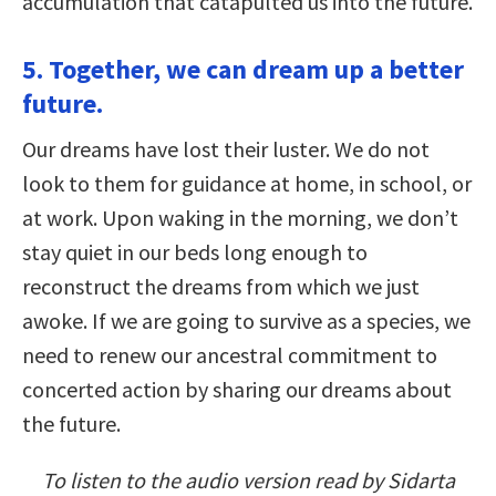
accumulation that catapulted us into the future.
5. Together, we can dream up a better
future.
Our dreams have lost their luster. We do not
look to them for guidance at home, in school, or
at work. Upon waking in the morning, we don’t
stay quiet in our beds long enough to
reconstruct the dreams from which we just
awoke. If we are going to survive as a species, we
need to renew our ancestral commitment to
concerted action by sharing our dreams about
the future.
To listen to the audio version read by Sidarta