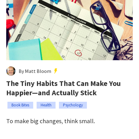
By Matt Bloom
The Tiny Habits That Can Make You
Happier—and Actually Stick
Book Bites
Health
Psychology
To make big changes, think small.