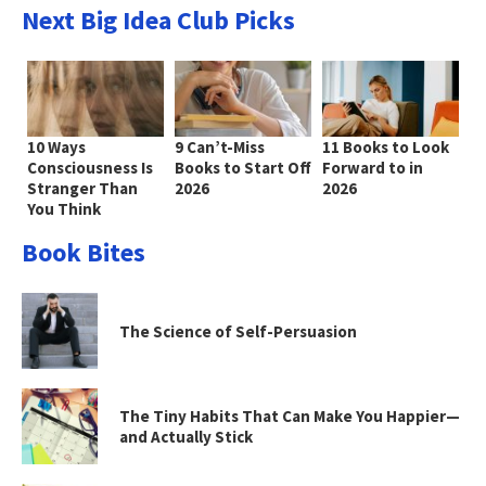
Next Big Idea Club Picks
10 Ways
9 Can’t-Miss
11 Books to Look
Consciousness Is
Books to Start Off
Forward to in
Stranger Than
2026
2026
You Think
Book Bites
The Science of Self-Persuasion
The Tiny Habits That Can Make You Happier—
and Actually Stick