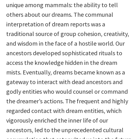
unique among mammals: the ability to tell
others about our dreams. The communal
interpretation of dream reports was a
traditional source of group cohesion, creativity,
and wisdom in the face of a hostile world. Our
ancestors developed sophisticated rituals to
access the knowledge hidden in the dream
mists. Eventually, dreams became known as a
gateway to interact with dead ancestors and
godly entities who would counsel or command
the dreamer’s actions. The frequent and highly
regarded contact with dream entities, which
vigorously enriched the inner life of our
ancestors, led to the unprecedented cultural