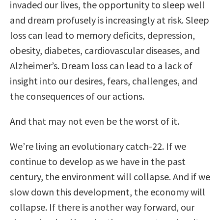
invaded our lives, the opportunity to sleep well
and dream profusely is increasingly at risk. Sleep
loss can lead to memory deficits, depression,
obesity, diabetes, cardiovascular diseases, and
Alzheimer’s. Dream loss can lead to a lack of
insight into our desires, fears, challenges, and
the consequences of our actions.
And that may not even be the worst of it.
We’re living an evolutionary catch-22. If we
continue to develop as we have in the past
century, the environment will collapse. And if we
slow down this development, the economy will
collapse. If there is another way forward, our