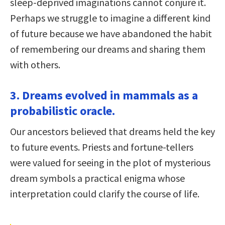
sleep-deprived imaginations cannot conjure it.
Perhaps we struggle to imagine a different kind
of future because we have abandoned the habit
of remembering our dreams and sharing them
with others.
3. Dreams evolved in mammals as a
probabilistic oracle.
Our ancestors believed that dreams held the key
to future events. Priests and fortune-tellers
were valued for seeing in the plot of mysterious
dream symbols a practical enigma whose
interpretation could clarify the course of life.