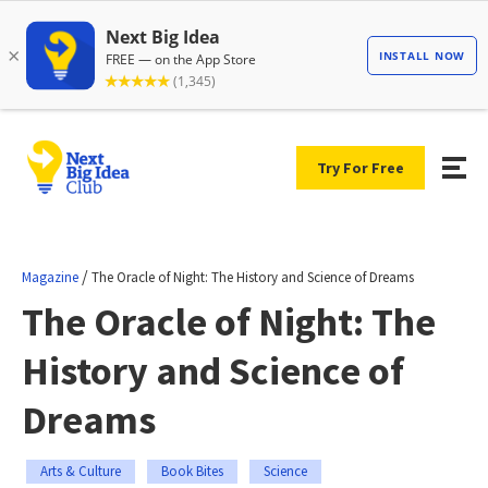
Try For Free
/
Magazine
The Oracle of Night: The History and Science of Dreams
The Oracle of Night: The
History and Science of
Dreams
Arts & Culture
Book Bites
Science