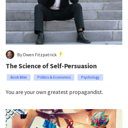
By Owen Fitzpatrick
The Science of Self-Persuasion
Book Bites
Politics & Economics
Psychology
You are your own greatest propagandist.