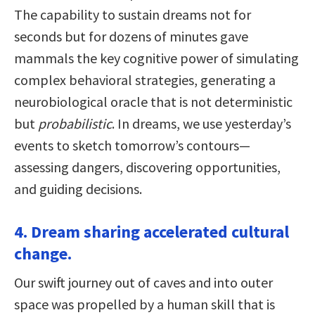
The capability to sustain dreams not for
seconds but for dozens of minutes gave
mammals the key cognitive power of simulating
complex behavioral strategies, generating a
neurobiological oracle that is not deterministic
but
probabilistic
. In dreams, we use yesterday’s
events to sketch tomorrow’s contours—
assessing dangers, discovering opportunities,
and guiding decisions.
4. Dream sharing accelerated cultural
change.
Our swift journey out of caves and into outer
space was propelled by a human skill that is