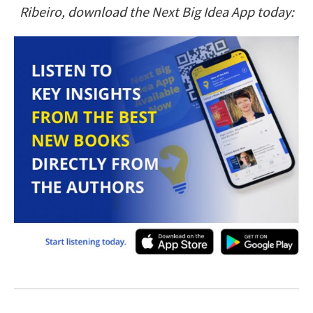
Ribeiro, download the Next Big Idea App today: