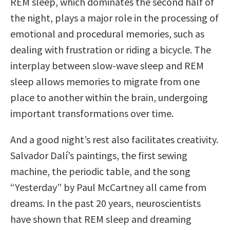
REM sleep, which dominates the second half of
the night, plays a major role in the processing of
emotional and procedural memories, such as
dealing with frustration or riding a bicycle. The
interplay between slow-wave sleep and REM
sleep allows memories to migrate from one
place to another within the brain, undergoing
important transformations over time.
And a good night’s rest also facilitates creativity.
Salvador Dalí’s paintings, the first sewing
machine, the periodic table, and the song
“Yesterday” by Paul McCartney all came from
dreams. In the past 20 years, neuroscientists
have shown that REM sleep and dreaming