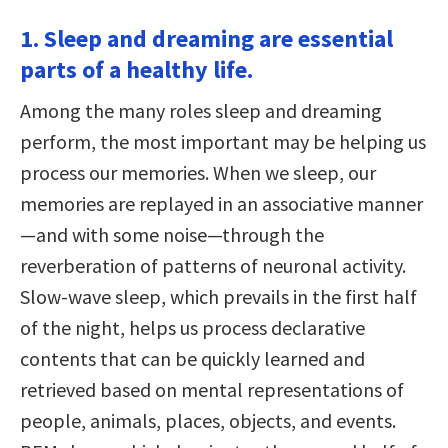
1. Sleep and dreaming are essential
parts of a healthy life.
Among the many roles sleep and dreaming
perform, the most important may be helping us
process our memories. When we sleep, our
memories are replayed in an associative manner
—and with some noise—through the
reverberation of patterns of neuronal activity.
Slow-wave sleep, which prevails in the first half
of the night, helps us process declarative
contents that can be quickly learned and
retrieved based on mental representations of
people, animals, places, objects, and events.