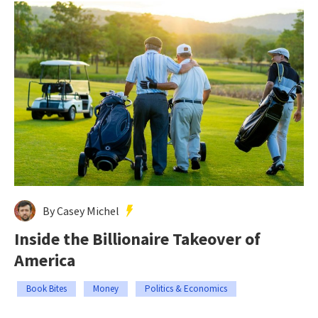
By Casey Michel
Inside the Billionaire Takeover of
America
Book Bites
Money
Politics & Economics