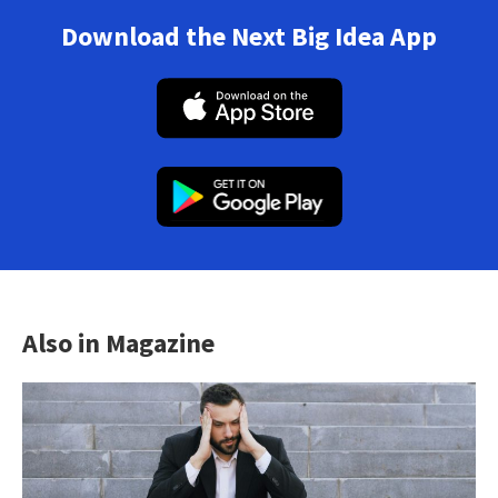
Download the Next Big Idea App
Also in Magazine