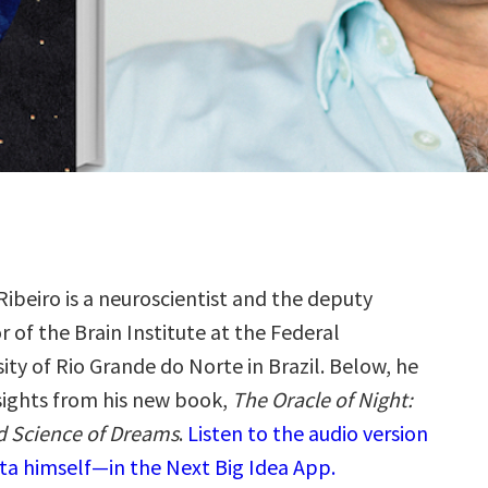
Ribeiro is a neuroscientist and the deputy
r of the Brain Institute at the Federal
ity of Rio Grande do Norte in Brazil. Below, he
nsights from his new book,
The Oracle of Night:
d Science of Dreams
.
Listen to the audio version
ta himself—in the Next Big Idea App.