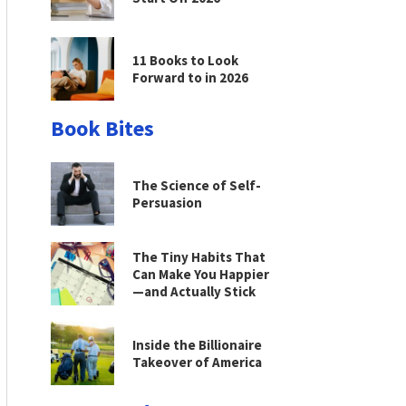
11 Books to Look
Forward to in 2026
Book Bites
The Science of Self-
Persuasion
The Tiny Habits That
Can Make You Happier
—and Actually Stick
Inside the Billionaire
Takeover of America