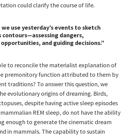
ation could clarify the course of life.
 we use yesterday’s events to sketch
 contours—assessing dangers,
 opportunities, and guiding decisions.”
ble to reconcile the materialist explanation of
e premonitory function attributed to them by
nt traditions? To answer this question, we
he evolutionary origins of dreaming. Birds,
ctopuses, despite having active sleep episodes
mammalian REM sleep, do not have the ability
long enough to generate the cinematic dream
nd in mammals. The capability to sustain