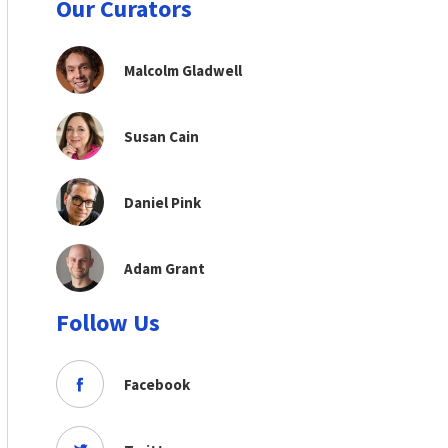
Our Curators
Malcolm Gladwell
Susan Cain
Daniel Pink
Adam Grant
Follow Us
Facebook