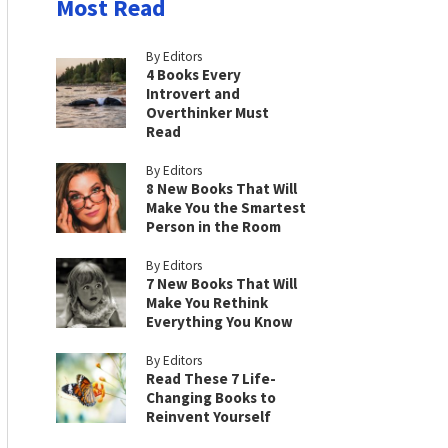
Most Read
By Editors
4 Books Every
Introvert and
Overthinker Must
Read
By Editors
8 New Books That Will
Make You the Smartest
Person in the Room
By Editors
7 New Books That Will
Make You Rethink
Everything You Know
By Editors
Read These 7 Life-
Changing Books to
Reinvent Yourself