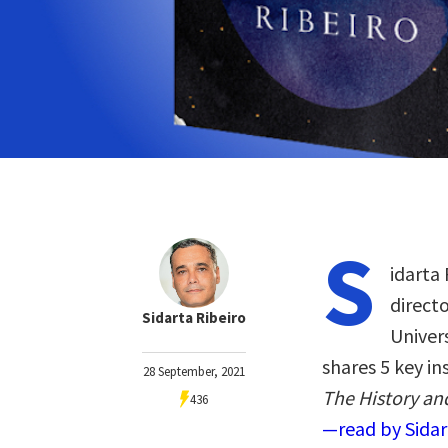
S
idarta 
directo
Sidarta Ribeiro
Univers
shares 5 key i
28 September, 2021
The History an
436
—read by Sidar