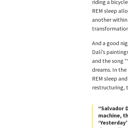
riding a bicyc
REM sleep allo
another within
transformation
And a good nigh
Dalí’s painting
and the song “
dreams. In the
REM sleep and
restructuring, 
“Salvador D
machine, th
‘Yesterday’