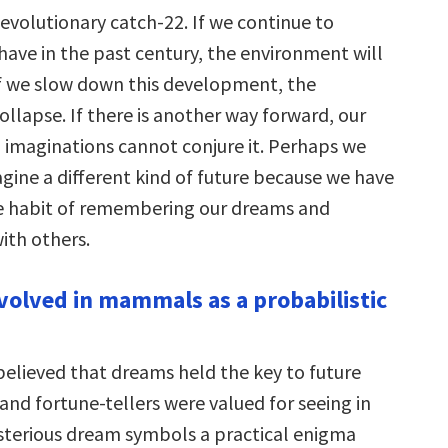
 evolutionary catch-22. If we continue to
have in the past century, the environment will
if we slow down this development, the
llapse. If there is another way forward, our
 imaginations cannot conjure it. Perhaps we
gine a different kind of future because we have
 habit of remembering our dreams and
ith others.
volved in mammals as a probabilistic
believed that dreams held the key to future
 and fortune-tellers were valued for seeing in
sterious dream symbols a practical enigma