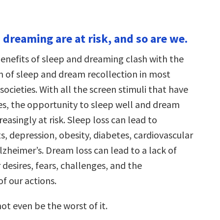
 dreaming are at risk, and so are we.
enefits of sleep and dreaming clash with the
n of sleep and dream recollection in most
cieties. With all the screen stimuli that have
ves, the opportunity to sleep well and dream
reasingly at risk. Sleep loss can lead to
, depression, obesity, diabetes, cardiovascular
lzheimer’s. Dream loss can lead to a lack of
r desires, fears, challenges, and the
f our actions.
ot even be the worst of it.