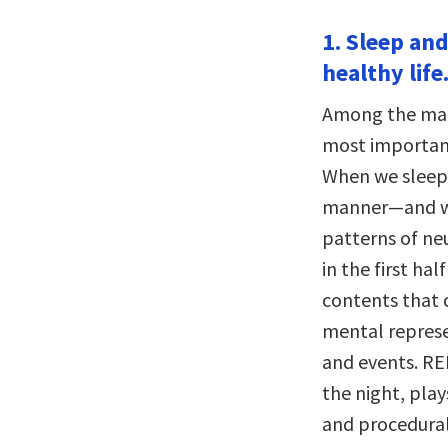
1. Sleep and
healthy life
Among the man
most important
When we sleep,
manner—and wi
patterns of neu
in the first ha
contents that 
mental represe
and events. RE
the night, play
and procedural