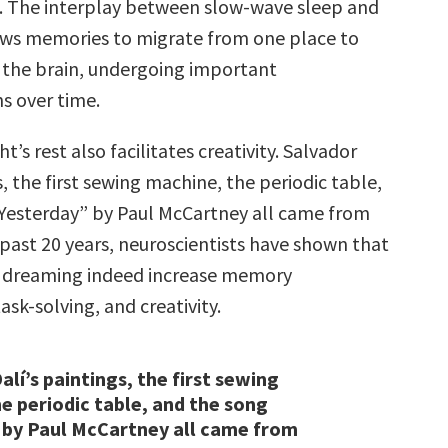
le. The interplay between slow-wave sleep and
ws memories to migrate from one place to
 the brain, undergoing important
s over time.
t’s rest also facilitates creativity. Salvador
s, the first sewing machine, the periodic table,
Yesterday” by Paul McCartney all came from
 past 20 years, neuroscientists have shown that
 dreaming indeed increase memory
task-solving, and creativity.
alí’s paintings, the first sewing
e periodic table, and the song
 by Paul McCartney all came from