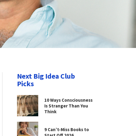
Next Big Idea Club
Picks
10 Ways Consciousness
Is Stranger Than You
Think
9 Can’t-Miss Books to
Start Off 2026