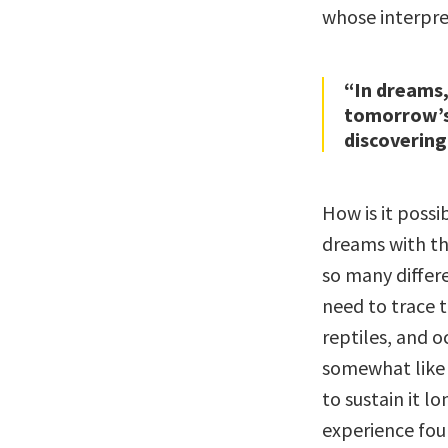
whose interpret
“In dreams,
tomorrow’s
discovering
How is it possi
dreams with th
so many differe
need to trace t
reptiles, and o
somewhat like 
to sustain it 
experience fou