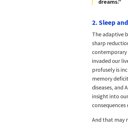
dreams.”
2. Sleep and
The adaptive b
sharp reductio
contemporary so
invaded our li
profusely is inc
memory deficits
diseases, and A
insight into ou
consequences o
And that may n