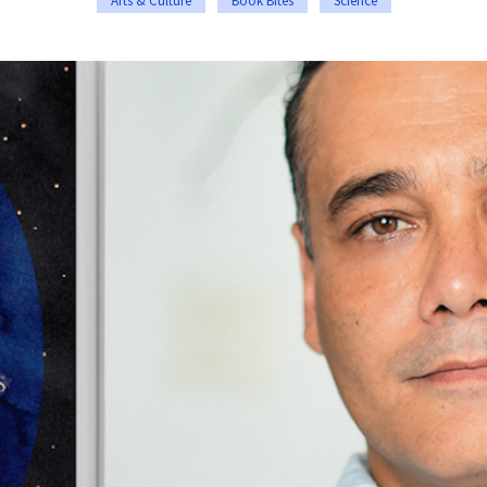
Arts & Culture
Book Bites
Science