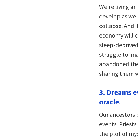
We’re living an
develop as we 
collapse. And 
economy will co
sleep-deprived
struggle to ima
abandoned the
sharing them w
3. Dreams e
oracle.
Our ancestors 
events. Priests
the plot of my