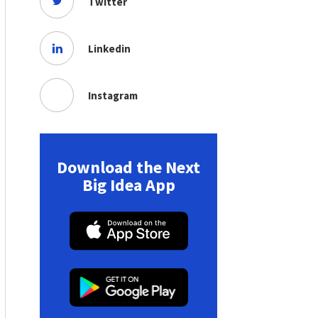
Twitter
Linkedin
Instagram
Download the Next
Big Idea App