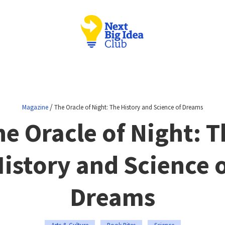
/
Magazine
The Oracle of Night: The History and Science of Dreams
he Oracle of Night: T
istory and Science 
Dreams