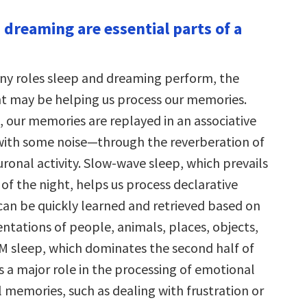
 dreaming are essential parts of a
.
y roles sleep and dreaming perform, the
 may be helping us process our memories.
 our memories are replayed in an associative
th some noise—through the reverberation of
ronal activity. Slow-wave sleep, which prevails
lf of the night, helps us process declarative
can be quickly learned and retrieved based on
ntations of people, animals, places, objects,
M sleep, which dominates the second half of
s a major role in the processing of emotional
 memories, such as dealing with frustration or