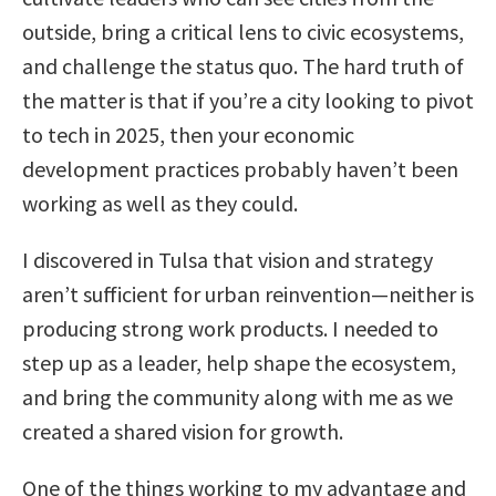
outside, bring a critical lens to civic ecosystems,
and challenge the status quo. The hard truth of
the matter is that if you’re a city looking to pivot
to tech in 2025, then your economic
development practices probably haven’t been
working as well as they could.
I discovered in Tulsa that vision and strategy
aren’t sufficient for urban reinvention—neither is
producing strong work products. I needed to
step up as a leader, help shape the ecosystem,
and bring the community along with me as we
created a shared vision for growth.
One of the things working to my advantage and