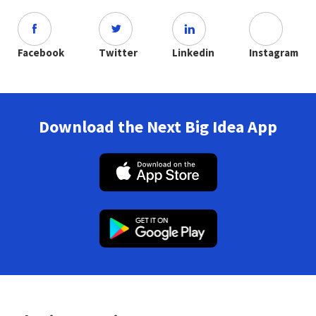
Facebook
Twitter
Linkedin
Instagram
Download the Next Big Idea App