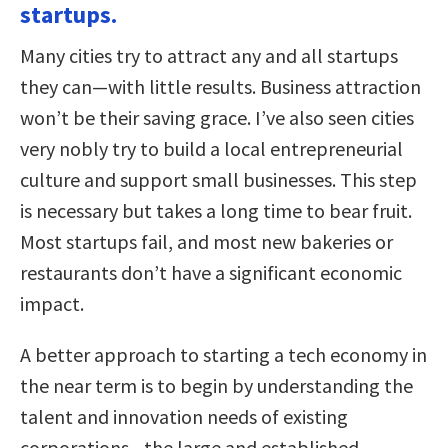
startups.
Many cities try to attract any and all startups
they can—with little results. Business attraction
won’t be their saving grace. I’ve also seen cities
very nobly try to build a local entrepreneurial
culture and support small businesses. This step
is necessary but takes a long time to bear fruit.
Most startups fail, and most new bakeries or
restaurants don’t have a significant economic
impact.
A better approach to starting a tech economy in
the near term is to begin by understanding the
talent and innovation needs of existing
corporations—the large and established