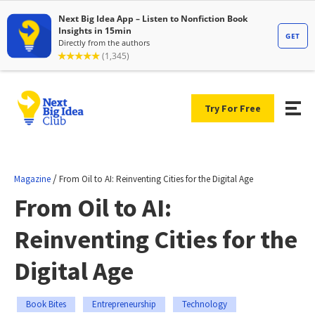
Try For Free
/
Magazine
From Oil to AI: Reinventing Cities for the Digital Age
From Oil to AI:
Reinventing Cities for the
Digital Age
Book Bites
Entrepreneurship
Technology