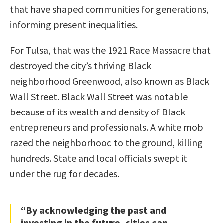
that have shaped communities for generations,
informing present inequalities.
For Tulsa, that was the 1921 Race Massacre that
destroyed the city’s thriving Black
neighborhood Greenwood, also known as Black
Wall Street. Black Wall Street was notable
because of its wealth and density of Black
entrepreneurs and professionals. A white mob
razed the neighborhood to the ground, killing
hundreds. State and local officials swept it
under the rug for decades.
“By acknowledging the past and
investing in the future, cities can