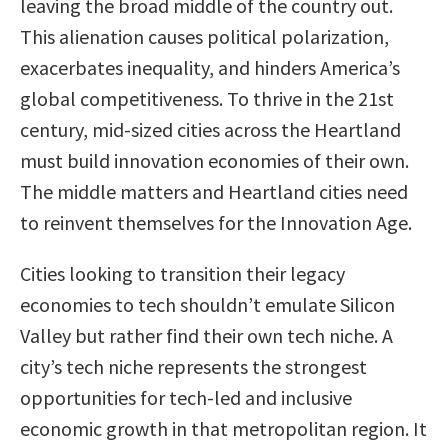
leaving the broad middle of the country out.
This alienation causes political polarization,
exacerbates inequality, and hinders America’s
global competitiveness. To thrive in the 21st
century, mid-sized cities across the Heartland
must build innovation economies of their own.
The middle matters and Heartland cities need
to reinvent themselves for the Innovation Age.
Cities looking to transition their legacy
economies to tech shouldn’t emulate Silicon
Valley but rather find their own tech niche. A
city’s tech niche represents the strongest
opportunities for tech-led and inclusive
economic growth in that metropolitan region. It