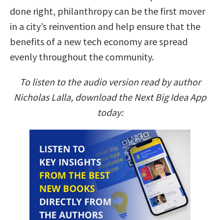
done right, philanthropy can be the first mover
in a city’s reinvention and help ensure that the
benefits of a new tech economy are spread
evenly throughout the community.
To listen to the audio version read by author
Nicholas Lalla, download the Next Big Idea App
today: