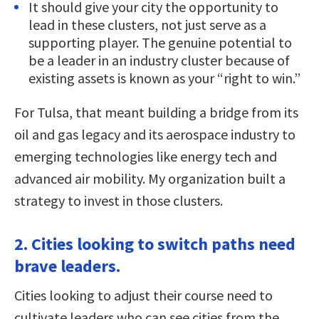
It should give your city the opportunity to
lead in these clusters, not just serve as a
supporting player. The genuine potential to
be a leader in an industry cluster because of
existing assets is known as your “right to win.”
For Tulsa, that meant building a bridge from its
oil and gas legacy and its aerospace industry to
emerging technologies like energy tech and
advanced air mobility. My organization built a
strategy to invest in those clusters.
2. Cities looking to switch paths need
brave leaders.
Cities looking to adjust their course need to
cultivate leaders who can see cities from the