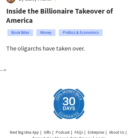
Inside the Billionaire Takeover of
America
Book Bites
Money
Politics & Economics
The oligarchs have taken over.
-->
Next Big Idea App
Gifts
Podcast
FAQs
Enterprise
About Us