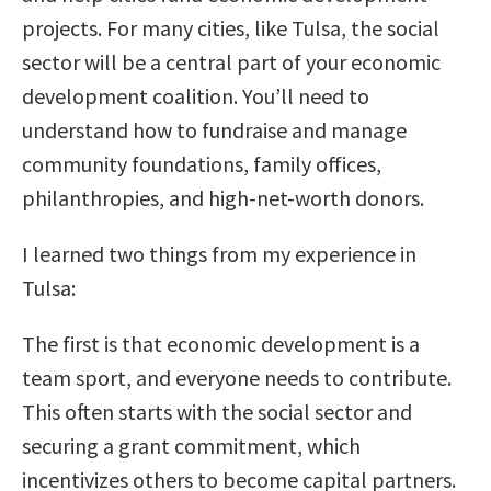
projects. For many cities, like Tulsa, the social
sector will be a central part of your economic
development coalition. You’ll need to
understand how to fundraise and manage
community foundations, family offices,
philanthropies, and high-net-worth donors.
I learned two things from my experience in
Tulsa:
The first is that economic development is a
team sport, and everyone needs to contribute.
This often starts with the social sector and
securing a grant commitment, which
incentivizes others to become capital partners.