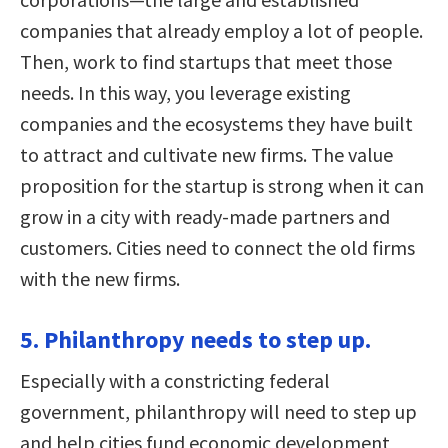
companies that already employ a lot of people.
Then, work to find startups that meet those
needs. In this way, you leverage existing
companies and the ecosystems they have built
to attract and cultivate new firms. The value
proposition for the startup is strong when it can
grow in a city with ready-made partners and
customers. Cities need to connect the old firms
with the new firms.
5. Philanthropy needs to step up.
Especially with a constricting federal
government, philanthropy will need to step up
and help cities fund economic development