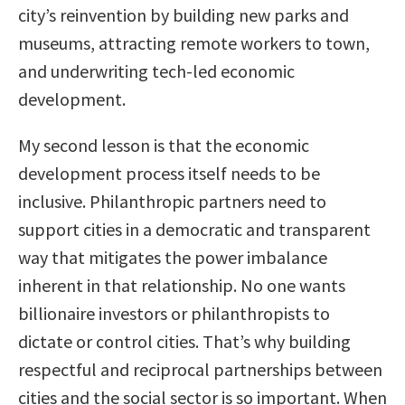
city’s reinvention by building new parks and
museums, attracting remote workers to town,
and underwriting tech-led economic
development.
My second lesson is that the economic
development process itself needs to be
inclusive. Philanthropic partners need to
support cities in a democratic and transparent
way that mitigates the power imbalance
inherent in that relationship. No one wants
billionaire investors or philanthropists to
dictate or control cities. That’s why building
respectful and reciprocal partnerships between
cities and the social sector is so important. When