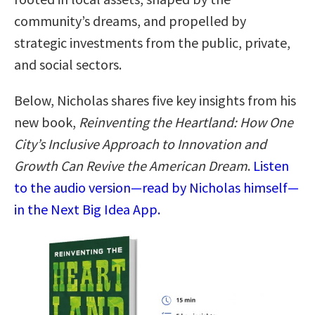
community’s dreams, and propelled by
strategic investments from the public, private,
and social sectors.
Below, Nicholas shares five key insights from his
new book,
Reinventing the Heartland: How One
City’s Inclusive Approach to Innovation and
Growth Can Revive the American Dream
.
Listen
to the audio version—read by Nicholas himself—
in the Next Big Idea App.