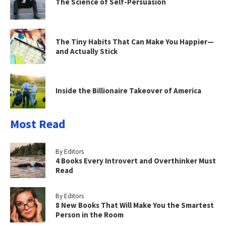
The Science of Self-Persuasion
The Tiny Habits That Can Make You Happier—
and Actually Stick
Inside the Billionaire Takeover of America
Most Read
By Editors
4 Books Every Introvert and Overthinker Must
Read
By Editors
8 New Books That Will Make You the Smartest
Person in the Room