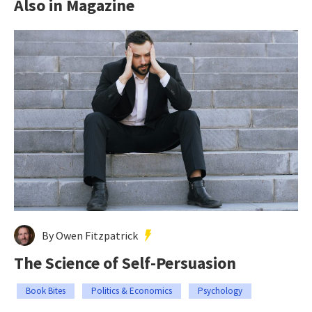
Also in Magazine
By Owen Fitzpatrick
The Science of Self-Persuasion
Book Bites
Politics & Economics
Psychology