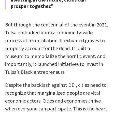
prosper together.”
But through the centennial of the event in 2021,
Tulsa embarked upon a community-wide
process of reconciliation. It exhumed graves to
properly account for the dead. It built a
museum to memorialize the horrific event. And,
importantly, it launched initiatives to invest in
Tulsa’s Black entrepreneurs.
Despite the backlash against DEI, cities need to
recognize that marginalized people are vital
economic actors. Cities and economies thrive
when everyone can participate. This is the heart