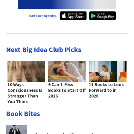
Next Big Idea Club Picks
10 Ways
9 Can’t-Miss
11 Books to Look
Consciousness Is
Books to Start Off
Forward to in
Stranger Than
2026
2026
You Think
Book Bites