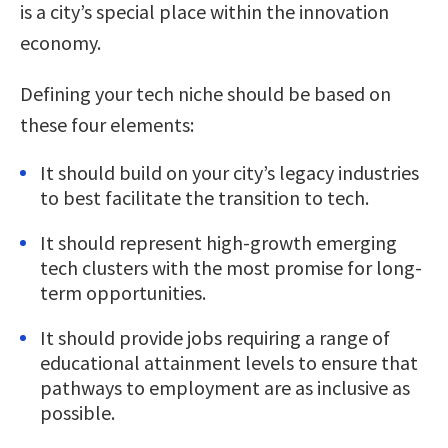
is a city’s special place within the innovation
economy.
Defining your tech niche should be based on
these four elements:
It should build on your city’s legacy industries
to best facilitate the transition to tech.
It should represent high-growth emerging
tech clusters with the most promise for long-
term opportunities.
It should provide jobs requiring a range of
educational attainment levels to ensure that
pathways to employment are as inclusive as
possible.