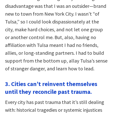
disadvantage was that I was an outsider—brand
new to town from New York City. I wasn’t “of
Tulsa,” so I could look dispassionately at the
city, make hard choices, and not let one group
or another control me. But, also, having no
affiliation with Tulsa meant I had no friends,
allies, or long-standing partners. I had to build
support from the bottom up, allay Tulsa’s sense
of stranger danger, and learn how to lead.
3. Cities can’t reinvent themselves
until they reconcile past trauma.
Every city has past trauma that it’s still dealing
with: historical tragedies or systemic injustices