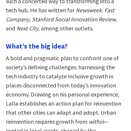
such a concerted way to transforming into a
tech hub. He has written for
Newsweek
,
Fast
Company
,
Stanford Social Innovation Review
,
and
Next City
, among other outlets.
What’s the big idea?
A bold and pragmatic plan to confront one of
society’s defining challenges: harnessing the
tech industry to catalyze inclusive growth in
places disconnected from today’s innovation
economy. Drawing on his personal experience,
Lalla establishes an action plan for reinvention
that other cities can adapt and adopt. Urban
reinvention requires growth from
within
—
rooted in local assets, shaped by the