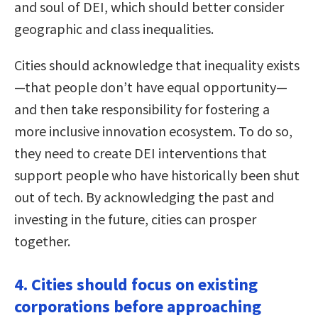
and soul of DEI, which should better consider
geographic and class inequalities.
Cities should acknowledge that inequality exists
—that people don’t have equal opportunity—
and then take responsibility for fostering a
more inclusive innovation ecosystem. To do so,
they need to create DEI interventions that
support people who have historically been shut
out of tech. By acknowledging the past and
investing in the future, cities can prosper
together.
4. Cities should focus on existing
corporations before approaching