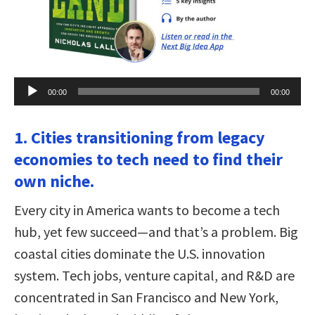
Audio
00:00
00:00
Player
1. Cities transitioning from legacy
economies to tech need to find their
own niche.
Every city in America wants to become a tech
hub, yet few succeed—and that’s a problem. Big
coastal cities dominate the U.S. innovation
system. Tech jobs, venture capital, and R&D are
concentrated in San Francisco and New York,