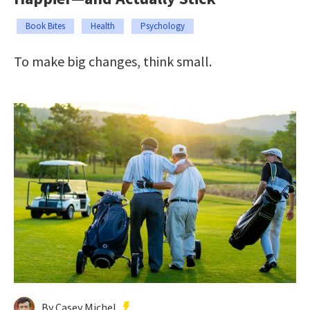
Book Bites
Health
Psychology
To make big changes, think small.
By Casey Michel