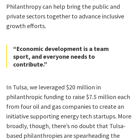
Philanthropy can help bring the public and
private sectors together to advance inclusive
growth efforts.
“Economic development is a team
sport, and everyone needs to
contribute.”
In Tulsa, we leveraged $20 million in
philanthropic funding to raise $7.5 million each
from four oil and gas companies to create an
initiative supporting energy tech startups. More
broadly, though, there’s no doubt that Tulsa-
based philanthropies are spearheading the