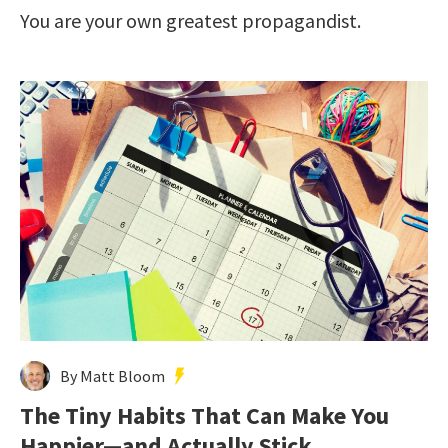
You are your own greatest propagandist.
By Matt Bloom
The Tiny Habits That Can Make You
Happier—and Actually Stick