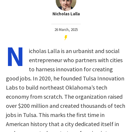
Nicholas Lalla
26 March, 2025
N
icholas Lalla is an urbanist and social
entrepreneur who partners with cities
to harness innovation for creating
good jobs. In 2020, he founded Tulsa Innovation
Labs to build northeast Oklahoma’s tech
economy from scratch. The organization raised
over $200 million and created thousands of tech
jobs in Tulsa. This marks the first time in
American history that a city dedicated itself in