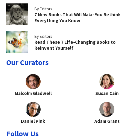
By Editors
7 New Books That Will Make You Rethink
Everything You Know
By Editors
Read These 7 Life-Changing Books to
Reinvent Yourself
Our Curators
Malcolm Gladwell
Susan Cain
Daniel Pink
Adam Grant
Follow Us