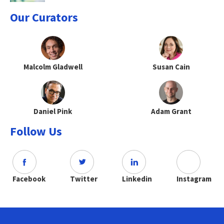
Our Curators
Malcolm Gladwell
Susan Cain
Daniel Pink
Adam Grant
Follow Us
Facebook
Twitter
Linkedin
Instagram