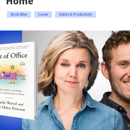
Home
Book Bites
Career
Habits & Productivity