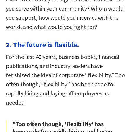
you serve within your community? Whom would
you support, how would you interact with the
world, and what would you fight for?
2. The future is flexible.
For the last 40 years, business books, financial
publications, and industry leaders have
fetishized the idea of corporate “flexibility.” Too
often though, “flexibility” has been code for
rapidly hiring and laying off employees as
needed.
“Too often though, ‘flexibility’ has
been code for rapidly hiring and laying