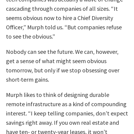
cascading through companies of all sizes. “It
seems obvious now to hire a Chief Diversity
Officer,” Murph told us. “But companies refuse
to see the obvious.”
Nobody can see the future. We can, however,
get a sense of what might seem obvious
tomorrow, but only if we stop obsessing over
short-term gains.
Murph likes to think of designing durable
remote infrastructure as a kind of compounding
interest. “I keep telling companies, don’t expect
savings right away. If you own real estate and
have ten- or twenty-year leases, it won’t