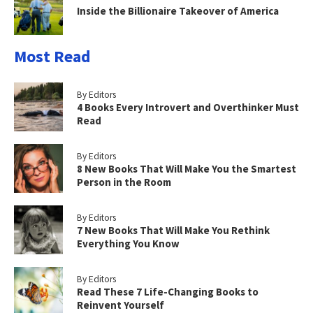
Inside the Billionaire Takeover of America
Most Read
By Editors
4 Books Every Introvert and Overthinker Must
Read
By Editors
8 New Books That Will Make You the Smartest
Person in the Room
By Editors
7 New Books That Will Make You Rethink
Everything You Know
By Editors
Read These 7 Life-Changing Books to
Reinvent Yourself