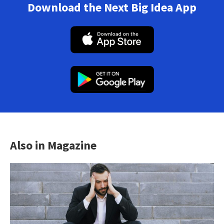
Download the Next Big Idea App
Also in Magazine