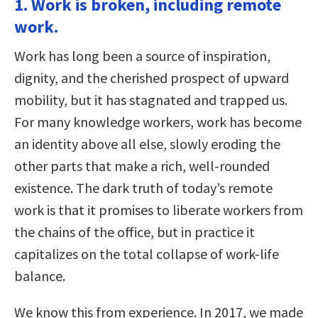
1. Work is broken, including remote
work.
Work has long been a source of inspiration,
dignity, and the cherished prospect of upward
mobility, but it has stagnated and trapped us.
For many knowledge workers, work has become
an identity above all else, slowly eroding the
other parts that make a rich, well-rounded
existence. The dark truth of today’s remote
work is that it promises to liberate workers from
the chains of the office, but in practice it
capitalizes on the total collapse of work-life
balance.
We know this from experience. In 2017, we made