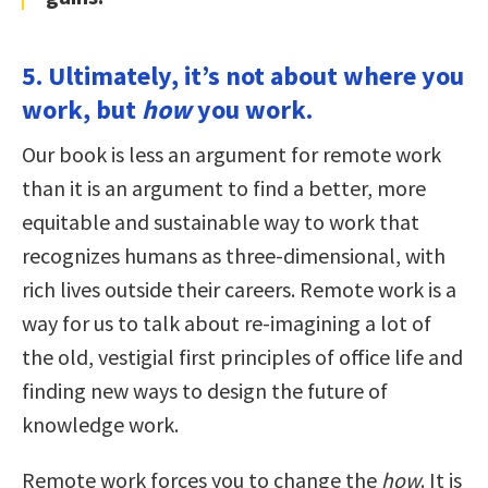
5. Ultimately, it’s not about where you
work, but
how
you work.
Our book is less an argument for remote work
than it is an argument to find a better, more
equitable and sustainable way to work that
recognizes humans as three-dimensional, with
rich lives outside their careers. Remote work is a
way for us to talk about re-imagining a lot of
the old, vestigial first principles of office life and
finding new ways to design the future of
knowledge work.
Remote work forces you to change the
how
. It is