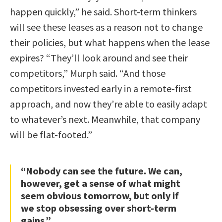
happen quickly,” he said. Short-term thinkers
will see these leases as a reason not to change
their policies, but what happens when the lease
expires? “They’ll look around and see their
competitors,” Murph said. “And those
competitors invested early in a remote-first
approach, and now they’re able to easily adapt
to whatever’s next. Meanwhile, that company
will be flat-footed.”
“Nobody can see the future. We can,
however, get a sense of what might
seem obvious tomorrow, but only if
we stop obsessing over short-term
gains.”