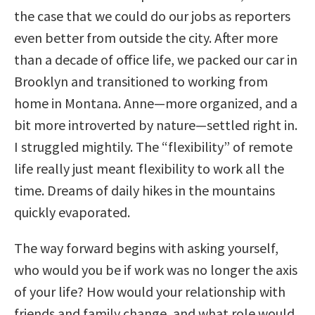
the case that we could do our jobs as reporters
even better from outside the city. After more
than a decade of office life, we packed our car in
Brooklyn and transitioned to working from
home in Montana. Anne—more organized, and a
bit more introverted by nature—settled right in.
I struggled mightily. The “flexibility” of remote
life really just meant flexibility to work all the
time. Dreams of daily hikes in the mountains
quickly evaporated.
The way forward begins with asking yourself,
who would you be if work was no longer the axis
of your life? How would your relationship with
friends and family change, and what role would