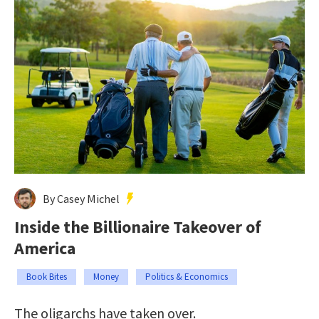
By Casey Michel
Inside the Billionaire Takeover of
America
Book Bites
Money
Politics & Economics
The oligarchs have taken over.