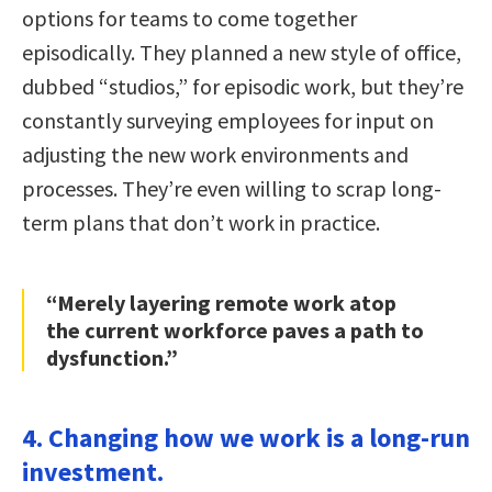
options for teams to come together
episodically. They planned a new style of office,
dubbed “studios,” for episodic work, but they’re
constantly surveying employees for input on
adjusting the new work environments and
processes. They’re even willing to scrap long-
term plans that don’t work in practice.
“Merely layering remote work atop
the current workforce paves a path to
dysfunction.”
4. Changing how we work is a long-run
investment.