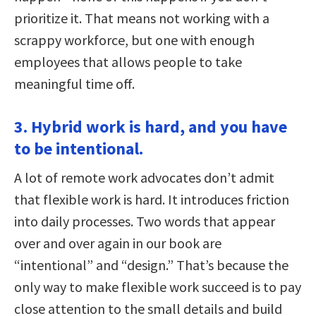
prioritize it. That means not working with a
scrappy workforce, but one with enough
employees that allows people to take
meaningful time off.
3. Hybrid work is hard, and you have
to be intentional.
A lot of remote work advocates don’t admit
that flexible work is hard. It introduces friction
into daily processes. Two words that appear
over and over again in our book are
“intentional” and “design.” That’s because the
only way to make flexible work succeed is to pay
close attention to the small details and build