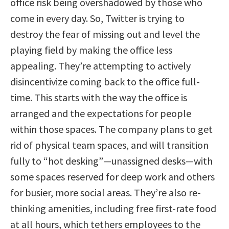
office risk being overshadowed by those who
come in every day. So, Twitter is trying to
destroy the fear of missing out and level the
playing field by making the office less
appealing. They’re attempting to actively
disincentivize coming back to the office full-
time. This starts with the way the office is
arranged and the expectations for people
within those spaces. The company plans to get
rid of physical team spaces, and will transition
fully to “hot desking”—unassigned desks—with
some spaces reserved for deep work and others
for busier, more social areas. They’re also re-
thinking amenities, including free first-rate food
at all hours, which tethers employees to the