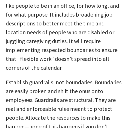
like people to be in an office, for how long, and
for what purpose. It includes broadening job
descriptions to better meet the time and
location needs of people who are disabled or
juggling caregiving duties. It will require
implementing respected boundaries to ensure
that “flexible work” doesn’t spread into all
corners of the calendar.
Establish guardrails, not boundaries. Boundaries
are easily broken and shift the onus onto
employees. Guardrails are structural. They are
real and enforceable rules meant to protect
people. Allocate the resources to make this
happen—none of this happens if you don’t