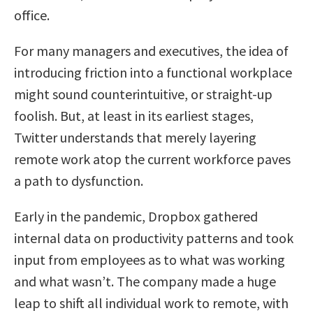
office.
For many managers and executives, the idea of
introducing friction into a functional workplace
might sound counterintuitive, or straight-up
foolish. But, at least in its earliest stages,
Twitter understands that merely layering
remote work atop the current workforce paves
a path to dysfunction.
Early in the pandemic, Dropbox gathered
internal data on productivity patterns and took
input from employees as to what was working
and what wasn’t. The company made a huge
leap to shift all individual work to remote, with