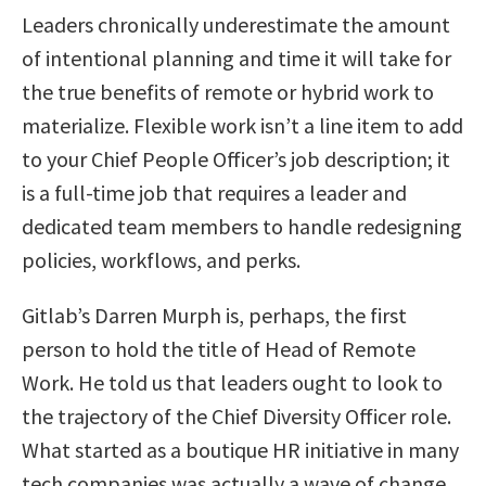
Leaders chronically underestimate the amount
of intentional planning and time it will take for
the true benefits of remote or hybrid work to
materialize. Flexible work isn’t a line item to add
to your Chief People Officer’s job description; it
is a full-time job that requires a leader and
dedicated team members to handle redesigning
policies, workflows, and perks.
Gitlab’s Darren Murph is, perhaps, the first
person to hold the title of Head of Remote
Work. He told us that leaders ought to look to
the trajectory of the Chief Diversity Officer role.
What started as a boutique HR initiative in many
tech companies was actually a wave of change