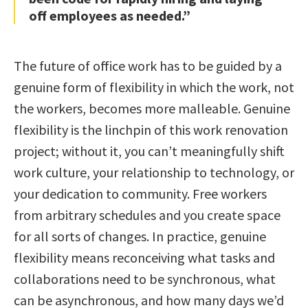
off employees as needed.”
The future of office work has to be guided by a
genuine form of flexibility in which the work, not
the workers, becomes more malleable. Genuine
flexibility is the linchpin of this work renovation
project; without it, you can’t meaningfully shift
work culture, your relationship to technology, or
your dedication to community. Free workers
from arbitrary schedules and you create space
for all sorts of changes. In practice, genuine
flexibility means reconceiving what tasks and
collaborations need to be synchronous, what
can be asynchronous, and how many days we’d