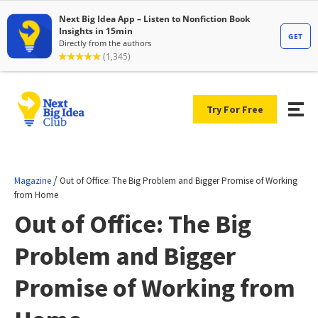
Try For Free
/
Magazine
Out of Office: The Big Problem and Bigger Promise of Working
from Home
Out of Office: The Big
Problem and Bigger
Promise of Working from