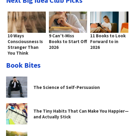
Next Big Idea Club Picks
10 Ways
9 Can’t-Miss
11 Books to Look
Consciousness Is
Books to Start Off
Forward to in
Stranger Than
2026
2026
You Think
Book Bites
The Science of Self-Persuasion
The Tiny Habits That Can Make You Happier—
and Actually Stick