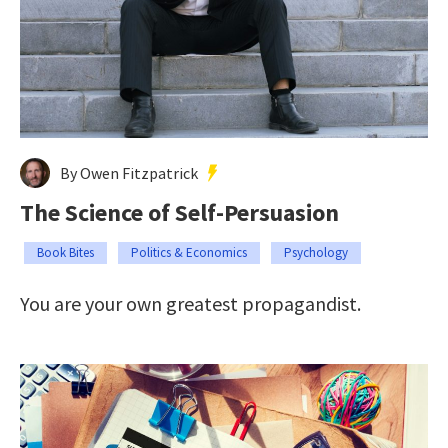
By Owen Fitzpatrick
The Science of Self-Persuasion
Book Bites
Politics & Economics
Psychology
You are your own greatest propagandist.