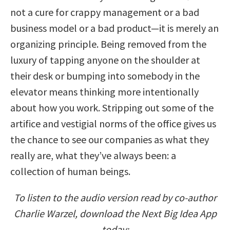
not a cure for crappy management or a bad
business model or a bad product—it is merely an
organizing principle. Being removed from the
luxury of tapping anyone on the shoulder at
their desk or bumping into somebody in the
elevator means thinking more intentionally
about how you work. Stripping out some of the
artifice and vestigial norms of the office gives us
the chance to see our companies as what they
really are, what they’ve always been: a
collection of human beings.
To listen to the audio version read by co-author
Charlie Warzel, download the Next Big Idea App
today: