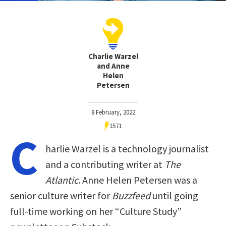
Charlie Warzel
and Anne
Helen
Petersen
8 February, 2022
1571
C
harlie Warzel is a technology journalist
and a contributing writer at
The
Atlantic
. Anne Helen Petersen was a
senior culture writer for
Buzzfeed
until going
full-time working on her “Culture Study”