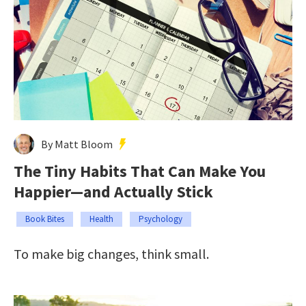
By Matt Bloom
The Tiny Habits That Can Make You
Happier—and Actually Stick
Book Bites
Health
Psychology
To make big changes, think small.