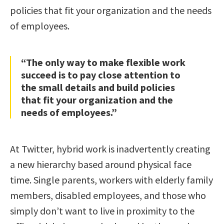
policies that fit your organization and the needs
of employees.
“The only way to make flexible work
succeed is to pay close attention to
the small details and build policies
that fit your organization and the
needs of employees.”
At Twitter, hybrid work is inadvertently creating
a new hierarchy based around physical face
time. Single parents, workers with elderly family
members, disabled employees, and those who
simply don’t want to live in proximity to the