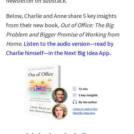
newsletter on Substack.
Below, Charlie and Anne share 5 key insights
from their new book,
Out of Office: The Big
Problem and Bigger Promise of Working from
Home
.
Listen to the audio version—read by
Charlie himself—in the Next Big Idea App.