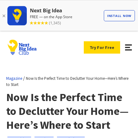
Try For Free
/
Magazine
Now Is the Perfect Time to Declutter Your Home—Here’s Where
to Start
Now Is the Perfect Time
to Declutter Your Home—
Here’s Where to Start