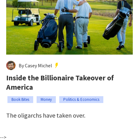
By Casey Michel
Inside the Billionaire Takeover of
America
Book Bites
Money
Politics & Economics
The oligarchs have taken over.
-->