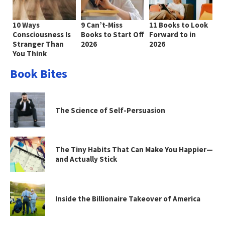
10 Ways
9 Can’t-Miss
11 Books to Look
Consciousness Is
Books to Start Off
Forward to in
Stranger Than
2026
2026
You Think
Book Bites
The Science of Self-Persuasion
The Tiny Habits That Can Make You Happier—
and Actually Stick
Inside the Billionaire Takeover of America