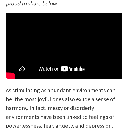
proud to share below.
As stimulating as abundant environments can
be, the most joyful ones also exude a sense of
harmony. In fact, messy or disorderly
environments have been linked to feelings of
powerlessness, fear, anxiety, and depression. I