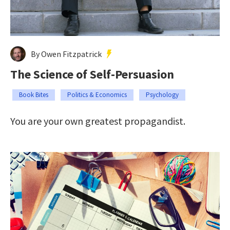
By Owen Fitzpatrick
The Science of Self-Persuasion
Book Bites
Politics & Economics
Psychology
You are your own greatest propagandist.