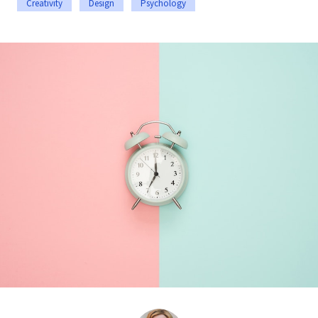
Creativity
Design
Psychology