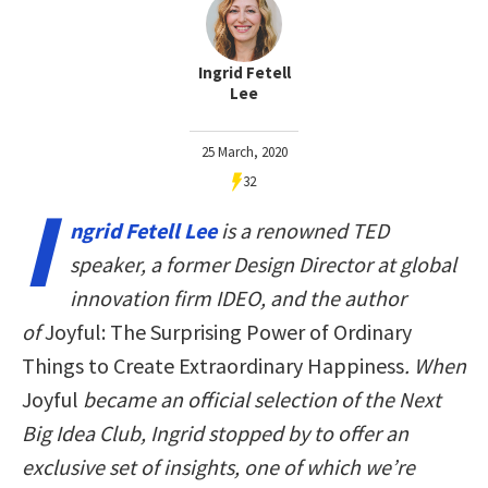
Ingrid Fetell
Lee
25 March, 2020
32
I
ngrid Fetell Lee
is a renowned TED
speaker, a former Design Director at global
innovation firm IDEO, and the author
of
Joyful: The Surprising Power of Ordinary
Things to Create Extraordinary Happiness
. When
Joyful
became an official selection of the Next
Big Idea Club, Ingrid stopped by to offer an
exclusive set of insights, one of which we’re