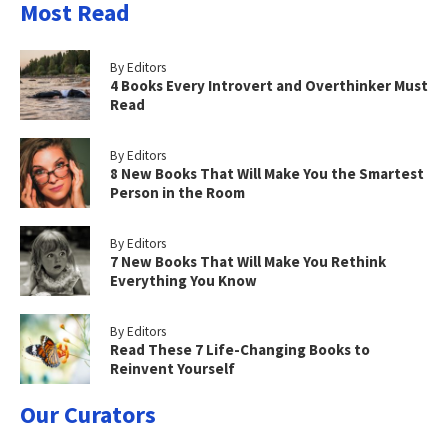
Most Read
By Editors
4 Books Every Introvert and Overthinker Must
Read
By Editors
8 New Books That Will Make You the Smartest
Person in the Room
By Editors
7 New Books That Will Make You Rethink
Everything You Know
By Editors
Read These 7 Life-Changing Books to
Reinvent Yourself
Our Curators