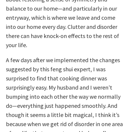
balance to our home—and particularly in our
entryway, which is where we leave and come
into our home every day. Clutter and disorder
there can have knock-on effects to the rest of
your life.
A few days after we implemented the changes
suggested by this feng shui expert, I was
surprised to find that cooking dinner was
surprisingly easy. My husband and I weren’t
bumping into each other the way we normally
do—everything just happened smoothly. And
though it seems a little bit magical, I think it’s
because when we get rid of disorder in one area