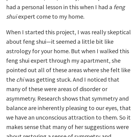
had a personal lesson in this when I had a
feng
shui
expert come to my home.
When I started this project, I was really skeptical
about feng shui—it seemed a little bit like
astrology for your home. But when I walked this
feng shui expert through my apartment, she
pointed out all of these areas where she felt like
the
chi
was getting stuck. And I noticed that
many of these were areas of disorder or
asymmetry. Research shows that symmetry and
balance are inherently pleasing to our eyes, that
we have an unconscious attraction to them. So it
makes sense that many of her suggestions were
about restoring a sense of symmetry and