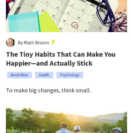
By Matt Bloom
The Tiny Habits That Can Make You
Happier—and Actually Stick
Book Bites
Health
Psychology
To make big changes, think small.