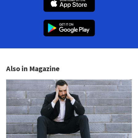
Also in Magazine