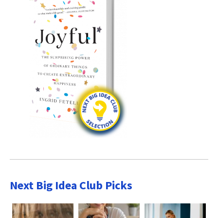
Next Big Idea Club Picks