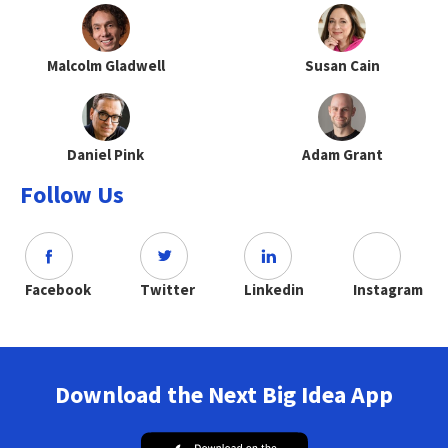
Malcolm Gladwell
Susan Cain
Daniel Pink
Adam Grant
Follow Us
Facebook
Twitter
Linkedin
Instagram
Download the Next Big Idea App