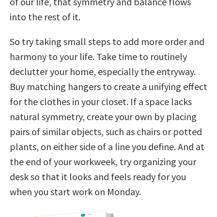
of our life, that symmetry and balance flows
into the rest of it.
So try taking small steps to add more order and
harmony to your life. Take time to routinely
declutter your home, especially the entryway.
Buy matching hangers to create a unifying effect
for the clothes in your closet. If a space lacks
natural symmetry, create your own by placing
pairs of similar objects, such as chairs or potted
plants, on either side of a line you define. And at
the end of your workweek, try organizing your
desk so that it looks and feels ready for you
when you start work on Monday.