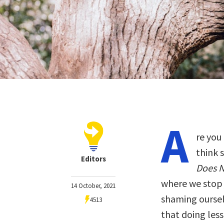
A
re you
think 
Editors
Does N
where we stop 
14 October, 2021
shaming oursel
4513
that doing less