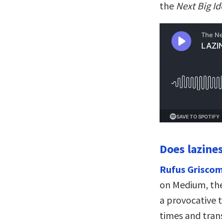
the
Next Big I
Does lazines
Rufus Griscom
on Medium, the
a provocative t
times and tran