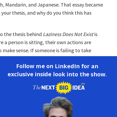
h, Mandarin, and Japanese. That essay became
 your thesis, and why do you think this has
o the thesis behind
Laziness Does Not Exist
is
 a person is sitting, their own actions are
 make sense. If someone is failing to take
seem unmotivated to us from the outside, it’s
Follow me on LinkedIn for an
ot seeing what the barriers to action are for
exclusive inside look into the show.
in which they’re exhausted, the systems
hat are boxing them in and keeping them
 of the forces that are making it difficult for
 change or take action.
ea has resonated with a lot of people because