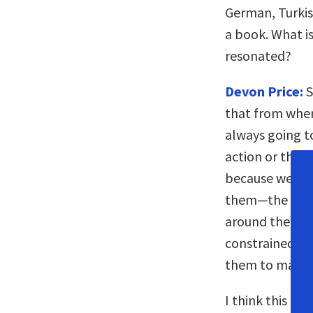
German, Turkis
a book. What is
resonated?
Devon Price:
S
that from where
always going to
action or they 
because we’re n
them—the ways 
around them t
constrained, all
them to make a
I think this id