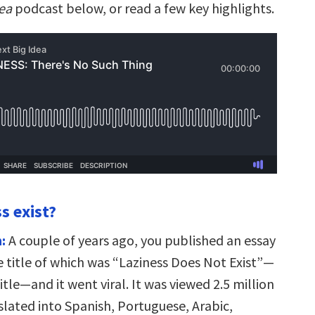
dea
podcast below, or read a few key highlights.
s exist?
:
A couple of years ago, you published an essay
 title of which was “Laziness Does Not Exist”—
itle—and it went viral. It was viewed 2.5 million
slated into Spanish, Portuguese, Arabic,