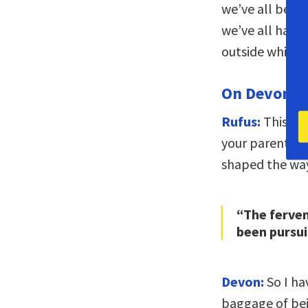
we’ve all been
we’ve all had 
outside while 
On Devon’s 
Rufus:
This is 
your parents, 
shaped the way
“The ferven
been pursui
Devon:
So I hav
baggage of bei