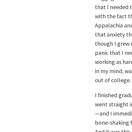
that I needed t
with the fact t
Appalachia and
that anxiety th
though I grew u
panic that I ne
working as hard
in my mind, wa
out of college.
I finished gra
went straight i
—and I immedia
bone-shaking fe
And it was this