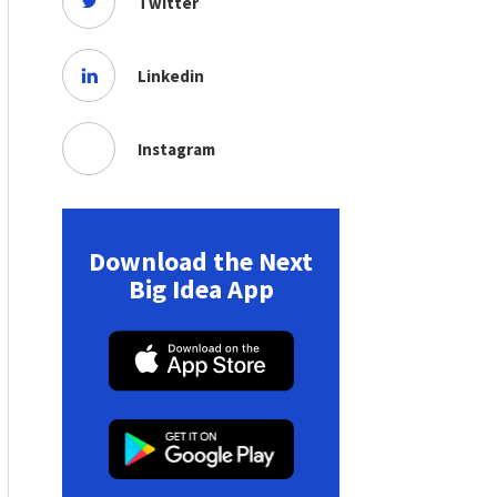
Twitter
Linkedin
Instagram
Download the Next
Big Idea App