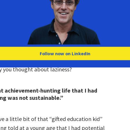
 made to feel like we’re not doing enough. And
that experience of people judging us from the
not understanding our context.
own struggles with the “laziness lie.”
personal for you, isn’t it? Can you tell us about
Follow now on LinkedIn
and the world you grew up in, and how that
 you thought about laziness?
t achievement-hunting life that I had
ng was not sustainable.”
e a little bit of that “gifted education kid”
ng told at a young age that I had potential