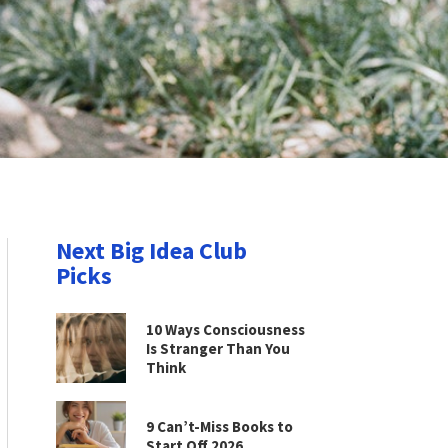
Next Big Idea Club
Picks
10 Ways Consciousness
Is Stranger Than You
Think
9 Can’t-Miss Books to
Start Off 2026