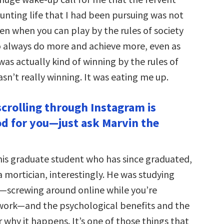
nting life that I had been pursuing was not
en when you can play by the rules of society
to always do more and achieve more, even as
s actually kind of winning by the rules of
sn’t really winning. It was eating me up.
scrolling through Instagram is
od for you—just ask Marvin the
his graduate student who has since graduated,
a mortician, interestingly. He was studying
—screwing around online while you’re
 work—and the psychological benefits and the
 why it happens. It’s one of those things that