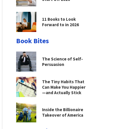
11 Books to Look
Forward to in 2026
Book Bites
The Science of Self-
Persuasion
The Tiny Habits That
Can Make You Happier
—and Actually Stick
Inside the Billionaire
Takeover of America