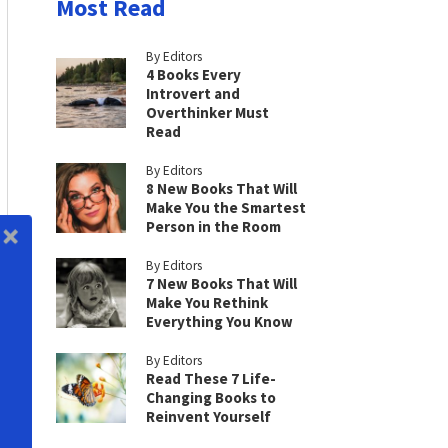
Most Read
By Editors
4 Books Every
Introvert and
Overthinker Must
Read
By Editors
8 New Books That Will
Make You the Smartest
Person in the Room
By Editors
7 New Books That Will
Make You Rethink
Everything You Know
By Editors
Read These 7 Life-
Changing Books to
Reinvent Yourself