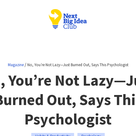
/
Magazine
No, You’re Not Lazy—Just Burned Out, Says This Psychologist
, You’re Not Lazy—J
Burned Out, Says Thi
Psychologist