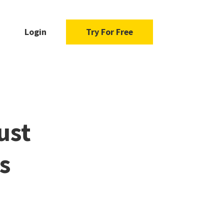
Login
Try For Free
ust
s