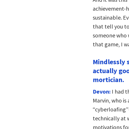
achievement-hu
sustainable. Ev
that tell you 
someone who wa
that game, I wa
Mindlessly 
actually go
mortician.
Devon:
I had t
Marvin, who is 
“cyberloafing”
technically at
motivations for