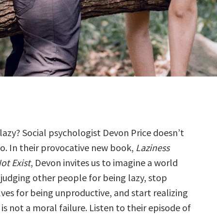
 lazy? Social psychologist Devon Price doesn’t
so. In their provocative new book,
Laziness
ot Exist
, Devon invites us to imagine a world
judging other people for being lazy, stop
ves for being unproductive, and start realizing
 is not a moral failure. Listen to their episode of