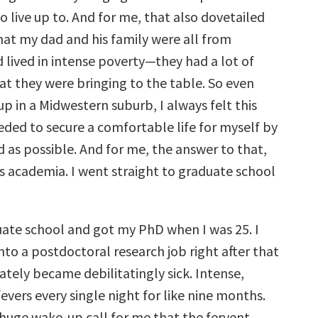
o live up to. And for me, that also dovetailed
hat my dad and his family were all from
 lived in intense poverty—they had a lot of
at they were bringing to the table. So even
p in a Midwestern suburb, I always felt this
eded to secure a comfortable life for myself by
 as possible. And for me, the answer to that,
s academia. I went straight to graduate school
duate school and got my PhD when I was 25. I
nto a postdoctoral research job right after that
tely became debilitatingly sick. Intense,
vers every single night for like nine months.
 huge wake-up call for me that the fervent