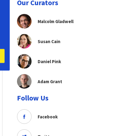
Our Curators
Malcolm Gladwell
Susan Cain
Daniel Pink
Adam Grant
Follow Us
Facebook