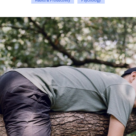
Habits & Productivity
Psychology