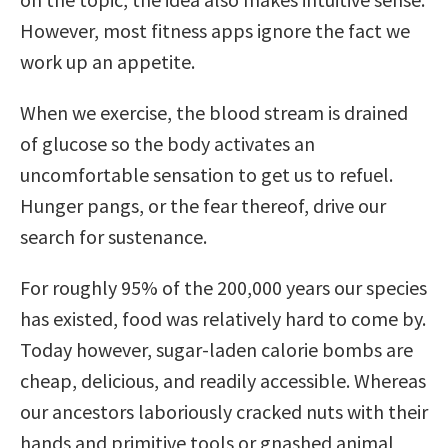
However, most fitness apps ignore the fact we
work up an appetite.
When we exercise, the blood stream is drained
of glucose so the body activates an
uncomfortable sensation to get us to refuel.
Hunger pangs, or the fear thereof, drive our
search for sustenance.
For roughly 95% of the 200,000 years our species
has existed, food was relatively hard to come by.
Today however, sugar-laden calorie bombs are
cheap, delicious, and readily accessible. Whereas
our ancestors laboriously cracked nuts with their
hands and primitive tools or gnashed animal