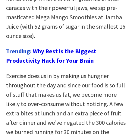
caracas with their powerful jaws, we sip pre-
masticated Mega Mango Smoothies at Jamba
Juice (with 52 grams of sugar in the smallest 16
ounce size).
Trending:
Why Rest is the Biggest
Productivity Hack for Your Brain
Exercise does us in by making us hungrier
throughout the day and since our food is so full
of stuff that makes us fat, we become more
likely to over-consume without noticing. A few
extra bites at lunch and an extra piece of fruit
after dinner and we’ve negated the 300 calories
we burned running for 30 minutes on the