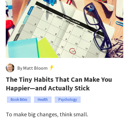
By Matt Bloom
The Tiny Habits That Can Make You
Happier—and Actually Stick
Book Bites
Health
Psychology
To make big changes, think small.