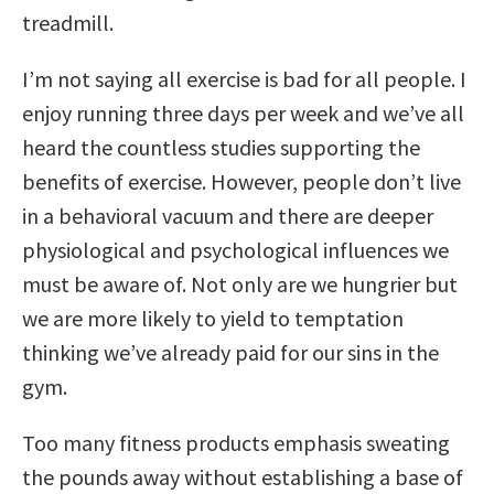
treadmill.
I’m not saying all exercise is bad for all people. I
enjoy running three days per week and we’ve all
heard the countless studies supporting the
benefits of exercise. However, people don’t live
in a behavioral vacuum and there are deeper
physiological and psychological influences we
must be aware of. Not only are we hungrier but
we are more likely to yield to temptation
thinking we’ve already paid for our sins in the
gym.
Too many fitness products emphasis sweating
the pounds away without establishing a base of