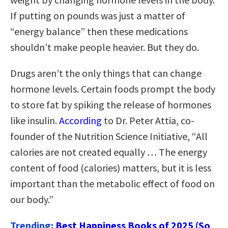
If putting on pounds was just a matter of
“energy balance” then these medications
shouldn’t make people heavier. But they do.
Drugs aren’t the only things that can change
hormone levels. Certain foods prompt the body
to store fat by spiking the release of hormones
like insulin.
According
to Dr. Peter Attia, co-
founder of the Nutrition Science Initiative, “All
calories are not created equally … The energy
content of food (calories) matters, but it is less
important than the metabolic effect of food on
our body.”
Trending:
Best Happiness Books of 2025 (So