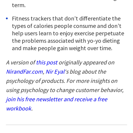
term.
Fitness trackers that don’t differentiate the
types of calories people consume and don’t
help users learn to enjoy exercise perpetuate
the problems associated with yo-yo dieting
and make people gain weight over time.
A version of
this post
originally appeared on
NirandFar.com
,
Nir Eyal
‘s blog
about the
psychology of products. For more insights on
using psychology to change customer behavior,
join his free newsletter and receive a free
workbook
.