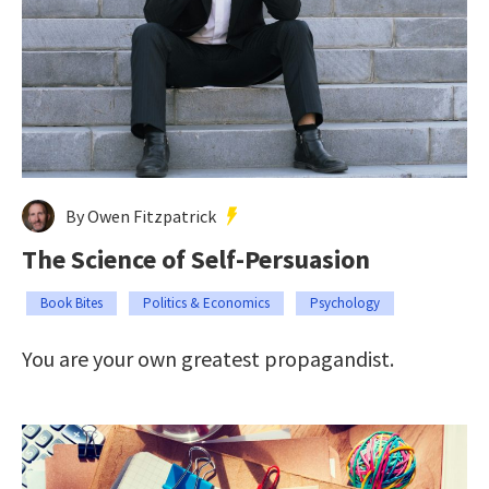
By Owen Fitzpatrick
The Science of Self-Persuasion
Book Bites
Politics & Economics
Psychology
You are your own greatest propagandist.