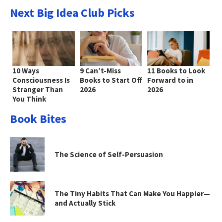
Next Big Idea Club Picks
10 Ways
9 Can’t-Miss
11 Books to Look
Consciousness Is
Books to Start Off
Forward to in
Stranger Than
2026
2026
You Think
Book Bites
The Science of Self-Persuasion
The Tiny Habits That Can Make You Happier—
and Actually Stick