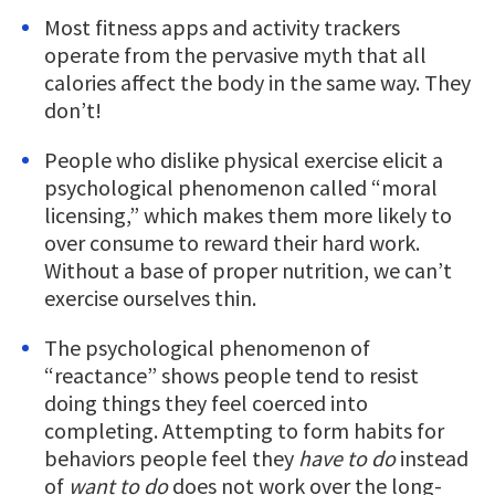
Most fitness apps and activity trackers
operate from the pervasive myth that all
calories affect the body in the same way. They
don’t!
People who dislike physical exercise elicit a
psychological phenomenon called “moral
licensing,” which makes them more likely to
over consume to reward their hard work.
Without a base of proper nutrition, we can’t
exercise ourselves thin.
The psychological phenomenon of
“reactance” shows people tend to resist
doing things they feel coerced into
completing. Attempting to form habits for
behaviors people feel they
have to do
instead
of
want to do
does not work over the long-