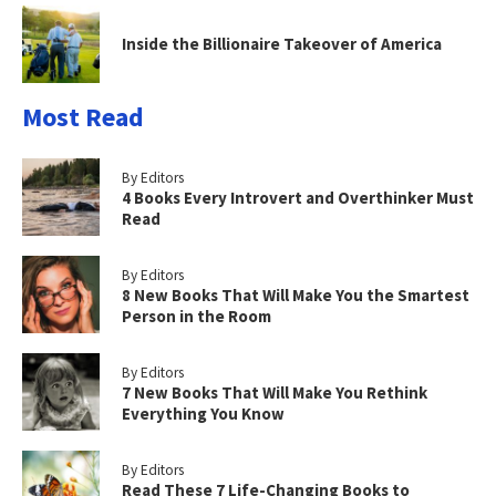
Inside the Billionaire Takeover of America
Most Read
By Editors
4 Books Every Introvert and Overthinker Must
Read
By Editors
8 New Books That Will Make You the Smartest
Person in the Room
By Editors
7 New Books That Will Make You Rethink
Everything You Know
By Editors
Read These 7 Life-Changing Books to