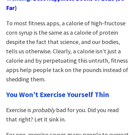
Far)
To most fitness apps, a calorie of high-fructose
corn syrup is the same as a calorie of protein
despite the fact that science, and our bodies,
tells us otherwise. Clearly, a calorie isn’t just a
calorie and by perpetuating this untruth, fitness
apps help people tack on the pounds instead of
shedding them.
You Won’t Exercise Yourself Thin
Exercise is
probably
bad for you. Did you read
that right? Let it sink in.
For one, exercise causes many people to overeat