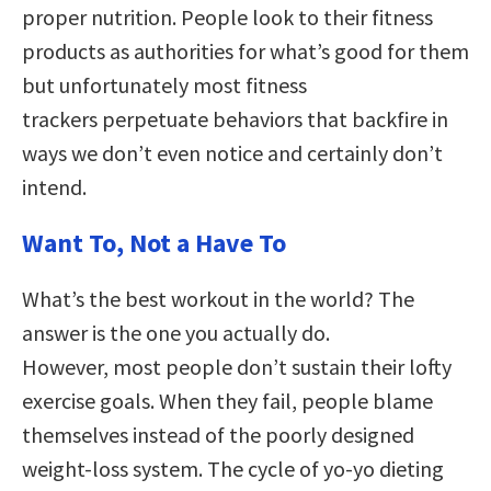
proper nutrition. People look to their fitness
products as authorities for what’s good for them
but unfortunately most fitness
trackers perpetuate behaviors that backfire in
ways we don’t even notice and certainly don’t
intend.
Want To, Not a Have To
What’s the best workout in the world? The
answer is the one you actually do.
However, most people don’t sustain their lofty
exercise goals. When they fail, people blame
themselves instead of the poorly designed
weight-loss system. The cycle of yo-yo dieting