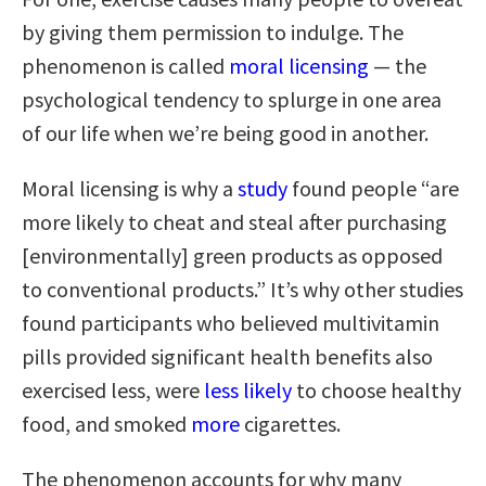
by giving them permission to indulge. The
phenomenon is called
moral licensing
— the
psychological tendency to splurge in one area
of our life when we’re being good in another.
Moral licensing is why a
study
found people “are
more likely to cheat and steal after purchasing
[environmentally] green products as opposed
to conventional products.” It’s why other studies
found participants who believed multivitamin
pills provided significant health benefits also
exercised less, were
less likely
to choose healthy
food, and smoked
more
cigarettes.
The phenomenon accounts for why many