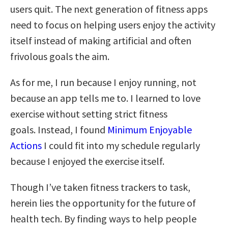
users quit. The next generation of fitness apps
need to focus on helping users enjoy the activity
itself instead of making artificial and often
frivolous goals the aim.
As for me, I run because I enjoy running, not
because an app tells me to. I learned to love
exercise without setting strict fitness
goals. Instead, I found
Minimum Enjoyable
Actions
I could fit into my schedule regularly
because I enjoyed the exercise itself.
Though I’ve taken fitness trackers to task,
herein lies the opportunity for the future of
health tech. By finding ways to help people