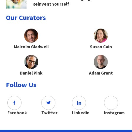
Reinvent Yourself
Our Curators
Malcolm Gladwell
Susan Cain
Daniel Pink
Adam Grant
Follow Us
Facebook
Twitter
Linkedin
Instagram