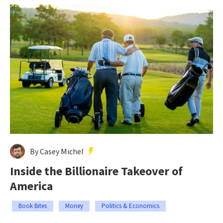
By Casey Michel
Inside the Billionaire Takeover of
America
Book Bites
Money
Politics & Economics