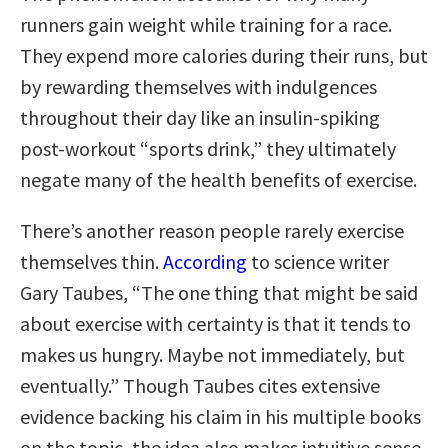
runners gain weight while training for a race.
They expend more calories during their runs, but
by rewarding themselves with indulgences
throughout their day like an insulin-spiking
post-workout “sports drink,” they ultimately
negate many of the health benefits of exercise.
There’s another reason people rarely exercise
themselves thin.
According
to science writer
Gary Taubes, “The one thing that might be said
about exercise with certainty is that it tends to
makes us hungry. Maybe not immediately, but
eventually.” Though Taubes cites extensive
evidence backing his claim in his multiple books
on the topic, the idea also makes intuitive sense.