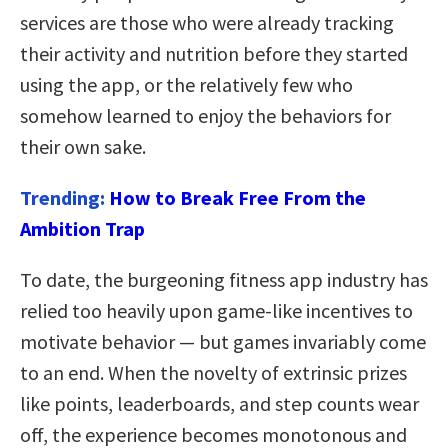
services are those who were already tracking
their activity and nutrition before they started
using the app, or the relatively few who
somehow learned to enjoy the behaviors for
their own sake.
Trending:
How to Break Free From the
Ambition Trap
To date, the burgeoning fitness app industry has
relied too heavily upon game-like incentives to
motivate behavior — but games invariably come
to an end. When the novelty of extrinsic prizes
like points, leaderboards, and step counts wear
off, the experience becomes monotonous and