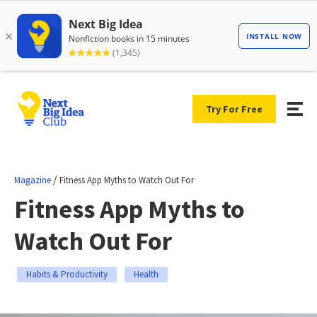
Try For Free
/
Magazine
Fitness App Myths to Watch Out For
Fitness App Myths to
Watch Out For
Habits & Productivity
Health