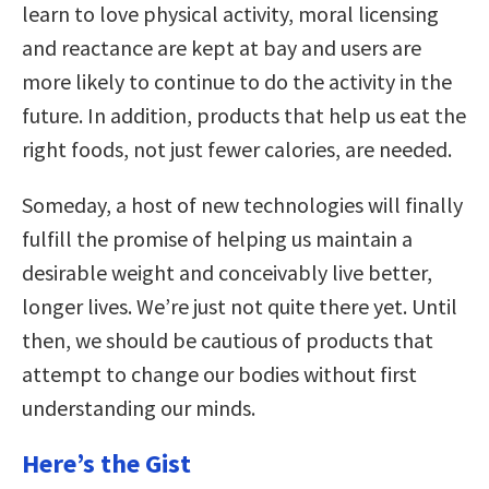
learn to love physical activity, moral licensing
and reactance are kept at bay and users are
more likely to continue to do the activity in the
future. In addition, products that help us eat the
right foods, not just fewer calories, are needed.
Someday, a host of new technologies will finally
fulfill the promise of helping us maintain a
desirable weight and conceivably live better,
longer lives. We’re just not quite there yet. Until
then, we should be cautious of products that
attempt to change our bodies without first
understanding our minds.
Here’s the Gist