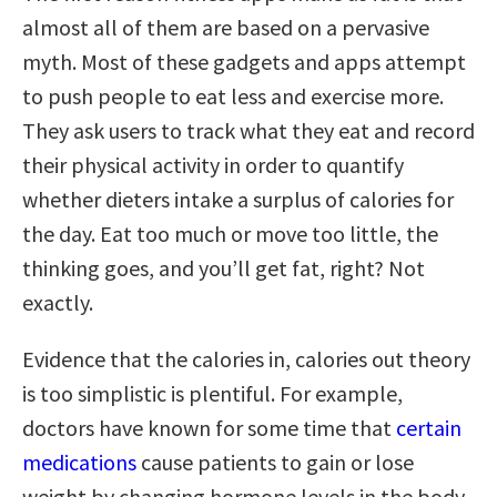
almost all of them are based on a pervasive
myth. Most of these gadgets and apps attempt
to push people to eat less and exercise more.
They ask users to track what they eat and record
their physical activity in order to quantify
whether dieters intake a surplus of calories for
the day. Eat too much or move too little, the
thinking goes, and you’ll get fat, right? Not
exactly.
Evidence that the calories in, calories out theory
is too simplistic is plentiful. For example,
doctors have known for some time that
certain
medications
cause patients to gain or lose
weight by changing hormone levels in the body.