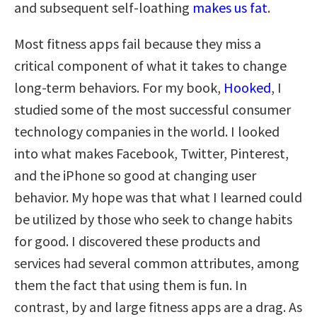
and subsequent self-loathing
makes us fat
.
Most fitness apps fail because they miss a
critical component of what it takes to change
long-term behaviors. For my book,
Hooked
, I
studied some of the most successful consumer
technology companies in the world. I looked
into what makes Facebook, Twitter, Pinterest,
and the iPhone so good at changing user
behavior. My hope was that what I learned could
be utilized by those who seek to change habits
for good. I discovered these products and
services had several common attributes, among
them the fact that using them is fun. In
contrast, by and large fitness apps are a drag. As