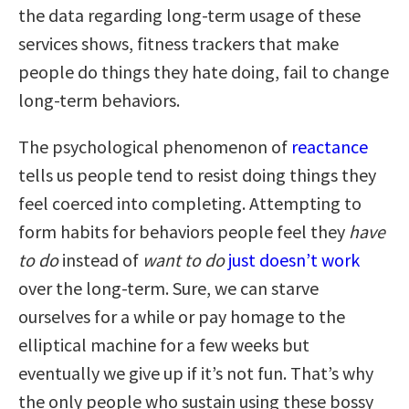
the data regarding long-term usage of these
services shows, fitness trackers that make
people do things they hate doing, fail to change
long-term behaviors.
The psychological phenomenon of
reactance
tells us people tend to resist doing things they
feel coerced into completing. Attempting to
form habits for behaviors people feel they
have
to do
instead of
want to do
just doesn’t work
over the long-term. Sure, we can starve
ourselves for a while or pay homage to the
elliptical machine for a few weeks but
eventually we give up if it’s not fun. That’s why
the only people who sustain using these bossy