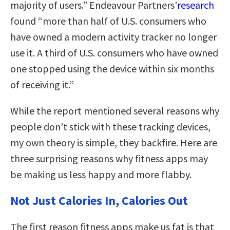
majority of users.” Endeavour Partners’
research
found “more than half of U.S. consumers who
have owned a modern activity tracker no longer
use it. A third of U.S. consumers who have owned
one stopped using the device within six months
of receiving it.”
While the report mentioned several reasons why
people don’t stick with these tracking devices,
my own theory is simple, they backfire. Here are
three surprising reasons why fitness apps may
be making us less happy and more flabby.
Not Just Calories In, Calories Out
The first reason fitness apps make us fat is that