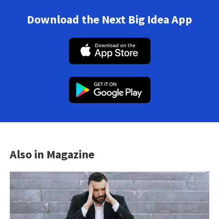
Download the Next Big Idea App
Also in Magazine