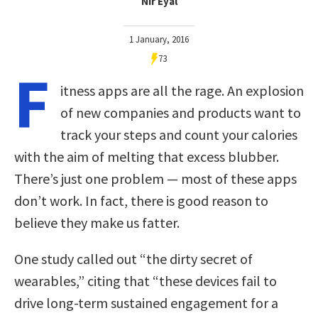
Nir Eyal
1 January, 2016
73
F
itness apps are all the rage. An explosion
of new companies and products want to
track your steps and count your calories
with the aim of melting that excess blubber.
There’s just one problem — most of these apps
don’t work. In fact, there is good reason to
believe they make us fatter.
One study called out “the dirty secret of
wearables,” citing that “these devices fail to
drive long-term sustained engagement for a