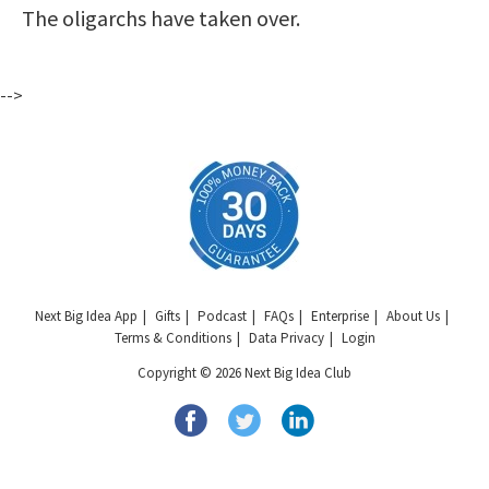
The oligarchs have taken over.
-->
Next Big Idea App
Gifts
Podcast
FAQs
Enterprise
About Us
Terms & Conditions
Data Privacy
Login
Copyright © 2026 Next Big Idea Club