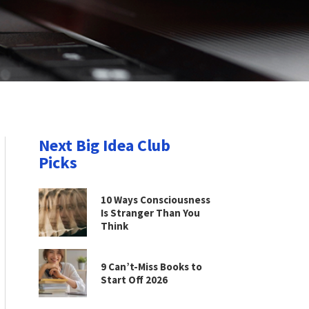
Next Big Idea Club
Picks
10 Ways Consciousness
Is Stranger Than You
Think
9 Can’t-Miss Books to
Start Off 2026