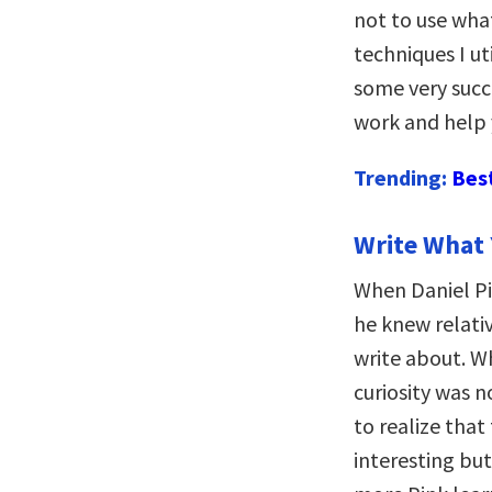
not to use what
techniques I ut
some very succe
work and help 
Trending:
Bes
Write What
When Daniel P
he knew relativ
write about. Wh
curiosity was n
to realize that
interesting but