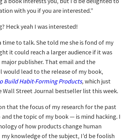
 a book interests you, but I’d be delighted to
tion with you if you are interested.”
g? Heck yeah I was interested!
 time to talk. She told me she is fond of my
t it could reach a larger audience if it was
major publisher. That email and the
l would lead to the release of my book,
o Build Habit-Forming Products
,
which just
Wall Street Journal bestseller list this week.
on that the focus of my research for the past
 and the topic of my book — is mind hacking. I
chology of how products change human
 my knowledge of the subject, I’d be foolish