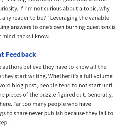
riosity. If I’m not curious about a topic, why
t any reader to be?” Leveraging the variable
uing answers to one’s own burning questions is
t mind hacks I know.
nt Feedback
authors believe they have to know all the
they start writing. Whether it’s a full volume
word blog post, people tend to not start until
he pieces of the puzzle figured out. Generally,
where. Far too many people who have
gs to share never publish because they fail to
tep.