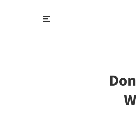
Don
W