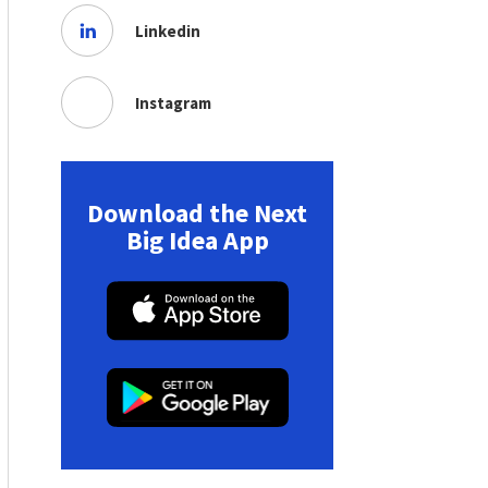
Linkedin
Instagram
Download the Next
Big Idea App