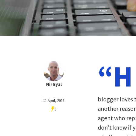
“H
Nir Eyal
blogger loves t
11 April, 2016
another reason
0
agent who repr
don’t know if y