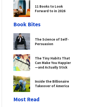
11 Books to Look
Forward to in 2026
Book Bites
The Science of Self-
Persuasion
The Tiny Habits That
Can Make You Happier
—and Actually Stick
Inside the Billionaire
Takeover of America
Most Read