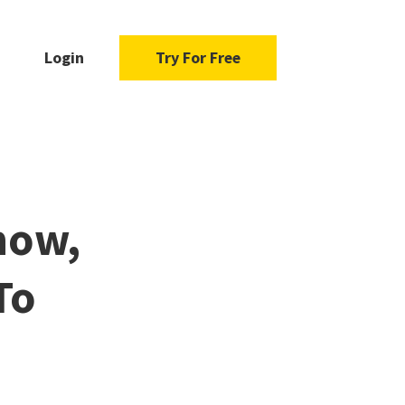
Login
Try For Free
now,
To