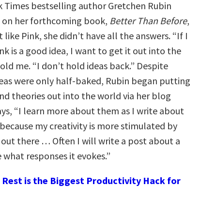
 Times bestselling author Gretchen Rubin
 on her forthcoming book,
Better Than Before
,
 like Pink, she didn’t have all the answers. “If I
nk is a good idea, I want to get it out into the
old me. “I don’t hold ideas back.” Despite
eas were only half-baked, Rubin began putting
nd theories out into the world via her blog
ays, “I learn more about them as I write about
because my creativity is more stimulated by
out there … Often I will write a post about a
e what responses it evokes.”
Rest is the Biggest Productivity Hack for