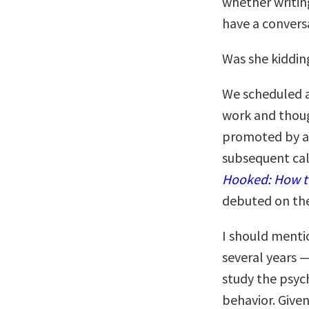
whether writing
have a conversa
Was she kiddin
We scheduled a
work and though
promoted by a 
subsequent cal
Hooked: How t
debuted on the 
I should menti
several years —
study the psy
behavior. Given