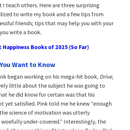
 I teach others. Here are three surprising
ilized to write my book and a few tips from
ssful friends; tips that may help you with your
you write a book.
t Happiness Books of 2025 (So Far)
 You Want to Know
ink began working on his mega-hit book,
Drive,
ely little about the subject he was going to
at he did know for certain was that his
ot yet satisfied. Pink told me he knew “enough
 the science of motivation was utterly
 woefully under-covered.” Interestingly, the