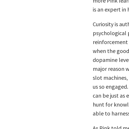
more Pink learn
is an expert in 
Curiosity is au
psychological 
reinforcement a
when the good 
dopamine levels
major reason wh
slot machines,
us so engaged.
can be just as
hunt for knowl
able to harness
As Pink told m