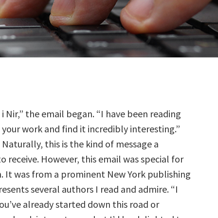
i Nir,” the email began. “I have been reading
your work and find it incredibly interesting.”
Naturally, this is the kind of message a
o receive. However, this email was special for
. It was from a prominent New York publishing
esents several authors I read and admire. “I
ou’ve already started down this road or