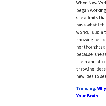
When New York
began working
she admits that
have what I thi
world,” Rubin t
knowing her id
her thoughts a
because, she s
them and also 
throwing ideas 
new idea to se
Trending:
Why 
Your Brain