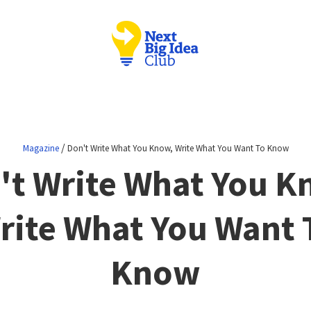
/
Magazine
Don't Write What You Know, Write What You Want To Know
't Write What You K
rite What You Want 
Know