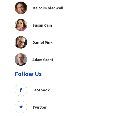
Malcolm Gladwell
Susan Cain
Daniel Pink
Adam Grant
Follow Us
Facebook
Twitter