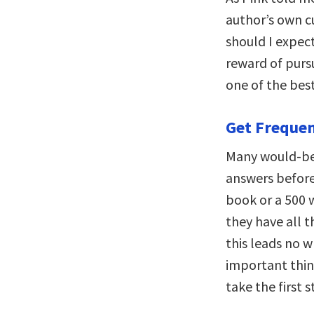
author’s own cu
should I expec
reward of purs
one of the bes
Get Freque
Many would-be 
answers before 
book or a 500 
they have all t
this leads no 
important thin
take the first s