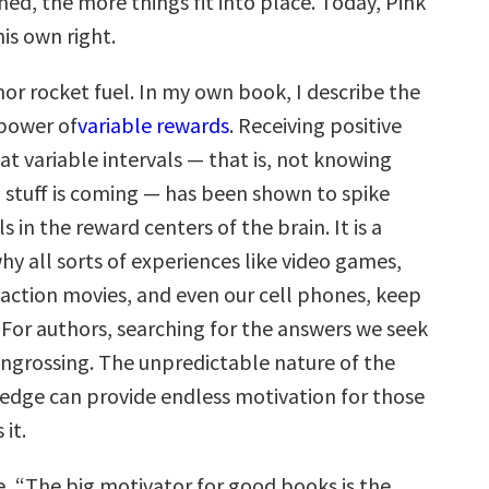
ed, the more things fit into place. Today, Pink
his own right.
thor rocket fuel. In my own book, I describe the
power of
variable rewards
. Receiving positive
t variable intervals — that is, not knowing
stuff is coming — has been shown to spike
 in the reward centers of the brain. It is a
y all sorts of experiences like video games,
 action movies, and even our cell phones, keep
 For authors, searching for the answers we seek
 engrossing. The unpredictable nature of the
edge can provide endless motivation for those
 it.
e, “The big motivator for good books is the