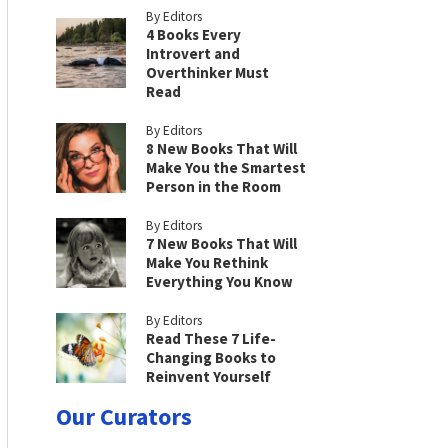
By Editors
4 Books Every
Introvert and
Overthinker Must
Read
By Editors
8 New Books That Will
Make You the Smartest
Person in the Room
By Editors
7 New Books That Will
Make You Rethink
Everything You Know
By Editors
Read These 7 Life-
Changing Books to
Reinvent Yourself
Our Curators