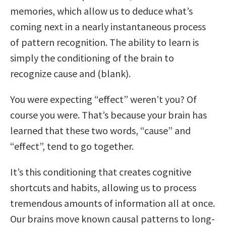
memories, which allow us to deduce what’s
coming next in a nearly instantaneous process
of pattern recognition. The ability to learn is
simply the conditioning of the brain to
recognize cause and (blank).
You were expecting “effect” weren’t you? Of
course you were. That’s because your brain has
learned that these two words, “cause” and
“effect”, tend to go together.
It’s this conditioning that creates cognitive
shortcuts and habits, allowing us to process
tremendous amounts of information all at once.
Our brains move known causal patterns to long-