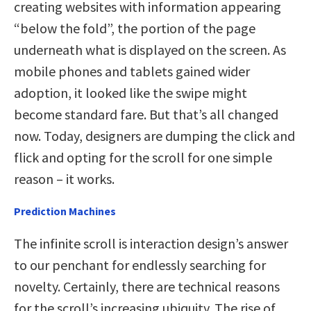
creating websites with information appearing
“below the fold”, the portion of the page
underneath what is displayed on the screen. As
mobile phones and tablets gained wider
adoption, it looked like the swipe might
become standard fare. But that’s all changed
now. Today, designers are dumping the click and
flick and opting for the scroll for one simple
reason – it works.
Prediction Machines
The infinite scroll is interaction design’s answer
to our penchant for endlessly searching for
novelty. Certainly, there are technical reasons
for the scroll’s increasing ubiquity. The rise of