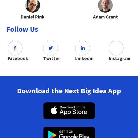
Daniel Pink
Adam Grant
Follow Us
Facebook
Twitter
Linkedin
Instagram
Download the Next Big Idea App