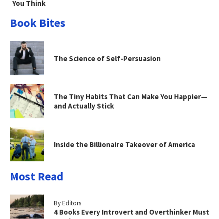
You Think
Book Bites
The Science of Self-Persuasion
The Tiny Habits That Can Make You Happier—
and Actually Stick
Inside the Billionaire Takeover of America
Most Read
By Editors
4 Books Every Introvert and Overthinker Must