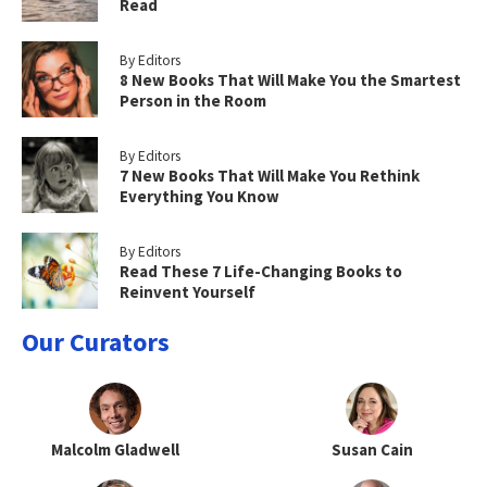
Read
By Editors
8 New Books That Will Make You the Smartest
Person in the Room
By Editors
7 New Books That Will Make You Rethink
Everything You Know
By Editors
Read These 7 Life-Changing Books to
Reinvent Yourself
Our Curators
Malcolm Gladwell
Susan Cain