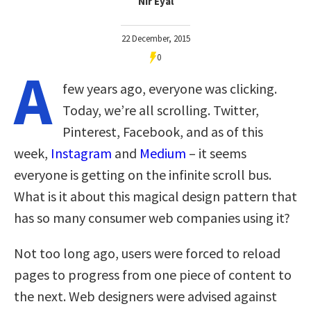
Nir Eyal
22 December, 2015
0
A
few years ago, everyone was clicking.
Today, we’re all scrolling. Twitter,
Pinterest, Facebook, and as of this
week,
Instagram
and
Medium
– it seems
everyone is getting on the infinite scroll bus.
What is it about this magical design pattern that
has so many consumer web companies using it?
Not too long ago, users were forced to reload
pages to progress from one piece of content to
the next. Web designers were advised against