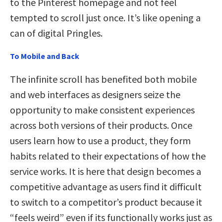
to the Pinterest homepage and not feel
tempted to scroll just once. It’s like opening a
can of digital Pringles.
To Mobile and Back
The infinite scroll has benefited both mobile
and web interfaces as designers seize the
opportunity to make consistent experiences
across both versions of their products. Once
users learn how to use a product, they form
habits related to their expectations of how the
service works. It is here that design becomes a
competitive advantage as users find it difficult
to switch to a competitor’s product because it
“feels weird” even if its functionally works just as