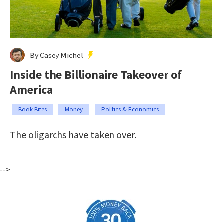
By Casey Michel
Inside the Billionaire Takeover of
America
Book Bites
Money
Politics & Economics
The oligarchs have taken over.
-->