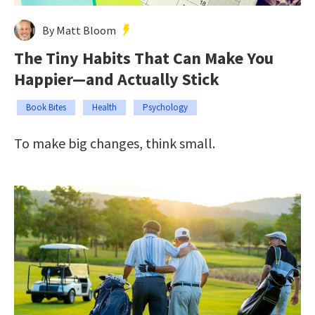
By Matt Bloom
The Tiny Habits That Can Make You
Happier—and Actually Stick
Book Bites
Health
Psychology
To make big changes, think small.