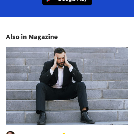
Also in Magazine