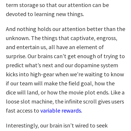
term storage so that our attention can be
devoted to learning new things.
And nothing holds our attention better than the
unknown. The things that captivate, engross,
and entertain us, all have an element of
surprise. Our brains can’t get enough of trying to
predict what’s next and our dopamine system
kicks into high-gear when we’re waiting to know
if our team will make the field goal, how the
dice will land, or how the movie plot ends. Like a
loose slot machine, the infinite scroll gives users
fast access to
variable rewards
.
Interestingly, our brain isn’t wired to seek