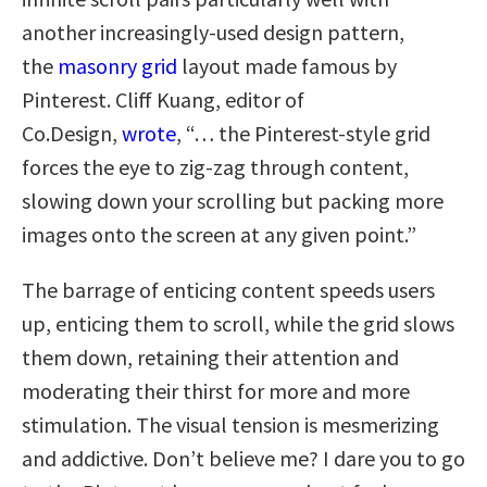
another increasingly-used design pattern,
the
masonry grid
layout made famous by
Pinterest. Cliff Kuang, editor of
Co.Design,
wrote
, “… the Pinterest-style grid
forces the eye to zig-zag through content,
slowing down your scrolling but packing more
images onto the screen at any given point.”
The barrage of enticing content speeds users
up, enticing them to scroll, while the grid slows
them down, retaining their attention and
moderating their thirst for more and more
stimulation. The visual tension is mesmerizing
and addictive. Don’t believe me? I dare you to go