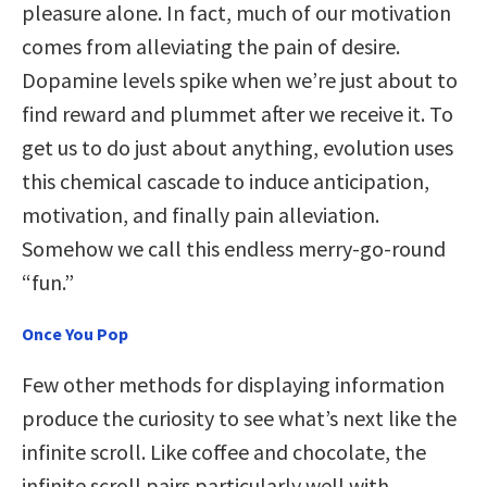
pleasure alone. In fact, much of our motivation
comes from alleviating the pain of desire.
Dopamine levels spike when we’re just about to
find reward and plummet after we receive it. To
get us to do just about anything, evolution uses
this chemical cascade to induce anticipation,
motivation, and finally pain alleviation.
Somehow we call this endless merry-go-round
“fun.”
Once You Pop
Few other methods for displaying information
produce the curiosity to see what’s next like the
infinite scroll. Like coffee and chocolate, the
infinite scroll pairs particularly well with