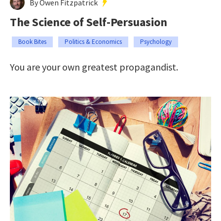
By Owen Fitzpatrick
The Science of Self-Persuasion
Book Bites
Politics & Economics
Psychology
You are your own greatest propagandist.