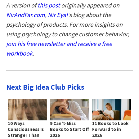
A version of
this post
originally appeared on
NirAndFar.com
,
Nir Eyal
‘s blog about the
psychology of products. For more insights on
using psychology to change customer behavior,
join his free newsletter and receive a free
workbook
.
Next Big Idea Club Picks
10 Ways
9 Can’t-Miss
11 Books to Look
Consciousness Is
Books to Start Off
Forward to in
Stranger Than
2026
2026