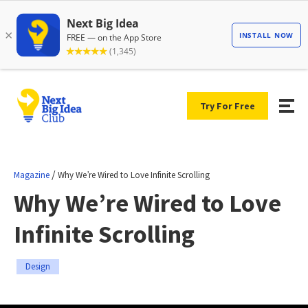
Try For Free
/
Magazine
Why We’re Wired to Love Infinite Scrolling
Why We’re Wired to Love
Infinite Scrolling
Design