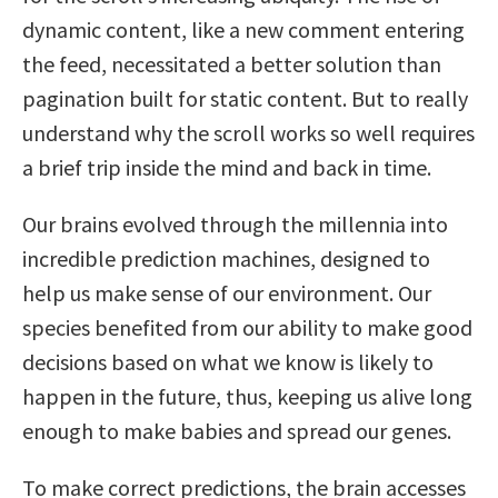
dynamic content, like a new comment entering
the feed, necessitated a better solution than
pagination built for static content. But to really
understand why the scroll works so well requires
a brief trip inside the mind and back in time.
Our brains evolved through the millennia into
incredible prediction machines, designed to
help us make sense of our environment. Our
species benefited from our ability to make good
decisions based on what we know is likely to
happen in the future, thus, keeping us alive long
enough to make babies and spread our genes.
To make correct predictions, the brain accesses