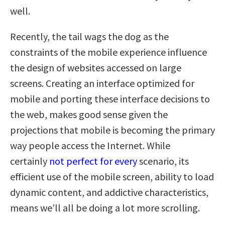
well.
Recently, the tail wags the dog as the
constraints of the mobile experience influence
the design of websites accessed on large
screens. Creating an interface optimized for
mobile and porting these interface decisions to
the web, makes good sense given the
projections that mobile is becoming the primary
way people access the Internet. While
certainly
not perfect for every
scenario, its
efficient use of the mobile screen, ability to load
dynamic content, and addictive characteristics,
means we’ll all be doing a lot more scrolling.