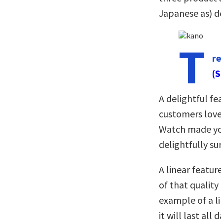
Japanese as) de
T
r
(S
A delightful fe
customers love
Watch made you
delightfully su
A linear featur
of that quality 
example of a li
it will last all