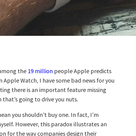
 among the
19 million
people Apple predicts
an Apple Watch, I have some bad news for you
ting there is an important feature missing
that’s going to drive you nuts.
ean you shouldn’t buy one. In fact, I’m
self. However, this paradox illustrates an
on for the way companies design their