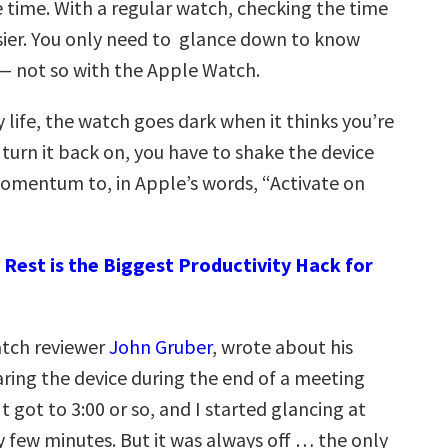
 time. With a regular watch, checking the time
sier. You only need to glance down to know
 — not so with the Apple Watch.
 life, the watch goes dark when it thinks you’re
o turn it back on, you have to shake the device
mentum to, in Apple’s words, “Activate on
Rest is the Biggest Productivity Hack for
atch reviewer
John Gruber
, wrote about his
ring the device during the end of a meeting
It got to 3:00 or so, and I started glancing at
 few minutes. But it was always off … the only