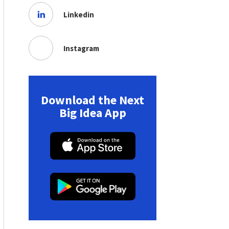
Linkedin
Instagram
Download the Next
Big Idea App