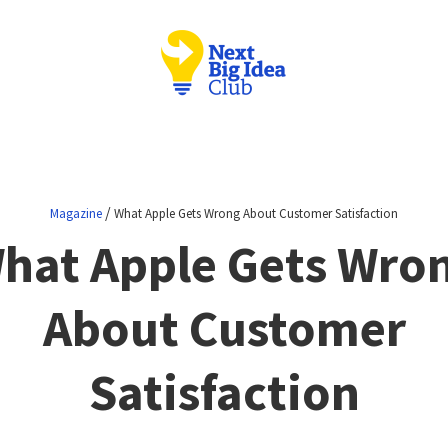
/
Magazine
What Apple Gets Wrong About Customer Satisfaction
hat Apple Gets Wro
About Customer
Satisfaction