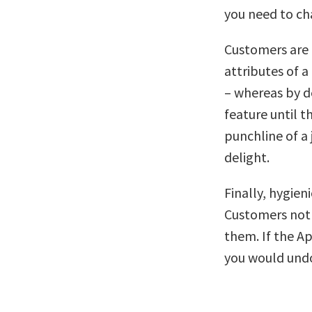
you need to cha
Customers are t
attributes of a
– whereas by de
feature until t
punchline of a 
delight.
Finally, hygien
Customers not 
them. If the Ap
you would undo