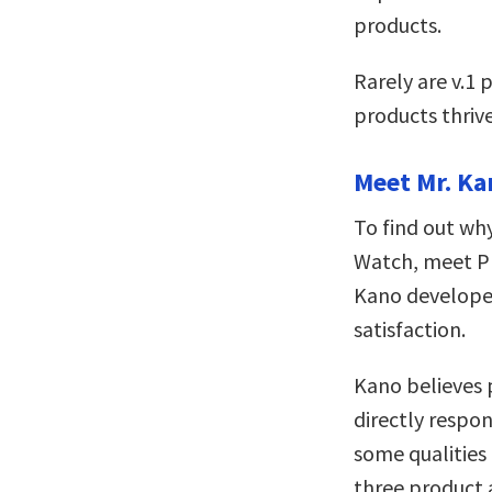
products.
Rarely are v.1 
products thriv
Meet Mr. Ka
To find out why
Watch, meet Pr
Kano develop
satisfaction.
Kano believes 
directly respon
some qualities
three product 