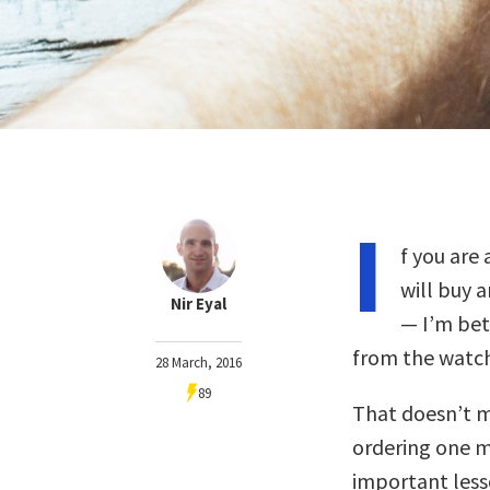
I
f you are
will buy 
Nir Eyal
— I’m bet
from the watch 
28 March, 2016
89
That doesn’t m
ordering one my
important less