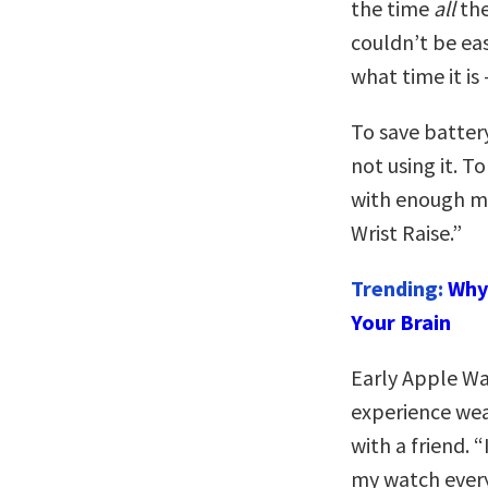
the time
all
the
couldn’t be ea
what time it is
To save battery
not using it. T
with enough mo
Wrist Raise.”
Trending:
Why 
Your Brain
Early Apple W
experience wea
with a friend. “
my watch every