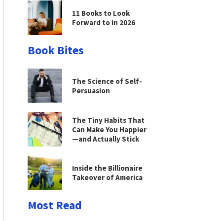
11 Books to Look
Forward to in 2026
Book Bites
The Science of Self-
Persuasion
The Tiny Habits That
Can Make You Happier
—and Actually Stick
Inside the Billionaire
Takeover of America
Most Read