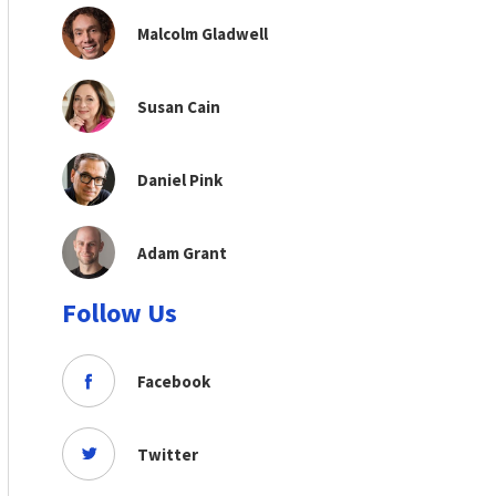
Malcolm Gladwell
Susan Cain
Daniel Pink
Adam Grant
Follow Us
Facebook
Twitter