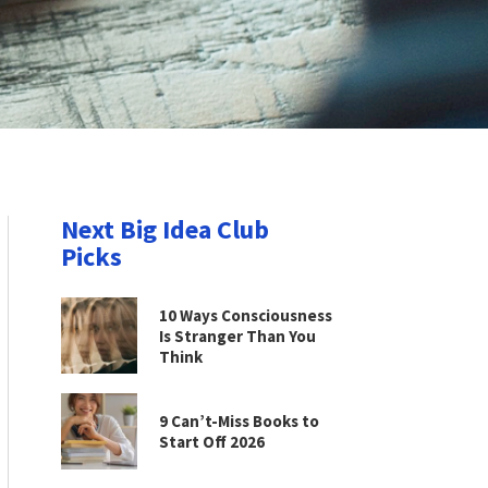
Next Big Idea Club
Picks
10 Ways Consciousness
Is Stranger Than You
Think
9 Can’t-Miss Books to
Start Off 2026