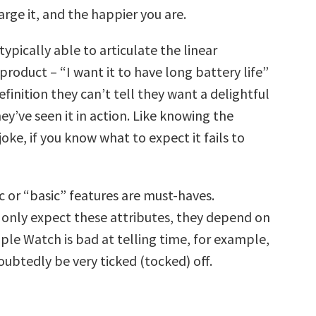
rge it, and the happier you are.
ypically able to articulate the linear
 product – “I want it to have long battery life”
finition they can’t tell they want a delightful
hey’ve seen it in action. Like knowing the
joke, if you know what to expect it fails to
ic or “basic” features are must-haves.
only expect these attributes, they depend on
ple Watch is bad at telling time, for example,
ubtedly be very ticked (tocked) off.