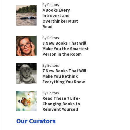
By Editors
4 Books Every
Introvert and
Overthinker Must
Read
By Editors
8 New Books That Will
Make You the Smartest
Person in the Room
By Editors
7 New Books That Will
Make You Rethink
Everything You Know
By Editors
Read These 7 Life-
Changing Books to
Reinvent Yourself
Our Curators