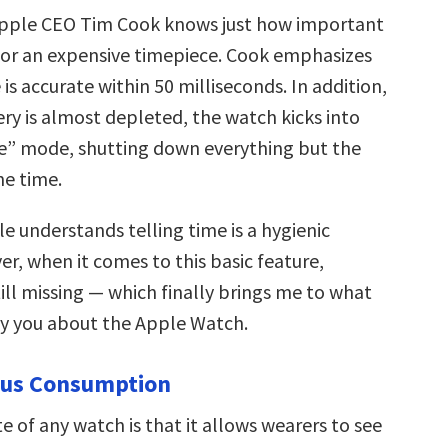
Apple CEO Tim Cook knows just how important
s for an expensive timepiece. Cook emphasizes
 is accurate within 50 milliseconds. In addition,
ry is almost depleted, the watch kicks into
e” mode, shutting down everything but the
he time.
e understands telling time is a hygienic
r, when it comes to this basic feature,
ill missing — which finally brings me to what
noy you about the Apple Watch.
ous Consumption
te of any watch is that it allows wearers to see