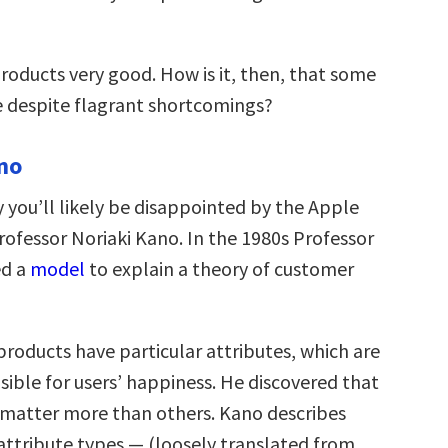
products very good. How is it, then, that some
e despite flagrant shortcomings?
no
 you’ll likely be disappointed by the Apple
ofessor Noriaki Kano. In the 1980s Professor
ed a
model
to explain a theory of customer
products have particular attributes, which are
sible for users’ happiness. He discovered that
 matter more than others. Kano describes
attribute types — (loosely translated from