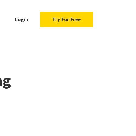
Login
Try For Free
ng