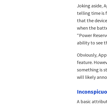
Joking aside, 
telling time i
that the device
when the batte
“Power Reserv
ability to see t
Obviously, Appl
feature. Howeve
something is st
will likely an
Inconspicu
A basic attribu