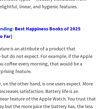
lightful, linear, and hygienic features.
ending:
Best Happiness Books of 2025
o Far)
ature is an attribute of a product that
 but do not expect. For example, if the Apple
 coffee every morning, that would be a
rprising feature.
e, on the other hand, is one users expect. More
increases satisfaction. Battery life is an
near feature of the Apple Watch. You trust that
 day but the more juice the battery has, the less