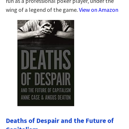
run as a professional poker player, under the
wing of a legend of the game.
View on Amazon
Deaths of Despair and the Future of