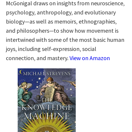
McGonigal draws on insights from neuroscience,
psychology, anthropology, and evolutionary
biology—as well as memoirs, ethnographies,
and philosophers—to show how movement is
intertwined with some of the most basic human
joys, including self-expression, social
connection, and mastery.
View on Amazon