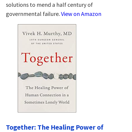
solutions to mend a half century of
governmental failure.
View on Amazon
Together: The Healing Power of