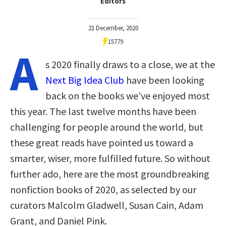
Editors
21 December, 2020
15779
A
s 2020 finally draws to a close, we at the
Next Big Idea Club
have been looking
back on the books we’ve enjoyed most
this year. The last twelve months have been
challenging for people around the world, but
these great reads have pointed us toward a
smarter, wiser, more fulfilled future. So without
further ado, here are the most groundbreaking
nonfiction books of 2020, as selected by our
curators Malcolm Gladwell, Susan Cain, Adam
Grant, and Daniel Pink.