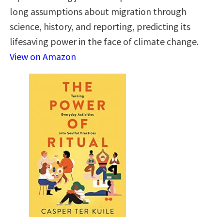
long assumptions about migration through
science, history, and reporting, predicting its
lifesaving power in the face of climate change.
View on Amazon