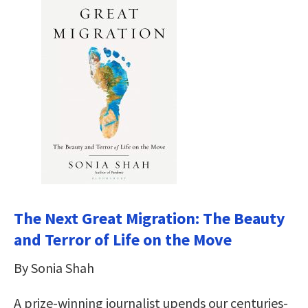
The Next Great Migration: The Beauty
and Terror of Life on the Move
By Sonia Shah
A prize-winning journalist upends our centuries-