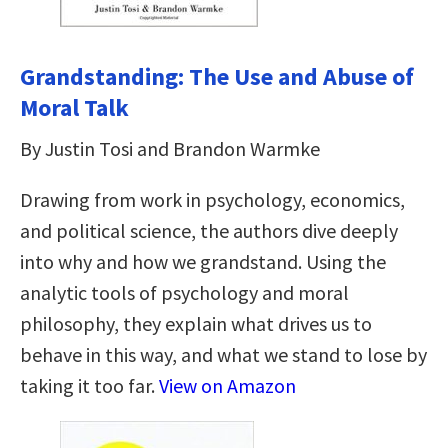
Grandstanding: The Use and Abuse of
Moral Talk
By Justin Tosi and Brandon Warmke
Drawing from work in psychology, economics,
and political science, the authors dive deeply
into why and how we grandstand. Using the
analytic tools of psychology and moral
philosophy, they explain what drives us to
behave in this way, and what we stand to lose by
taking it too far.
View on Amazon