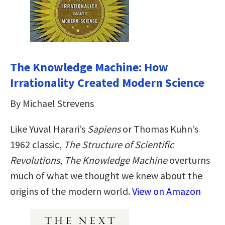
The Knowledge Machine: How
Irrationality Created Modern Science
By Michael Strevens
Like Yuval Harari’s
Sapiens
or Thomas Kuhn’s
1962 classic,
The Structure of Scientific
Revolutions
,
The Knowledge Machine
overturns
much of what we thought we knew about the
origins of the modern world.
View on Amazon