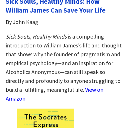
Sick Souls, Healthy Minds: How
William James Can Save Your Life
By John Kaag
Sick Souls, Healthy Minds
is a compelling
introduction to William James’s life and thought
that shows why the founder of pragmatism and
empirical psychology—and an inspiration for
Alcoholics Anonymous—can still speak so
directly and profoundly to anyone struggling to
build a fulfilling, meaningful life.
View on
Amazon