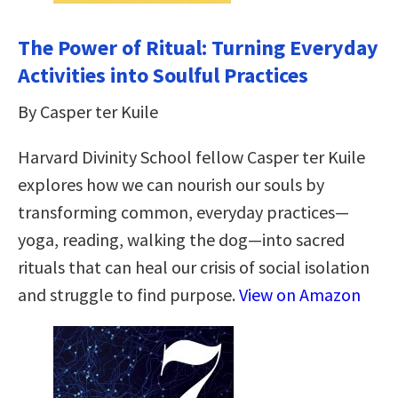
The Power of Ritual: Turning Everyday
Activities into Soulful Practices
By Casper ter Kuile
Harvard Divinity School fellow Casper ter Kuile
explores how we can nourish our souls by
transforming common, everyday practices—
yoga, reading, walking the dog—into sacred
rituals that can heal our crisis of social isolation
and struggle to find purpose.
View on Amazon