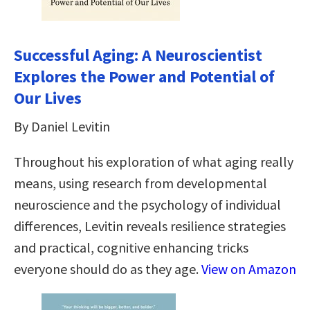
Successful Aging: A Neuroscientist
Explores the Power and Potential of
Our Lives
By Daniel Levitin
Throughout his exploration of what aging really
means, using research from developmental
neuroscience and the psychology of individual
differences, Levitin reveals resilience strategies
and practical, cognitive enhancing tricks
everyone should do as they age.
View on Amazon