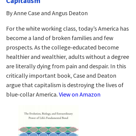
Capitalism
By Anne Case and Angus Deaton
For the white working class, today’s America has
become a land of broken families and few
prospects. As the college-educated become
healthier and wealthier, adults without a degree
are literally dying from pain and despair. In this
critically important book, Case and Deaton
argue that capitalism is destroying the lives of
blue-collar America.
View on Amazon