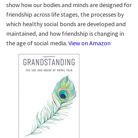
show how our bodies and minds are designed for
friendship across life stages, the processes by
which healthy social bonds are developed and
maintained, and how friendship is changing in
the age of social media.
View on Amazon