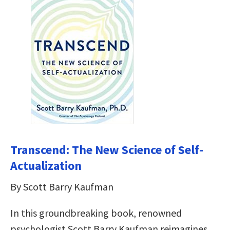
Transcend: The New Science of Self-
Actualization
By Scott Barry Kaufman
In this groundbreaking book, renowned
psychologist Scott Barry Kaufman reimagines