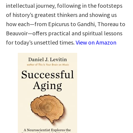
intellectual journey, following in the footsteps
of history’s greatest thinkers and showing us
how each—from Epicurus to Gandhi, Thoreau to
Beauvoir—offers practical and spiritual lessons
for today’s unsettled times.
View on Amazon