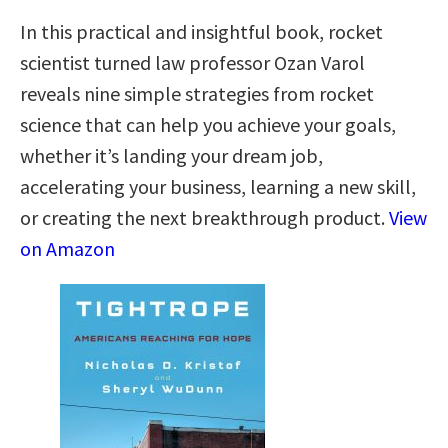
In this practical and insightful book, rocket
scientist turned law professor Ozan Varol
reveals nine simple strategies from rocket
science that can help you achieve your goals,
whether it’s landing your dream job,
accelerating your business, learning a new skill,
or creating the next breakthrough product.
View
on Amazon