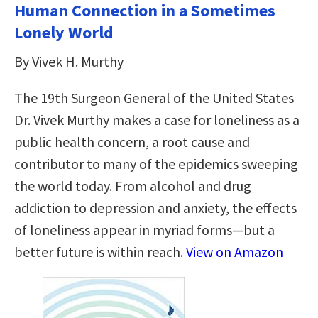
Human Connection in a Sometimes
Lonely World
By Vivek H. Murthy
The 19th Surgeon General of the United States
Dr. Vivek Murthy makes a case for loneliness as a
public health concern, a root cause and
contributor to many of the epidemics sweeping
the world today. From alcohol and drug
addiction to depression and anxiety, the effects
of loneliness appear in myriad forms—but a
better future is within reach.
View on Amazon