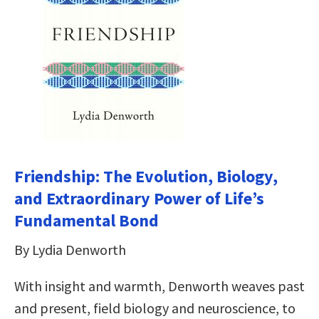
Friendship: The Evolution, Biology,
and Extraordinary Power of Life’s
Fundamental Bond
By Lydia Denworth
With insight and warmth, Denworth weaves past
and present, field biology and neuroscience, to