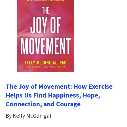
The Joy of Movement: How Exercise
Helps Us Find Happiness, Hope,
Connection, and Courage
By Kelly McGonigal