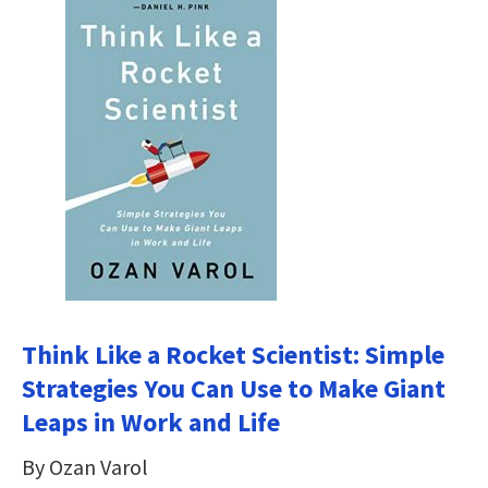
Think Like a Rocket Scientist: Simple
Strategies You Can Use to Make Giant
Leaps in Work and Life
By Ozan Varol