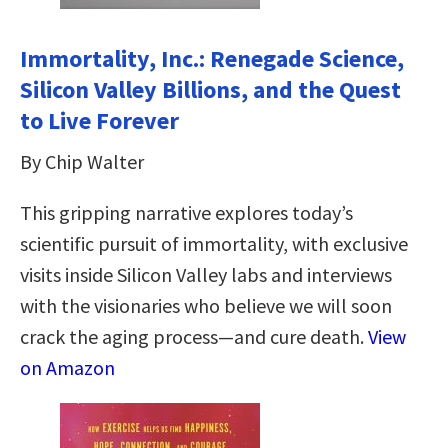
Immortality, Inc.: Renegade Science,
Silicon Valley Billions, and the Quest
to Live Forever
By Chip Walter
This gripping narrative explores today’s
scientific pursuit of immortality, with exclusive
visits inside Silicon Valley labs and interviews
with the visionaries who believe we will soon
crack the aging process—and cure death.
View
on Amazon