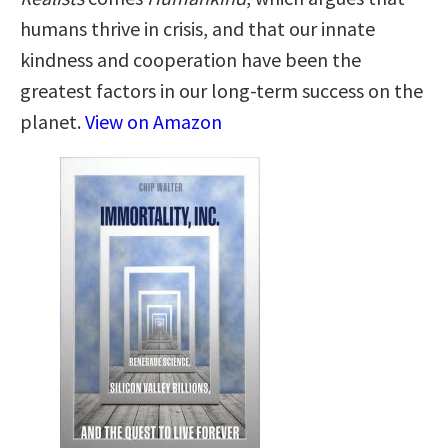
humans thrive in crisis, and that our innate
kindness and cooperation have been the
greatest factors in our long-term success on the
planet.
View on Amazon