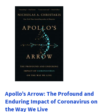
Apollo’s Arrow: The Profound and
Enduring Impact of Coronavirus on
the Way We Live