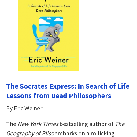
The Socrates Express: In Search of Life
Lessons from Dead Philosophers
By Eric Weiner
The
New York Times
bestselling author of
The
Geography of Bliss
embarks on a rollicking