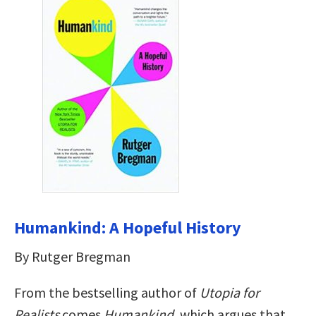
Humankind: A Hopeful History
By Rutger Bregman
From the bestselling author of
Utopia for
Realists
comes
Humankind
, which argues that