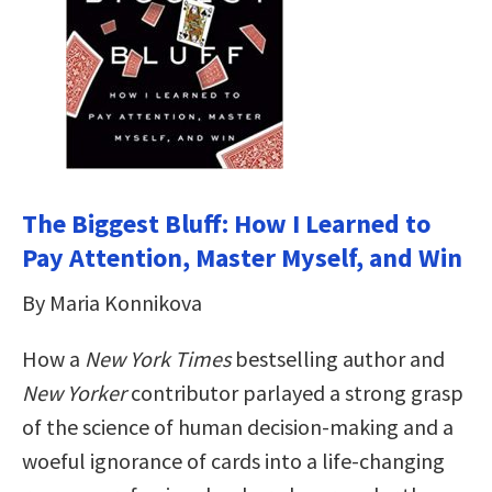
The Biggest Bluff: How I Learned to
Pay Attention, Master Myself, and Win
By Maria Konnikova
How a
New York Times
bestselling author and
New Yorker
contributor parlayed a strong grasp
of the science of human decision-making and a
woeful ignorance of cards into a life-changing