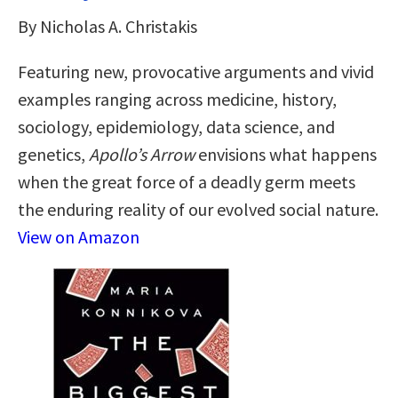
By Nicholas A. Christakis
Featuring new, provocative arguments and vivid
examples ranging across medicine, history,
sociology, epidemiology, data science, and
genetics,
Apollo’s Arrow
envisions what happens
when the great force of a deadly germ meets
the enduring reality of our evolved social nature.
View on Amazon