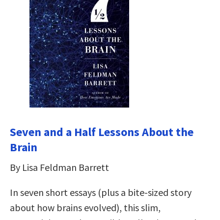
Seven and a Half Lessons About the
Brain
By Lisa Feldman Barrett
In seven short essays (plus a bite-sized story
about how brains evolved), this slim,