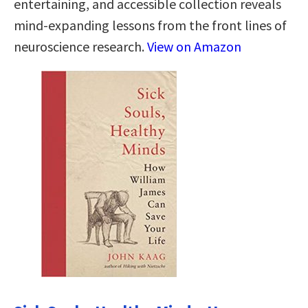
entertaining, and accessible collection reveals
mind-expanding lessons from the front lines of
neuroscience research.
View on Amazon