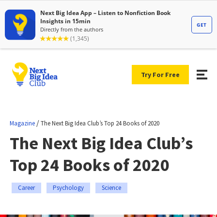
Try For Free
/
Magazine
The Next Big Idea Club’s Top 24 Books of 2020
The Next Big Idea Club’s
Top 24 Books of 2020
Career
Psychology
Science