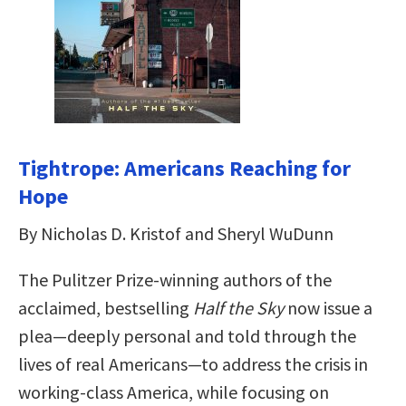
Tightrope: Americans Reaching for
Hope
By Nicholas D. Kristof and Sheryl WuDunn
The Pulitzer Prize-winning authors of the
acclaimed, bestselling
Half the Sky
now issue a
plea—deeply personal and told through the
lives of real Americans—to address the crisis in
working-class America, while focusing on