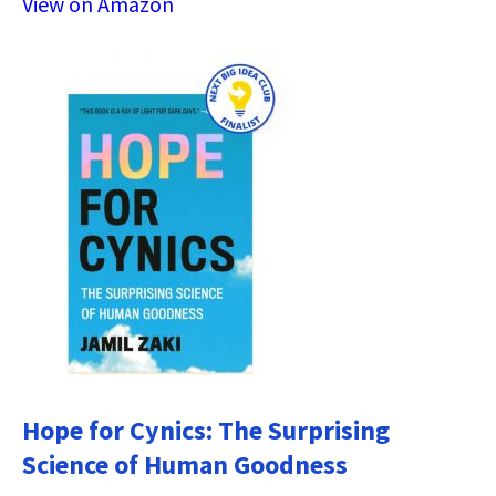
View on Amazon
Hope for Cynics: The Surprising
Science of Human Goodness