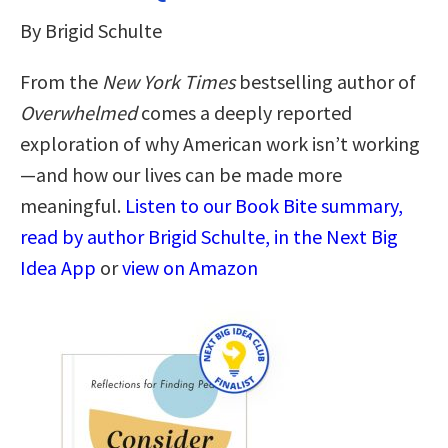
By Brigid Schulte
From the
New York Times
bestselling author of
Overwhelmed
comes a deeply reported
exploration of why American work isn’t working
—and how our lives can be made more
meaningful.
Listen to our Book Bite summary,
read by author Brigid Schulte, in the Next Big
Idea App
or
view on Amazon