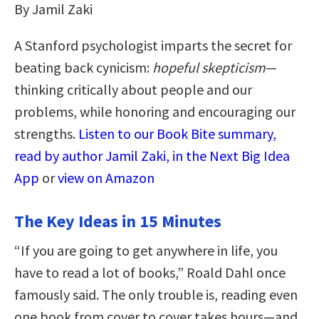
By Jamil Zaki
A Stanford psychologist imparts the secret for
beating back cynicism:
hopeful skepticism
—
thinking critically about people and our
problems, while honoring and encouraging our
strengths.
Listen to our Book Bite summary,
read by author Jamil Zaki, in the Next Big Idea
App
or
view on Amazon
The Key Ideas in 15 Minutes
“If you are going to get anywhere in life, you
have to read a lot of books,” Roald Dahl once
famously said. The only trouble is, reading even
one book from cover to cover takes hours—and