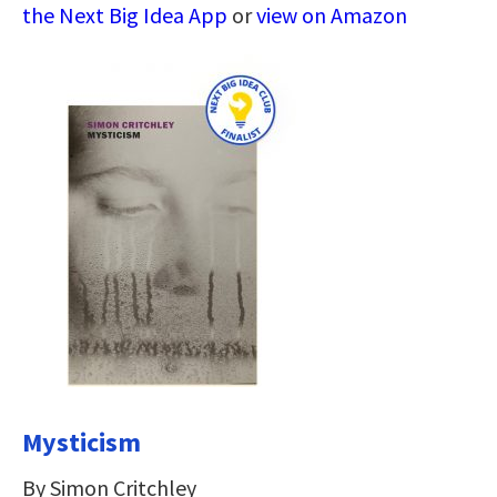
the Next Big Idea App
or
view on Amazon
Mysticism
By Simon Critchley