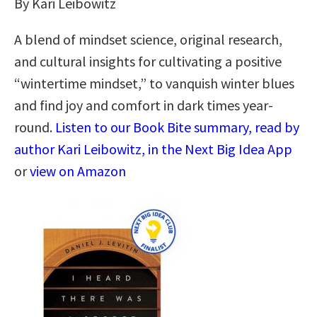
By Kari Leibowitz
A blend of mindset science, original research,
and cultural insights for cultivating a positive
“wintertime mindset,” to vanquish winter blues
and find joy and comfort in dark times year-
round.
Listen to our Book Bite summary, read by
author Kari Leibowitz, in the Next Big Idea App
or
view on Amazon