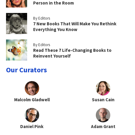
Person in the Room
By Editors
7 New Books That Will Make You Rethink
Everything You Know
By Editors
Read These 7 Life-Changing Books to
Reinvent Yourself
Our Curators
Malcolm Gladwell
Susan Cain
Daniel Pink
Adam Grant