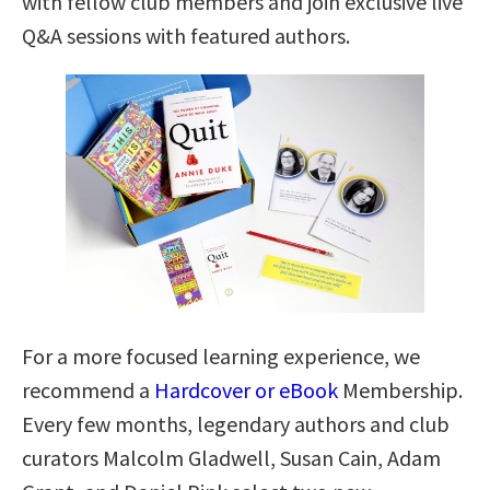
with fellow club members and join exclusive live
Q&A sessions with featured authors.
For a more focused learning experience, we
recommend a
Hardcover or eBook
Membership.
Every few months, legendary authors and club
curators Malcolm Gladwell, Susan Cain, Adam