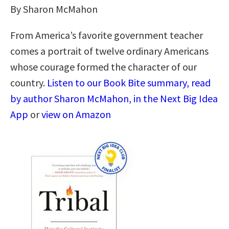
By Sharon McMahon
From America’s favorite government teacher
comes a portrait of twelve ordinary Americans
whose courage formed the character of our
country.
Listen to our Book Bite summary, read
by author Sharon McMahon, in the Next Big Idea
App
or
view on Amazon