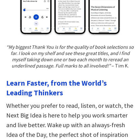
“My biggest Thank You is for the quality of book selections so
far. I look on my shelf and see these great titles, and I find
myself taking down one or two each month to reread an
underlined passage. Full marks to all involved!”
– Tim K.
Learn Faster, from the World’s
Leading Thinkers
Whether you prefer to read, listen, or watch, the
Next Big Idea is here to help you work smarter
and live better. Wake up with an always-fresh
Idea of the Day, the perfect shot of inspiration