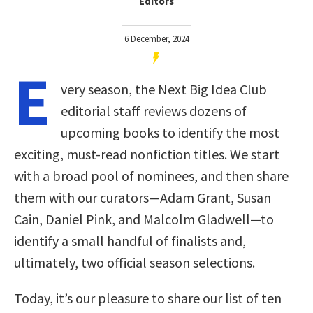
Editors
6 December, 2024
E
very season, the Next Big Idea Club
editorial staff reviews dozens of
upcoming books to identify the most
exciting, must-read nonfiction titles. We start
with a broad pool of nominees, and then share
them with our curators—Adam Grant, Susan
Cain, Daniel Pink, and Malcolm Gladwell—to
identify a small handful of finalists and,
ultimately, two official season selections.
Today, it’s our pleasure to share our list of ten