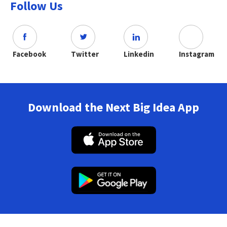
Follow Us
Facebook
Twitter
Linkedin
Instagram
Download the Next Big Idea App