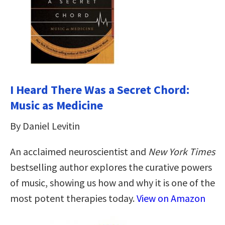
I Heard There Was a Secret Chord:
Music as Medicine
By Daniel Levitin
An acclaimed neuroscientist and
New York Times
bestselling author explores the curative powers
of music, showing us how and why it is one of the
most potent therapies today.
View on Amazon