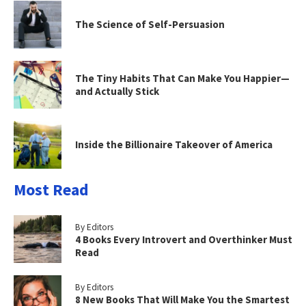
The Science of Self-Persuasion
The Tiny Habits That Can Make You Happier—
and Actually Stick
Inside the Billionaire Takeover of America
Most Read
By Editors
4 Books Every Introvert and Overthinker Must
Read
By Editors
8 New Books That Will Make You the Smartest