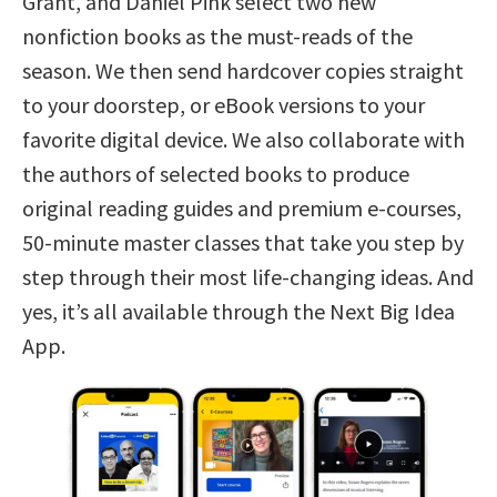
Grant, and Daniel Pink select two new
nonfiction books as the must-reads of the
season. We then send hardcover copies straight
to your doorstep, or eBook versions to your
favorite digital device. We also collaborate with
the authors of selected books to produce
original reading guides and premium e-courses,
50-minute master classes that take you step by
step through their most life-changing ideas. And
yes, it’s all available through the Next Big Idea
App.