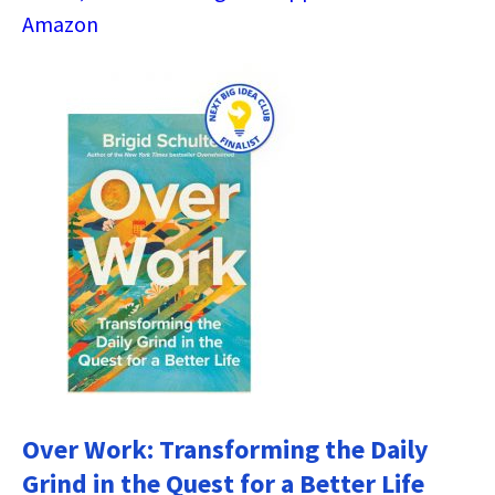
Amazon
Over Work: Transforming the Daily
Grind in the Quest for a Better Life