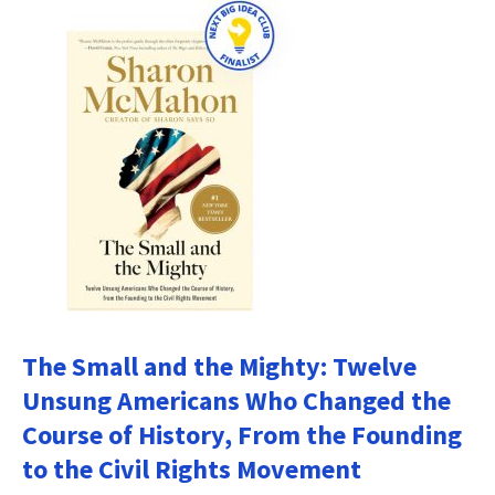
The Small and the Mighty: Twelve
Unsung Americans Who Changed the
Course of History, From the Founding
to the Civil Rights Movement