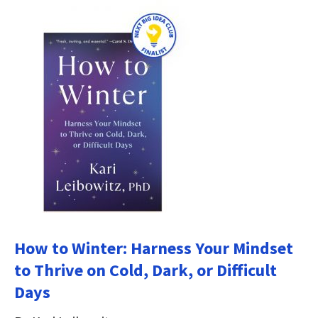
How to Winter: Harness Your Mindset
to Thrive on Cold, Dark, or Difficult
Days