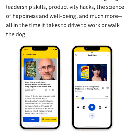
leadership skills, productivity hacks, the science
of happiness and well-being, and much more—
all in the time it takes to drive to work or walk
the dog.