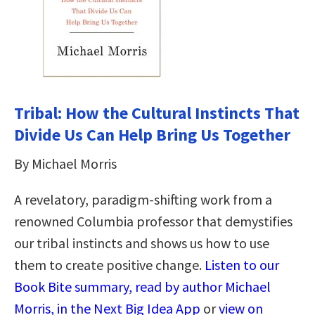
Tribal: How the Cultural Instincts That
Divide Us Can Help Bring Us Together
By Michael Morris
A revelatory, paradigm-shifting work from a
renowned Columbia professor that demystifies
our tribal instincts and shows us how to use
them to create positive change.
Listen to our
Book Bite summary, read by author Michael
Morris, in the Next Big Idea App
or
view on