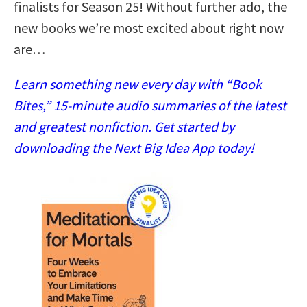
finalists for Season 25! Without further ado, the
new books we’re most excited about right now
are…
Learn something new every day with “Book
Bites,” 15-minute audio summaries of the latest
and greatest nonfiction. Get started by
downloading the Next Big Idea App today!