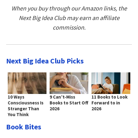
When you buy through our Amazon links, the
Next Big Idea Club may earn an affiliate
commission.
Next Big Idea Club Picks
10 Ways
9 Can’t-Miss
11 Books to Look
Consciousness Is
Books to Start Off
Forward to in
Stranger Than
2026
2026
You Think
Book Bites