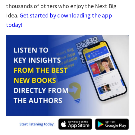
thousands of others who enjoy the Next Big
Idea.
Get started by downloading the app
today!