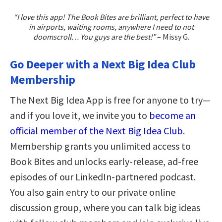
“I love this app! The Book Bites are brilliant, perfect to have
in airports, waiting rooms, anywhere I need to not
doomscroll… You guys are the best!”
– Missy G.
Go Deeper with a Next Big Idea Club
Membership
The Next Big Idea App is free for anyone to try—
and if you love it, we invite you to
become an
official member of the Next Big Idea Club
.
Membership grants you unlimited access to
Book Bites and unlocks early-release, ad-free
episodes of our LinkedIn-partnered podcast.
You also gain entry to our private online
discussion group, where you can talk big ideas