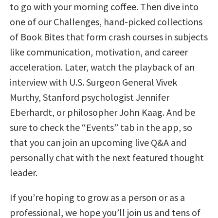
to go with your morning coffee. Then dive into
one of our Challenges, hand-picked collections
of Book Bites that form crash courses in subjects
like communication, motivation, and career
acceleration. Later, watch the playback of an
interview with U.S. Surgeon General Vivek
Murthy, Stanford psychologist Jennifer
Eberhardt, or philosopher John Kaag. And be
sure to check the “Events” tab in the app, so
that you can join an upcoming live Q&A and
personally chat with the next featured thought
leader.
If you’re hoping to grow as a person or as a
professional, we hope you’ll join us and tens of