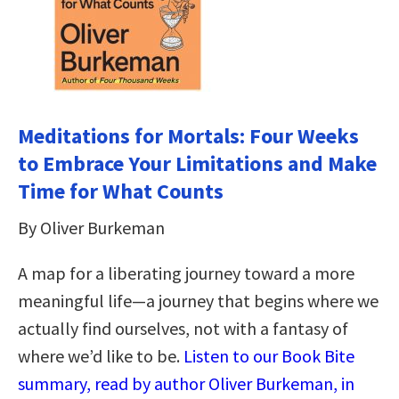
Meditations for Mortals: Four Weeks
to Embrace Your Limitations and Make
Time for What Counts
By Oliver Burkeman
A map for a liberating journey toward a more
meaningful life―a journey that begins where we
actually find ourselves, not with a fantasy of
where we’d like to be.
Listen to our Book Bite
summary, read by author Oliver Burkeman, in