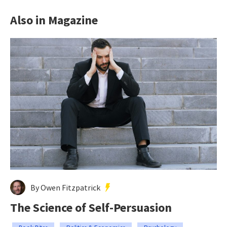
Also in Magazine
By Owen Fitzpatrick
The Science of Self-Persuasion