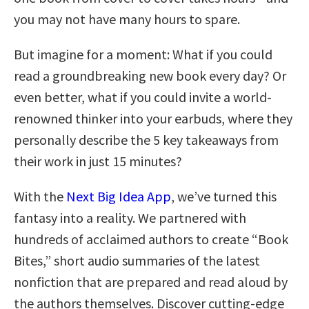
you may not have many hours to spare.
But imagine for a moment: What if you could
read a groundbreaking new book every day? Or
even better, what if you could invite a world-
renowned thinker into your earbuds, where they
personally describe the 5 key takeaways from
their work in just 15 minutes?
With the
Next Big Idea App
, we’ve turned this
fantasy into a reality. We partnered with
hundreds of acclaimed authors to create “Book
Bites,” short audio summaries of the latest
nonfiction that are prepared and read aloud by
the authors themselves. Discover cutting-edge