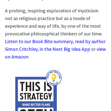
A probing, inspiring exploration of mysticism
not as religious practice but as a mode of
experience and way of life, by one of the most
provocative philosophical thinkers of our time.
Listen to our Book Bite summary, read by author
Simon Critchley, in the Next Big Idea App
or
view
on Amazon