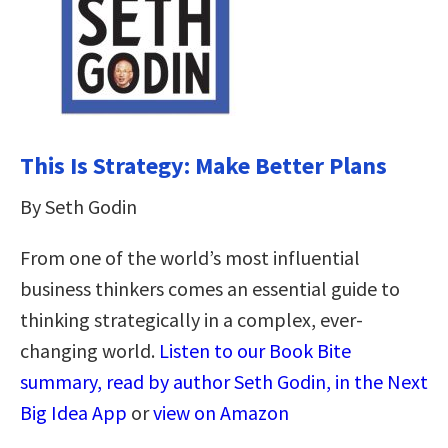
This Is Strategy: Make Better Plans
By Seth Godin
From one of the world’s most influential
business thinkers comes an essential guide to
thinking strategically in a complex, ever-
changing world.
Listen to our Book Bite
summary, read by author Seth Godin, in the Next
Big Idea App
or
view on Amazon