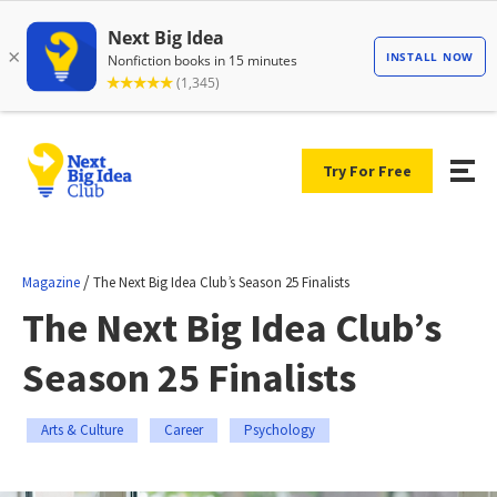
Try For Free
/
Magazine
The Next Big Idea Club’s Season 25 Finalists
The Next Big Idea Club’s
Season 25 Finalists
Arts & Culture
Career
Psychology