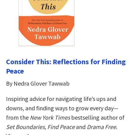
Consider This: Reflections for Finding
Peace
By Nedra Glover Tawwab
Inspiring advice for navigating life’s ups and
downs, and finding ways to grow every day—
from the
New York Times
bestselling author of
Set Boundaries, Find Peace
and
Drama Free
.