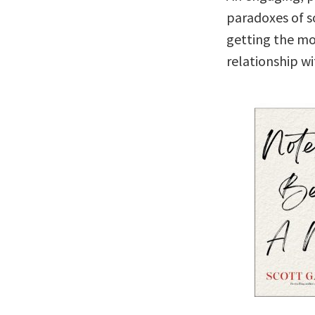
paradoxes of so
getting the mo
relationship wi