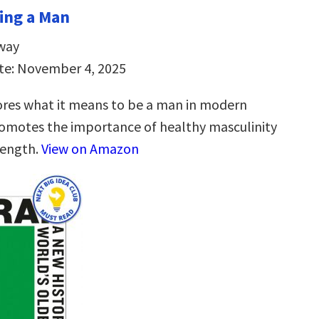
ing a Man
way
te: November 4, 2025
res what it means to be a man in modern
omotes the importance of healthy masculinity
rength.
View on Amazon