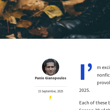
I’
m exci
nonfi
Panio Gianopoulos
provok
2025.
15 September, 2025
Each of these 