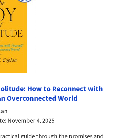
Solitude: How to Reconnect with
 an Overconnected World
lan
te: November 4, 2025
ractical guide through the promises and