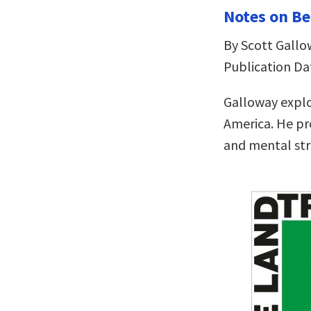
Notes on Be
By Scott Gallo
Publication Da
Galloway explo
America. He pr
and mental st