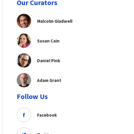
Our Curators
Malcolm Gladwell
Susan Cain
Daniel Pink
Adam Grant
Follow Us
Facebook