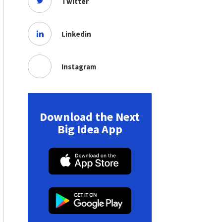
Twitter
Linkedin
Instagram
Download the Next
Big Idea App