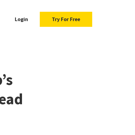
Login
Try For Free
’s
ead