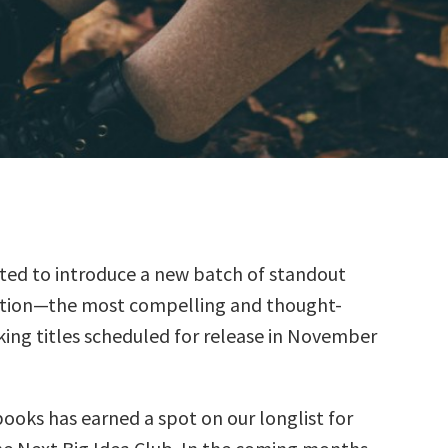
ted to introduce a new batch of standout
ction—the most compelling and thought-
ing titles scheduled for release in November
books has earned a spot on our longlist for