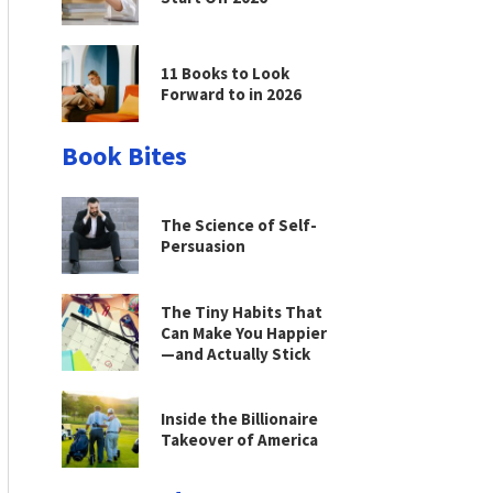
11 Books to Look
Forward to in 2026
Book Bites
The Science of Self-
Persuasion
The Tiny Habits That
Can Make You Happier
—and Actually Stick
Inside the Billionaire
Takeover of America