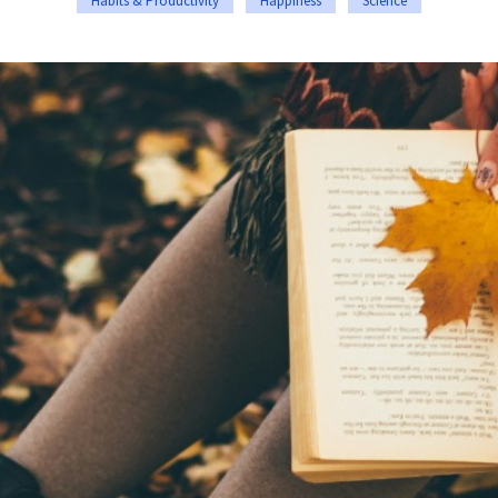
Habits & Productivity
Happiness
Science