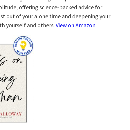
litude, offering science-backed advice for
st out of your alone time and deepening your
th yourself and others.
View on Amazon