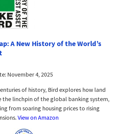
ap: A New History of the World’s
t
te: November 4, 2025
enturies of history, Bird explores how land
 the linchpin of the global banking system,
ing from soaring housing prices to rising
ensions.
View on Amazon