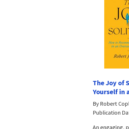
The Joy of 
Yourself in
By Robert Cop
Publication Da
An engaging, p