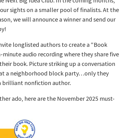
he Next Big Idea Club. In the coming months,
our sights on a smaller pool of finalists. At the
ason, we will announce a winner and send our
py!
nvite longlisted authors to create a “Book
n-minute audio recording where they share five
their book. Picture striking up a conversation
at a neighborhood block party…only they
brilliant nonfiction author.
rther ado, here are the November 2025 must-