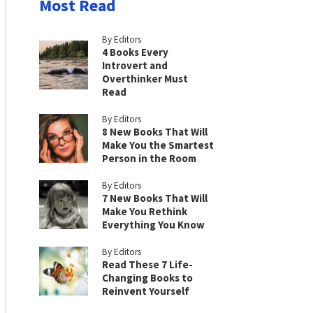
Most Read
By Editors
4 Books Every
Introvert and
Overthinker Must
Read
By Editors
8 New Books That Will
Make You the Smartest
Person in the Room
By Editors
7 New Books That Will
Make You Rethink
Everything You Know
By Editors
Read These 7 Life-
Changing Books to
Reinvent Yourself