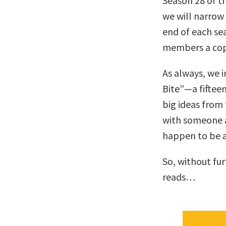
Season 28 of t
we will narrow 
end of each se
members a co
As always, we i
Bite”—a fiftee
big ideas from 
with someone 
happen to be a 
So, without fu
reads…