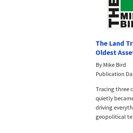
The Land Tr
Oldest Asse
By Mike Bird
Publication Da
Tracing three c
quietly became
driving everyth
geopolitical t