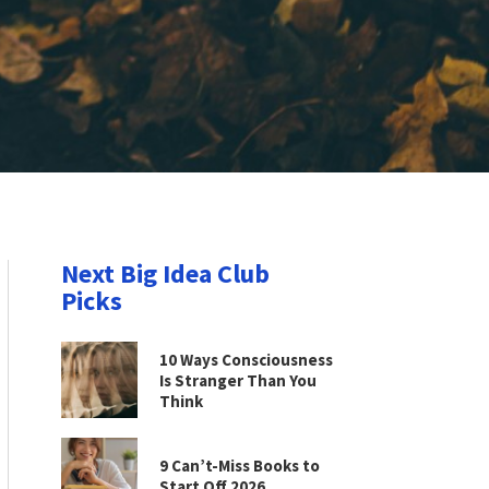
Next Big Idea Club
Picks
10 Ways Consciousness
Is Stranger Than You
Think
9 Can’t-Miss Books to
Start Off 2026