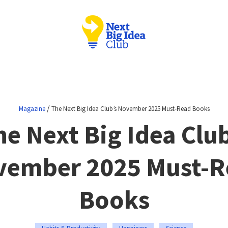
/
Magazine
The Next Big Idea Club’s November 2025 Must-Read Books
he Next Big Idea Club
vember 2025 Must-R
Books