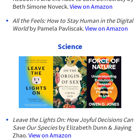
Beth Simone Noveck.
View on Amazon
All the Feels: How to Stay Human in the Digital
World
by Pamela Pavliscak.
View on Amazon
Science
Leave the Lights On: How Joyful Decisions Can
Save Our Species
by Elizabeth Dunn & Jiaying
Zhao.
View on Amazon