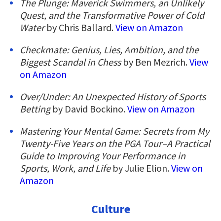
The Plunge: Maverick Swimmers, an Unlikely
Quest, and the Transformative Power of Cold
Water
by Chris Ballard.
View on Amazon
Checkmate: Genius, Lies, Ambition, and the
Biggest Scandal in Chess
by Ben Mezrich.
View
on Amazon
Over/Under: An Unexpected History of Sports
Betting
by David Bockino.
View on Amazon
Mastering Your Mental Game: Secrets from My
Twenty-Five Years on the PGA Tour–A Practical
Guide to Improving Your Performance in
Sports, Work, and Life
by Julie Elion.
View on
Amazon
Culture