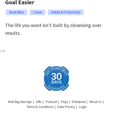
Goal Easier
Book Bites
Career
Habits & Productivity
The life you want isn’t built by obsessing over
results.
-->
Next Big Idea App
Gifts
Podcast
FAQs
Enterprise
About Us
Terms & Conditions
Data Privacy
Login