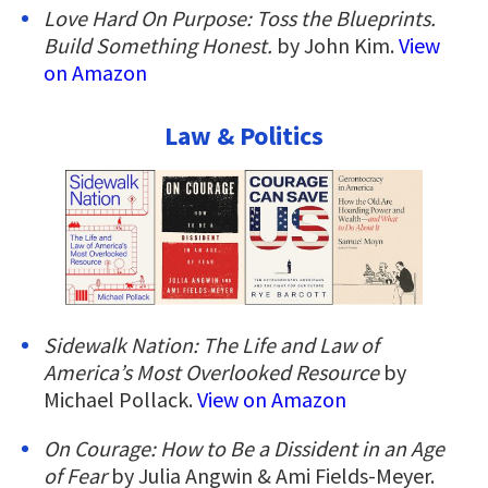
Love Hard On Purpose: Toss the Blueprints.
Build Something Honest.
by John Kim.
View
on Amazon
Law & Politics
Sidewalk Nation: The Life and Law of
America’s Most Overlooked Resource
by
Michael Pollack.
View on Amazon
On Courage: How to Be a Dissident in an Age
of Fear
by Julia Angwin & Ami Fields-Meyer.