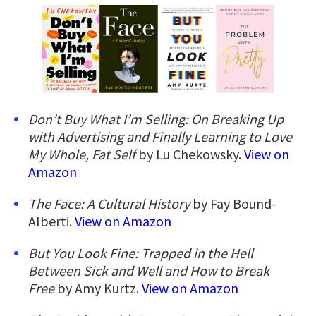
Don’t Buy What I’m Selling: On Breaking Up
with Advertising and Finally Learning to Love
My Whole, Fat Self
by Lu Chekowsky.
View on
Amazon
The Face: A Cultural History
by Fay Bound-
Alberti.
View on Amazon
But You Look Fine: Trapped in the Hell
Between Sick and Well and How to Break
Free
by Amy Kurtz.
View on Amazon