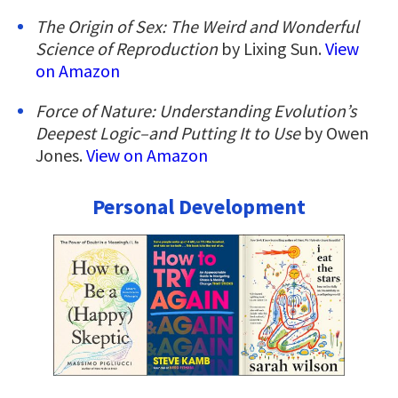
The Origin of Sex: The Weird and Wonderful
Science of Reproduction
by Lixing Sun.
View
on Amazon
Force of Nature: Understanding Evolution’s
Deepest Logic–and Putting It to Use
by Owen
Jones.
View on Amazon
Personal Development