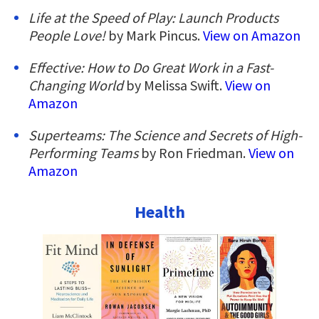
Life at the Speed of Play: Launch Products
People Love!
by Mark Pincus.
View on Amazon
Effective: How to Do Great Work in a Fast-
Changing World
by Melissa Swift.
View on
Amazon
Superteams: The Science and Secrets of High-
Performing Teams
by Ron Friedman.
View on
Amazon
Health