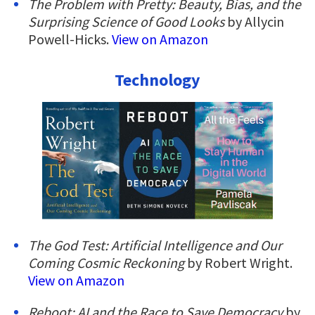
The Problem with Pretty: Beauty, Bias, and the
Surprising Science of Good Looks
by Allycin
Powell-Hicks.
View on Amazon
Technology
The God Test: Artificial Intelligence and Our
Coming Cosmic Reckoning
by Robert Wright.
View on Amazon
Reboot: AI and the Race to Save Democracy
by