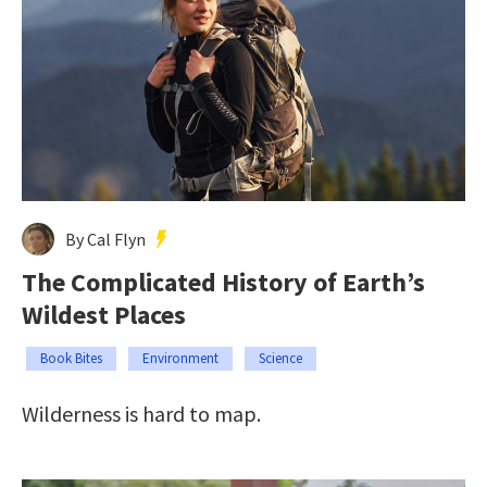
By Cal Flyn
The Complicated History of Earth’s
Wildest Places
Book Bites
Environment
Science
Wilderness is hard to map.