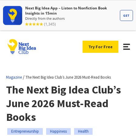
Try For Free
/
Magazine
The Next Big Idea Club’s June 2026 Must-Read Books
The Next Big Idea Club’s
June 2026 Must-Read
Books
Entrepreneurship
Happiness
Health