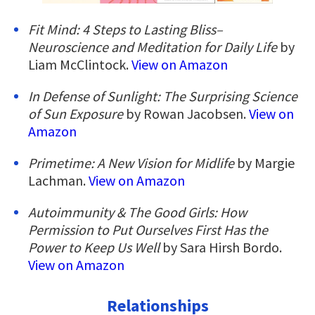
Fit Mind: 4 Steps to Lasting Bliss–
Neuroscience and Meditation for Daily Life
by
Liam McClintock.
View on Amazon
In Defense of Sunlight: The Surprising Science
of Sun Exposure
by Rowan Jacobsen.
View on
Amazon
Primetime: A New Vision for Midlife
by Margie
Lachman.
View on Amazon
Autoimmunity & The Good Girls: How
Permission to Put Ourselves First Has the
Power to Keep Us Well
by Sara Hirsh Bordo.
View on Amazon
Relationships