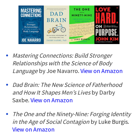
Mastering Connections: Build Stronger
Relationships with the Science of Body
Language
by Joe Navarro.
View on Amazon
Dad Brain: The New Science of Fatherhood
and How It Shapes Men’s Lives
by Darby
Saxbe.
View on Amazon
The One and the Ninety-Nine: Forging Identity
in the Age of Social Contagion
by Luke Burgis.
View on Amazon