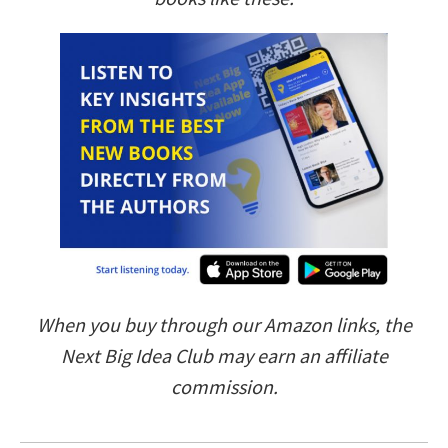
When you buy through our Amazon links, the
Next Big Idea Club may earn an affiliate
commission.