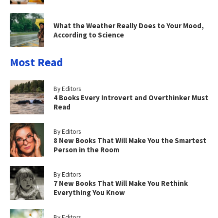
What the Weather Really Does to Your Mood,
According to Science
Most Read
By Editors
4 Books Every Introvert and Overthinker Must
Read
By Editors
8 New Books That Will Make You the Smartest
Person in the Room
By Editors
7 New Books That Will Make You Rethink
Everything You Know
By Editors