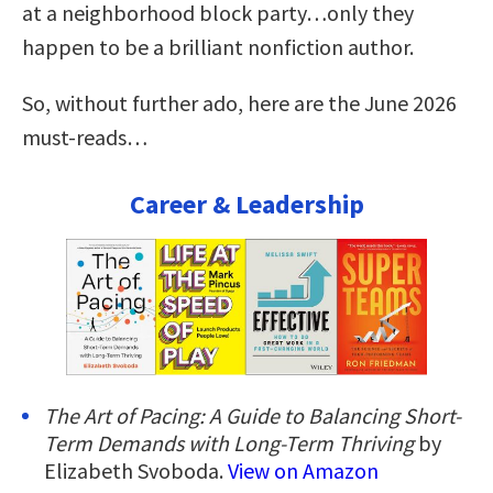
at a neighborhood block party…only they
happen to be a brilliant nonfiction author.
So, without further ado, here are the June 2026
must-reads…
Career & Leadership
The Art of Pacing: A Guide to Balancing Short-
Term Demands with Long-Term Thriving
by
Elizabeth Svoboda.
View on Amazon