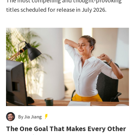
The most compelling and thought-provoking
titles scheduled for release in July 2026.
By Jia Jiang
The One Goal That Makes Every Other