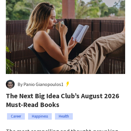
By Panio Gianopoulos1
The Next Big Idea Club’s August 2026
Must-Read Books
Career
Happiness
Health