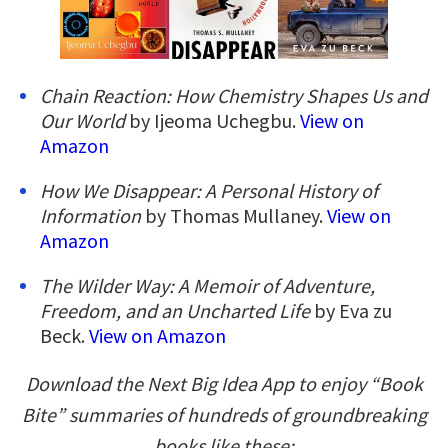
Chain Reaction: How Chemistry Shapes Us and
Our World
by Ijeoma Uchegbu.
View on
Amazon
How We Disappear: A Personal History of
Information
by Thomas Mullaney.
View on
Amazon
The Wilder Way: A Memoir of Adventure,
Freedom, and an Uncharted Life
by Eva zu
Beck.
View on Amazon
Download the Next Big Idea App to enjoy “Book
Bite” summaries of hundreds of groundbreaking
books like these: