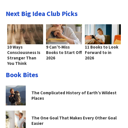
Next Big Idea Club Picks
10 Ways
9 Can’t-Miss
11 Books to Look
Consciousness Is
Books to Start Off
Forward to in
Stranger Than
2026
2026
You Think
Book Bites
The Complicated History of Earth’s Wildest
Places
The One Goal That Makes Every Other Goal
Easier