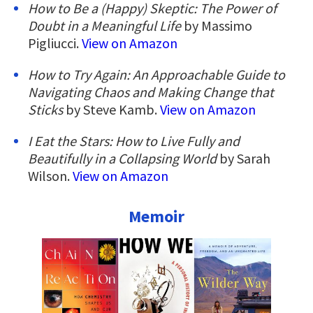
How to Be a (Happy) Skeptic: The Power of
Doubt in a Meaningful Life
by Massimo
Pigliucci.
View on Amazon
How to Try Again: An Approachable Guide to
Navigating Chaos and Making Change that
Sticks
by Steve Kamb.
View on Amazon
I Eat the Stars: How to Live Fully and
Beautifully in a Collapsing World
by Sarah
Wilson.
View on Amazon
Memoir