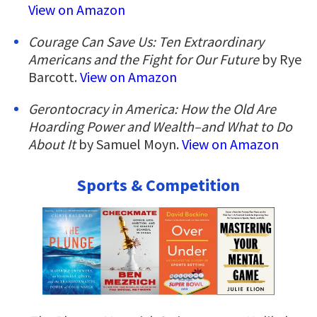
View on Amazon
Courage Can Save Us: Ten Extraordinary
Americans and the Fight for Our Future
by Rye
Barcott.
View on Amazon
Gerontocracy in America: How the Old Are
Hoarding Power and Wealth–and What to Do
About It
by Samuel Moyn.
View on Amazon
Sports & Competition