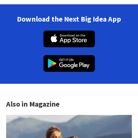
Download the Next Big Idea App
Also in Magazine