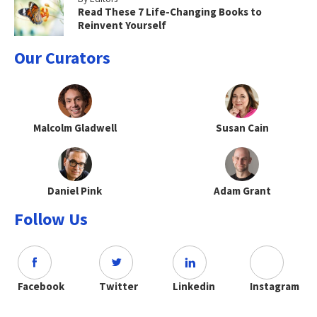
Read These 7 Life-Changing Books to
Reinvent Yourself
Our Curators
Malcolm Gladwell
Susan Cain
Daniel Pink
Adam Grant
Follow Us
Facebook
Twitter
Linkedin
Instagram