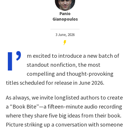
Panio
Gianopoulos
3 June, 2026
I’
m excited to introduce a new batch of
standout nonfiction, the most
compelling and thought-provoking
titles scheduled for release in June 2026.
As always, we invite longlisted authors to create
a “Book Bite”—a fifteen-minute audio recording
where they share five big ideas from their book.
Picture striking up a conversation with someone