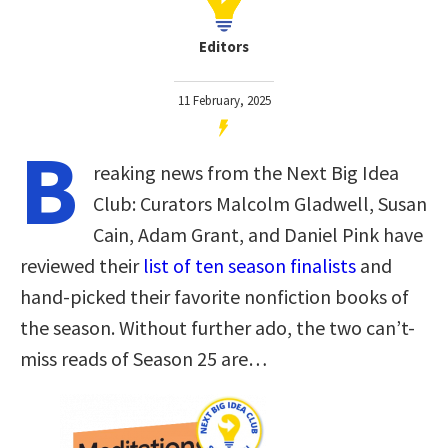
Editors
11 February, 2025
B
reaking news from the Next Big Idea
Club: Curators Malcolm Gladwell, Susan
Cain, Adam Grant, and Daniel Pink have
reviewed their
list of ten season finalists
and
hand-picked their favorite nonfiction books of
the season. Without further ado, the two can’t-
miss reads of Season 25 are…