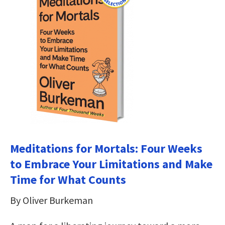
Meditations for Mortals: Four Weeks
to Embrace Your Limitations and Make
Time for What Counts
By Oliver Burkeman