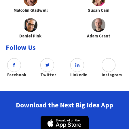
Malcolm Gladwell
Susan Cain
Daniel Pink
Adam Grant
Follow Us
Facebook
Twitter
Linkedin
Instagram
Download the Next Big Idea App