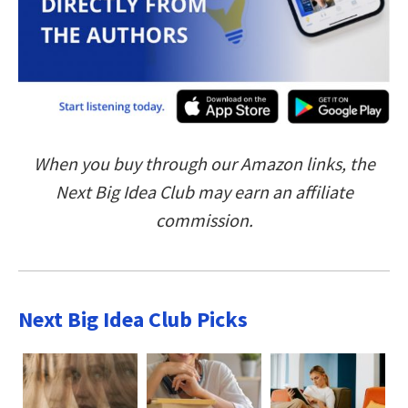
When you buy through our Amazon links, the
Next Big Idea Club may earn an affiliate
commission.
Next Big Idea Club Picks