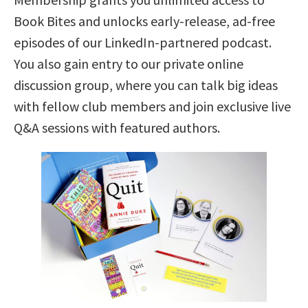
Book Bites and unlocks early-release, ad-free
episodes of our LinkedIn-partnered podcast.
You also gain entry to our private online
discussion group, where you can talk big ideas
with fellow club members and join exclusive live
Q&A sessions with featured authors.