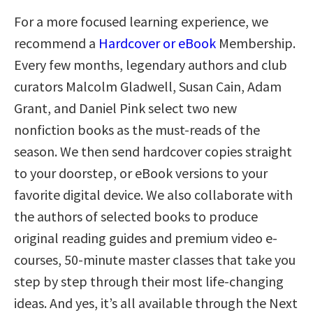
For a more focused learning experience, we
recommend a
Hardcover or eBook
Membership.
Every few months, legendary authors and club
curators Malcolm Gladwell, Susan Cain, Adam
Grant, and Daniel Pink select two new
nonfiction books as the must-reads of the
season. We then send hardcover copies straight
to your doorstep, or eBook versions to your
favorite digital device. We also collaborate with
the authors of selected books to produce
original reading guides and premium video e-
courses, 50-minute master classes that take you
step by step through their most life-changing
ideas. And yes, it’s all available through the Next