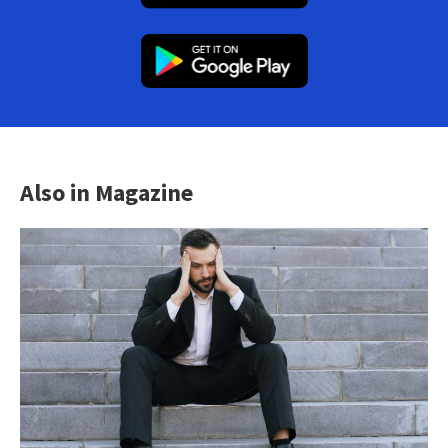
Also in Magazine