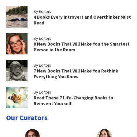
By Editors
4 Books Every Introvert and Overthinker Must
Read
By Editors
8 New Books That Will Make You the Smartest
Person in the Room
By Editors
7 New Books That Will Make You Rethink
Everything You Know
By Editors
Read These 7 Life-Changing Books to
Reinvent Yourself
Our Curators