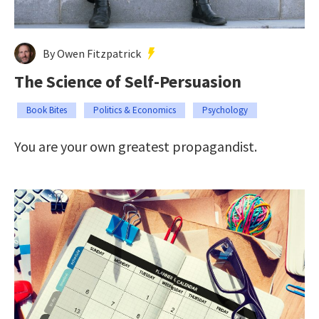
By Owen Fitzpatrick
The Science of Self-Persuasion
Book Bites
Politics & Economics
Psychology
You are your own greatest propagandist.