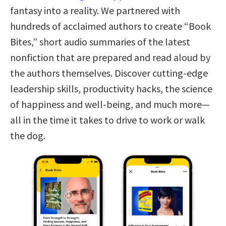
fantasy into a reality. We partnered with
hundreds of acclaimed authors to create “Book
Bites,” short audio summaries of the latest
nonfiction that are prepared and read aloud by
the authors themselves. Discover cutting-edge
leadership skills, productivity hacks, the science
of happiness and well-being, and much more—
all in the time it takes to drive to work or walk
the dog.