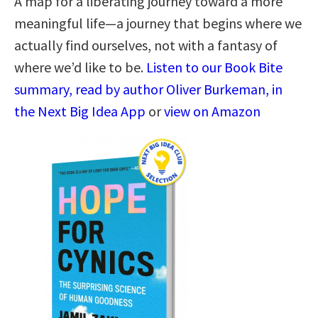
A map for a liberating journey toward a more
meaningful life―a journey that begins where we
actually find ourselves, not with a fantasy of
where we’d like to be.
Listen to our Book Bite
summary, read by author Oliver Burkeman, in
the Next Big Idea App
or
view on Amazon