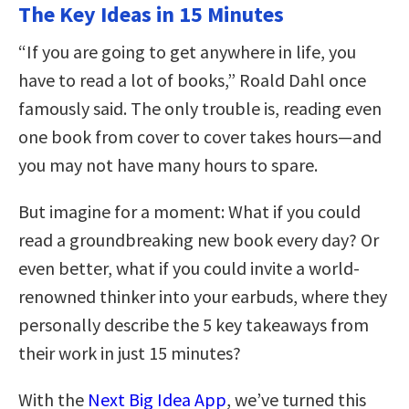
The Key Ideas in 15 Minutes
“If you are going to get anywhere in life, you
have to read a lot of books,” Roald Dahl once
famously said. The only trouble is, reading even
one book from cover to cover takes hours—and
you may not have many hours to spare.
But imagine for a moment: What if you could
read a groundbreaking new book every day? Or
even better, what if you could invite a world-
renowned thinker into your earbuds, where they
personally describe the 5 key takeaways from
their work in just 15 minutes?
With the
Next Big Idea App
, we’ve turned this