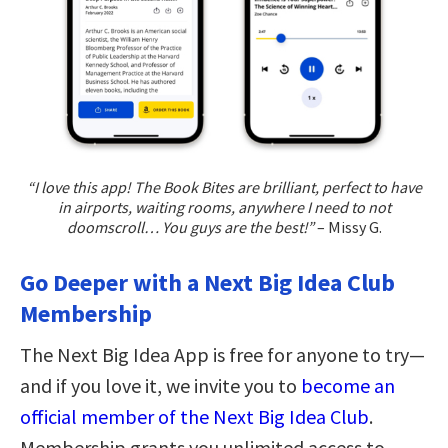
“I love this app! The Book Bites are brilliant, perfect to have
in airports, waiting rooms, anywhere I need to not
doomscroll… You guys are the best!”
– Missy G.
Go Deeper with a Next Big Idea Club
Membership
The Next Big Idea App is free for anyone to try—
and if you love it, we invite you to
become an
official member of the Next Big Idea Club
.
Membership grants you unlimited access to