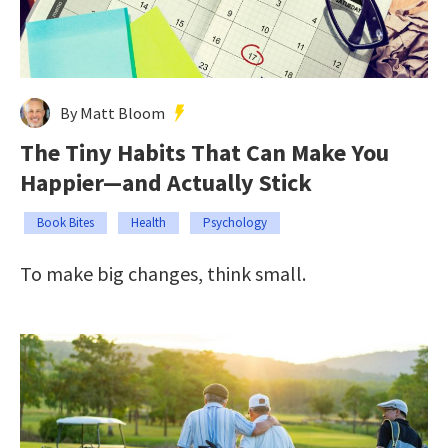
By Matt Bloom
The Tiny Habits That Can Make You
Happier—and Actually Stick
Book Bites
Health
Psychology
To make big changes, think small.