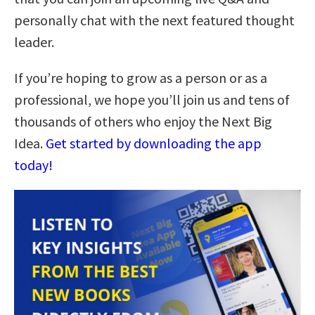
personally chat with the next featured thought
leader.
If you’re hoping to grow as a person or as a
professional, we hope you’ll join us and tens of
thousands of others who enjoy the Next Big
Idea.
Get started by downloading the app
today!