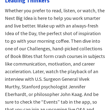
Leading Thinkers
Whether you prefer to read, listen, or watch, the
Next Big Idea is here to help you work smarter
and live better. Wake up with an always-fresh
Idea of the Day, the perfect shot of inspiration
to go with your morning coffee. Then dive into
one of our Challenges, hand-picked collections
of Book Bites that form crash courses in subjects
like communication, motivation, and career
acceleration. Later, watch the playback of an
interview with U.S. Surgeon General Vivek
Murthy, Stanford psychologist Jennifer
Eberhardt, or philosopher John Kaag. And be
sure to check the “Events” tab in the app, so
that you can join an upcoming live Q&A and