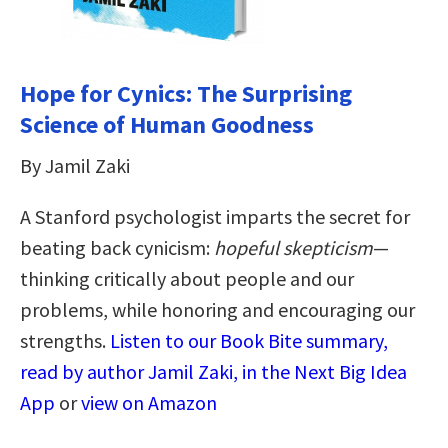
Hope for Cynics: The Surprising
Science of Human Goodness
By Jamil Zaki
A Stanford psychologist imparts the secret for
beating back cynicism:
hopeful skepticism
—
thinking critically about people and our
problems, while honoring and encouraging our
strengths.
Listen to our Book Bite summary,
read by author Jamil Zaki, in the Next Big Idea
App
or
view on Amazon