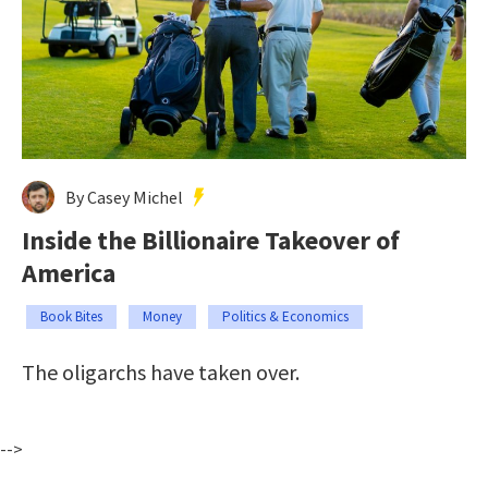
By Casey Michel
Inside the Billionaire Takeover of
America
Book Bites
Money
Politics & Economics
The oligarchs have taken over.
-->