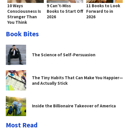
10 Ways
9 Can’t-Miss
11 Books to Look
Consciousness Is
Books to Start Off
Forward to in
Stranger Than
2026
2026
You Think
Book Bites
The Science of Self-Persuasion
The Tiny Habits That Can Make You Happier—
and Actually Stick
Inside the Billionaire Takeover of America
Most Read