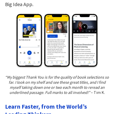
Big Idea App.
“My biggest Thank You is for the quality of book selections so
far. I look on my shelf and see these great titles, and I find
myself taking down one or two each month to reread an
underlined passage. Full marks to all involved!”
– Tim K.
Learn Faster, from the World’s