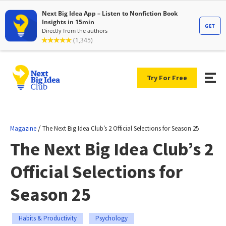
Try For Free
/
Magazine
The Next Big Idea Club’s 2 Official Selections for Season 25
The Next Big Idea Club’s 2
Official Selections for
Season 25
Habits & Productivity
Psychology