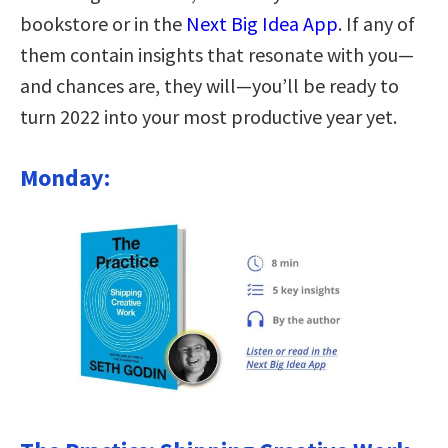
bookstore or in the
Next Big Idea App
. If any of
them contain insights that resonate with you—
and chances are, they will—you’ll be ready to
turn 2022 into your most productive year yet.
Monday: