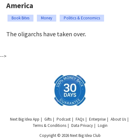
America
Book Bites
Money
Politics & Economics
The oligarchs have taken over.
-->
Next Big Idea App
Gifts
Podcast
FAQs
Enterprise
About Us
Terms & Conditions
Data Privacy
Login
Copyright © 2026 Next Big Idea Club