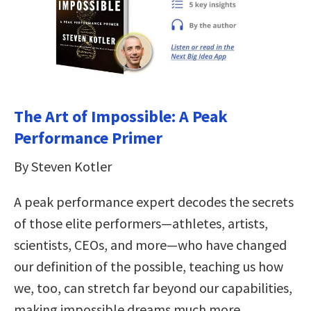
The Art of Impossible: A Peak
Performance Primer
By Steven Kotler
A peak performance expert decodes the secrets
of those elite performers—athletes, artists,
scientists, CEOs, and more—who have changed
our definition of the possible, teaching us how
we, too, can stretch far beyond our capabilities,
making impossible dreams much more