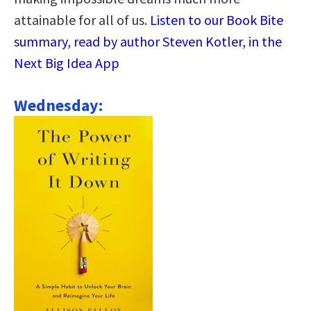
attainable for all of us.
Listen to our Book Bite
summary, read by author Steven Kotler, in the
Next Big Idea App
Wednesday: