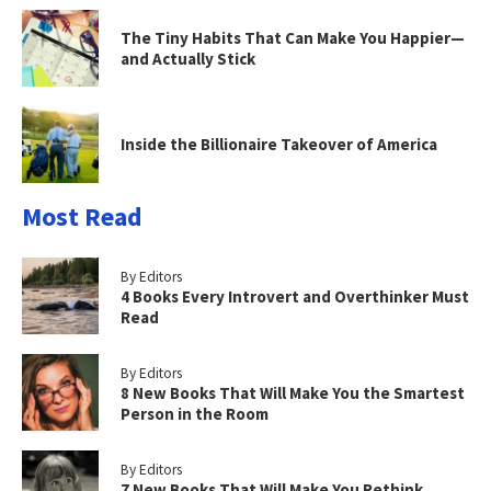
The Tiny Habits That Can Make You Happier—
and Actually Stick
Inside the Billionaire Takeover of America
Most Read
By Editors
4 Books Every Introvert and Overthinker Must
Read
By Editors
8 New Books That Will Make You the Smartest
Person in the Room
By Editors
7 New Books That Will Make You Rethink