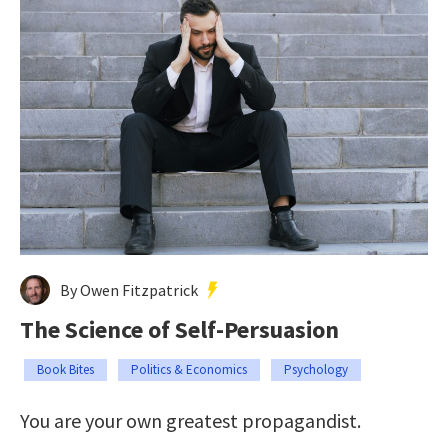
By Owen Fitzpatrick
The Science of Self-Persuasion
Book Bites
Politics & Economics
Psychology
You are your own greatest propagandist.