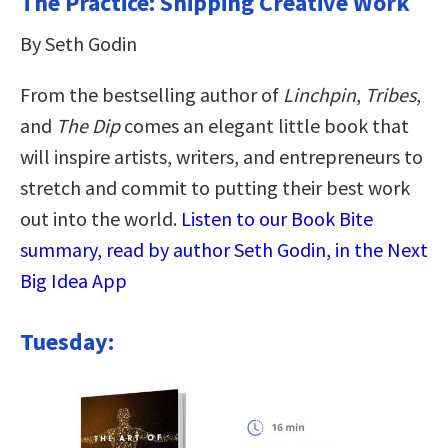
The Practice: Shipping Creative Work
By Seth Godin
From the bestselling author of
Linchpin
,
Tribes
,
and
The Dip
comes an elegant little book that
will inspire artists, writers, and entrepreneurs to
stretch and commit to putting their best work
out into the world.
Listen to our Book Bite
summary, read by author Seth Godin, in the Next
Big Idea App
Tuesday: