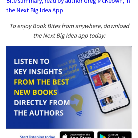
Bite summary, read by author Greg McKeown, in
the Next Big Idea App
To enjoy Book Bites from anywhere, download
the Next Big Idea app today: