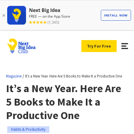
Try For Free
/
Magazine
It’s a New Year. Here Are 5 Books to Make It a Productive One
It’s a New Year. Here Are
5 Books to Make It a
Productive One
Habits & Productivity