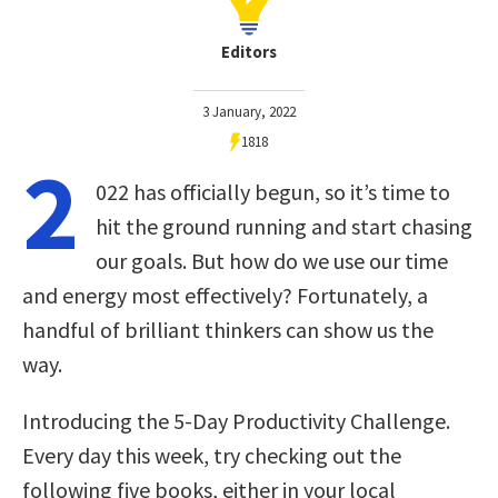
Editors
3 January, 2022
1818
2
022 has officially begun, so it’s time to
hit the ground running and start chasing
our goals. But how do we use our time
and energy most effectively? Fortunately, a
handful of brilliant thinkers can show us the
way.
Introducing the 5-Day Productivity Challenge.
Every day this week, try checking out the
following five books, either in your local