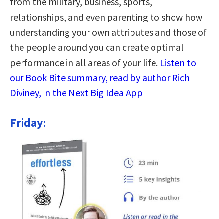
from the military, business, sports,
relationships, and even parenting to show how
understanding your own attributes and those of
the people around you can create optimal
performance in all areas of your life.
Listen to
our Book Bite summary, read by author Rich
Diviney, in the Next Big Idea App
Friday: