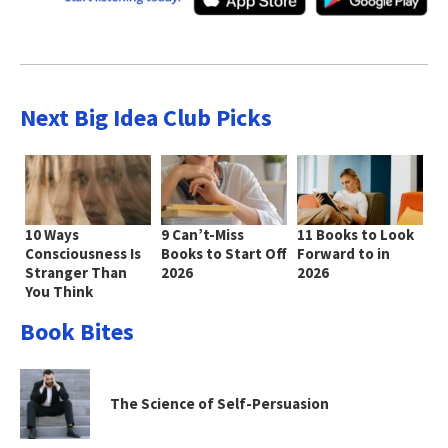
Next Big Idea Club Picks
10 Ways
9 Can’t-Miss
11 Books to Look
Consciousness Is
Books to Start Off
Forward to in
Stranger Than
2026
2026
You Think
Book Bites
The Science of Self-Persuasion