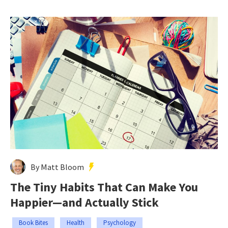
By Matt Bloom
The Tiny Habits That Can Make You
Happier—and Actually Stick
Book Bites
Health
Psychology