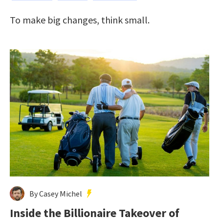
To make big changes, think small.
By Casey Michel
Inside the Billionaire Takeover of