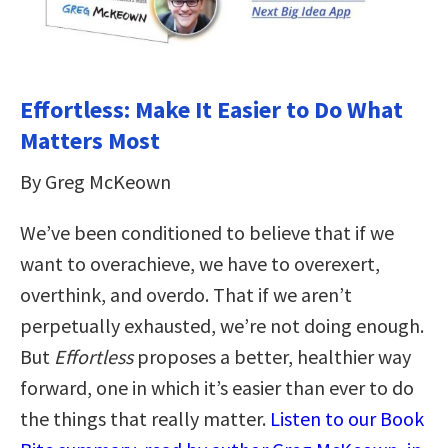
Effortless: Make It Easier to Do What
Matters Most
By Greg McKeown
We’ve been conditioned to believe that if we
want to overachieve, we have to overexert,
overthink, and overdo. That if we aren’t
perpetually exhausted, we’re not doing enough.
But
Effortless
proposes a better, healthier way
forward, one in which it’s easier than ever to do
the things that really matter.
Listen to our Book