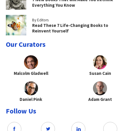
Everything You Know
By Editors
Read These 7 Life-Changing Books to
Reinvent Yourself
Our Curators
Malcolm Gladwell
Susan Cain
Daniel Pink
Adam Grant
Follow Us