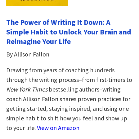
The Power of Writing It Down: A
Simple Habit to Unlock Your Brain and
Reimagine Your Life
By Allison Fallon
Drawing from years of coaching hundreds
through the writing process–from first-timers to
New York Times
bestselling authors–writing
coach Allison Fallon shares proven practices for
getting started, staying inspired, and using one
simple habit to shift how you feel and show up
to your life.
View on Amazon