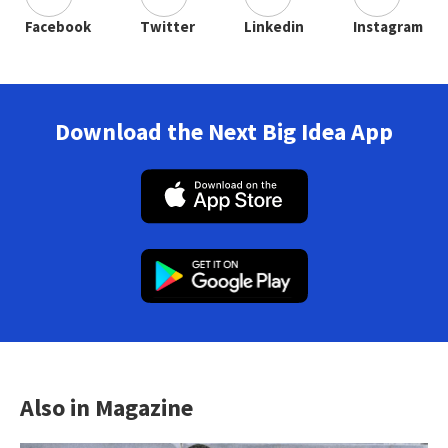
Facebook
Twitter
Linkedin
Instagram
Download the Next Big Idea App
Also in Magazine