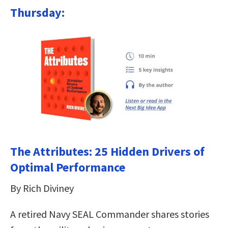
Thursday:
The Attributes: 25 Hidden Drivers of
Optimal Performance
By Rich Diviney
A retired Navy SEAL Commander shares stories