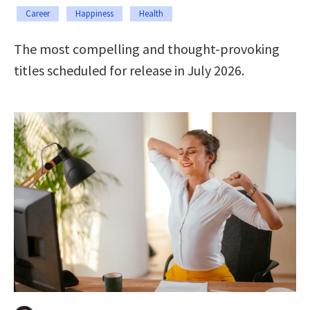
Career
Happiness
Health
The most compelling and thought-provoking
titles scheduled for release in July 2026.