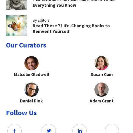
Everything You Know
By Editors
Read These 7 Life-Changing Books to
Reinvent Yourself
Our Curators
Malcolm Gladwell
Susan Cain
Daniel Pink
Adam Grant
Follow Us