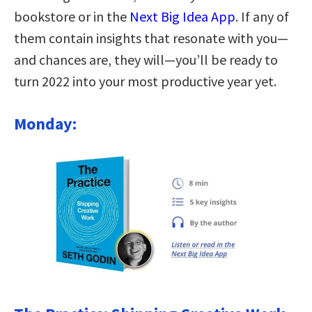
bookstore or in the
Next Big Idea App
. If any of
them contain insights that resonate with you—
and chances are, they will—you’ll be ready to
turn 2022 into your most productive year yet.
Monday: