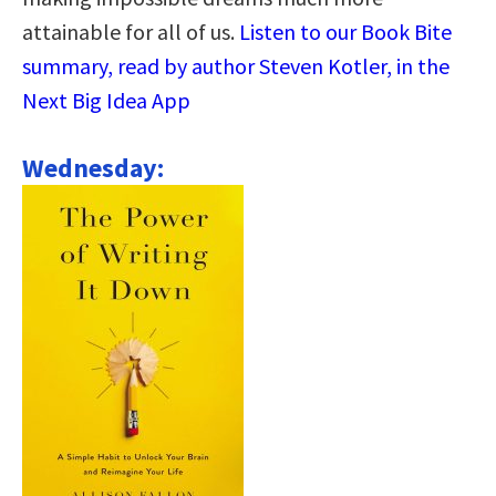
attainable for all of us.
Listen to our Book Bite
summary, read by author Steven Kotler, in the
Next Big Idea App
Wednesday: