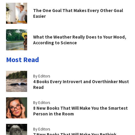
The One Goal That Makes Every Other Goal
Easier
What the Weather Really Does to Your Mood,
According to Science
Most Read
By Editors
4 Books Every Introvert and Overthinker Must
Read
By Editors
8 New Books That Will Make You the Smartest
Person in the Room
By Editors
7 New Books That Will Make You Rethink