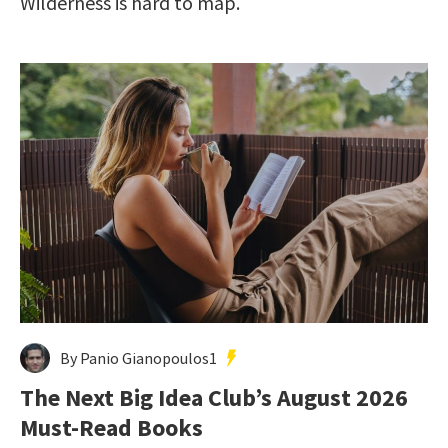
Wilderness is hard to map.
By Panio Gianopoulos1
The Next Big Idea Club’s August 2026
Must-Read Books