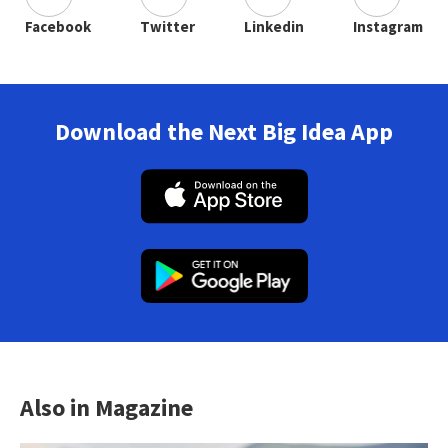
Facebook
Twitter
Linkedin
Instagram
Download the Next Big Idea App
Also in Magazine