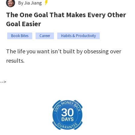
By Jia Jiang
The One Goal That Makes Every Other
Goal Easier
Book Bites
Career
Habits & Productivity
The life you want isn’t built by obsessing over
results.
-->