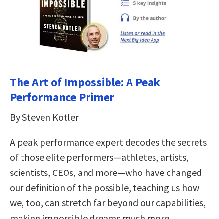
The Art of Impossible: A Peak
Performance Primer
By Steven Kotler
A peak performance expert decodes the secrets
of those elite performers—athletes, artists,
scientists, CEOs, and more—who have changed
our definition of the possible, teaching us how
we, too, can stretch far beyond our capabilities,
making impossible dreams much more