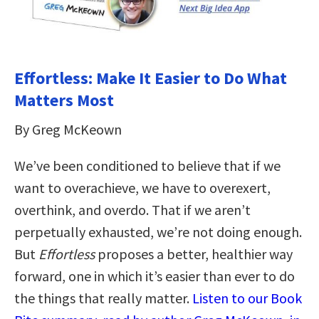
Effortless: Make It Easier to Do What
Matters Most
By Greg McKeown
We’ve been conditioned to believe that if we
want to overachieve, we have to overexert,
overthink, and overdo. That if we aren’t
perpetually exhausted, we’re not doing enough.
But
Effortless
proposes a better, healthier way
forward, one in which it’s easier than ever to do
the things that really matter.
Listen to our Book