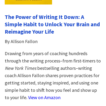
The Power of Writing It Down: A
Simple Habit to Unlock Your Brain and
Reimagine Your Life
By Allison Fallon
Drawing from years of coaching hundreds
through the writing process–from first-timers to
New York Times
bestselling authors–writing
coach Allison Fallon shares proven practices for
getting started, staying inspired, and using one
simple habit to shift how you feel and show up
to your life.
View on Amazon