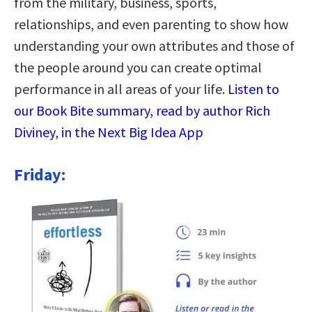
from the military, business, sports,
relationships, and even parenting to show how
understanding your own attributes and those of
the people around you can create optimal
performance in all areas of your life.
Listen to
our Book Bite summary, read by author Rich
Diviney, in the Next Big Idea App
Friday: