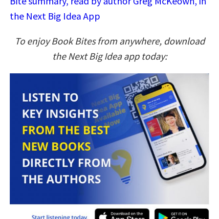
Bite summary, read by author Greg McKeown, in
the Next Big Idea App
To enjoy Book Bites from anywhere, download
the Next Big Idea app today: