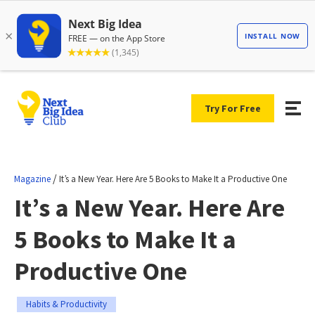
Try For Free
/
Magazine
It’s a New Year. Here Are 5 Books to Make It a Productive One
It’s a New Year. Here Are
5 Books to Make It a
Productive One
Habits & Productivity