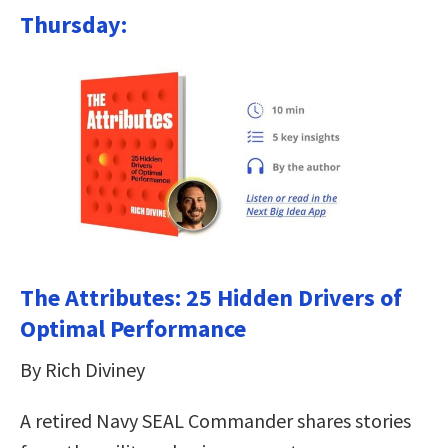
Thursday:
The Attributes: 25 Hidden Drivers of
Optimal Performance
By Rich Diviney
A retired Navy SEAL Commander shares stories