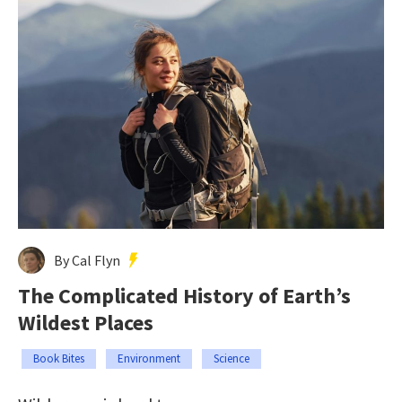
By Cal Flyn
The Complicated History of Earth’s
Wildest Places
Book Bites
Environment
Science