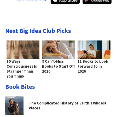
Next Big Idea Club Picks
10 Ways
9 Can’t-Miss
11 Books to Look
Consciousness Is
Books to Start Off
Forward to in
Stranger Than
2026
2026
You Think
Book Bites
The Complicated History of Earth’s Wildest
Places