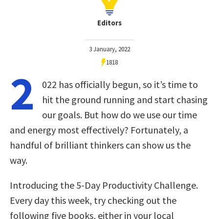
Editors
3 January, 2022
1818
2
022 has officially begun, so it’s time to
hit the ground running and start chasing
our goals. But how do we use our time
and energy most effectively? Fortunately, a
handful of brilliant thinkers can show us the
way.
Introducing the 5-Day Productivity Challenge.
Every day this week, try checking out the
following five books, either in your local