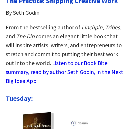
The Practice: Shipping Creative Work
By Seth Godin
From the bestselling author of
Linchpin
,
Tribes
,
and
The Dip
comes an elegant little book that
will inspire artists, writers, and entrepreneurs to
stretch and commit to putting their best work
out into the world.
Listen to our Book Bite
summary, read by author Seth Godin, in the Next
Big Idea App
Tuesday: