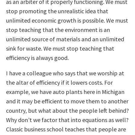
as an arbiter of it properly functioning. We must
stop promoting the unrealistic idea that
unlimited economic growth is possible. We must
stop teaching that the environment is an
unlimited source of materials and an unlimited
sink for waste. We must stop teaching that
efficiency is always good.
I have a colleague who says that we worship at
the altar of efficiency if it lowers costs. For
example, we have auto plants here in Michigan
and it may be efficient to move them to another
country, but what about the people left behind?
Why don’t we factor that into equations as well?
Classic business school teaches that people are