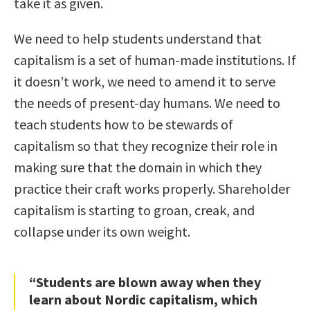
take it as given.
We need to help students understand that
capitalism is a set of human-made institutions. If
it doesn’t work, we need to amend it to serve
the needs of present-day humans. We need to
teach students how to be stewards of
capitalism so that they recognize their role in
making sure that the domain in which they
practice their craft works properly. Shareholder
capitalism is starting to groan, creak, and
collapse under its own weight.
“Students are blown away when they
learn about Nordic capitalism, which