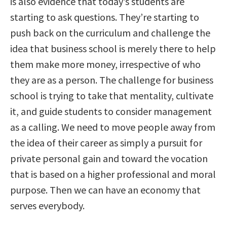
is also evidence that today’s students are
starting to ask questions. They’re starting to
push back on the curriculum and challenge the
idea that business school is merely there to help
them make more money, irrespective of who
they are as a person. The challenge for business
school is trying to take that mentality, cultivate
it, and guide students to consider management
as a calling. We need to move people away from
the idea of their career as simply a pursuit for
private personal gain and toward the vocation
that is based on a higher professional and moral
purpose. Then we can have an economy that
serves everybody.