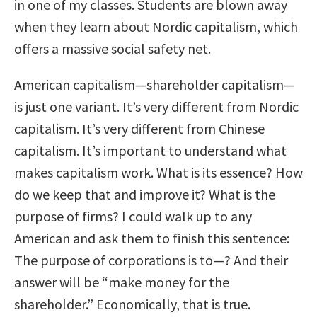
in one of my classes. Students are blown away
when they learn about Nordic capitalism, which
offers a massive social safety net.
American capitalism—shareholder capitalism—
is just one variant. It’s very different from Nordic
capitalism. It’s very different from Chinese
capitalism. It’s important to understand what
makes capitalism work. What is its essence? How
do we keep that and improve it? What is the
purpose of firms? I could walk up to any
American and ask them to finish this sentence:
The purpose of corporations is to—? And their
answer will be “make money for the
shareholder.” Economically, that is true.