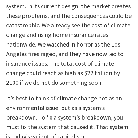
system. In its current design, the market creates
these problems, and the consequences could be
catastrophic. We already see the cost of climate
change and rising home insurance rates
nationwide. We watched in horror as the Los
Angeles fires raged, and they have now led to
insurance issues. The total cost of climate
change could reach as high as $22 trillion by
2100 if we do not do something soon.
It’s best to think of climate change not as an
environmental issue, but as a system’s
breakdown. To fix a system’s breakdown, you
must fix the system that caused it. That system
is today’s variant of capitalism.