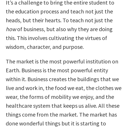
It’s a challenge to bring the entire student to
the education process and teach not just the
heads, but their hearts. To teach not just the
how
of business, but also why they are doing
this. This involves cultivating the virtues of
wisdom, character, and purpose.
The market is the most powerful institution on
Earth. Business is the most powerful entity
within it. Business creates the buildings that we
live and work in, the food we eat, the clothes we
wear, the forms of mobility we enjoy, and the
healthcare system that keeps us alive. All these
things come from the market. The market has
done wonderful things but it is starting to