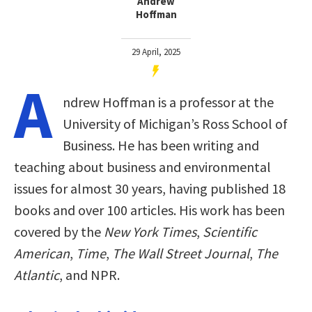
Andrew
Hoffman
29 April, 2025
A
ndrew Hoffman is a professor at the
University of Michigan’s Ross School of
Business. He has been writing and
teaching about business and environmental
issues for almost 30 years, having published 18
books and over 100 articles. His work has been
covered by the
New York Times
,
Scientific
American
,
Time
,
The Wall Street Journal
,
The
Atlantic
, and NPR.