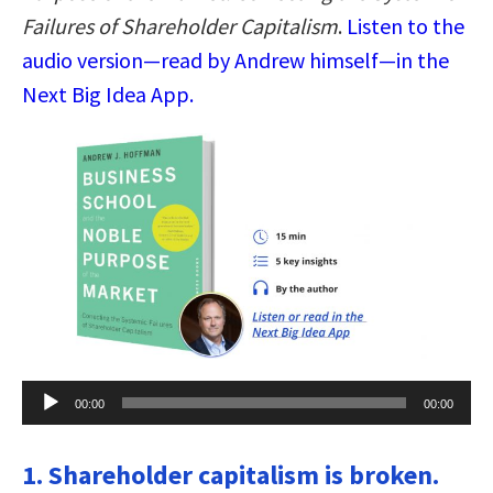
Failures of Shareholder Capitalism
.
Listen to the
audio version—read by Andrew himself—in the
Next Big Idea App.
Audio
00:00
00:00
Player
1. Shareholder capitalism is broken.