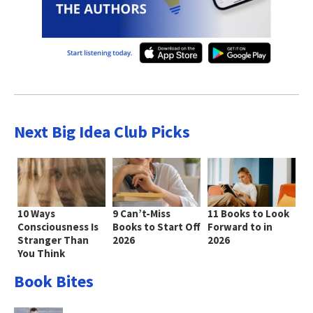
Next Big Idea Club Picks
10 Ways
9 Can’t-Miss
11 Books to Look
Consciousness Is
Books to Start Off
Forward to in
Stranger Than
2026
2026
You Think
Book Bites