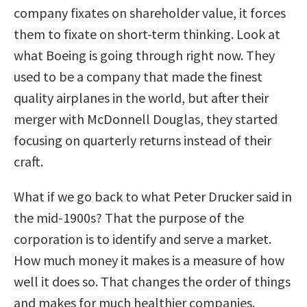
company fixates on shareholder value, it forces
them to fixate on short-term thinking. Look at
what Boeing is going through right now. They
used to be a company that made the finest
quality airplanes in the world, but after their
merger with McDonnell Douglas, they started
focusing on quarterly returns instead of their
craft.
What if we go back to what Peter Drucker said in
the mid-1900s? That the purpose of the
corporation is to identify and serve a market.
How much money it makes is a measure of how
well it does so. That changes the order of things
and makes for much healthier companies.