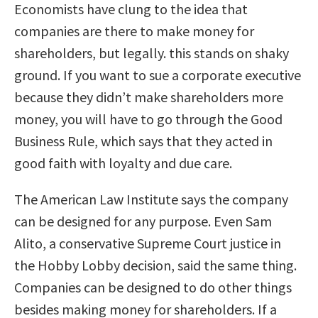
Economists have clung to the idea that
companies are there to make money for
shareholders, but legally. this stands on shaky
ground. If you want to sue a corporate executive
because they didn’t make shareholders more
money, you will have to go through the Good
Business Rule, which says that they acted in
good faith with loyalty and due care.
The American Law Institute says the company
can be designed for any purpose. Even Sam
Alito, a conservative Supreme Court justice in
the Hobby Lobby decision, said the same thing.
Companies can be designed to do other things
besides making money for shareholders. If a