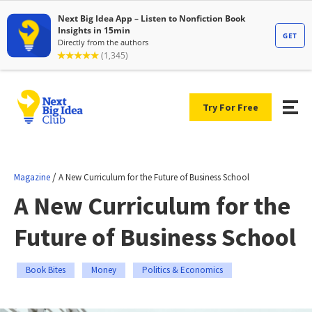
Try For Free
/
Magazine
A New Curriculum for the Future of Business School
A New Curriculum for the
Future of Business School
Book Bites
Money
Politics & Economics