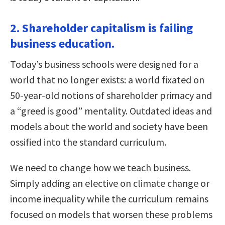
2. Shareholder capitalism is failing
business education.
Today’s business schools were designed for a
world that no longer exists: a world fixated on
50-year-old notions of shareholder primacy and
a “greed is good” mentality. Outdated ideas and
models about the world and society have been
ossified into the standard curriculum.
We need to change how we teach business.
Simply adding an elective on climate change or
income inequality while the curriculum remains
focused on models that worsen these problems