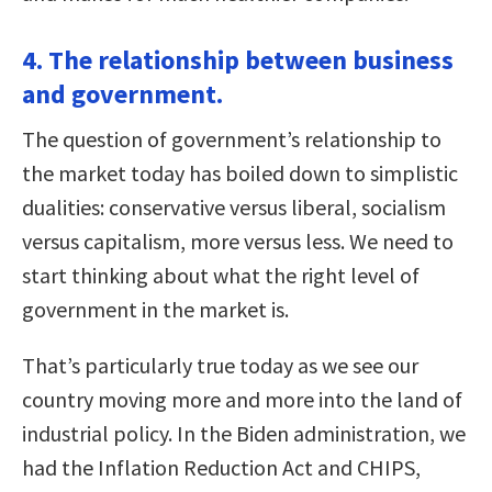
4. The relationship between business
and government.
The question of government’s relationship to
the market today has boiled down to simplistic
dualities: conservative versus liberal, socialism
versus capitalism, more versus less. We need to
start thinking about what the right level of
government in the market is.
That’s particularly true today as we see our
country moving more and more into the land of
industrial policy. In the Biden administration, we
had the Inflation Reduction Act and CHIPS,