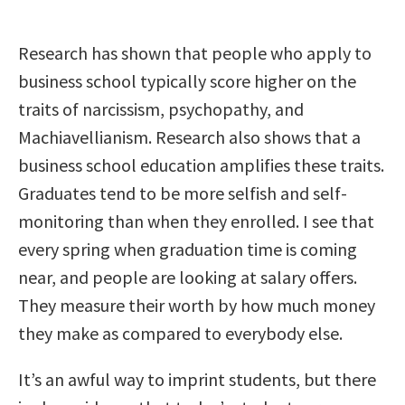
Research has shown that people who apply to
business school typically score higher on the
traits of narcissism, psychopathy, and
Machiavellianism. Research also shows that a
business school education amplifies these traits.
Graduates tend to be more selfish and self-
monitoring than when they enrolled. I see that
every spring when graduation time is coming
near, and people are looking at salary offers.
They measure their worth by how much money
they make as compared to everybody else.
It’s an awful way to imprint students, but there