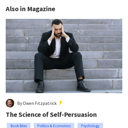
Also in Magazine
By Owen Fitzpatrick
The Science of Self-Persuasion
Book Bites
Politics & Economics
Psychology