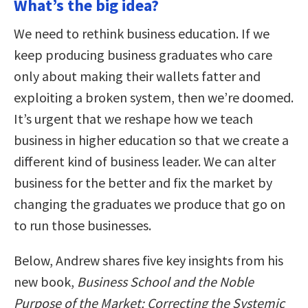
What’s the big idea?
We need to rethink business education. If we
keep producing business graduates who care
only about making their wallets fatter and
exploiting a broken system, then we’re doomed.
It’s urgent that we reshape how we teach
business in higher education so that we create a
different kind of business leader. We can alter
business for the better and fix the market by
changing the graduates we produce that go on
to run those businesses.
Below, Andrew shares five key insights from his
new book,
Business School and the Noble
Purpose of the Market: Correcting the Systemic