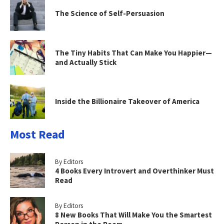
The Science of Self-Persuasion
The Tiny Habits That Can Make You Happier—
and Actually Stick
Inside the Billionaire Takeover of America
Most Read
By Editors
4 Books Every Introvert and Overthinker Must
Read
By Editors
8 New Books That Will Make You the Smartest