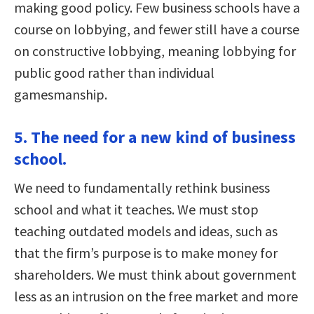
making good policy. Few business schools have a
course on lobbying, and fewer still have a course
on constructive lobbying, meaning lobbying for
public good rather than individual
gamesmanship.
5. The need for a new kind of business
school.
We need to fundamentally rethink business
school and what it teaches. We must stop
teaching outdated models and ideas, such as
that the firm’s purpose is to make money for
shareholders. We must think about government
less as an intrusion on the free market and more