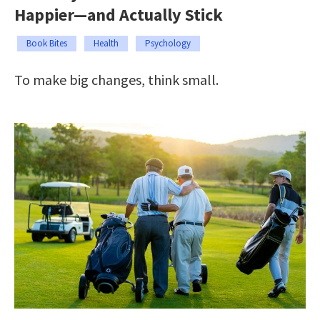
Happier—and Actually Stick
Book Bites
Health
Psychology
To make big changes, think small.