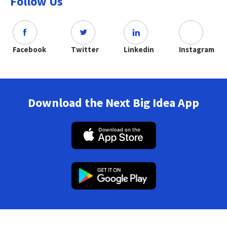
Follow Us
Facebook
Twitter
Linkedin
Instagram
Download the Next Big Idea App