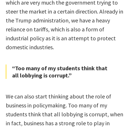
which are very much the government trying to
steer the market in a certain direction. Already in
the Trump administration, we have a heavy
reliance on tariffs, which is also a form of
industrial policy as it is an attempt to protect
domestic industries.
“Too many of my students think that
all lobbying is corrupt.”
We can also start thinking about the role of
business in policymaking. Too many of my
students think that all lobbying is corrupt, when
in fact, business has a strong role to play in