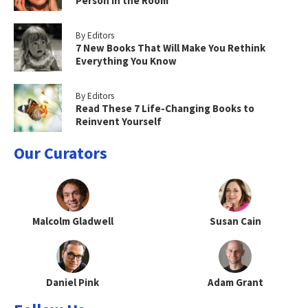
Person in the Room
By Editors
7 New Books That Will Make You Rethink
Everything You Know
By Editors
Read These 7 Life-Changing Books to
Reinvent Yourself
Our Curators
Malcolm Gladwell
Susan Cain
Daniel Pink
Adam Grant