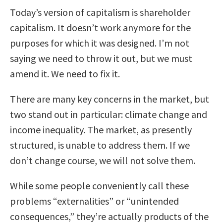
Today’s version of capitalism is shareholder
capitalism. It doesn’t work anymore for the
purposes for which it was designed. I’m not
saying we need to throw it out, but we must
amend it. We need to fix it.
There are many key concerns in the market, but
two stand out in particular: climate change and
income inequality. The market, as presently
structured, is unable to address them. If we
don’t change course, we will not solve them.
While some people conveniently call these
problems “externalities” or “unintended
consequences,” they’re actually products of the