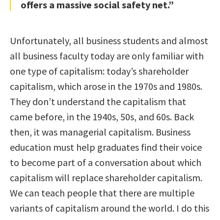
offers a massive social safety net.”
Unfortunately, all business students and almost
all business faculty today are only familiar with
one type of capitalism: today’s shareholder
capitalism, which arose in the 1970s and 1980s.
They don’t understand the capitalism that
came before, in the 1940s, 50s, and 60s. Back
then, it was managerial capitalism. Business
education must help graduates find their voice
to become part of a conversation about which
capitalism will replace shareholder capitalism.
We can teach people that there are multiple
variants of capitalism around the world. I do this