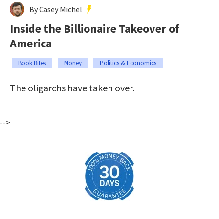
By Casey Michel
Inside the Billionaire Takeover of
America
Book Bites
Money
Politics & Economics
The oligarchs have taken over.
-->