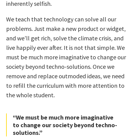
inherently selfish.
We teach that technology can solve all our
problems. Just make a new product or widget,
and we’ll get rich, solve the climate crisis, and
live happily ever after. It is not that simple. We
must be much more imaginative to change our
society beyond techno-solutions. Once we
remove and replace outmoded ideas, we need
to refill the curriculum with more attention to
the whole student.
“We must be much more imaginative
to change our society beyond techno-
solutions.”