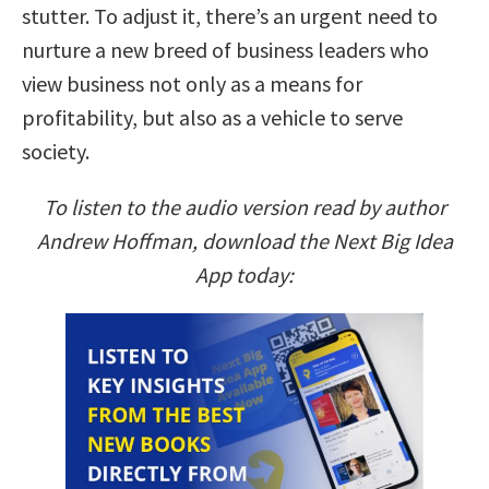
stutter. To adjust it, there’s an urgent need to
nurture a new breed of business leaders who
view business not only as a means for
profitability, but also as a vehicle to serve
society.
To listen to the audio version read by author
Andrew Hoffman, download the Next Big Idea
App today: