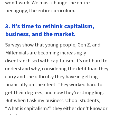
won’t work. We must change the entire
pedagogy, the entire curriculum.
3. It’s time to rethink capitalism,
business, and the market.
Surveys show that young people, Gen Z, and
Millennials are becoming increasingly
disenfranchised with capitalism. It’s not hard to
understand why, considering the debt load they
carry and the difficulty they have in getting
financially on their feet. They worked hard to
get their degrees, and now they’re struggling.
But when I ask my business school students,
“What is capitalism?” they either don’t know or