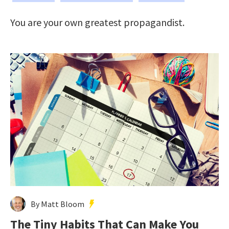
You are your own greatest propagandist.
By Matt Bloom
The Tiny Habits That Can Make You