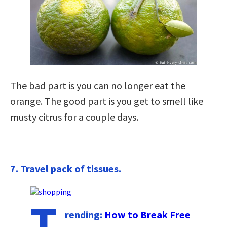
The bad part is you can no longer eat the
orange. The good part is you get to smell like
musty citrus for a couple days.
7. Travel pack of tissues.
T
rending:
How to Break Free