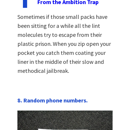
From the Ambition Trap
Sometimes if those small packs have
been sitting for a while all the lint
molecules try to escape from their
plastic prison. When you zip open your
pocket you catch them coating your
liner in the middle of their slow and
methodical jailbreak.
8. Random phone numbers.