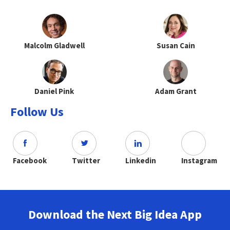
Malcolm Gladwell
Susan Cain
Daniel Pink
Adam Grant
Follow Us
Facebook
Twitter
Linkedin
Instagram
Download the Next Big Idea App