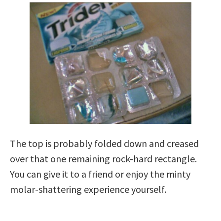
The top is probably folded down and creased
over that one remaining rock-hard rectangle.
You can give it to a friend or enjoy the minty
molar-shattering experience yourself.