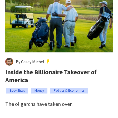
By Casey Michel
Inside the Billionaire Takeover of
America
Book Bites
Money
Politics & Economics
The oligarchs have taken over.