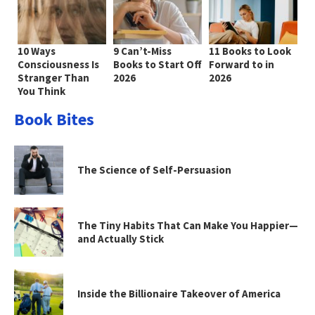
10 Ways
9 Can’t-Miss
11 Books to Look
Consciousness Is
Books to Start Off
Forward to in
Stranger Than
2026
2026
You Think
Book Bites
The Science of Self-Persuasion
The Tiny Habits That Can Make You Happier—
and Actually Stick
Inside the Billionaire Takeover of America