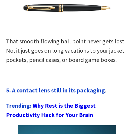
That smooth flowing ball point never gets lost.
No, it just goes on long vacations to your jacket
pockets, pencil cases, or board game boxes.
5. A contact lens still in its packaging
.
Trending:
Why Rest is the Biggest
Productivity Hack for Your Brain