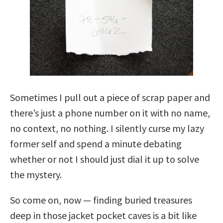
Sometimes I pull out a piece of scrap paper and
there’s just a phone number on it with no name,
no context, no nothing. I silently curse my lazy
former self and spend a minute debating
whether or not I should just dial it up to solve
the mystery.
So come on, now — finding buried treasures
deep in those jacket pocket caves is a bit like