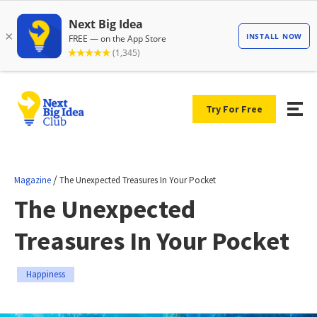
Try For Free
/
Magazine
The Unexpected Treasures In Your Pocket
The Unexpected
Treasures In Your Pocket
Happiness