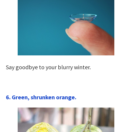
Say goodbye to your blurry winter.
6. Green, shrunken orange.