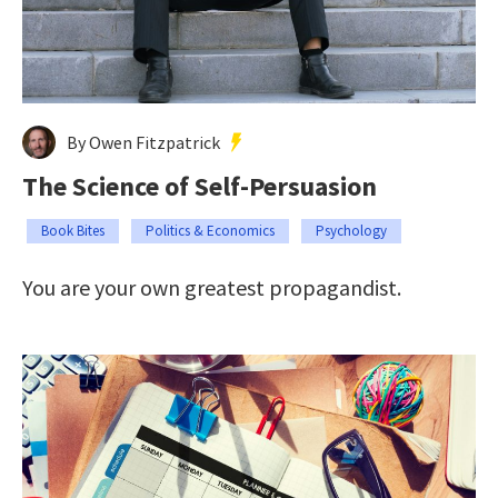
By Owen Fitzpatrick
The Science of Self-Persuasion
Book Bites
Politics & Economics
Psychology
You are your own greatest propagandist.