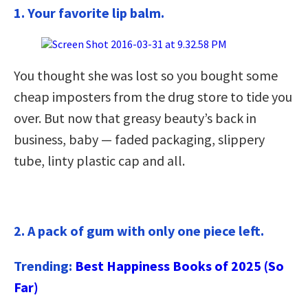
1. Your favorite lip balm.
You thought she was lost so you bought some
cheap imposters from the drug store to tide you
over. But now that greasy beauty’s back in
business, baby — faded packaging, slippery
tube, linty plastic cap and all.
2. A pack of gum with only one piece left.
Trending:
Best Happiness Books of 2025 (So
Far)