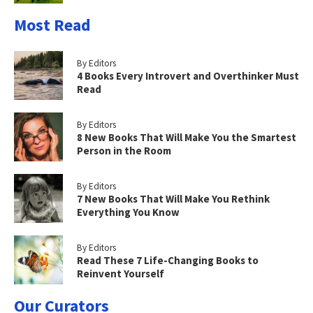
Most Read
By Editors
4 Books Every Introvert and Overthinker Must
Read
By Editors
8 New Books That Will Make You the Smartest
Person in the Room
By Editors
7 New Books That Will Make You Rethink
Everything You Know
By Editors
Read These 7 Life-Changing Books to
Reinvent Yourself
Our Curators