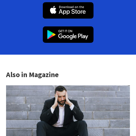
Also in Magazine