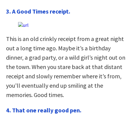
3. A Good Times receipt.
This is an old crinkly receipt from a great night
out a long time ago. Maybe it’s a birthday
dinner, a grad party, or a wild girl’s night out on
the town. When you stare back at that distant
receipt and slowly remember where it’s from,
you’ll eventually end up smiling at the
memories. Good times.
4. That one really good pen.