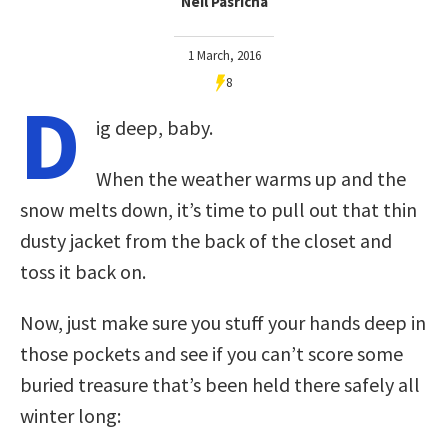
Neil Pasricha
1 March, 2016
8
D
ig deep, baby.
When the weather warms up and the
snow melts down, it’s time to pull out that thin
dusty jacket from the back of the closet and
toss it back on.
Now, just make sure you stuff your hands deep in
those pockets and see if you can’t score some
buried treasure that’s been held there safely all
winter long: