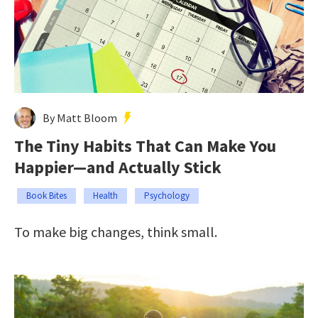
By Matt Bloom
The Tiny Habits That Can Make You
Happier—and Actually Stick
Book Bites
Health
Psychology
To make big changes, think small.