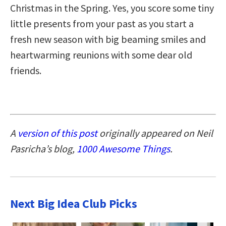
Christmas in the Spring. Yes, you score some tiny
little presents from your past as you start a
fresh new season with big beaming smiles and
heartwarming reunions with some dear old
friends.
A
version of this post
originally appeared on Neil
Pasricha’s blog,
1000 Awesome Things
.
Next Big Idea Club Picks