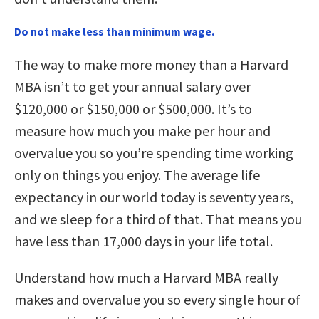
Do not make less than minimum wage.
The way to make more money than a Harvard
MBA isn’t to get your annual salary over
$120,000 or $150,000 or $500,000. It’s to
measure how much you make per hour and
overvalue you so you’re spending time working
only on things you enjoy. The average life
expectancy in our world today is seventy years,
and we sleep for a third of that. That means you
have less than 17,000 days in your life total.
Understand how much a Harvard MBA really
makes and overvalue you so every single hour of