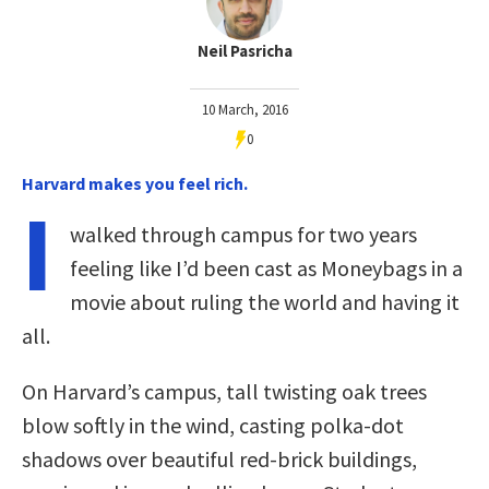
Neil Pasricha
10 March, 2016
0
Harvard makes you feel rich.
I
walked through campus for two years
feeling like I’d been cast as Moneybags in a
movie about ruling the world and having it
all.
On Harvard’s campus, tall twisting oak trees
blow softly in the wind, casting polka-dot
shadows over beautiful red-brick buildings,