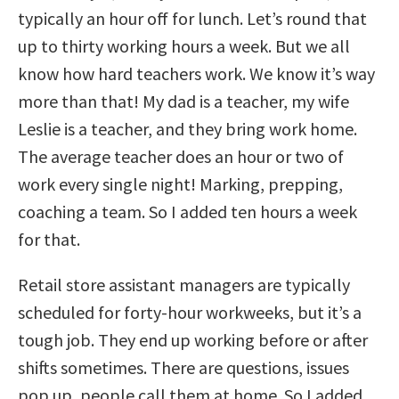
typically an hour off for lunch. Let’s round that
up to thirty working hours a week. But we all
know how hard teachers work. We know it’s way
more than that! My dad is a teacher, my wife
Leslie is a teacher, and they bring work home.
The average teacher does an hour or two of
work every single night! Marking, prepping,
coaching a team. So I added ten hours a week
for that.
Retail store assistant managers are typically
scheduled for forty-hour workweeks, but it’s a
tough job. They end up working before or after
shifts sometimes. There are questions, issues
pop up, people call them at home. So I added