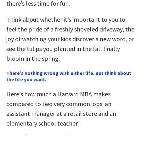
there’s less time for fun.
Think about whether it’s important to you to
feel the pride of a freshly shoveled driveway, the
joy of watching your kids discover a new word, or
see the tulips you planted in the fall finally
bloom in the spring.
There’s nothing wrong with either life. But think about
the life you want.
Here’s how much a Harvard MBA makes
compared to two very common jobs: an
assistant manager at a retail store and an
elementary school teacher.