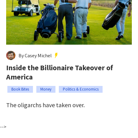
By Casey Michel
Inside the Billionaire Takeover of
America
Book Bites
Money
Politics & Economics
The oligarchs have taken over.
-->