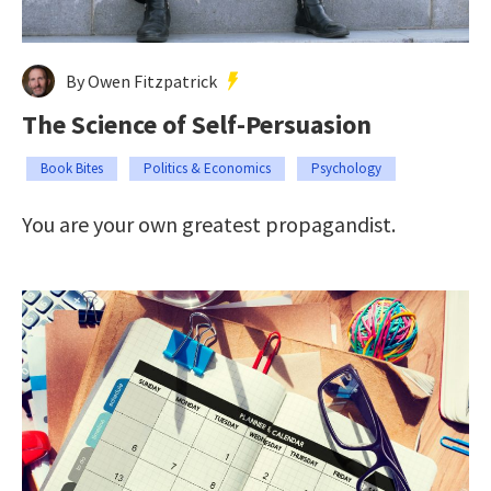
By Owen Fitzpatrick
The Science of Self-Persuasion
Book Bites
Politics & Economics
Psychology
You are your own greatest propagandist.