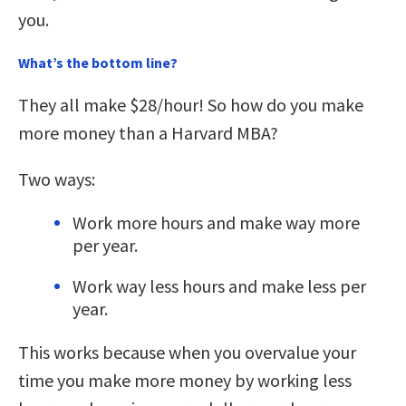
you.
What’s the bottom line?
They all make $28/hour! So how do you make
more money than a Harvard MBA?
Two ways:
Work more hours and make way more
per year.
Work way less hours and make less per
year.
This works because when you overvalue your
time you make more money by working less