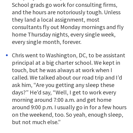
School grads go work for consulting firms,
and the hours are notoriously tough. Unless
they land a local assignment, most
consultants fly out Monday mornings and fly
home Thursday nights, every single week,
every single month, forever.
Chris went to Washington, DC, to be assistant
principal at a big charter school. We kept in
touch, but he was always at work when I
called. We talked about our road trip and I’d
ask him, “Are you getting any sleep these
days?” He’d say, “Well, I get to work every
morning around 7:00 a.m. and get home
around 9:00 p.m. I usually go in for a few hours
on the weekend, too. So yeah, enough sleep,
but not much else.”