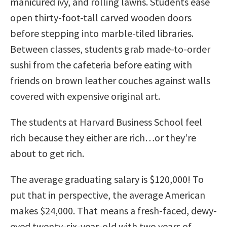
manicured ivy, and rolling lawns. Students ease
open thirty-foot-tall carved wooden doors
before stepping into marble-tiled libraries.
Between classes, students grab made-to-order
sushi from the cafeteria before eating with
friends on brown leather couches against walls
covered with expensive original art.
The students at Harvard Business School feel
rich because they either are rich…or they’re
about to get rich.
The average graduating salary is $120,000! To
put that in perspective, the average American
makes $24,000. That means a fresh-faced, dewy-
eyed twenty-six-year-old with two years of