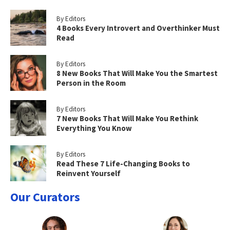
By Editors
4 Books Every Introvert and Overthinker Must
Read
By Editors
8 New Books That Will Make You the Smartest
Person in the Room
By Editors
7 New Books That Will Make You Rethink
Everything You Know
By Editors
Read These 7 Life-Changing Books to
Reinvent Yourself
Our Curators