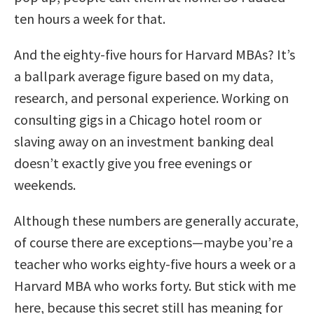
ten hours a week for that.
And the eighty-five hours for Harvard MBAs? It’s
a ballpark average figure based on my data,
research, and personal experience. Working on
consulting gigs in a Chicago hotel room or
slaving away on an investment banking deal
doesn’t exactly give you free evenings or
weekends.
Although these numbers are generally accurate,
of course there are exceptions—maybe you’re a
teacher who works eighty-five hours a week or a
Harvard MBA who works forty. But stick with me
here, because this secret still has meaning for