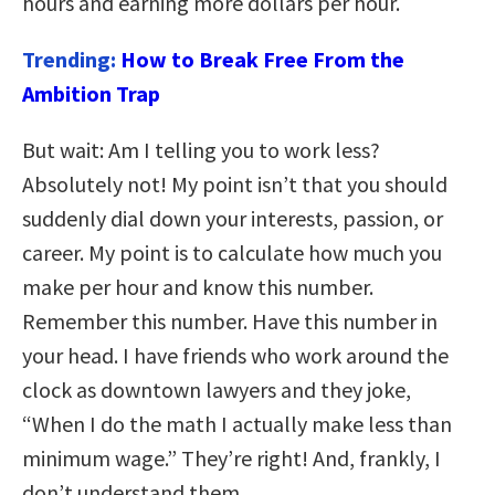
hours and earning more dollars per hour.
Trending:
How to Break Free From the
Ambition Trap
But wait: Am I telling you to work less?
Absolutely not! My point isn’t that you should
suddenly dial down your interests, passion, or
career. My point is to calculate how much you
make per hour and know this number.
Remember this number. Have this number in
your head. I have friends who work around the
clock as downtown lawyers and they joke,
“When I do the math I actually make less than
minimum wage.” They’re right! And, frankly, I
don’t understand them.