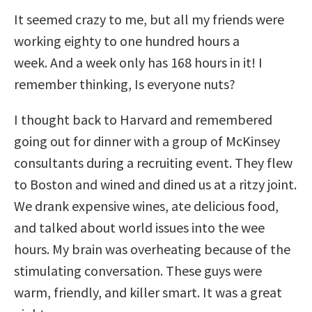
It seemed crazy to me, but all my friends were
working eighty to one hundred hours a
week. And a week only has 168 hours in it! I
remember thinking, Is everyone nuts?
I thought back to Harvard and remembered
going out for dinner with a group of McKinsey
consultants during a recruiting event. They flew
to Boston and wined and dined us at a ritzy joint.
We drank expensive wines, ate delicious food,
and talked about world issues into the wee
hours. My brain was overheating because of the
stimulating conversation. These guys were
warm, friendly, and killer smart. It was a great