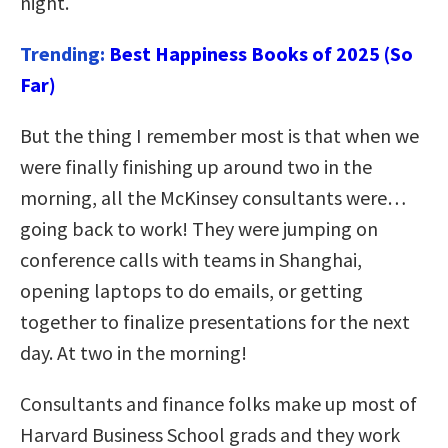
night.
Trending:
Best Happiness Books of 2025 (So
Far)
But the thing I remember most is that when we
were finally finishing up around two in the
morning, all the McKinsey consultants were…
going back to work! They were jumping on
conference calls with teams in Shanghai,
opening laptops to do emails, or getting
together to finalize presentations for the next
day. At two in the morning!
Consultants and finance folks make up most of
Harvard Business School grads and they work