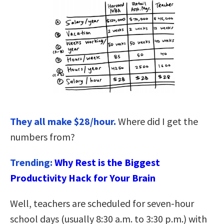
They all make $28/hour.
Where did I get the
numbers from?
Trending:
Why Rest is the Biggest
Productivity Hack for Your Brain
Well, teachers are scheduled for seven-hour
school days (usually 8:30 a.m. to 3:30 p.m.) with