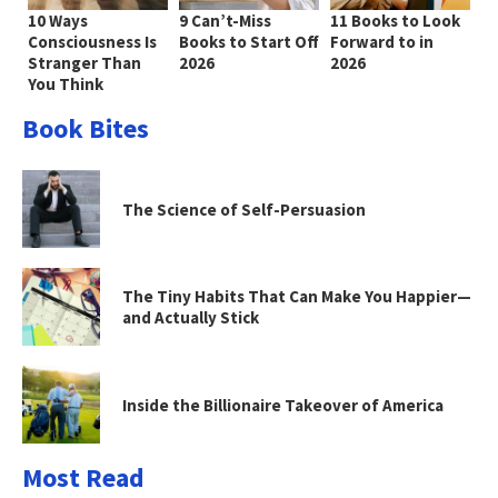
10 Ways
9 Can’t-Miss
11 Books to Look
Consciousness Is
Books to Start Off
Forward to in
Stranger Than
2026
2026
You Think
Book Bites
The Science of Self-Persuasion
The Tiny Habits That Can Make You Happier—
and Actually Stick
Inside the Billionaire Takeover of America
Most Read