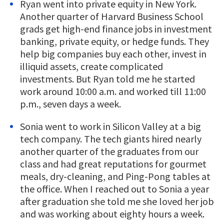
Ryan went into private equity in New York.
Another quarter of Harvard Business School
grads get high-end finance jobs in investment
banking, private equity, or hedge funds. They
help big companies buy each other, invest in
illiquid assets, create complicated
investments. But Ryan told me he started
work around 10:00 a.m. and worked till 11:00
p.m., seven days a week.
Sonia went to work in Silicon Valley at a big
tech company. The tech giants hired nearly
another quarter of the graduates from our
class and had great reputations for gourmet
meals, dry-cleaning, and Ping-Pong tables at
the office. When I reached out to Sonia a year
after graduation she told me she loved her job
and was working about eighty hours a week.