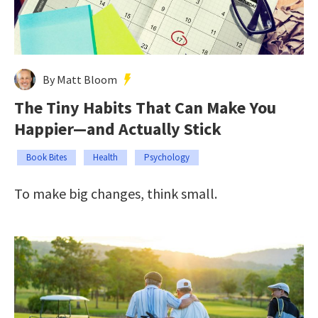
By Matt Bloom
The Tiny Habits That Can Make You
Happier—and Actually Stick
Book Bites
Health
Psychology
To make big changes, think small.