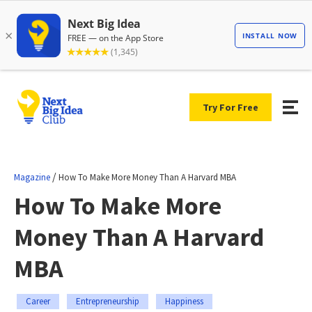
Try For Free
/
Magazine
How To Make More Money Than A Harvard MBA
How To Make More
Money Than A Harvard
MBA
Career
Entrepreneurship
Happiness