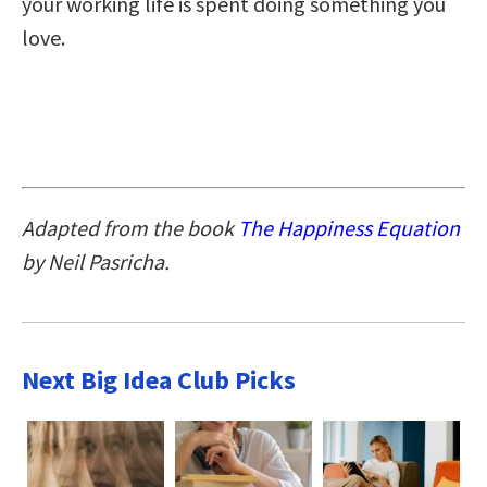
your working life is spent doing something you
love.
Adapted from the book
The Happiness Equation
by Neil Pasricha.
Next Big Idea Club Picks