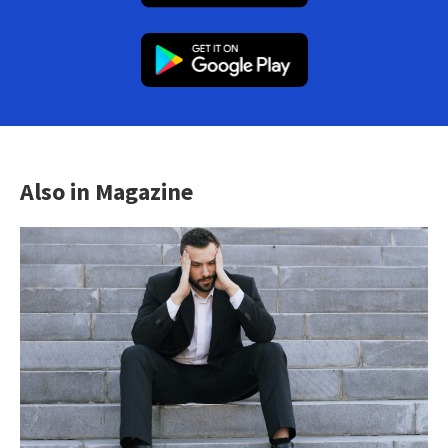
Also in Magazine