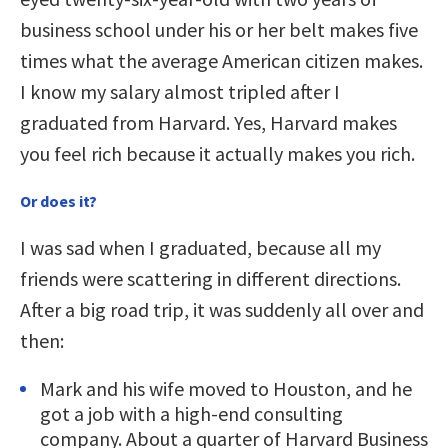
business school under his or her belt makes five
times what the average American citizen makes.
I know my salary almost tripled after I
graduated from Harvard. Yes, Harvard makes
you feel rich because it actually makes you rich.
Or does it?
I was sad when I graduated, because all my
friends were scattering in different directions.
After a big road trip, it was suddenly all over and
then:
Mark and his wife moved to Houston, and he
got a job with a high-end consulting
company. About a quarter of Harvard Business