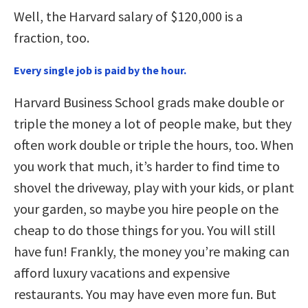
Well, the Harvard salary of $120,000 is a
fraction, too.
Every single job is paid by the hour.
Harvard Business School grads make double or
triple the money a lot of people make, but they
often work double or triple the hours, too. When
you work that much, it’s harder to find time to
shovel the driveway, play with your kids, or plant
your garden, so maybe you hire people on the
cheap to do those things for you. You will still
have fun! Frankly, the money you’re making can
afford luxury vacations and expensive
restaurants. You may have even more fun. But