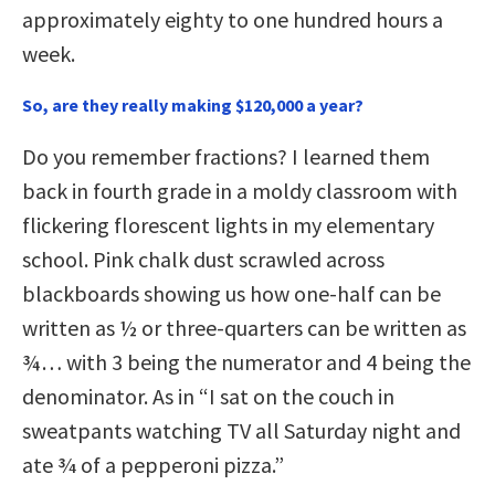
approximately eighty to one hundred hours a
week.
So, are they really making $120,000 a year?
Do you remember fractions? I learned them
back in fourth grade in a moldy classroom with
flickering florescent lights in my elementary
school. Pink chalk dust scrawled across
blackboards showing us how one-half can be
written as ½ or three-quarters can be written as
¾… with 3 being the numerator and 4 being the
denominator. As in “I sat on the couch in
sweatpants watching TV all Saturday night and
ate 3⁄4 of a pepperoni pizza.”