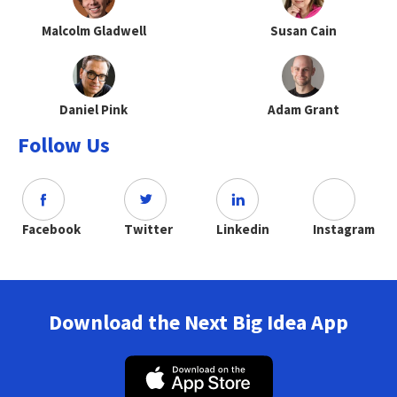
Malcolm Gladwell
Susan Cain
Daniel Pink
Adam Grant
Follow Us
Facebook
Twitter
Linkedin
Instagram
Download the Next Big Idea App