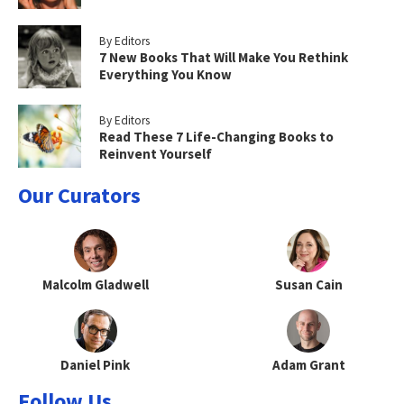
By Editors
7 New Books That Will Make You Rethink
Everything You Know
By Editors
Read These 7 Life-Changing Books to
Reinvent Yourself
Our Curators
Malcolm Gladwell
Susan Cain
Daniel Pink
Adam Grant
Follow Us