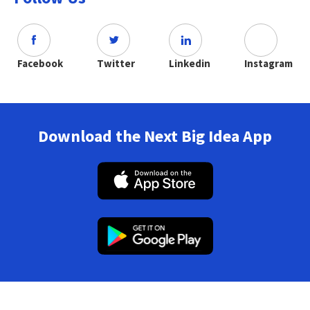
Facebook
Twitter
Linkedin
Instagram
Download the Next Big Idea App