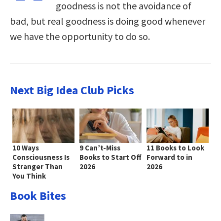
goodness is not the avoidance of
bad, but real goodness is doing good whenever
we have the opportunity to do so.
Next Big Idea Club Picks
10 Ways
9 Can’t-Miss
11 Books to Look
Consciousness Is
Books to Start Off
Forward to in
Stranger Than
2026
2026
You Think
Book Bites