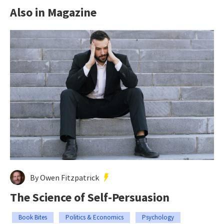
Also in Magazine
By Owen Fitzpatrick
The Science of Self-Persuasion
Book Bites
Politics & Economics
Psychology