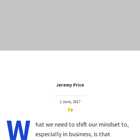
Jeremy Price
1 June, 2017
0
W
hat we need to shift our mindset to,
especially in business, is that