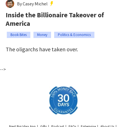
By Casey Michel
Inside the Billionaire Takeover of
America
Book Bites
Money
Politics & Economics
The oligarchs have taken over.
-->
Next Big Idea App
Gifts
Podcast
FAQs
Enterprise
About Us