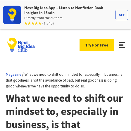
Try For Free
/
Magazine
What we need to shift our mindset to, especially in business, is
that goodness is not the avoidance of bad, but real goodness is doing
good whenever we have the opportunity to do so.
What we need to shift our
mindset to, especially in
business, is that