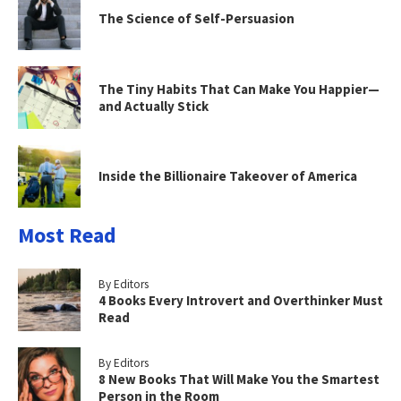
The Science of Self-Persuasion
The Tiny Habits That Can Make You Happier—
and Actually Stick
Inside the Billionaire Takeover of America
Most Read
By Editors
4 Books Every Introvert and Overthinker Must
Read
By Editors
8 New Books That Will Make You the Smartest
Person in the Room