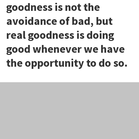
goodness is not the
avoidance of bad, but
real goodness is doing
good whenever we have
the opportunity to do so.