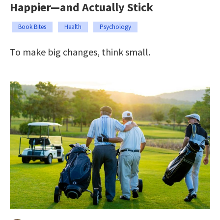
Happier—and Actually Stick
Book Bites
Health
Psychology
To make big changes, think small.