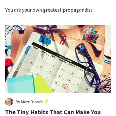
You are your own greatest propagandist.
By Matt Bloom
The Tiny Habits That Can Make You