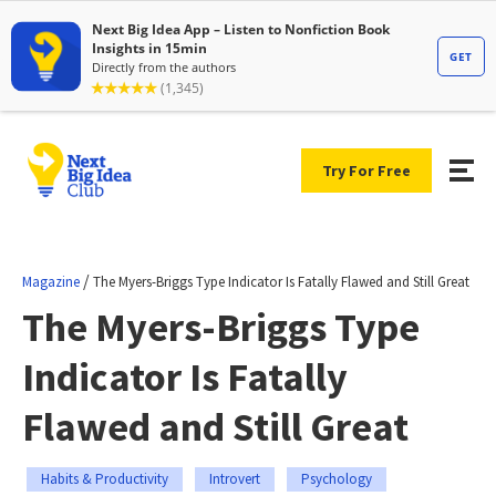
Try For Free
/
Magazine
The Myers-Briggs Type Indicator Is Fatally Flawed and Still Great
The Myers-Briggs Type
Indicator Is Fatally
Flawed and Still Great
Habits & Productivity
Introvert
Psychology