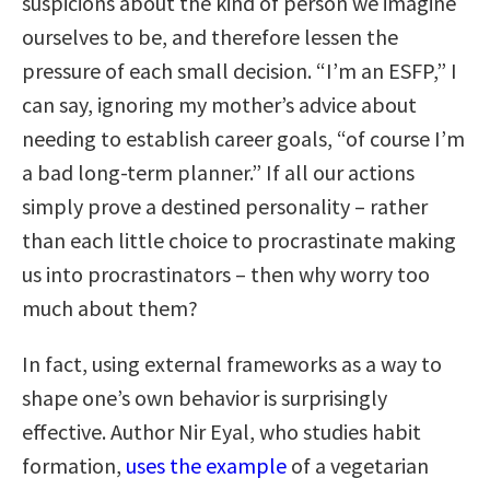
suspicions about the kind of person we imagine
ourselves to be, and therefore lessen the
pressure of each small decision. “I’m an ESFP,” I
can say, ignoring my mother’s advice about
needing to establish career goals, “of course I’m
a bad long-term planner.” If all our actions
simply prove a destined personality – rather
than each little choice to procrastinate making
us into procrastinators – then why worry too
much about them?
In fact, using external frameworks as a way to
shape one’s own behavior is surprisingly
effective. Author Nir Eyal, who studies habit
formation,
uses the example
of a vegetarian