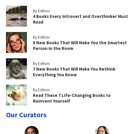
By Editors
4 Books Every Introvert and Overthinker Must
Read
By Editors
8 New Books That Will Make You the Smartest
Person in the Room
By Editors
7 New Books That Will Make You Rethink
Everything You Know
By Editors
Read These 7 Life-Changing Books to
Reinvent Yourself
Our Curators