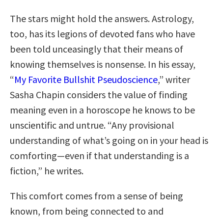
The stars might hold the answers. Astrology,
too, has its legions of devoted fans who have
been told unceasingly that their means of
knowing themselves is nonsense. In his essay,
“
My Favorite Bullshit Pseudoscience
,” writer
Sasha Chapin considers the value of finding
meaning even in a horoscope he knows to be
unscientific and untrue. “Any provisional
understanding of what’s going on in your head is
comforting—even if that understanding is a
fiction,” he writes.
This comfort comes from a sense of being
known, from being connected to and