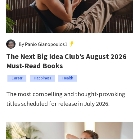
By Panio Gianopoulos1
The Next Big Idea Club’s August 2026
Must-Read Books
Career
Happiness
Health
The most compelling and thought-provoking
titles scheduled for release in July 2026.