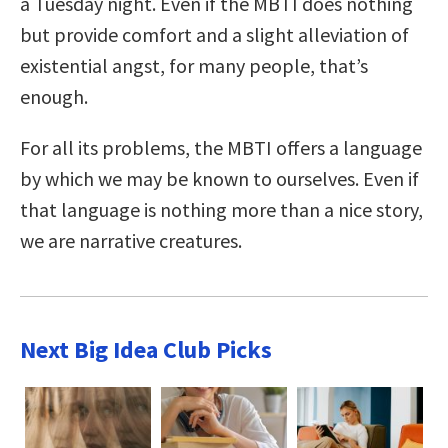
a Tuesday night. Even if the MBTI does nothing
but provide comfort and a slight alleviation of
existential angst, for many people, that’s
enough.
For all its problems, the MBTI offers a language
by which we may be known to ourselves. Even if
that language is nothing more than a nice story,
we are narrative creatures.
Next Big Idea Club Picks