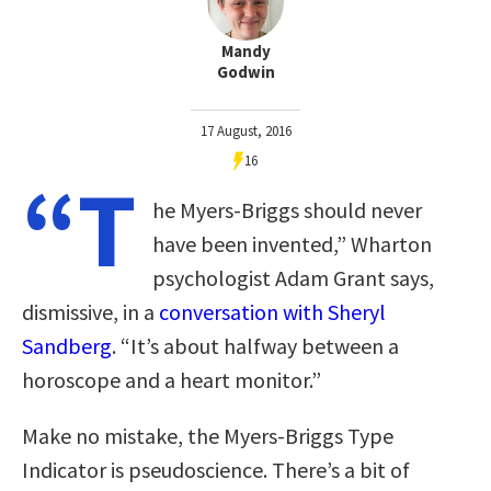
Mandy
Godwin
17 August, 2016
16
“T
he Myers-Briggs should never
have been invented,” Wharton
psychologist Adam Grant says,
dismissive, in a
conversation with Sheryl
Sandberg
. “It’s about halfway between a
horoscope and a heart monitor.”
Make no mistake, the Myers-Briggs Type
Indicator is pseudoscience. There’s a bit of