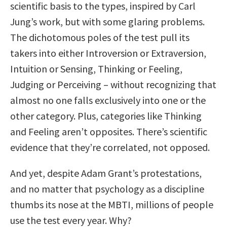
scientific basis to the types, inspired by Carl
Jung’s work, but with some glaring problems.
The dichotomous poles of the test pull its
takers into either Introversion or Extraversion,
Intuition or Sensing, Thinking or Feeling,
Judging or Perceiving – without recognizing that
almost no one falls exclusively into one or the
other category. Plus, categories like Thinking
and Feeling aren’t opposites. There’s scientific
evidence that they’re correlated, not opposed.
And yet, despite Adam Grant’s protestations,
and no matter that psychology as a discipline
thumbs its nose at the MBTI, millions of people
use the test every year. Why?