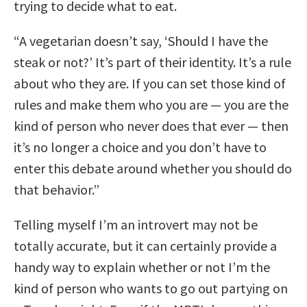
trying to decide what to eat.
“A vegetarian doesn’t say, ‘Should I have the
steak or not?’ It’s part of their identity. It’s a rule
about who they are. If you can set those kind of
rules and make them who you are — you are the
kind of person who never does that ever — then
it’s no longer a choice and you don’t have to
enter this debate around whether you should do
that behavior.”
Telling myself I’m an introvert may not be
totally accurate, but it can certainly provide a
handy way to explain whether or not I’m the
kind of person who wants to go out partying on