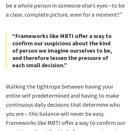
be a whole person in someone else’s eyes—to be
a clear, complete picture, even for a moment?”
“Frameworks like MBTI offer a way to
confirm our suspicions about the kind
of person we imagine ourselves to be,
and therefore lessen the pressure of
each small decision.”
Walking the tightrope between having your
entire self predetermined and having to make
continuous daily decisions that determine who
you are – this balance will never be easy.
Frameworks like MBTI offer a way to confirm our