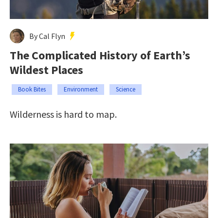
By Cal Flyn
The Complicated History of Earth’s
Wildest Places
Book Bites
Environment
Science
Wilderness is hard to map.