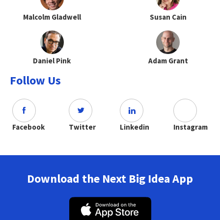
Malcolm Gladwell
Susan Cain
Daniel Pink
Adam Grant
Follow Us
Facebook
Twitter
Linkedin
Instagram
Download the Next Big Idea App