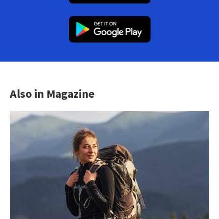
Also in Magazine