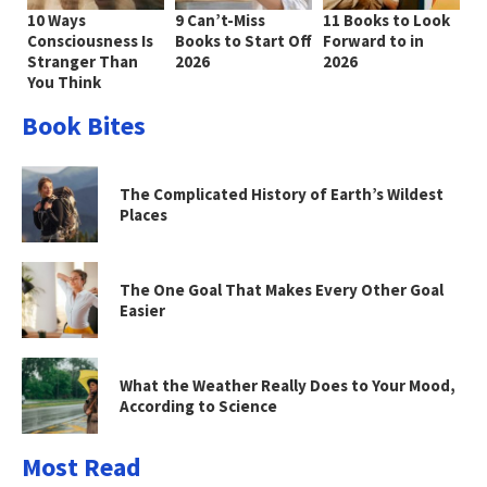
10 Ways
9 Can’t-Miss
11 Books to Look
Consciousness Is
Books to Start Off
Forward to in
Stranger Than
2026
2026
You Think
Book Bites
The Complicated History of Earth’s Wildest
Places
The One Goal That Makes Every Other Goal
Easier
What the Weather Really Does to Your Mood,
According to Science
Most Read