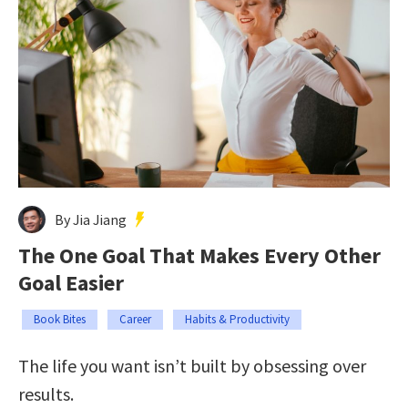
By Jia Jiang
The One Goal That Makes Every Other
Goal Easier
Book Bites
Career
Habits & Productivity
The life you want isn’t built by obsessing over
results.