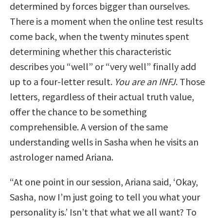
determined by forces bigger than ourselves.
There is a moment when the online test results
come back, when the twenty minutes spent
determining whether this characteristic
describes you “well” or “very well” finally add
up to a four-letter result.
You are an INFJ
. Those
letters, regardless of their actual truth value,
offer the chance to be something
comprehensible. A version of the same
understanding wells in Sasha when he visits an
astrologer named Ariana.
“At one point in our session, Ariana said, ‘Okay,
Sasha, now I’m just going to tell you what your
personality is.’ Isn’t that what we all want? To