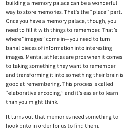
building a memory palace can be a wonderful
way to store memories. That’s the “place” part.
Once you have a memory palace, though, you
need to fill it with things to remember. That’s
where “images” come in—you need to turn
banal pieces of information into interesting
images. Mental athletes are pros when it comes
to taking something they want to remember
and transforming it into something their brain is
good at remembering. This process is called
“elaborative encoding,” and it’s easier to learn
than you might think.
It turns out that memories need something to
hook onto in order for us to find them.