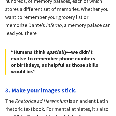
hundreds, of memory palaces, each of which
stores a different set of memories. Whether you
want to remember your grocery list or
memorize Dante’s
Inferno
, a memory palace can
lead you there.
“Humans think
spatially
—we didn’t
evolve to remember phone numbers
or birthdays, as helpful as those skills
would be.”
3. Make your images stick.
The
Rhetorica ad Herennium
is an ancient Latin
rhetoric textbook. For mental athletes, it’s also