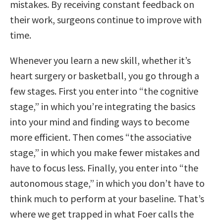
mistakes. By receiving constant feedback on
their work, surgeons continue to improve with
time.
Whenever you learn a new skill, whether it’s
heart surgery or basketball, you go through a
few stages. First you enter into “the cognitive
stage,” in which you’re integrating the basics
into your mind and finding ways to become
more efficient. Then comes “the associative
stage,” in which you make fewer mistakes and
have to focus less. Finally, you enter into “the
autonomous stage,” in which you don’t have to
think much to perform at your baseline. That’s
where we get trapped in what Foer calls the