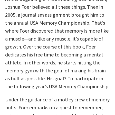
Joshua Foer believed all these things. Then in
2005, a journalism assignment brought him to
the annual USA Memory Championship. That’s
where Foer discovered that memory is more like
a muscle—and like any muscle, it’s capable of
growth. Over the course of this book, Foer
dedicates his free time to becoming a mental
athlete. In other words, he starts hitting the
memory gym with the goal of making his brain
as buff as possible. His goal? To participate in
the following year’s USA Memory Championship.
Under the guidance of a motley crew of memory
buffs, Foer embarks on a quest to remember,