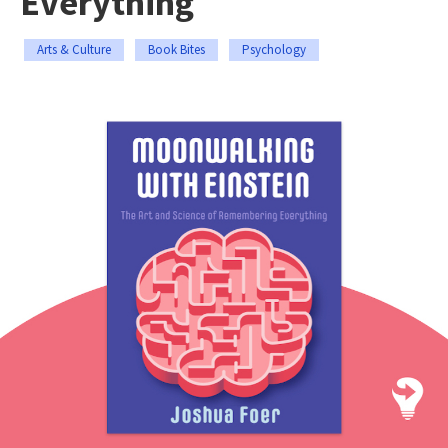
Everything
Arts & Culture
Book Bites
Psychology