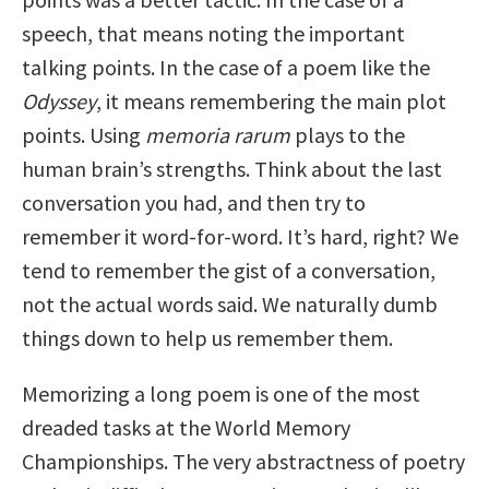
speech, that means noting the important
talking points. In the case of a poem like the
Odyssey
, it means remembering the main plot
points. Using
memoria rarum
plays to the
human brain’s strengths. Think about the last
conversation you had, and then try to
remember it word-for-word. It’s hard, right? We
tend to remember the gist of a conversation,
not the actual words said. We naturally dumb
things down to help us remember them.
Memorizing a long poem is one of the most
dreaded tasks at the World Memory
Championships. The very abstractness of poetry