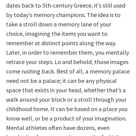
dates back to 5th-century Greece, it’s still used
by today’s memory champions. The idea is to
take a stroll down a memory lane of your
choice, imagining the items you want to
remember at distinct points along the way.
Later, in order to remember them, you mentally
retrace your steps. Lo and behold, those images
come rushing back. Best of all, a memory palace
need not be a palace; it can be any physical
space that exists in your head, whether that’s a
walk around your block or a stroll through your
childhood home. It can be based on a place you
know well, or be a product of your imagination.
Mental athletes often have dozens, even