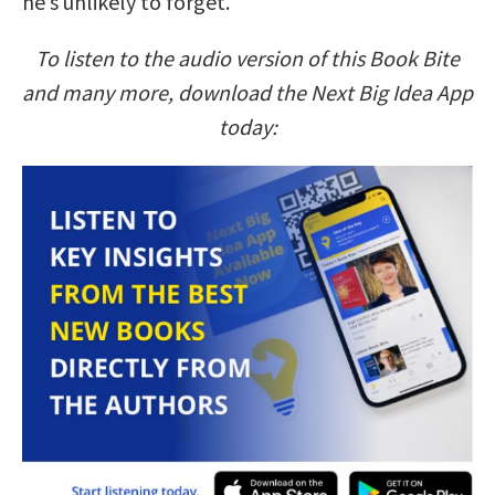
he’s unlikely to forget.
To listen to the audio version of this Book Bite
and many more, download the Next Big Idea App
today: