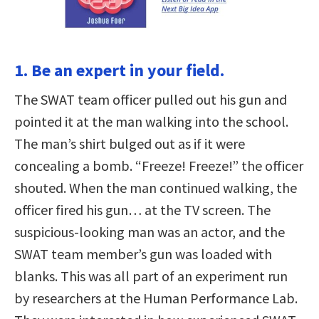
1. Be an expert in your field.
The SWAT team officer pulled out his gun and
pointed it at the man walking into the school.
The man’s shirt bulged out as if it were
concealing a bomb. “Freeze! Freeze!” the officer
shouted. When the man continued walking, the
officer fired his gun… at the TV screen. The
suspicious-looking man was an actor, and the
SWAT team member’s gun was loaded with
blanks. This was all part of an experiment run
by researchers at the Human Performance Lab.