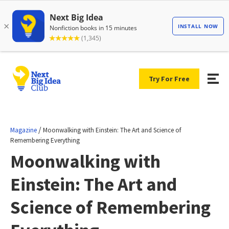
Try For Free
/
Magazine
Moonwalking with Einstein: The Art and Science of
Remembering Everything
Moonwalking with
Einstein: The Art and
Science of Remembering