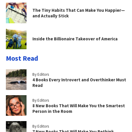
The Tiny Habits That Can Make You Happier—
and Actually Stick
Inside the Billionaire Takeover of America
Most Read
By Editors
4 Books Every Introvert and Overthinker Must
Read
By Editors
8 New Books That Will Make You the Smartest
Person in the Room
By Editors
7 New Books That Will Make You Rethink