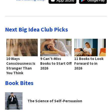
Next Big Idea Club Picks
10 Ways
9 Can’t-Miss
11 Books to Look
Consciousness Is
Books to Start Off
Forward to in
Stranger Than
2026
2026
You Think
Book Bites
The Science of Self-Persuasion