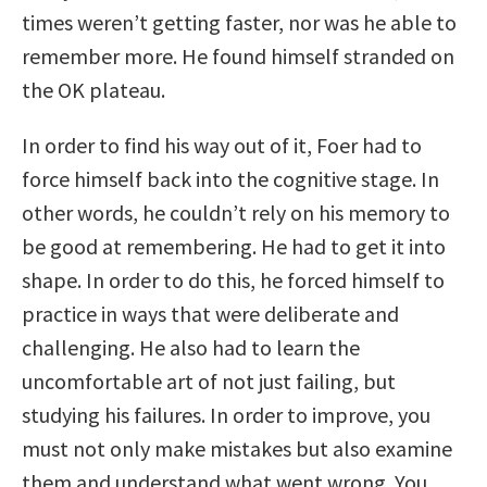
times weren’t getting faster, nor was he able to
remember more. He found himself stranded on
the OK plateau.
In order to find his way out of it, Foer had to
force himself back into the cognitive stage. In
other words, he couldn’t rely on his memory to
be good at remembering. He had to get it into
shape. In order to do this, he forced himself to
practice in ways that were deliberate and
challenging. He also had to learn the
uncomfortable art of not just failing, but
studying his failures. In order to improve, you
must not only make mistakes but also examine
them and understand what went wrong. You