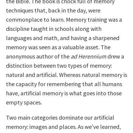
the Bible. The book is chock full of memory
techniques that, back in the day, were
commonplace to learn. Memory training was a
discipline taught in schools along with
languages and math, and having a sharpened
memory was seen as a valuable asset. The
anonymous author of the
ad Herennium
drew a
distinction between two types of memory:
natural and artificial. Whereas natural memory is
the capacity for remembering that all humans
have, artificial memory is what goes into those
empty spaces.
Two main categories dominate our artificial
memory: images and places. As we’ve learned,