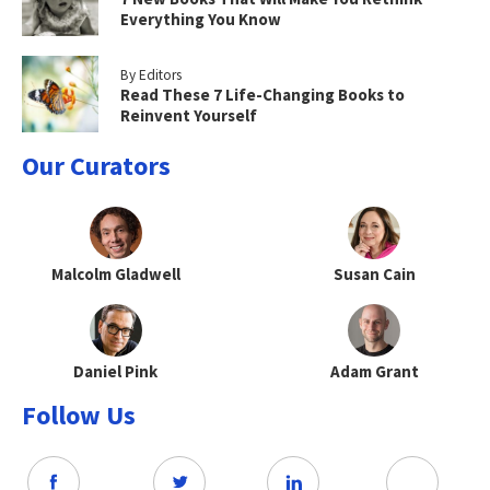
Everything You Know
By Editors
Read These 7 Life-Changing Books to
Reinvent Yourself
Our Curators
Malcolm Gladwell
Susan Cain
Daniel Pink
Adam Grant
Follow Us