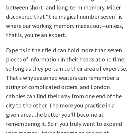
between short- and long-term memory. Miller
discovered that “the magical number seven” is
where our working memory maxes out—unless,
that is, you’re an expert.
Experts in their field can hold more than seven
pieces of information in their heads at one time,
so long as they pertain to their area of expertise.
That’s why seasoned waiters can remember a
string of complicated orders, and London
cabbies can find their way from one end of the
city to the other. The more you practice in a
given area, the better you’ll become at
remembering it. So if you truly want to expand
your memory, try to become an expert at