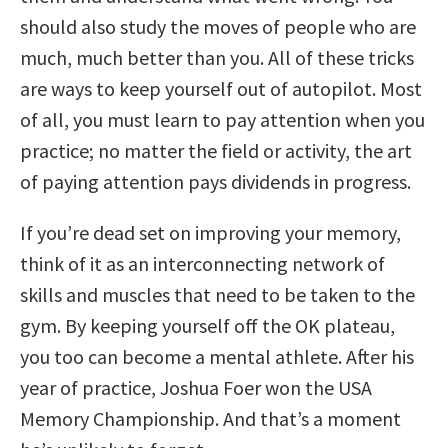
should also study the moves of people who are
much, much better than you. All of these tricks
are ways to keep yourself out of autopilot. Most
of all, you must learn to pay attention when you
practice; no matter the field or activity, the art
of paying attention pays dividends in progress.
If you’re dead set on improving your memory,
think of it as an interconnecting network of
skills and muscles that need to be taken to the
gym. By keeping yourself off the OK plateau,
you too can become a mental athlete. After his
year of practice, Joshua Foer won the USA
Memory Championship. And that’s a moment