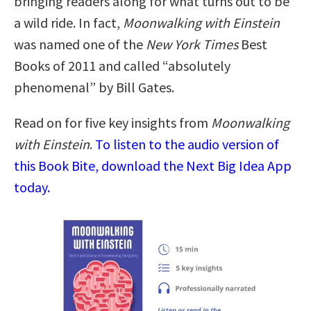
bringing readers along for what turns out to be
a wild ride. In fact,
Moonwalking with Einstein
was named one of the
New York Times
Best
Books of 2011 and called “absolutely
phenomenal” by Bill Gates.
Read on for five key insights from
Moonwalking
with Einstein
.
To listen to the audio version of
this Book Bite, download the Next Big Idea App
today.