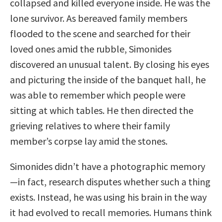
collapsed and killed everyone inside. He was the
lone survivor. As bereaved family members
flooded to the scene and searched for their
loved ones amid the rubble, Simonides
discovered an unusual talent. By closing his eyes
and picturing the inside of the banquet hall, he
was able to remember which people were
sitting at which tables. He then directed the
grieving relatives to where their family
member’s corpse lay amid the stones.
Simonides didn’t have a photographic memory
—in fact, research disputes whether such a thing
exists. Instead, he was using his brain in the way
it had evolved to recall memories. Humans think