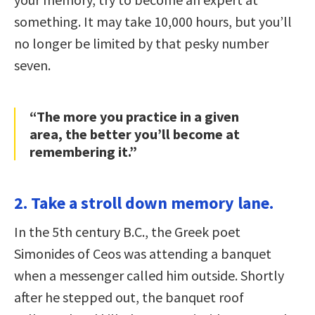
something. It may take 10,000 hours, but you’ll
no longer be limited by that pesky number
seven.
“The more you practice in a given
area, the better you’ll become at
remembering it.”
2. Take a stroll down memory lane.
In the 5th century B.C., the Greek poet
Simonides of Ceos was attending a banquet
when a messenger called him outside. Shortly
after he stepped out, the banquet roof