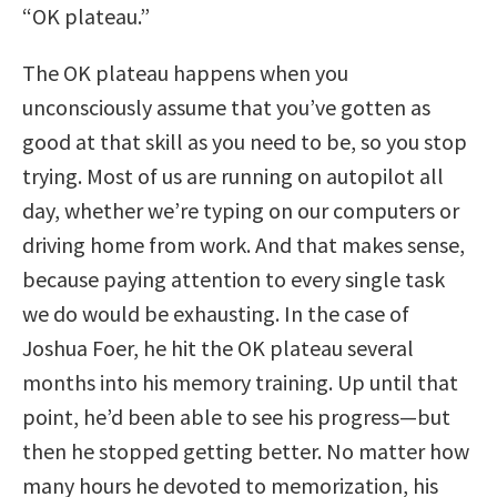
“OK plateau.”
The OK plateau happens when you
unconsciously assume that you’ve gotten as
good at that skill as you need to be, so you stop
trying. Most of us are running on autopilot all
day, whether we’re typing on our computers or
driving home from work. And that makes sense,
because paying attention to every single task
we do would be exhausting. In the case of
Joshua Foer, he hit the OK plateau several
months into his memory training. Up until that
point, he’d been able to see his progress—but
then he stopped getting better. No matter how
many hours he devoted to memorization, his