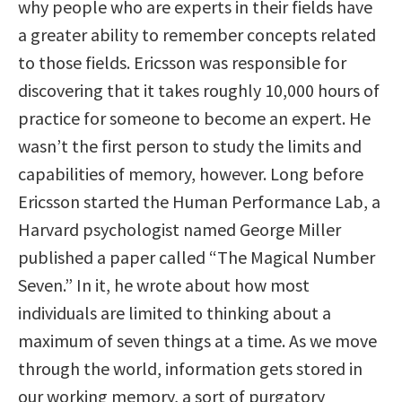
why people who are experts in their fields have
a greater ability to remember concepts related
to those fields. Ericsson was responsible for
discovering that it takes roughly 10,000 hours of
practice for someone to become an expert. He
wasn’t the first person to study the limits and
capabilities of memory, however. Long before
Ericsson started the Human Performance Lab, a
Harvard psychologist named George Miller
published a paper called “The Magical Number
Seven.” In it, he wrote about how most
individuals are limited to thinking about a
maximum of seven things at a time. As we move
through the world, information gets stored in
our working memory, a sort of purgatory