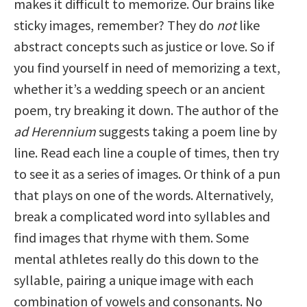
makes it difficult to memorize. Our brains like
sticky images, remember? They do
not
like
abstract concepts such as justice or love. So if
you find yourself in need of memorizing a text,
whether it’s a wedding speech or an ancient
poem, try breaking it down. The author of the
ad Herennium
suggests taking a poem line by
line. Read each line a couple of times, then try
to see it as a series of images. Or think of a pun
that plays on one of the words. Alternatively,
break a complicated word into syllables and
find images that rhyme with them. Some
mental athletes really do this down to the
syllable, pairing a unique image with each
combination of vowels and consonants. No