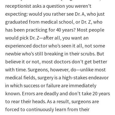
receptionist asks a question you weren’t
expecting: would you rather see Dr. A, who just
graduated from medical school, or Dr. Z, who
has been practicing for 40 years? Most people
would pick Dr. Z—after all, you want an
experienced doctor who’s seen it all, not some
newbie who’s still breaking in their scrubs. But
believe it or not, most doctors don’t get better
with time. Surgeons, however, do—unlike most
medical fields, surgery is a high-stakes endeavor
in which success or failure are immediately
known. Errors are deadly and don’t take 20 years
to rear their heads. As a result, surgeons are
forced to continuously learn from their