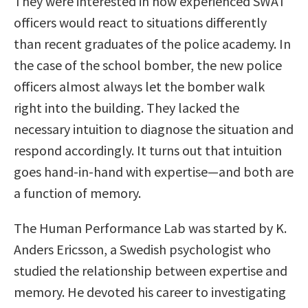
They were interested in how experienced SWAT
officers would react to situations differently
than recent graduates of the police academy. In
the case of the school bomber, the new police
officers almost always let the bomber walk
right into the building. They lacked the
necessary intuition to diagnose the situation and
respond accordingly. It turns out that intuition
goes hand-in-hand with expertise—and both are
a function of memory.
The Human Performance Lab was started by K.
Anders Ericsson, a Swedish psychologist who
studied the relationship between expertise and
memory. He devoted his career to investigating