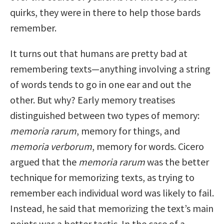
quirks, they were in there to help those bards
remember.
It turns out that humans are pretty bad at
remembering texts—anything involving a string
of words tends to go in one ear and out the
other. But why? Early memory treatises
distinguished between two types of memory:
memoria rarum
, memory for things, and
memoria verborum
, memory for words. Cicero
argued that the
memoria rarum
was the better
technique for memorizing texts, as trying to
remember each individual word was likely to fail.
Instead, he said that memorizing the text’s main
points was a better tactic. In the case of a