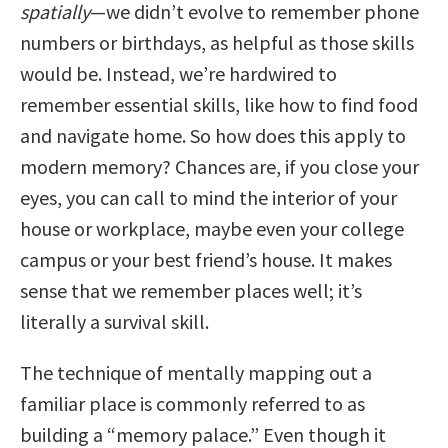
spatially
—we didn’t evolve to remember phone
numbers or birthdays, as helpful as those skills
would be. Instead, we’re hardwired to
remember essential skills, like how to find food
and navigate home. So how does this apply to
modern memory? Chances are, if you close your
eyes, you can call to mind the interior of your
house or workplace, maybe even your college
campus or your best friend’s house. It makes
sense that we remember places well; it’s
literally a survival skill.
The technique of mentally mapping out a
familiar place is commonly referred to as
building a “memory palace.” Even though it