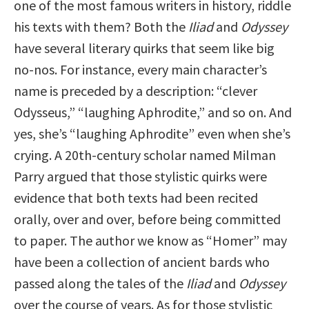
one of the most famous writers in history, riddle
his texts with them? Both the
Iliad
and
Odyssey
have several literary quirks that seem like big
no-nos. For instance, every main character’s
name is preceded by a description: “clever
Odysseus,” “laughing Aphrodite,” and so on. And
yes, she’s “laughing Aphrodite” even when she’s
crying. A 20th-century scholar named Milman
Parry argued that those stylistic quirks were
evidence that both texts had been recited
orally, over and over, before being committed
to paper. The author we know as “Homer” may
have been a collection of ancient bards who
passed along the tales of the
Iliad
and
Odyssey
over the course of years. As for those stylistic