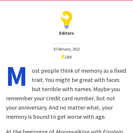
Editors
8 February, 2022
1260
M
ost people think of memory as a fixed
trait. You might be great with faces
but terrible with names. Maybe you
remember your credit card number, but not
your anniversary. And no matter what, your
memory is bound to get worse with age.
At the beginning of
Moonwalking with Einstein
,