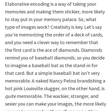
Elaborative encoding is a way of taking your
memories and making them stickier, more likely
to stay put in your memory palace. So, what
type of images work? Creativity is key. Let’s say
you’re memorizing the order of a deck of cards,
and you need a clever way to remember that
the first card is the ace of diamonds. Diamonds
remind you of baseball diamonds, so you decide
to imagine a baseball bat as the stand-in for
that card. But a simple baseball bat isn’t very
memorable. A naked Nancy Pelosi brandishing a
hot pink Louisville slugger, on the other hand, is
quite
memorable. The wackier, stranger, and
sexier you can make your images, the more likely