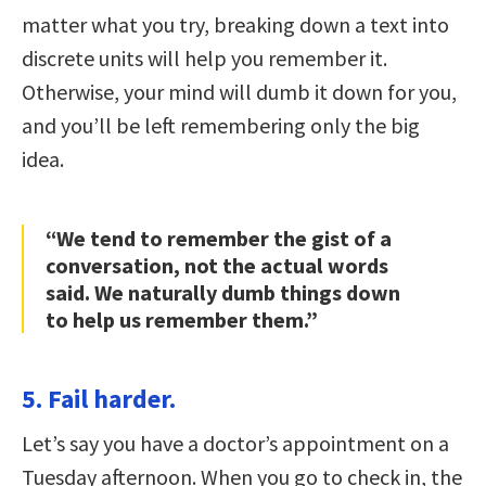
matter what you try, breaking down a text into
discrete units will help you remember it.
Otherwise, your mind will dumb it down for you,
and you’ll be left remembering only the big
idea.
“We tend to remember the gist of a
conversation, not the actual words
said. We naturally dumb things down
to help us remember them.”
5. Fail harder.
Let’s say you have a doctor’s appointment on a
Tuesday afternoon. When you go to check in, the