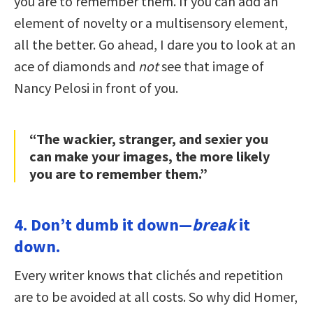
you are to remember them. If you can add an
element of novelty or a multisensory element,
all the better. Go ahead, I dare you to look at an
ace of diamonds and
not
see that image of
Nancy Pelosi in front of you.
“The wackier, stranger, and sexier you
can make your images, the more likely
you are to remember them.”
4. Don’t dumb it down—
break
it
down.
Every writer knows that clichés and repetition
are to be avoided at all costs. So why did Homer,