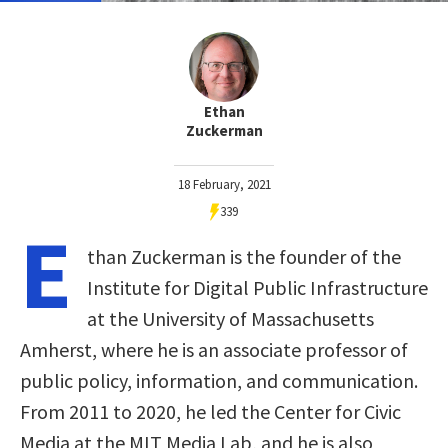
Ethan
Zuckerman
18 February, 2021
339
E
than Zuckerman is the founder of the
Institute for Digital Public Infrastructure
at the University of Massachusetts
Amherst, where he is an associate professor of
public policy, information, and communication.
From 2011 to 2020, he led the Center for Civic
Media at the MIT Media Lab, and he is also