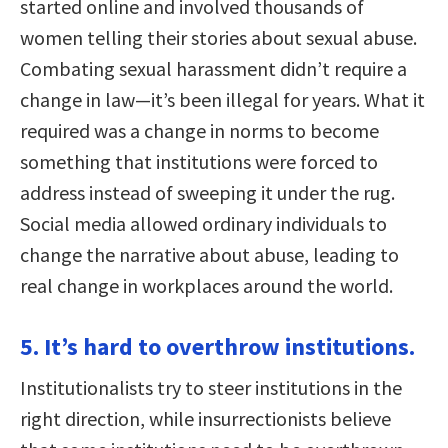
started online and involved thousands of
women telling their stories about sexual abuse.
Combating sexual harassment didn’t require a
change in law—it’s been illegal for years. What it
required was a change in norms to become
something that institutions were forced to
address instead of sweeping it under the rug.
Social media allowed ordinary individuals to
change the narrative about abuse, leading to
real change in workplaces around the world.
5. It’s hard to overthrow institutions.
Institutionalists try to steer institutions in the
right direction, while insurrectionists believe