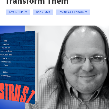
Transform Them
Arts & Culture
Book Bites
Politics & Economics