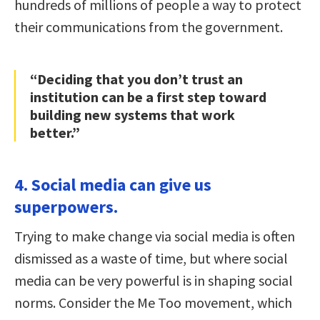
hundreds of millions of people a way to protect
their communications from the government.
“Deciding that you don’t trust an
institution can be a first step toward
building new systems that work
better.”
4. Social media can give us
superpowers.
Trying to make change via social media is often
dismissed as a waste of time, but where social
media can be very powerful is in shaping social
norms. Consider the Me Too movement, which