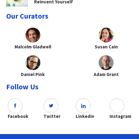
Reinvent Yourself
Our Curators
Malcolm Gladwell
Susan Cain
Daniel Pink
Adam Grant
Follow Us
Facebook
Twitter
Linkedin
Instagram