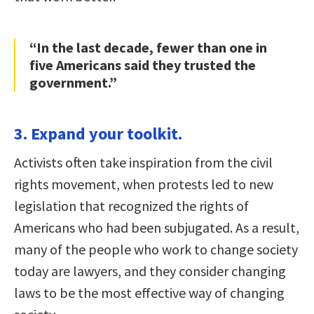
“In the last decade, fewer than one in
five Americans said they trusted the
government.”
3. Expand your toolkit.
Activists often take inspiration from the civil
rights movement, when protests led to new
legislation that recognized the rights of
Americans who had been subjugated. As a result,
many of the people who work to change society
today are lawyers, and they consider changing
laws to be the most effective way of changing