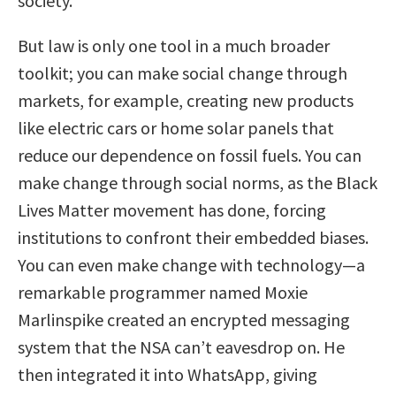
society.
But law is only one tool in a much broader
toolkit; you can make social change through
markets, for example, creating new products
like electric cars or home solar panels that
reduce our dependence on fossil fuels. You can
make change through social norms, as the Black
Lives Matter movement has done, forcing
institutions to confront their embedded biases.
You can even make change with technology—a
remarkable programmer named Moxie
Marlinspike created an encrypted messaging
system that the NSA can’t eavesdrop on. He
then integrated it into WhatsApp, giving