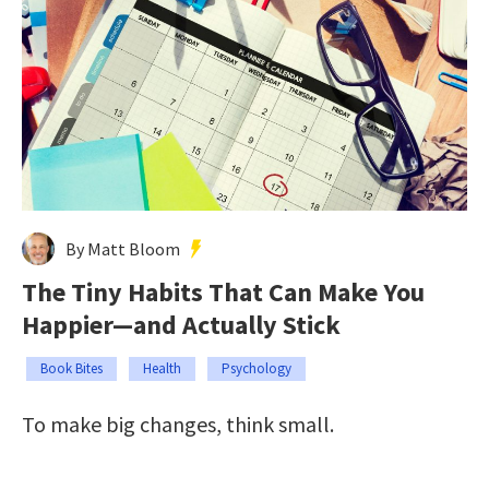
By Matt Bloom
The Tiny Habits That Can Make You
Happier—and Actually Stick
Book Bites
Health
Psychology
To make big changes, think small.