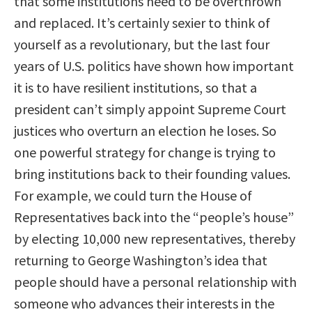
that some institutions need to be overthrown
and replaced. It’s certainly sexier to think of
yourself as a revolutionary, but the last four
years of U.S. politics have shown how important
it is to have resilient institutions, so that a
president can’t simply appoint Supreme Court
justices who overturn an election he loses. So
one powerful strategy for change is trying to
bring institutions back to their founding values.
For example, we could turn the House of
Representatives back into the “people’s house”
by electing 10,000 new representatives, thereby
returning to George Washington’s idea that
people should have a personal relationship with
someone who advances their interests in the