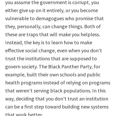
you assume the government is corrupt, you
either give up on it entirely, or you become
vulnerable to demagogues who promise that
they, personally, can change things. Both of
these are traps that will make you helpless.
Instead, the key is to learn how to make
effective social change, even when you don’t
trust the institutions that are supposed to
govern society. The Black Panther Party, for
example, built their own schools and public
health programs instead of relying on programs
that weren’t serving black populations. In this
way, deciding that you don’t trust an institution
can be a first step toward building new systems
that work better.