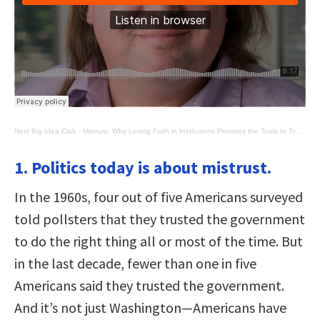
Next Big Idea Club
·
Mistrust: Why Losing Faith in Institutions Provides the Tools to Transform Them
1. Politics today is about mistrust.
In the 1960s, four out of five Americans surveyed
told pollsters that they trusted the government
to do the right thing all or most of the time. But
in the last decade, fewer than one in five
Americans said they trusted the government.
And it’s not just Washington—Americans have