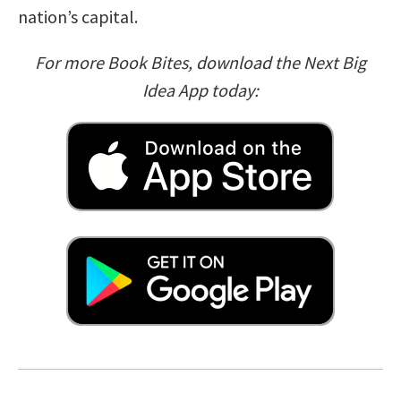
nation’s capital.
For more Book Bites, download the Next Big
Idea App today: