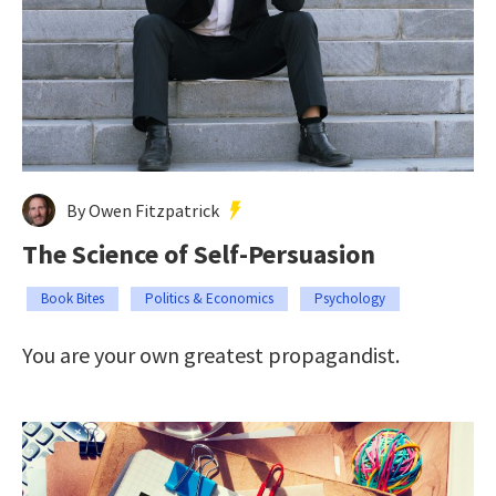
By Owen Fitzpatrick
The Science of Self-Persuasion
Book Bites
Politics & Economics
Psychology
You are your own greatest propagandist.