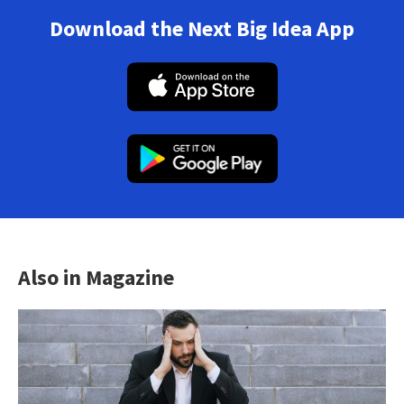
Download the Next Big Idea App
Also in Magazine