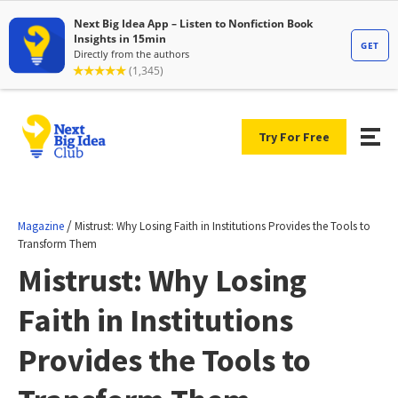
Try For Free
/
Magazine
Mistrust: Why Losing Faith in Institutions Provides the Tools to
Transform Them
Mistrust: Why Losing
Faith in Institutions
Provides the Tools to