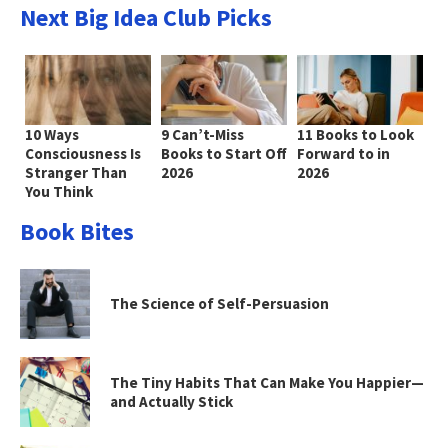
Next Big Idea Club Picks
10 Ways
9 Can’t-Miss
11 Books to Look
Consciousness Is
Books to Start Off
Forward to in
Stranger Than
2026
2026
You Think
Book Bites
The Science of Self-Persuasion
The Tiny Habits That Can Make You Happier—
and Actually Stick