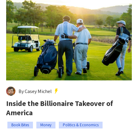
By Casey Michel
Inside the Billionaire Takeover of
America
Book Bites
Money
Politics & Economics