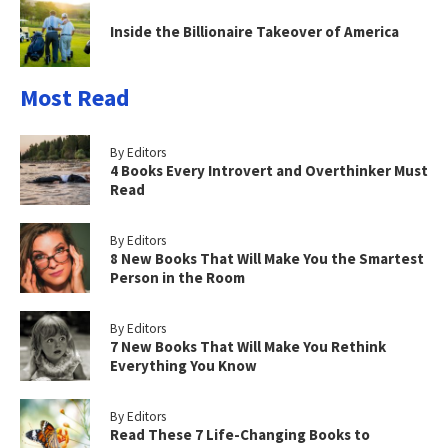
Inside the Billionaire Takeover of America
Most Read
By Editors
4 Books Every Introvert and Overthinker Must
Read
By Editors
8 New Books That Will Make You the Smartest
Person in the Room
By Editors
7 New Books That Will Make You Rethink
Everything You Know
By Editors
Read These 7 Life-Changing Books to