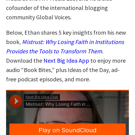
cofounder of the international blogging
community Global Voices.
Below, Ethan shares 5 key insights from his new
book,
Mistrust: Why Losing Faith in Institutions
Provides the Tools to Transform Them
.
Download the
Next Big Idea App
to enjoy more
audio “Book Bites,” plus Ideas of the Day, ad-
free podcast episodes, and more.