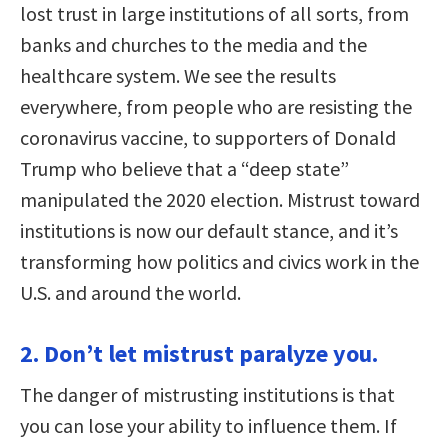
lost trust in large institutions of all sorts, from
banks and churches to the media and the
healthcare system. We see the results
everywhere, from people who are resisting the
coronavirus vaccine, to supporters of Donald
Trump who believe that a “deep state”
manipulated the 2020 election. Mistrust toward
institutions is now our default stance, and it’s
transforming how politics and civics work in the
U.S. and around the world.
2. Don’t let mistrust paralyze you.
The danger of mistrusting institutions is that
you can lose your ability to influence them. If