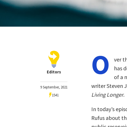
O
ver t
has d
Editors
of a 
writer Steven 
9 September, 2021
Living Longer
.
1541
In today’s epi
Rufus about t
public reservo