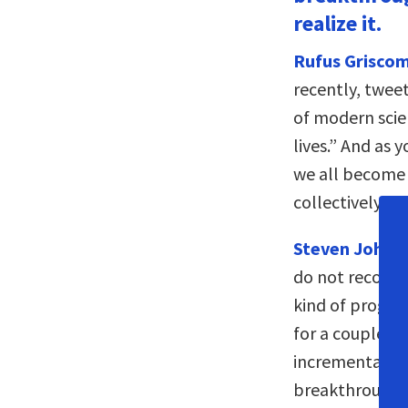
realize it.
Rufus Griscom
recently, tweet
of modern scie
lives.” And as 
we all become 
collectively, t
Steven Johns
do not recogni
kind of progre
for a couple of
incrementally 
breakthrough. 