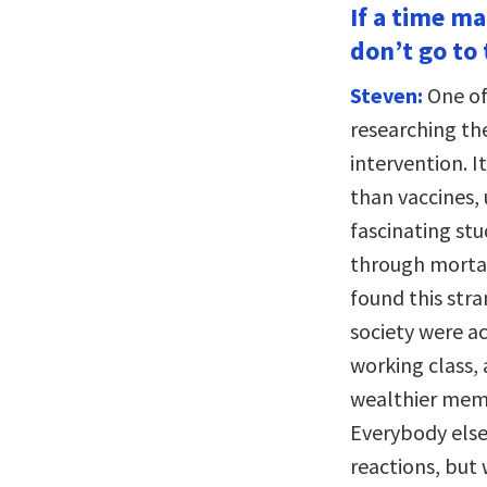
If a time m
don’t go to 
Steven:
One of
researching th
intervention. I
than vaccines, 
fascinating st
through mortal
found this str
society were ac
working class, 
wealthier memb
Everybody else
reactions, but