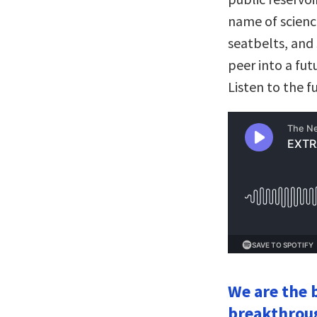
name of science
seatbelts, and
peer into a fut
Listen to the f
We are the b
breakthroug