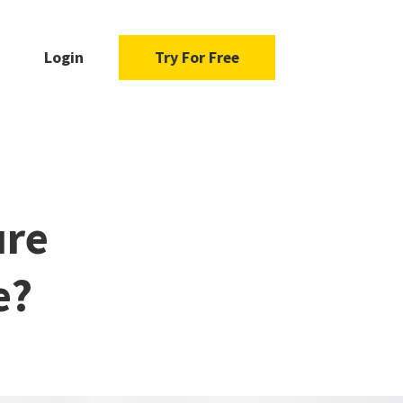
Login
Try For Free
ure
e?