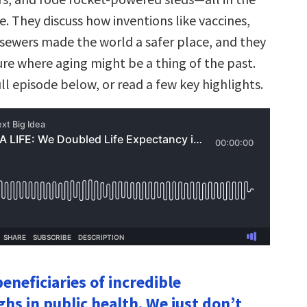
. They discuss how inventions like vaccines,
 sewers made the world a safer place, and they
ure where aging might be a thing of the past.
ull episode below, or read a few key highlights.
eneficiaries of incredible
hs in public health. We just don’t