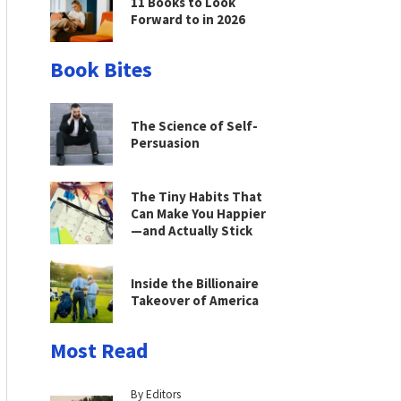
11 Books to Look
Forward to in 2026
Book Bites
The Science of Self-
Persuasion
The Tiny Habits That
Can Make You Happier
—and Actually Stick
Inside the Billionaire
Takeover of America
Most Read
By Editors