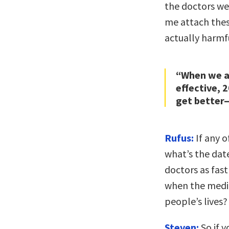
the doctors wer
me attach thes
actually harmfu
“When we ar
effective, 
get better—
Rufus:
If any o
what’s the dat
doctors as fas
when the medic
people’s lives?
Steven:
So if 