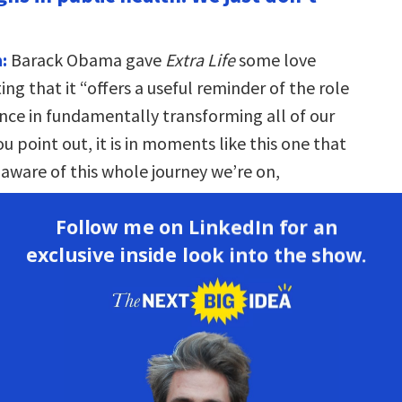
:
Barack Obama gave
Extra Life
some love
ing that it “offers a useful reminder of the role
nce in fundamentally transforming all of our
you point out, it is in moments like this one that
aware of this whole journey we’re on,
o try to improve public health.
Follow me on LinkedIn for an
on:
The spirit of this whole project was that we
exclusive inside look into the show.
ze how much we are the beneficiaries of this
ss in human health. And we don’t recognize it
 reasons. One is that it happened slowly and
over time—it wasn’t a sudden, dramatic
And the other reason is that the progress is