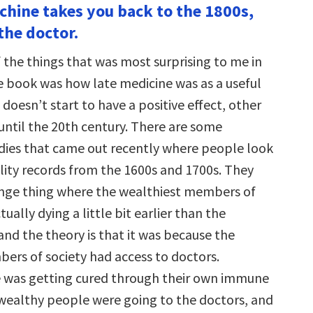
achine takes you back to the 1800s,
the doctor.
 the things that was most surprising to me in
e book was how late medicine was as a useful
t doesn’t start to have a positive effect, other
until the 20th century. There are some
udies that came out recently where people look
ity records from the 1600s and 1700s. They
ange thing where the wealthiest members of
tually dying a little bit earlier than the
and the theory is that it was because the
ers of society had access to doctors.
 was getting cured through their own immune
 wealthy people were going to the doctors, and