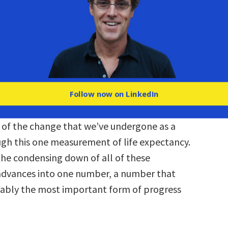
n-events; it’s measured in the things that
o you. You didn’t die of smallpox when you
use smallpox was eliminated. You didn’t die in
 you were in when you were 15, because
been invented. And so there’s a weird blind
ave to these amazing triumphs.
Follow now on LinkedIn
 way to kind of trick people into recognizing
of the change that we’ve undergone as a
ough this one measurement of life expectancy.
 the condensing down of all of these
advances into one number, a number that
ably the most important form of progress