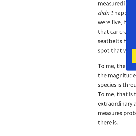
measured in no
didn’t
happen t
were five, beca
that car crash
seatbelts had 
spot that we h
To me, the best
the magnitude 
species is thr
To me, that is
extraordinary 
measures prob
there is.