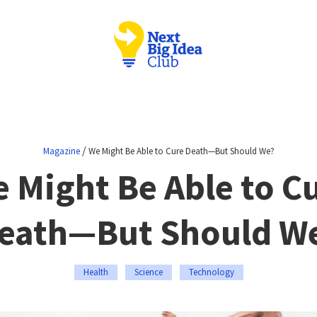
/
Magazine
We Might Be Able to Cure Death—But Should We?
 Might Be Able to C
eath—But Should W
Health
Science
Technology