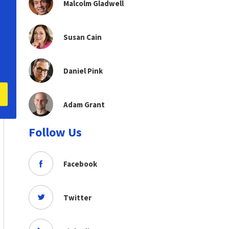
Malcolm Gladwell
Susan Cain
Daniel Pink
Adam Grant
Follow Us
Facebook
Twitter