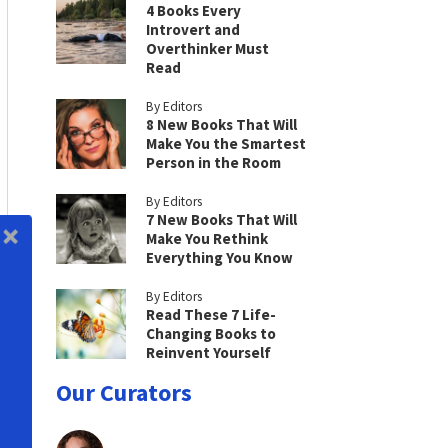
4 Books Every
Introvert and
Overthinker Must
Read
By Editors
8 New Books That Will
Make You the Smartest
Person in the Room
By Editors
7 New Books That Will
Make You Rethink
Everything You Know
By Editors
Read These 7 Life-
Changing Books to
Reinvent Yourself
Our Curators