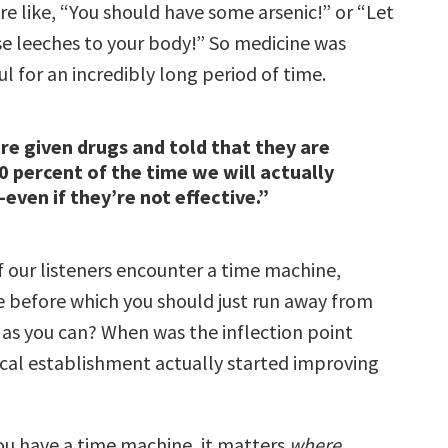
e like, “You should have some arsenic!” or “Let
e leeches to your body!” So medicine was
l for an incredibly long period of time.
e given drugs and told that they are
20 percent of the time we will actually
even if they’re not effective.”
f our listeners encounter a time machine,
e before which you should just run away from
t as you can? When was the inflection point
al establishment actually started improving
you have a time machine, it matters
where