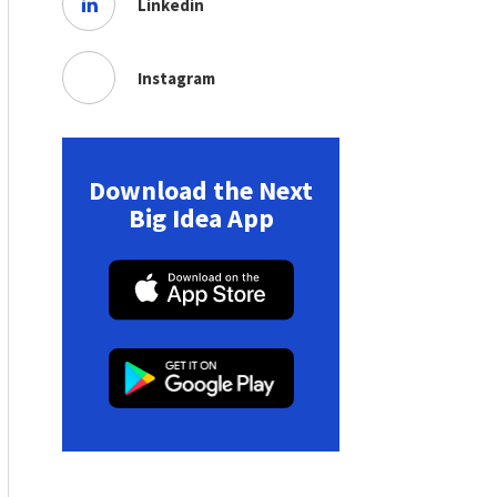
Linkedin
Instagram
Download the Next
Big Idea App