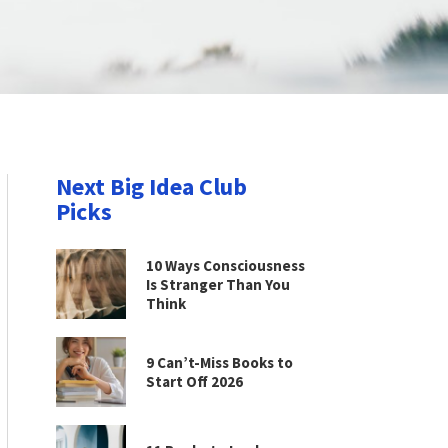
Next Big Idea Club
Picks
10 Ways Consciousness
Is Stranger Than You
Think
9 Can’t-Miss Books to
Start Off 2026