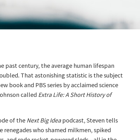
he past century, the average human lifespan
oubled. That astonishing statistic is the subject
new book and PBS series by acclaimed science
Johnson called
Extra Life: A Short History of
sode of the
Next Big Idea
podcast, Steven tells
he renegades who shamed milkmen, spiked
irs, and rode rocket-powered sleds—all in the