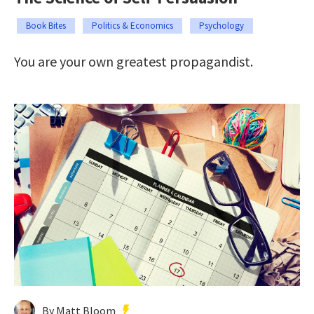
Book Bites
Politics & Economics
Psychology
You are your own greatest propagandist.
By Matt Bloom