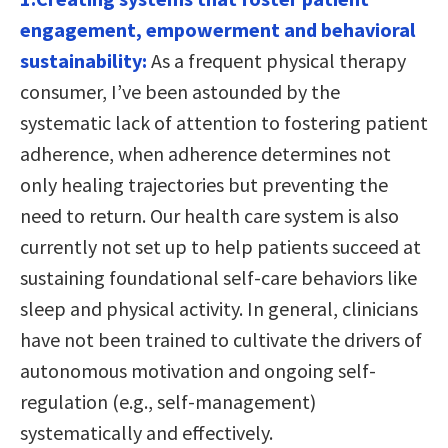
engagement, empowerment and behavioral
sustainability:
As a frequent physical therapy
consumer, I’ve been astounded by the
systematic lack of attention to fostering patient
adherence, when adherence determines not
only healing trajectories but preventing the
need to return. Our health care system is also
currently not set up to help patients succeed at
sustaining foundational self-care behaviors like
sleep and physical activity. In general, clinicians
have not been trained to cultivate the drivers of
autonomous motivation and ongoing self-
regulation (e.g., self-management)
systematically and effectively.