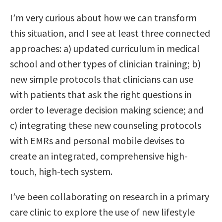
I’m very curious about how we can transform
this situation, and I see at least three connected
approaches: a) updated curriculum in medical
school and other types of clinician training; b)
new simple protocols that clinicians can use
with patients that ask the right questions in
order to leverage decision making science; and
c) integrating these new counseling protocols
with EMRs and personal mobile devises to
create an integrated, comprehensive high-
touch, high-tech system.
I’ve been collaborating on research in a primary
care clinic to explore the use of new lifestyle