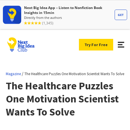
Try For Free
/
Magazine
The Healthcare Puzzles One Motivation Scientist Wants To Solve
The Healthcare Puzzles
One Motivation Scientist
Wants To Solve