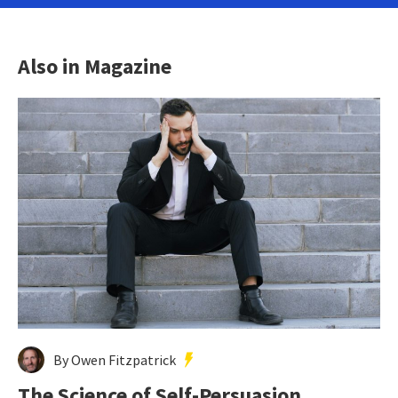
Also in Magazine
By Owen Fitzpatrick
The Science of Self-Persuasion