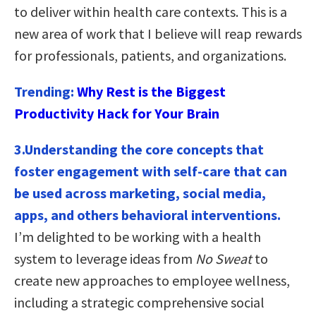
to deliver within health care contexts. This is a
new area of work that I believe will reap rewards
for professionals, patients, and organizations.
Trending:
Why Rest is the Biggest
Productivity Hack for Your Brain
3.Understanding the core concepts that
foster engagement with self-care that can
be used across marketing, social media,
apps, and others behavioral interventions.
I’m delighted to be working with a health
system to leverage ideas from
No Sweat
to
create new approaches to employee wellness,
including a strategic comprehensive social