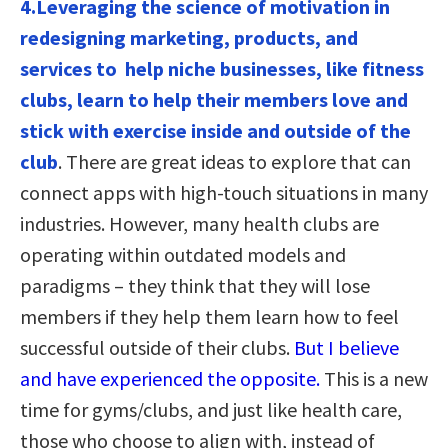
4.Leveraging the science of motivation in
redesigning marketing, products, and
services to help niche businesses, like fitness
clubs, learn to help their members love and
stick with exercise inside and outside of the
club
. There are great ideas to explore that can
connect apps with high-touch situations in many
industries. However, many health clubs are
operating within outdated models and
paradigms – they think that they will lose
members if they help them learn how to feel
successful outside of their clubs.
But I believe
and have experienced the opposite.
This is a new
time for gyms/clubs, and just like health care,
those who choose to align with, instead of