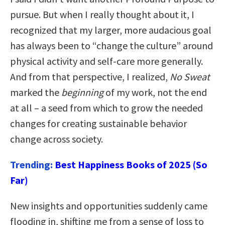
pursue. But when I really thought about it, I
recognized that my larger, more audacious goal
has always been to “change the culture” around
physical activity and self-care more generally.
And from that perspective, I realized,
No Sweat
marked the
beginning
of my work, not the end
at all – a seed from which to grow the needed
changes for creating sustainable behavior
change across society.
Trending:
Best Happiness Books of 2025 (So
Far)
New insights and opportunities suddenly came
flooding in, shifting me from a sense of loss to