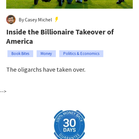
By Casey Michel
Inside the Billionaire Takeover of
America
Book Bites
Money
Politics & Economics
The oligarchs have taken over.
-->