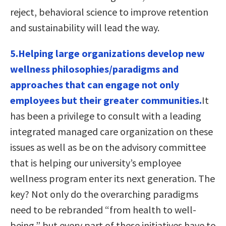
reject, behavioral science to improve retention
and sustainability will lead the way.
5.Helping large organizations develop new
wellness philosophies/paradigms and
approaches that can engage not only
employees but their greater communities.
It
has been a privilege to consult with a leading
integrated managed care organization on these
issues as well as be on the advisory committee
that is helping our university’s employee
wellness program enter its next generation. The
key? Not only do the overarching paradigms
need to be rebranded “from health to well-
being,” but every part of these initiatives have to