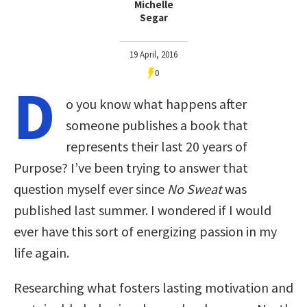
Michelle
Segar
19 April, 2016
0
D
o you know what happens after
someone publishes a book that
represents their last 20 years of
Purpose? I’ve been trying to answer that
question myself ever since
No Sweat
was
published last summer. I wondered if I would
ever have this sort of energizing passion in my
life again.
Researching what fosters lasting motivation and