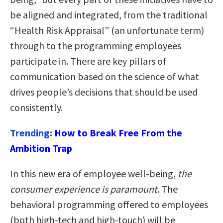
be aligned and integrated, from the traditional
“Health Risk Appraisal” (an unfortunate term)
through to the programming employees
participate in. There are key pillars of
communication based on the science of what
drives people’s decisions that should be used
consistently.
Trending:
How to Break Free From the
Ambition Trap
In this new era of employee well-being,
the
consumer experience is paramount
. The
behavioral programming offered to employees
(both high-tech and high-touch) will be