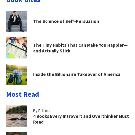
The Science of Self-Persuasion
The Tiny Habits That Can Make You Happier—
and Actually Stick
Inside the Billionaire Takeover of America
Most Read
By Editors
4 Books Every Introvert and Overthinker Must
Read