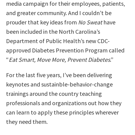
media campaign for their employees, patients,
and greater community. And I couldn’t be
prouder that key ideas from
No Sweat
have
been included in the North Carolina’s
Department of Public Health’s new CDC-
approved Diabetes Prevention Program called
“
Eat Smart, Move More, Prevent Diabetes
.”
For the last five years, I’ve been delivering
keynotes and sustainble-behavior-change
trainings around the country teaching
professionals and organizations out how they
can learn to apply these principles wherever
they need them.