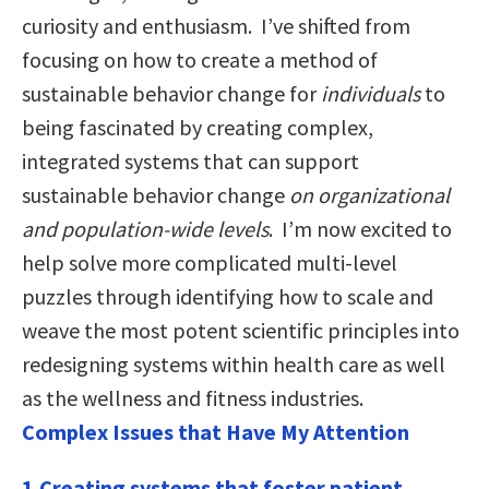
curiosity and enthusiasm. I’ve shifted from
focusing on how to create a method of
sustainable behavior change for
individuals
to
being fascinated by creating complex,
integrated systems that can support
sustainable behavior change
on organizational
and population-wide levels
. I’m now excited to
help solve more complicated multi-level
puzzles through identifying how to scale and
weave the most potent scientific principles into
redesigning systems within health care as well
as the wellness and fitness industries.
Complex Issues that Have My Attention
1.Creating systems that foster patient