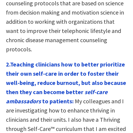
counseling protocols that are based on science
from decision making and motivation science in
addition to working with organizations that
want to improve their telephonic lifestyle and
chronic disease management counseling
protocols.
2.Teaching clinicians how to better prioritize
their own self-care in order to foster their
well-being, reduce burnout, but also because
then they can become better
self-care
ambassadors
to patients:
My colleagues and I
are investigating how to enhance thriving in
clinicians and their units. I also have a Thriving
through Self-Care™ curriculum that I am excited