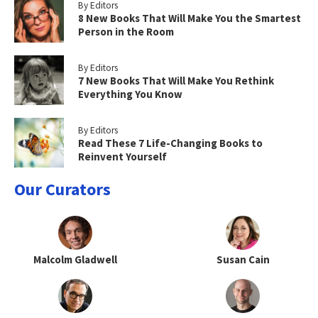
By Editors
8 New Books That Will Make You the Smartest
Person in the Room
By Editors
7 New Books That Will Make You Rethink
Everything You Know
By Editors
Read These 7 Life-Changing Books to
Reinvent Yourself
Our Curators
Malcolm Gladwell
Susan Cain