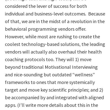
considered the lever of success for both
individual and business-level outcomes. Because
of that, we are in the midst of a revolution in the
behavioral programming vendors offer.
However, while most are rushing to create the
coolest technology-based solutions, the leading
vendors will actually also overhaul their health
coaching protocols too. They will 1) move
beyond traditional Motivational Interviewing
and nice-sounding but outdated “wellness”
frameworks to ones that more systemically
target and move key scientific principles; and 2)
be accompanied by and integrated with aligned
apps. (I’ll write more details about this in the