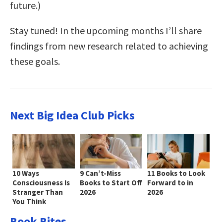
future.)
Stay tuned! In the upcoming months I’ll share
findings from new research related to achieving
these goals.
Next Big Idea Club Picks
10 Ways
9 Can’t-Miss
11 Books to Look
Consciousness Is
Books to Start Off
Forward to in
Stranger Than
2026
2026
You Think
Book Bites