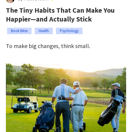
The Tiny Habits That Can Make You
Happier—and Actually Stick
Book Bites
Health
Psychology
To make big changes, think small.