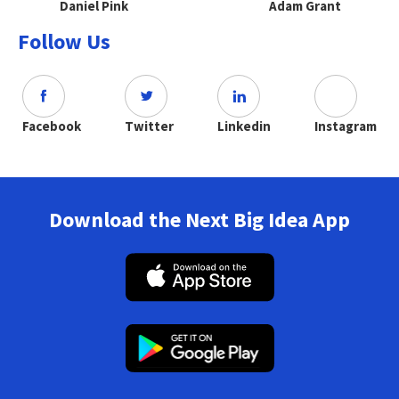
Daniel Pink
Adam Grant
Follow Us
Facebook
Twitter
Linkedin
Instagram
Download the Next Big Idea App