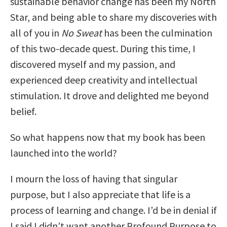
sustainable behavior change has been my North
Star, and being able to share my discoveries with
all of you in
No Sweat
has been the culmination
of this two-decade quest. During this time, I
discovered myself and my passion, and
experienced deep creativity and intellectual
stimulation. It drove and delighted me beyond
belief.
So what happens now that my book has been
launched into the world?
I mourn the loss of having that singular
purpose, but I also appreciate that life is a
process of learning and change. I’d be in denial if
I said I didn’t want another Profound Purpose to