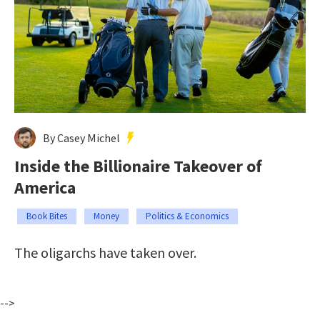
By Casey Michel
Inside the Billionaire Takeover of
America
Book Bites
Money
Politics & Economics
The oligarchs have taken over.
-->