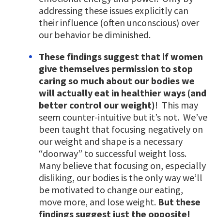
addressing these issues explicitly can
their influence (often unconscious) over
our behavior be diminished.
These findings suggest that if women
give themselves permission to stop
caring so much about our bodies we
will actually eat in healthier ways (and
better control our weight)
! This may
seem counter-intuitive but it’s not. We’ve
been taught that focusing negatively on
our weight and shape is a necessary
“doorway” to successful weight loss.
Many believe that focusing on, especially
disliking, our bodies is the only way we’ll
be motivated to change our eating,
move more, and lose weight.
But these
findings suggest just the opposite!