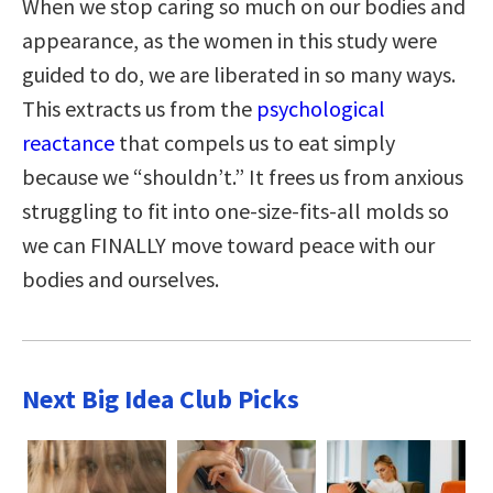
When we stop caring so much on our bodies and
appearance, as the women in this study were
guided to do, we are liberated in so many ways.
This extracts us from the
psychological
reactance
that compels us to eat simply
because we “shouldn’t.” It frees us from anxious
struggling to fit into one-size-fits-all molds so
we can FINALLY move toward peace with our
bodies and ourselves.
Next Big Idea Club Picks