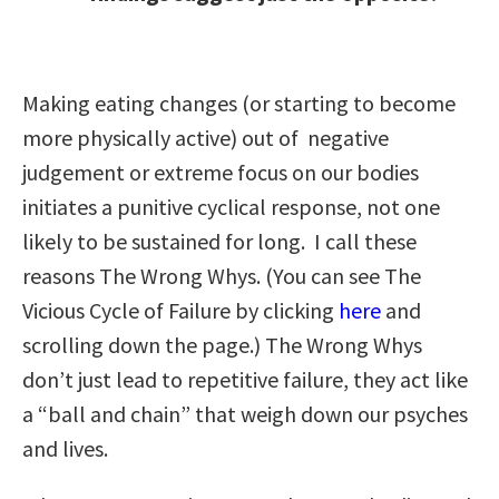
Making eating changes (or starting to become
more physically active) out of negative
judgement or extreme focus on our bodies
initiates a punitive cyclical response, not one
likely to be sustained for long. I call these
reasons The Wrong Whys. (You can see The
Vicious Cycle of Failure by clicking
here
and
scrolling down the page.) The Wrong Whys
don’t just lead to repetitive failure, they act like
a “ball and chain” that weigh down our psyches
and lives.