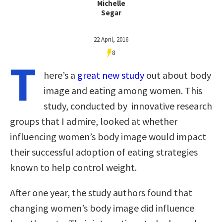
Michelle
Segar
22 April, 2016
8
T
here’s a
great new study
out about body
image and eating among women. This
study, conducted by innovative research
groups that I admire, looked at whether
influencing women’s body image would impact
their successful adoption of eating strategies
known to help control weight.
After one year, the study authors found that
changing women’s body image did influence