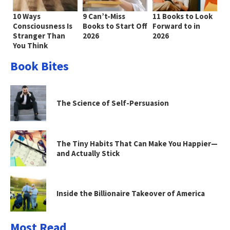
10 Ways
9 Can’t-Miss
11 Books to Look
Consciousness Is
Books to Start Off
Forward to in
Stranger Than
2026
2026
You Think
Book Bites
The Science of Self-Persuasion
The Tiny Habits That Can Make You Happier—
and Actually Stick
Inside the Billionaire Takeover of America
Most Read