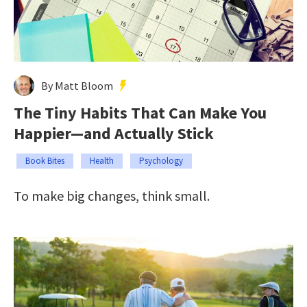
By Matt Bloom
The Tiny Habits That Can Make You
Happier—and Actually Stick
Book Bites
Health
Psychology
To make big changes, think small.