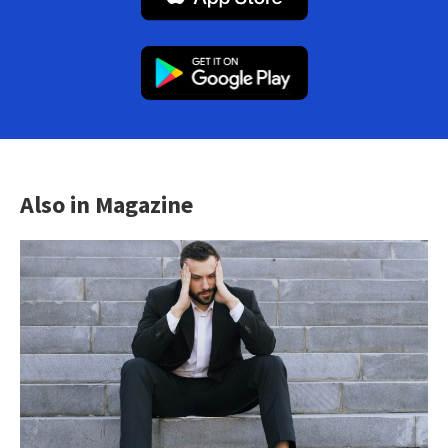
Also in Magazine