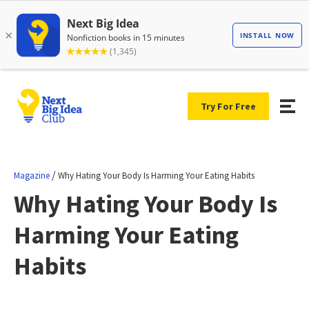
Try For Free
/
Magazine
Why Hating Your Body Is Harming Your Eating Habits
Why Hating Your Body Is
Harming Your Eating
Habits