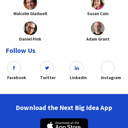
Malcolm Gladwell
Susan Cain
Daniel Pink
Adam Grant
Follow Us
Facebook
Twitter
Linkedin
Instagram
Download the Next Big Idea App