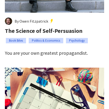
By Owen Fitzpatrick
The Science of Self-Persuasion
Book Bites
Politics & Economics
Psychology
You are your own greatest propagandist.