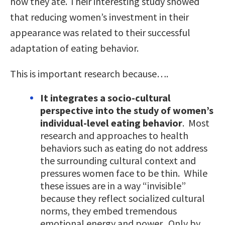
how they ate. Their interesting study showed
that reducing women’s investment in their
appearance was related to their successful
adaptation of eating behavior.
This is important research because….
It integrates a socio-cultural
perspective into the study of women’s
individual-level eating behavior
. Most
research and approaches to health
behaviors such as eating do not address
the surrounding cultural context and
pressures women face to be thin. While
these issues are in a way “invisible”
because they reflect socialized cultural
norms, they embed tremendous
emotional energy and power. Only by