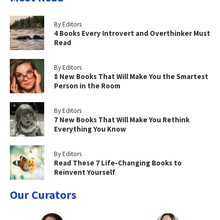
By Editors
4 Books Every Introvert and Overthinker Must
Read
By Editors
8 New Books That Will Make You the Smartest
Person in the Room
By Editors
7 New Books That Will Make You Rethink
Everything You Know
By Editors
Read These 7 Life-Changing Books to
Reinvent Yourself
Our Curators