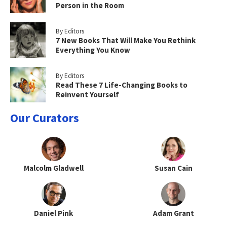
Person in the Room
By Editors
7 New Books That Will Make You Rethink
Everything You Know
By Editors
Read These 7 Life-Changing Books to
Reinvent Yourself
Our Curators
Malcolm Gladwell
Susan Cain
Daniel Pink
Adam Grant