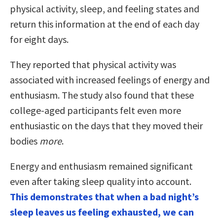
physical activity, sleep, and feeling states and
return this information at the end of each day
for eight days.
They reported that physical activity was
associated with increased feelings of energy and
enthusiasm. The study also found that these
college-aged participants felt even more
enthusiastic on the days that they moved their
bodies
more
.
Energy and enthusiasm remained significant
even after taking sleep quality into account.
This demonstrates that when a bad night’s
sleep leaves us feeling exhausted, we can