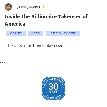
By Casey Michel
Inside the Billionaire Takeover of
America
Book Bites
Money
Politics & Economics
The oligarchs have taken over.
-->