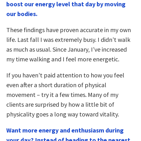
boost our energy level that day by moving
our bodies.
These findings have proven accurate in my own
life. Last fall I was extremely busy. I didn’t walk
as much as usual. Since January, I’ve increased
my time walking and I feel more energetic.
If you haven’t paid attention to how you feel
even after a short duration of physical
movement – try it a few times. Many of my
clients are surprised by how a little bit of
physicality goes a long way toward vitality.
Want more energy and enthusiasm during
your day? Instead of heading to the nearest