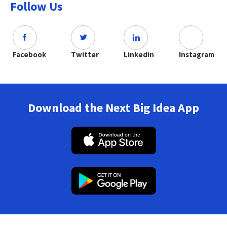
Follow Us
Facebook
Twitter
Linkedin
Instagram
Download the Next Big Idea App