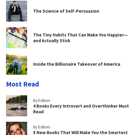
The Science of Self-Persuasion
The Tiny Habits That Can Make You Happier—
and Actually Stick
Inside the Billionaire Takeover of America
Most Read
By Editors
4 Books Every Introvert and Overthinker Must
Read
By Editors
8 New Books That Will Make You the Smartest