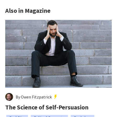
Also in Magazine
By Owen Fitzpatrick
The Science of Self-Persuasion