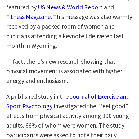
featured by
US News & World Report
and
Fitness Magazine
. This message was also warmly
received by a packed room of women and
clinicians attending a keynote I delivered last
month in Wyoming.
In fact, there’s new research showing that
physical movement is associated with higher
energy and enthusiasm.
A published study in the
Journal of Exercise and
Sport Psychology
investigated the “feel good”
effects from physical activity among 190 young
adults, 66% of whom were women. The study
participants were asked to note their daily