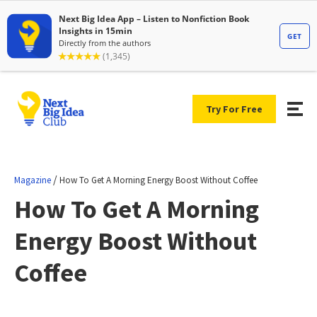
Try For Free
/
Magazine
How To Get A Morning Energy Boost Without Coffee
How To Get A Morning
Energy Boost Without
Coffee