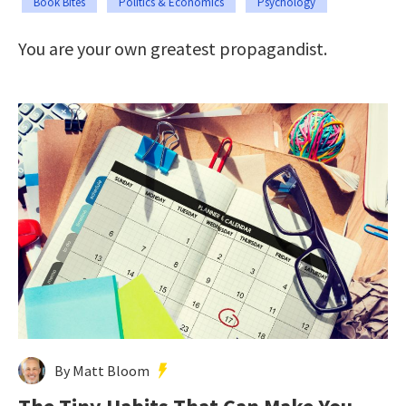
Book Bites
Politics & Economics
Psychology
You are your own greatest propagandist.
By Matt Bloom