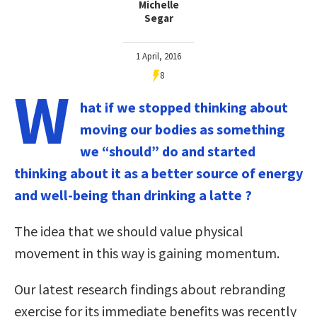
Michelle
Segar
1 April, 2016
8
W
hat if we stopped thinking about
moving our bodies as something
we “should” do and started
thinking about it as a better source of energy
and well-being than drinking a latte ?
The idea that we should value physical
movement in this way is gaining momentum.
Our latest research findings about rebranding
exercise for its immediate benefits was recently