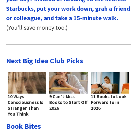
Starbucks, put your work down, grab a friend
or colleague, and take a 15-minute walk.
(You’ll save money too.)
Next Big Idea Club Picks
10 Ways
9 Can’t-Miss
11 Books to Look
Consciousness Is
Books to Start Off
Forward to in
Stranger Than
2026
2026
You Think
Book Bites