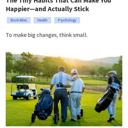
The Tiny Habits That Can Make You
Happier—and Actually Stick
Book Bites
Health
Psychology
To make big changes, think small.