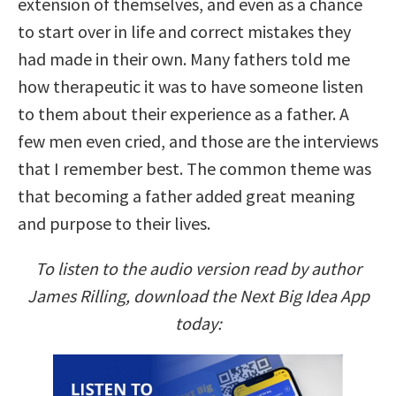
extension of themselves, and even as a chance
to start over in life and correct mistakes they
had made in their own. Many fathers told me
how therapeutic it was to have someone listen
to them about their experience as a father. A
few men even cried, and those are the interviews
that I remember best. The common theme was
that becoming a father added great meaning
and purpose to their lives.
To listen to the audio version read by author
James Rilling, download the Next Big Idea App
today: