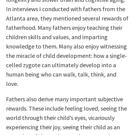
In interviews I conducted with fathers from the
Atlanta area, they mentioned several rewards of
fatherhood. Many fathers enjoy teaching their
children skills and values, and imparting
knowledge to them. Many also enjoy witnessing
the miracle of child development: how a single-
celled zygote can ultimately develop into a
human being who can walk, talk, think, and
love.
Fathers also derive many important subjective
rewards. These include feeling loved, seeing the
world through their child’s eyes, vicariously
experiencing their joy, seeing their child as an