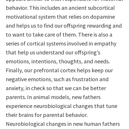
behavior. This includes an ancient subcortical
motivational system that relies on dopamine
and helps us to find our offspring rewarding and
to want to take care of them. There is also a
series of cortical systems involved in empathy
that help us understand our offspring’s
emotions, intentions, thoughts, and needs.
Finally, our prefrontal cortex helps keep our
negative emotions, such as frustration and
anxiety, in check so that we can be better
parents. In animal models, new fathers
experience neurobiological changes that tune
their brains for parental behavior.
Neurobiological changes in new human fathers