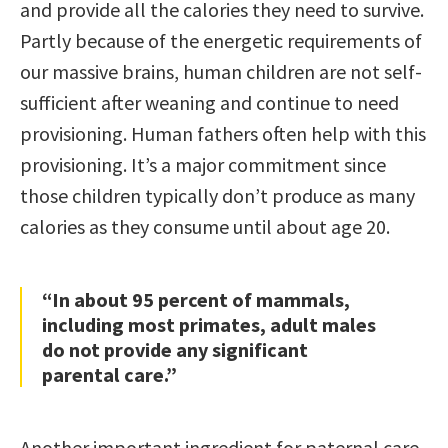
and provide all the calories they need to survive.
Partly because of the energetic requirements of
our massive brains, human children are not self-
sufficient after weaning and continue to need
provisioning. Human fathers often help with this
provisioning. It’s a major commitment since
those children typically don’t produce as many
calories as they consume until about age 20.
“In about 95 percent of mammals,
including most primates, adult males
do not provide any significant
parental care.”
Another important ingredient for paternal care