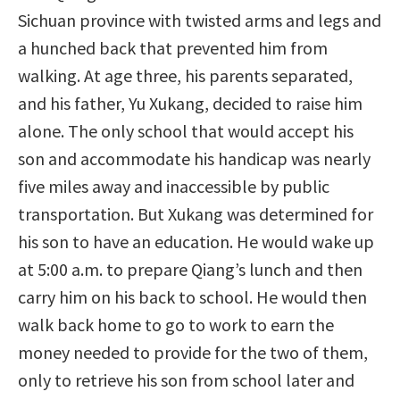
Sichuan province with twisted arms and legs and
a hunched back that prevented him from
walking. At age three, his parents separated,
and his father, Yu Xukang, decided to raise him
alone. The only school that would accept his
son and accommodate his handicap was nearly
five miles away and inaccessible by public
transportation. But Xukang was determined for
his son to have an education. He would wake up
at 5:00 a.m. to prepare Qiang’s lunch and then
carry him on his back to school. He would then
walk back home to go to work to earn the
money needed to provide for the two of them,
only to retrieve his son from school later and