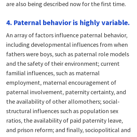
are also being described now for the first time.
4. Paternal behavior is highly variable.
An array of factors influence paternal behavior,
including developmental influences from when
fathers were boys, such as paternal role models
and the safety of their environment; current
familial influences, such as maternal
employment, maternal encouragement of
paternal involvement, paternity certainty, and
the availability of other allomothers; social-
structural influences such as population sex
ratios, the availability of paid paternity leave,
and prison reform; and finally, sociopolitical and