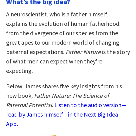
What’s the big idea?
A neuroscientist, who is a father himself,
explains the evolution of human fatherhood:
from the divergence of our species from the
great apes to our modern world of changing
paternal expectations.
Father Nature
is the story
of what men can expect when they’re
expecting.
Below, James shares five key insights from his
new book,
Father Nature: The Science of
Paternal Potential
.
Listen to the audio version—
read by James himself—in the Next Big Idea
App.