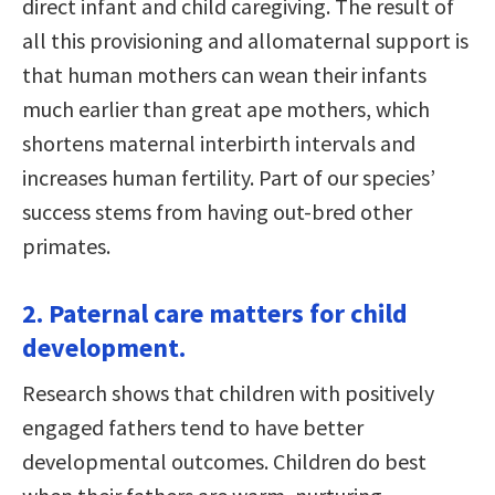
direct infant and child caregiving. The result of
all this provisioning and allomaternal support is
that human mothers can wean their infants
much earlier than great ape mothers, which
shortens maternal interbirth intervals and
increases human fertility. Part of our species’
success stems from having out-bred other
primates.
2. Paternal care matters for child
development.
Research shows that children with positively
engaged fathers tend to have better
developmental outcomes. Children do best