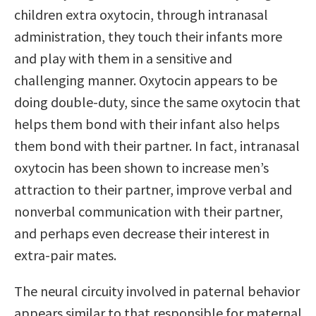
children extra oxytocin, through intranasal
administration, they touch their infants more
and play with them in a sensitive and
challenging manner. Oxytocin appears to be
doing double-duty, since the same oxytocin that
helps them bond with their infant also helps
them bond with their partner. In fact, intranasal
oxytocin has been shown to increase men’s
attraction to their partner, improve verbal and
nonverbal communication with their partner,
and perhaps even decrease their interest in
extra-pair mates.
The neural circuity involved in paternal behavior
appears similar to that responsible for maternal