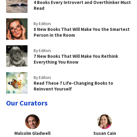
4 Books Every Introvert and Overthinker Must
Read
By Editors
8 New Books That Will Make You the Smartest
Person in the Room
By Editors
7 New Books That Will Make You Rethink
Everything You Know
By Editors
Read These 7 Life-Changing Books to
Reinvent Yourself
Our Curators
Malcolm Gladwell
Susan Cain