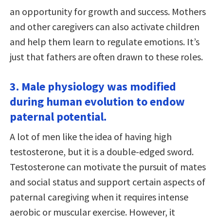
an opportunity for growth and success. Mothers
and other caregivers can also activate children
and help them learn to regulate emotions. It’s
just that fathers are often drawn to these roles.
3. Male physiology was modified
during human evolution to endow
paternal potential.
A lot of men like the idea of having high
testosterone, but it is a double-edged sword.
Testosterone can motivate the pursuit of mates
and social status and support certain aspects of
paternal caregiving when it requires intense
aerobic or muscular exercise. However, it