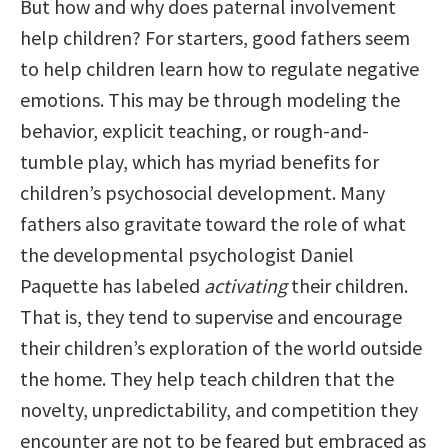
But how and why does paternal involvement
help children? For starters, good fathers seem
to help children learn how to regulate negative
emotions. This may be through modeling the
behavior, explicit teaching, or rough-and-
tumble play, which has myriad benefits for
children’s psychosocial development. Many
fathers also gravitate toward the role of what
the developmental psychologist Daniel
Paquette has labeled
activating
their children.
That is, they tend to supervise and encourage
their children’s exploration of the world outside
the home. They help teach children that the
novelty, unpredictability, and competition they
encounter are not to be feared but embraced as