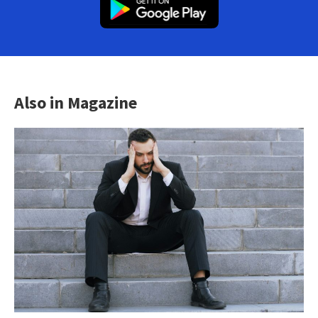
Also in Magazine