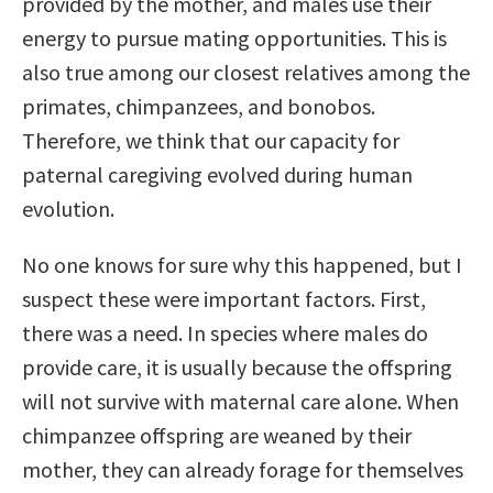
provided by the mother, and males use their
energy to pursue mating opportunities. This is
also true among our closest relatives among the
primates, chimpanzees, and bonobos.
Therefore, we think that our capacity for
paternal caregiving evolved during human
evolution.
No one knows for sure why this happened, but I
suspect these were important factors. First,
there was a need. In species where males do
provide care, it is usually because the offspring
will not survive with maternal care alone. When
chimpanzee offspring are weaned by their
mother, they can already forage for themselves