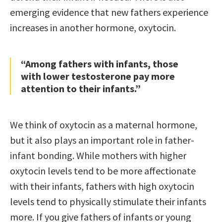
emerging evidence that new fathers experience
increases in another hormone, oxytocin.
“Among fathers with infants, those
with lower testosterone pay more
attention to their infants.”
We think of oxytocin as a maternal hormone,
but it also plays an important role in father-
infant bonding. While mothers with higher
oxytocin levels tend to be more affectionate
with their infants, fathers with high oxytocin
levels tend to physically stimulate their infants
more. If you give fathers of infants or young