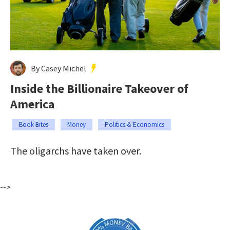
By Casey Michel
Inside the Billionaire Takeover of
America
Book Bites
Money
Politics & Economics
The oligarchs have taken over.
-->