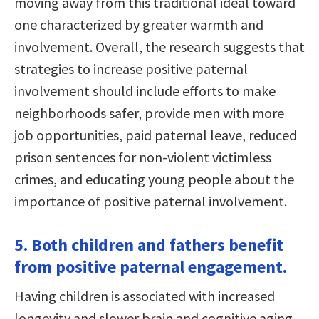
moving away from this traditional ideal toward
one characterized by greater warmth and
involvement. Overall, the research suggests that
strategies to increase positive paternal
involvement should include efforts to make
neighborhoods safer, provide men with more
job opportunities, paid paternal leave, reduced
prison sentences for non-violent victimless
crimes, and educating young people about the
importance of positive paternal involvement.
5. Both children and fathers benefit
from positive paternal engagement.
Having children is associated with increased
longevity and slower brain and cognitive aging.