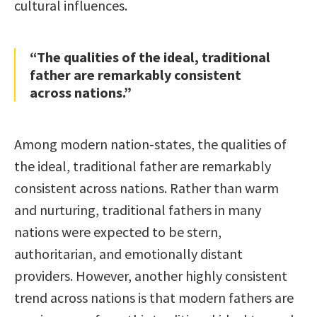
cultural influences.
“The qualities of the ideal, traditional
father are remarkably consistent
across nations.”
Among modern nation-states, the qualities of
the ideal, traditional father are remarkably
consistent across nations. Rather than warm
and nurturing, traditional fathers in many
nations were expected to be stern,
authoritarian, and emotionally distant
providers. However, another highly consistent
trend across nations is that modern fathers are