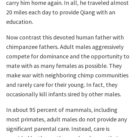
carry him home again. In all, he traveled almost
20 miles each day to provide Qiang with an
education.
Now contrast this devoted human father with
chimpanzee fathers. Adult males aggressively
compete for dominance and the opportunity to
mate with as many females as possible. They
make war with neighboring chimp communities
and rarely care for their young. In fact, they
occasionally kill infants sired by other males.
In about 95 percent of mammals, including
most primates, adult males do not provide any
significant parental care. Instead, care is