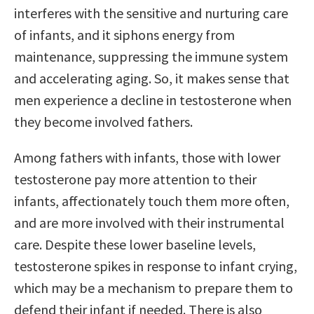
interferes with the sensitive and nurturing care
of infants, and it siphons energy from
maintenance, suppressing the immune system
and accelerating aging. So, it makes sense that
men experience a decline in testosterone when
they become involved fathers.
Among fathers with infants, those with lower
testosterone pay more attention to their
infants, affectionately touch them more often,
and are more involved with their instrumental
care. Despite these lower baseline levels,
testosterone spikes in response to infant crying,
which may be a mechanism to prepare them to
defend their infant if needed. There is also