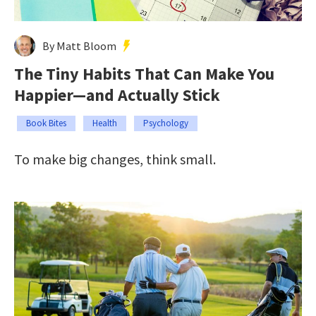
By Matt Bloom
The Tiny Habits That Can Make You
Happier—and Actually Stick
Book Bites
Health
Psychology
To make big changes, think small.