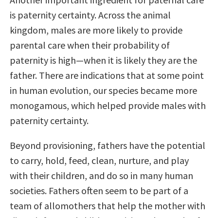
is paternity certainty. Across the animal
kingdom, males are more likely to provide
parental care when their probability of
paternity is high—when it is likely they are the
father. There are indications that at some point
in human evolution, our species became more
monogamous, which helped provide males with
paternity certainty.
Beyond provisioning, fathers have the potential
to carry, hold, feed, clean, nurture, and play
with their children, and do so in many human
societies. Fathers often seem to be part of a
team of allomothers that help the mother with