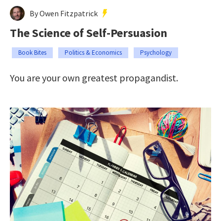
By Owen Fitzpatrick
The Science of Self-Persuasion
Book Bites
Politics & Economics
Psychology
You are your own greatest propagandist.