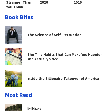
Stranger Than
2026
2026
You Think
Book Bites
The Science of Self-Persuasion
The Tiny Habits That Can Make You Happier—
and Actually Stick
Inside the Billionaire Takeover of America
Most Read
By Editors