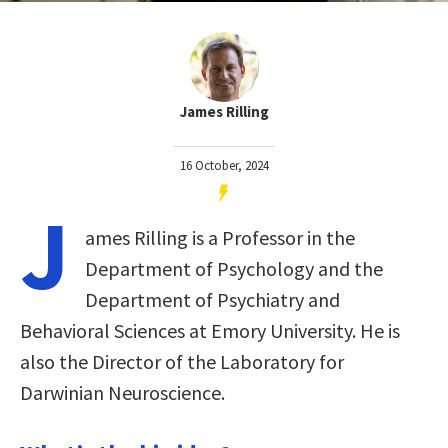
James Rilling
16 October, 2024
J
ames Rilling is a Professor in the
Department of Psychology and the
Department of Psychiatry and
Behavioral Sciences at Emory University. He is
also the Director of the Laboratory for
Darwinian Neuroscience.