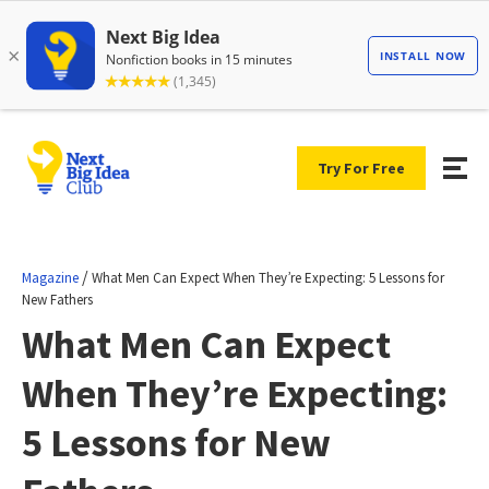
Try For Free
/
Magazine
What Men Can Expect When They’re Expecting: 5 Lessons for
New Fathers
What Men Can Expect
When They’re Expecting:
5 Lessons for New