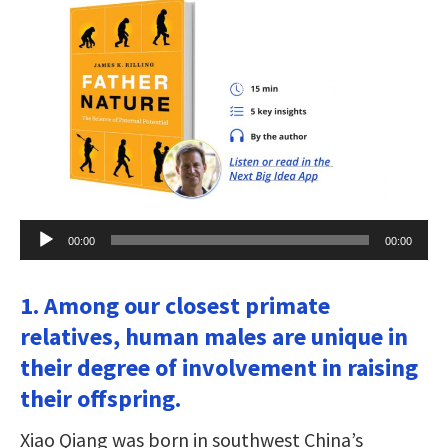
Audio
00:00
00:00
Player
1. Among our closest primate
relatives, human males are unique in
their degree of involvement in raising
their offspring.
Xiao Qiang was born in southwest China’s