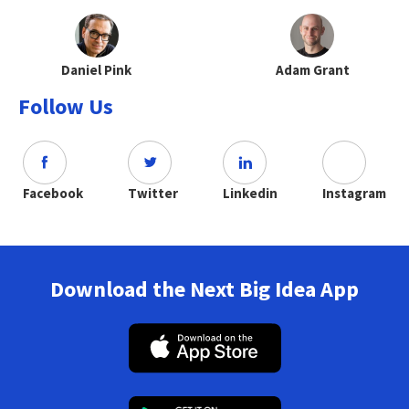
Daniel Pink
Adam Grant
Follow Us
Facebook
Twitter
Linkedin
Instagram
Download the Next Big Idea App