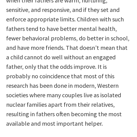
when their fathers are warm, nurturing,
sensitive, and responsive, and if they set and
enforce appropriate limits. Children with such
fathers tend to have better mental health,
fewer behavioral problems, do better in school,
and have more friends. That doesn’t mean that
a child cannot do well without an engaged
father, only that the odds improve. It is
probably no coincidence that most of this
research has been done in modern, Western
societies where many couples live as isolated
nuclear families apart from their relatives,
resulting in fathers often becoming the most
available and most important helper.