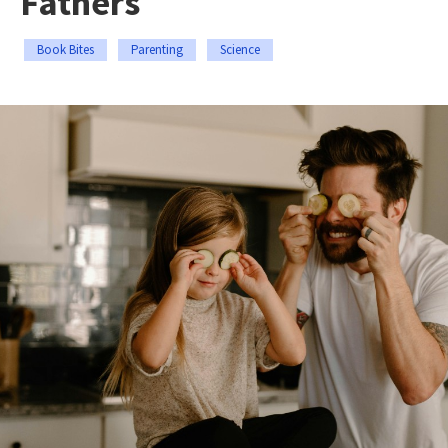
Fathers
Book Bites
Parenting
Science