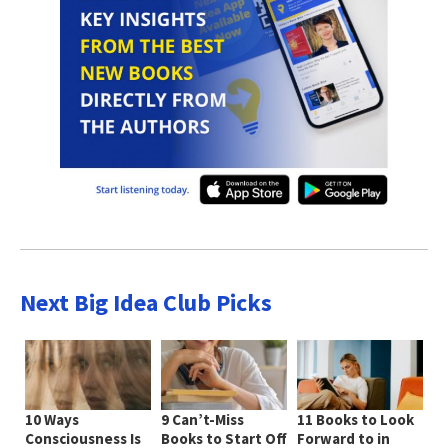
Next Big Idea Club Picks
10 Ways
9 Can’t-Miss
11 Books to Look
Consciousness Is
Books to Start Off
Forward to in