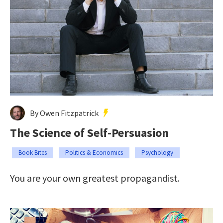
By Owen Fitzpatrick
The Science of Self-Persuasion
Book Bites
Politics & Economics
Psychology
You are your own greatest propagandist.