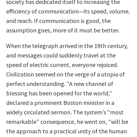
society has dedicated itself to increasing the
efficiency of communication—its speed, volume,
and reach. If communication is good, the
assumption goes, more of it must be better.
When the telegraph arrived in the 19th century,
and messages could suddenly travel at the
speed of electric current, everyone rejoiced.
Civilization seemed on the verge of a utopia of
perfect understanding. “A new channel of
blessing has been opened for the world,”
declared a prominent Boston minister in a
widely circulated sermon. The system’s “most
remarkable” consequence, he went on, “will be
the approach to a practical unity of the human