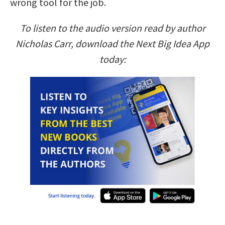
wrong tool for the job.
To listen to the audio version read by author
Nicholas Carr, download the Next Big Idea App
today: