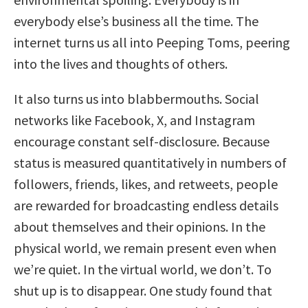
everybody else’s business all the time. The
internet turns us all into Peeping Toms, peering
into the lives and thoughts of others.
It also turns us into blabbermouths. Social
networks like Facebook, X, and Instagram
encourage constant self-disclosure. Because
status is measured quantitatively in numbers of
followers, friends, likes, and retweets, people
are rewarded for broadcasting endless details
about themselves and their opinions. In the
physical world, we remain present even when
we’re quiet. In the virtual world, we don’t. To
shut up is to disappear. One study found that