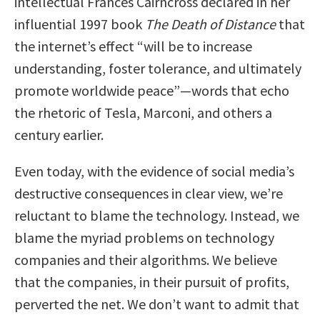
intellectual Frances Cairncross declared in her
influential 1997 book
The Death of Distance
that
the internet’s effect “will be to increase
understanding, foster tolerance, and ultimately
promote worldwide peace”—words that echo
the rhetoric of Tesla, Marconi, and others a
century earlier.
Even today, with the evidence of social media’s
destructive consequences in clear view, we’re
reluctant to blame the technology. Instead, we
blame the myriad problems on technology
companies and their algorithms. We believe
that the companies, in their pursuit of profits,
perverted the net. We don’t want to admit that