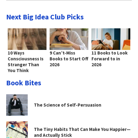
Next Big Idea Club Picks
10 Ways
9 Can’t-Miss
11 Books to Look
Consciousness Is
Books to Start Off
Forward to in
Stranger Than
2026
2026
You Think
Book Bites
The Science of Self-Persuasion
The Tiny Habits That Can Make You Happier—
and Actually Stick