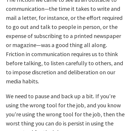
communication—the time it takes to write and
mail a letter, for instance, or the effort required
to go out and talk to people in person, or the
expense of subscribing to a printed newspaper
or magazine—was a good thing all along.
Friction in communication requires us to think
before talking, to listen carefully to others, and
to impose discretion and deliberation on our
media habits.
We need to pause and back up a bit. If you’re
using the wrong tool for the job, and you know
you’re using the wrong tool for the job, then the
worst thing you can do is persist in using the