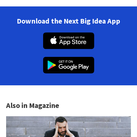
Download the Next Big Idea App
Also in Magazine