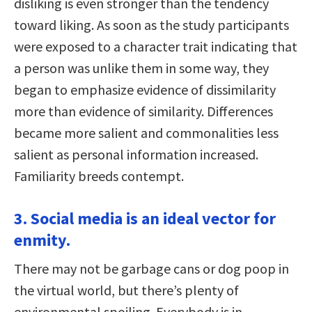
disliking is even stronger than the tendency
toward liking. As soon as the study participants
were exposed to a character trait indicating that
a person was unlike them in some way, they
began to emphasize evidence of dissimilarity
more than evidence of similarity. Differences
became more salient and commonalities less
salient as personal information increased.
Familiarity breeds contempt.
3. Social media is an ideal vector for
enmity.
There may not be garbage cans or dog poop in
the virtual world, but there’s plenty of
environmental spoiling. Everybody is in