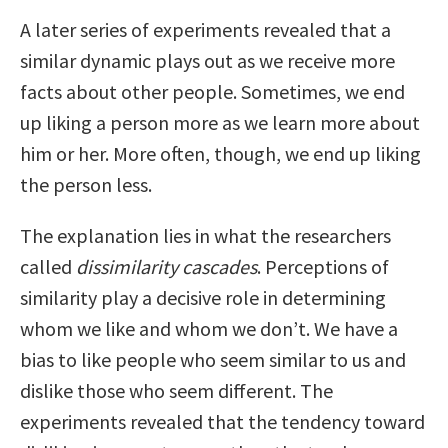
A later series of experiments revealed that a
similar dynamic plays out as we receive more
facts about other people. Sometimes, we end
up liking a person more as we learn more about
him or her. More often, though, we end up liking
the person less.
The explanation lies in what the researchers
called
dissimilarity cascades
. Perceptions of
similarity play a decisive role in determining
whom we like and whom we don’t. We have a
bias to like people who seem similar to us and
dislike those who seem different. The
experiments revealed that the tendency toward