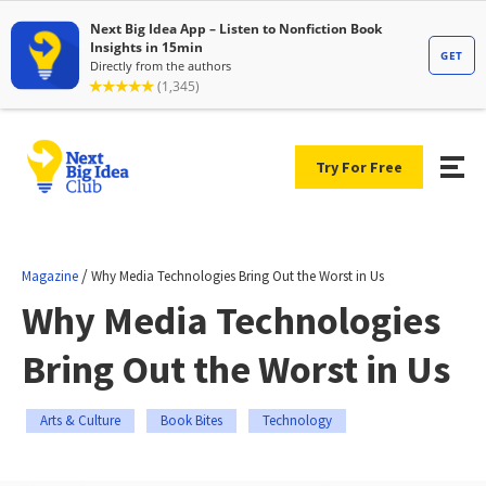
Try For Free
/
Magazine
Why Media Technologies Bring Out the Worst in Us
Why Media Technologies
Bring Out the Worst in Us
Arts & Culture
Book Bites
Technology