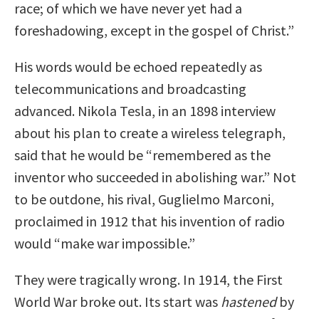
race; of which we have never yet had a
foreshadowing, except in the gospel of Christ.”
His words would be echoed repeatedly as
telecommunications and broadcasting
advanced. Nikola Tesla, in an 1898 interview
about his plan to create a wireless telegraph,
said that he would be “remembered as the
inventor who succeeded in abolishing war.” Not
to be outdone, his rival, Guglielmo Marconi,
proclaimed in 1912 that his invention of radio
would “make war impossible.”
They were tragically wrong. In 1914, the First
World War broke out. Its start was
hastened
by