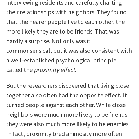
interviewing residents and carefully charting
their relationships with neighbors. They found
that the nearer people live to each other, the
more likely they are to be friends. That was
hardly a surprise. Not only was it
commonsensical, but it was also consistent with
a well-established psychological principle
called the
proximity effect
.
But the researchers discovered that living close
together also often had the opposite effect. It
turned people against each other. While close
neighbors were much more likely to be friends,
they were also much more likely to be enemies.
In fact, proximity bred animosity more often