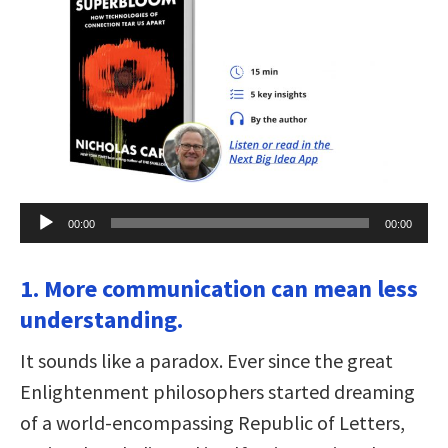
Audio
00:00
00:00
Player
1. More communication can mean less
understanding.
It sounds like a paradox. Ever since the great
Enlightenment philosophers started dreaming
of a world-encompassing Republic of Letters,