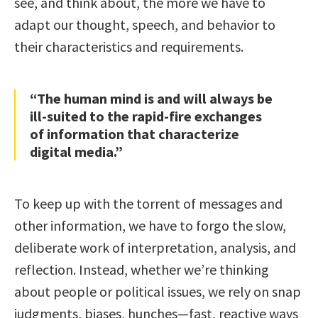
see, and think about, the more we have to
adapt our thought, speech, and behavior to
their characteristics and requirements.
“The human mind is and will always be
ill-suited to the rapid-fire exchanges
of information that characterize
digital media.”
To keep up with the torrent of messages and
other information, we have to forgo the slow,
deliberate work of interpretation, analysis, and
reflection. Instead, whether we’re thinking
about people or political issues, we rely on snap
judgments, biases, hunches—fast, reactive ways