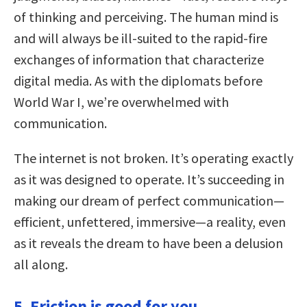
of thinking and perceiving. The human mind is
and will always be ill-suited to the rapid-fire
exchanges of information that characterize
digital media. As with the diplomats before
World War I, we’re overwhelmed with
communication.
The internet is not broken. It’s operating exactly
as it was designed to operate. It’s succeeding in
making our dream of perfect communication—
efficient, unfettered, immersive—a reality, even
as it reveals the dream to have been a delusion
all along.
5. Friction is good for you.