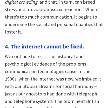
digital crowding
, and that, in turn, can breed
stress and provoke antisocial reactions. When
there’s too much communication, it begins to
undermine the social and personal qualities that
foster it.
4. The internet cannot be fixed.
We continue to resist the historical and
psychological evidence of the problems
communication technologies cause. In the
1990s, when the internet was new, we imbued it
with our utopian dreams for social harmony—
just as our ancestors had done with telegraph
and telephone systems. The prominent British