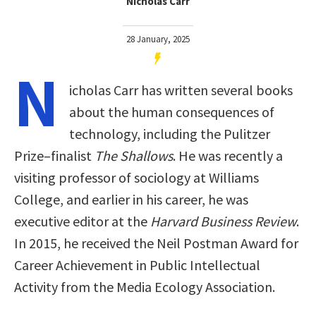
Nicholas Carr
28 January, 2025
N
icholas Carr has written several books
about the human consequences of
technology, including the Pulitzer
Prize–finalist
The Shallows
. He was recently a
visiting professor of sociology at Williams
College, and earlier in his career, he was
executive editor at the
Harvard Business Review
.
In 2015, he received the Neil Postman Award for
Career Achievement in Public Intellectual
Activity from the Media Ecology Association.