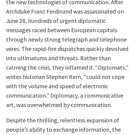
the new technologies of communication. After
Archduke Franz Ferdinand was assassinated on
June 28, hundreds of urgent diplomatic
messages raced between European capitals
through newly strung telegraph and telephone
wires. The rapid-fire dispatches quickly devolved
into ultimatums and threats. Rather than
calming the crisis, they inflamed it. “Diplomats,”
writes historian Stephen Kern, “could not cope
with the volume and speed of electronic
communication.” Diplomacy, a communicative
art, was overwhelmed by communication.
Despite the thrilling, relentless expansion of
people’s ability to exchange information, the