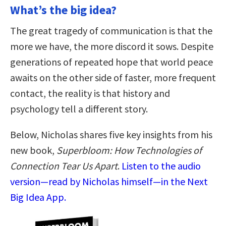
What’s the big idea?
The great tragedy of communication is that the
more we have, the more discord it sows. Despite
generations of repeated hope that world peace
awaits on the other side of faster, more frequent
contact, the reality is that history and
psychology tell a different story.
Below, Nicholas shares five key insights from his
new book,
Superbloom: How Technologies of
Connection Tear Us Apart
.
Listen to the audio
version—read by Nicholas himself—in the Next
Big Idea App.