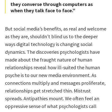
they converse through computers as
when they talk face to face.”
But social media’s benefits, as real and welcome
as they are, shouldn’t blind us to the deeper
ways digital technology is changing social
dynamics. The discoveries psychologists have
made about the fraught nature of human
relationships reveal how ill-suited the human
psyche is to our new media environment. As
connections multiply and messages proliferate,
relationships get stretched thin. Mistrust
spreads. Antipathies mount. We often feel an
oppressive sense of what psychologists call