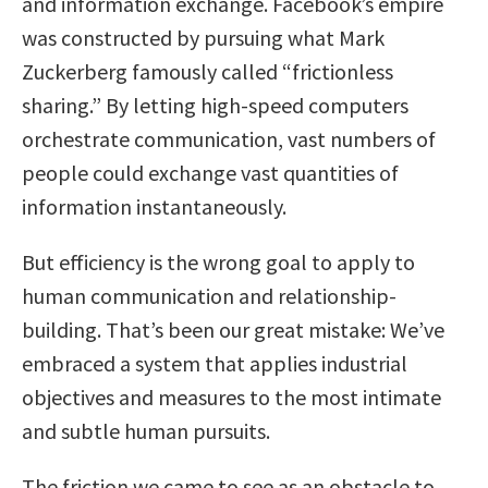
and information exchange. Facebook’s empire
was constructed by pursuing what Mark
Zuckerberg famously called “frictionless
sharing.” By letting high-speed computers
orchestrate communication, vast numbers of
people could exchange vast quantities of
information instantaneously.
But efficiency is the wrong goal to apply to
human communication and relationship-
building. That’s been our great mistake: We’ve
embraced a system that applies industrial
objectives and measures to the most intimate
and subtle human pursuits.
The friction we came to see as an obstacle to