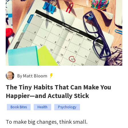
By Matt Bloom
The Tiny Habits That Can Make You
Happier—and Actually Stick
Book Bites
Health
Psychology
To make big changes, think small.