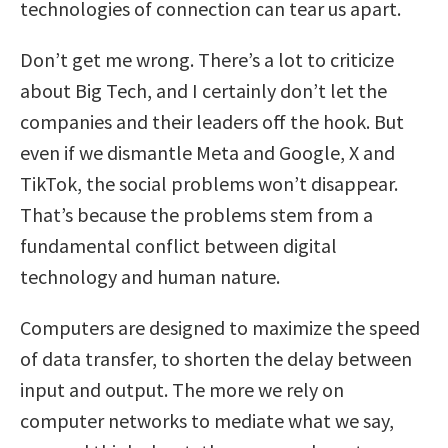
technologies of connection can tear us apart.
Don’t get me wrong. There’s a lot to criticize
about Big Tech, and I certainly don’t let the
companies and their leaders off the hook. But
even if we dismantle Meta and Google, X and
TikTok, the social problems won’t disappear.
That’s because the problems stem from a
fundamental conflict between digital
technology and human nature.
Computers are designed to maximize the speed
of data transfer, to shorten the delay between
input and output. The more we rely on
computer networks to mediate what we say,