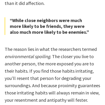
than it did affection.
“While close neighbors were much
more likely to be friends, they were
also much more likely to be enemies.”
The reason lies in what the researchers termed
environmental spoiling
. The closer you live to
another person, the more exposed you are to
their habits. If you find those habits irritating,
you’ll resent that person for degrading your
surroundings. And because proximity guarantees
those irritating habits will always remain in view,
your resentment and antipathy will fester.