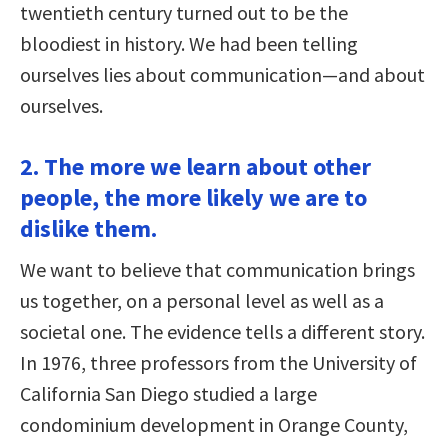
twentieth century turned out to be the
bloodiest in history. We had been telling
ourselves lies about communication—and about
ourselves.
2. The more we learn about other
people, the more likely we are to
dislike them.
We want to believe that communication brings
us together, on a personal level as well as a
societal one. The evidence tells a different story.
In 1976, three professors from the University of
California San Diego studied a large
condominium development in Orange County,