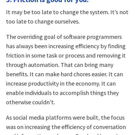
It may be too late to change the system. It’s not
too late to change ourselves.
The overriding goal of software programmers
has always been increasing efficiency by finding
friction in some task or process and removing it
through automation. That can bring many
benefits. It can make hard chores easier. It can
increase productivity in the economy. It can
enable individuals to accomplish things they
otherwise couldn’t.
As social media platforms were built, the focus
was on increasing the efficiency of conversation