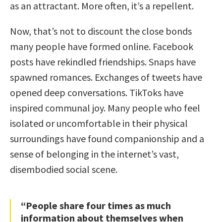
as an attractant. More often, it’s a repellent.
Now, that’s not to discount the close bonds
many people have formed online. Facebook
posts have rekindled friendships. Snaps have
spawned romances. Exchanges of tweets have
opened deep conversations. TikToks have
inspired communal joy. Many people who feel
isolated or uncomfortable in their physical
surroundings have found companionship and a
sense of belonging in the internet’s vast,
disembodied social scene.
“People share four times as much
information about themselves when