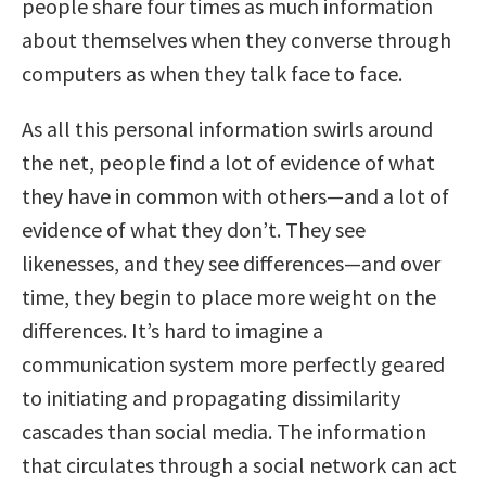
people share four times as much information
about themselves when they converse through
computers as when they talk face to face.
As all this personal information swirls around
the net, people find a lot of evidence of what
they have in common with others—and a lot of
evidence of what they don’t. They see
likenesses, and they see differences—and over
time, they begin to place more weight on the
differences. It’s hard to imagine a
communication system more perfectly geared
to initiating and propagating dissimilarity
cascades than social media. The information
that circulates through a social network can act