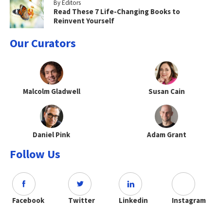
By Editors
Read These 7 Life-Changing Books to
Reinvent Yourself
Our Curators
Malcolm Gladwell
Susan Cain
Daniel Pink
Adam Grant
Follow Us
Facebook
Twitter
Linkedin
Instagram