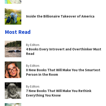
Inside the Billionaire Takeover of America
Most Read
By Editors
4 Books Every Introvert and Overthinker Must
Read
By Editors
8 New Books That Will Make You the Smartest
Person in the Room
By Editors
7 New Books That Will Make You Rethink
Everything You Know