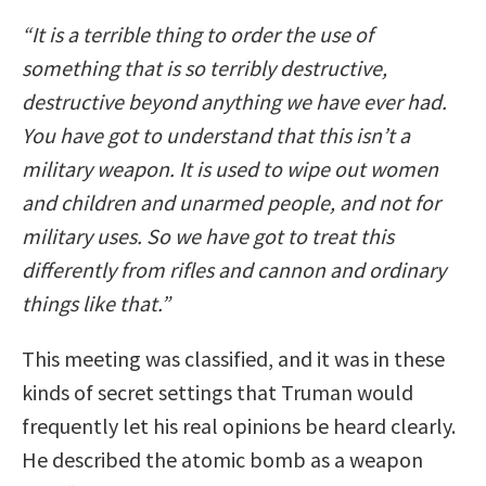
“It is a terrible thing to order the use of
something that is so terribly destructive,
destructive beyond anything we have ever had.
You have got to understand that this isn’t a
military weapon. It is used to wipe out women
and children and unarmed people, and not for
military uses. So we have got to treat this
differently from rifles and cannon and ordinary
things like that.”
This meeting was classified, and it was in these
kinds of secret settings that Truman would
frequently let his real opinions be heard clearly.
He described the atomic bomb as a weapon