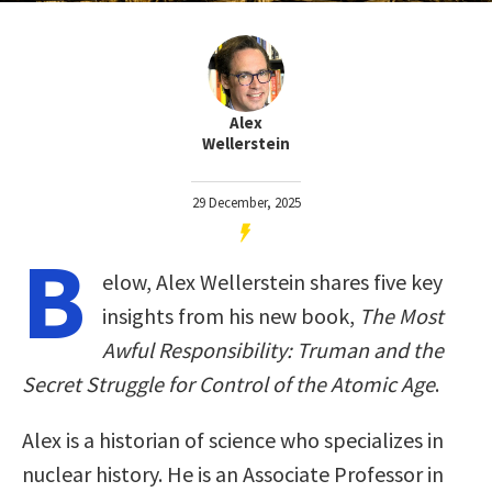
Alex
Wellerstein
29 December, 2025
B
elow, Alex Wellerstein shares five key
insights from his new book,
The Most
Awful Responsibility: Truman and the
Secret Struggle for Control of the Atomic Age
.
Alex is a historian of science who specializes in
nuclear history. He is an Associate Professor in