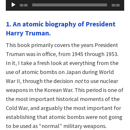
Audio
00:00
00:00
Player
1. An atomic biography of President
Harry Truman.
This book primarily covers the years President
Truman was in office, from 1945 through 1953.
In it, I take a fresh look at everything from the
use of atomic bombs on Japan during World
War II, through the decision
not
to use nuclear
weapons in the Korean War. This period is one of
the most important historical moments of the
Cold War, and arguably the most important for
establishing that atomic bombs were not going
to be used as “normal” military weapons.