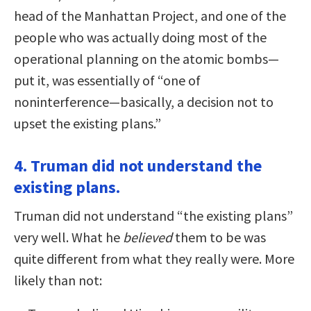
head of the Manhattan Project, and one of the
people who was actually doing most of the
operational planning on the atomic bombs—
put it, was essentially of “one of
noninterference—basically, a decision not to
upset the existing plans.”
4. Truman did not understand the
existing plans.
Truman did not understand “the existing plans”
very well. What he
believed
them to be was
quite different from what they really were. More
likely than not: