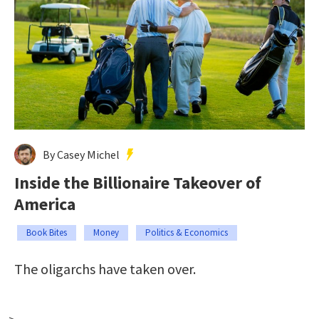
By Casey Michel
Inside the Billionaire Takeover of
America
Book Bites
Money
Politics & Economics
The oligarchs have taken over.
-->