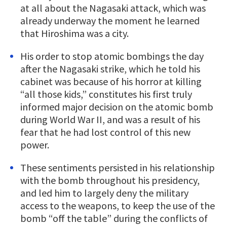
at all about the Nagasaki attack, which was
already underway the moment he learned
that Hiroshima was a city.
His order to stop atomic bombings the day
after the Nagasaki strike, which he told his
cabinet was because of his horror at killing
“all those kids,” constitutes his first truly
informed major decision on the atomic bomb
during World War II, and was a result of his
fear that he had lost control of this new
power.
These sentiments persisted in his relationship
with the bomb throughout his presidency,
and led him to largely deny the military
access to the weapons, to keep the use of the
bomb “off the table” during the conflicts of