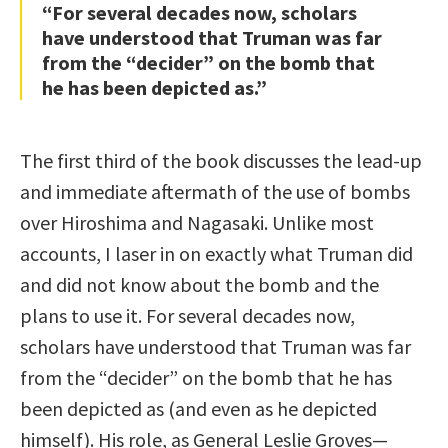
“For several decades now, scholars
have understood that Truman was far
from the “decider” on the bomb that
he has been depicted as.”
The first third of the book discusses the lead-up
and immediate aftermath of the use of bombs
over Hiroshima and Nagasaki. Unlike most
accounts, I laser in on exactly what Truman did
and did not know about the bomb and the
plans to use it. For several decades now,
scholars have understood that Truman was far
from the “decider” on the bomb that he has
been depicted as (and even as he depicted
himself). His role, as General Leslie Groves—