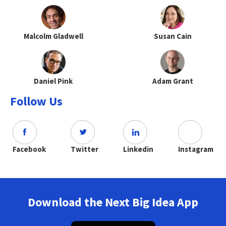
Malcolm Gladwell
Susan Cain
Daniel Pink
Adam Grant
Follow Us
Facebook
Twitter
Linkedin
Instagram
Download the Next Big Idea App