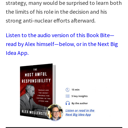
strategy, many would be surprised to learn both
the limits of his role in the decision and his
strong anti-nuclear efforts afterward.
Listen to the audio version of this Book Bite—
read by Alex himself—below, or in the Next Big
Idea App.