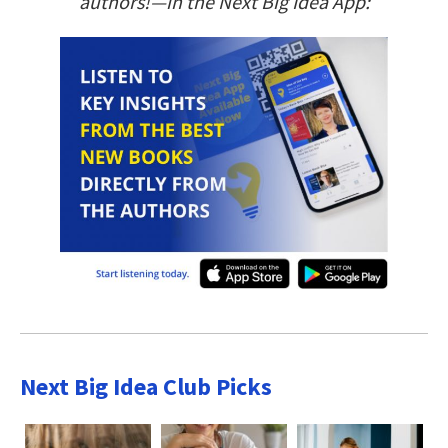
authors!—in the Next Big Idea App:
Next Big Idea Club Picks