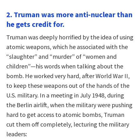
2. Truman was more anti-nuclear than
he gets credit for.
Truman was deeply horrified by the idea of using
atomic weapons, which he associated with the
“slaughter” and “murder” of “women and
children”—his words when talking about the
bomb. He worked very hard, after World War II,
to keep these weapons out of the hands of the
U.S. military. In a meeting in July 1948, during
the Berlin airlift, when the military were pushing
hard to get access to atomic bombs, Truman
cut them off completely, lecturing the military
leaders: