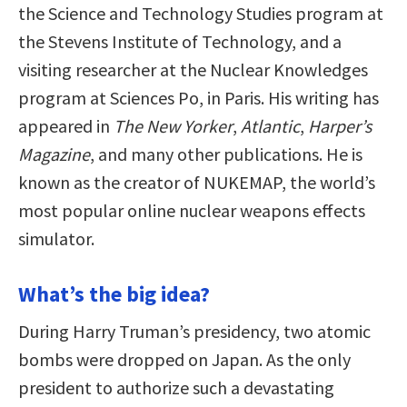
the Science and Technology Studies program at
the Stevens Institute of Technology, and a
visiting researcher at the Nuclear Knowledges
program at Sciences Po, in Paris. His writing has
appeared in
The New Yorker
,
Atlantic
,
Harper’s
Magazine
, and many other publications. He is
known as the creator of NUKEMAP, the world’s
most popular online nuclear weapons effects
simulator.
What’s the big idea?
During Harry Truman’s presidency, two atomic
bombs were dropped on Japan. As the only
president to authorize such a devastating