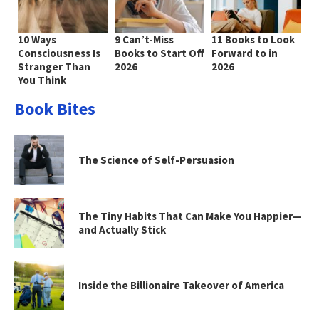
10 Ways
9 Can’t-Miss
11 Books to Look
Consciousness Is
Books to Start Off
Forward to in
Stranger Than
2026
2026
You Think
Book Bites
The Science of Self-Persuasion
The Tiny Habits That Can Make You Happier—
and Actually Stick
Inside the Billionaire Takeover of America