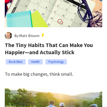
By Matt Bloom
The Tiny Habits That Can Make You
Happier—and Actually Stick
Book Bites
Health
Psychology
To make big changes, think small.