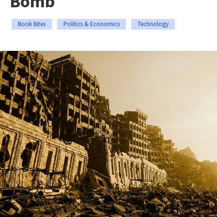
Bomb
Book Bites
Politics & Economics
Technology