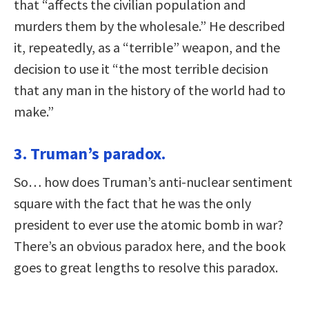
that “affects the civilian population and
murders them by the wholesale.” He described
it, repeatedly, as a “terrible” weapon, and the
decision to use it “the most terrible decision
that any man in the history of the world had to
make.”
3. Truman’s paradox.
So… how does Truman’s anti-nuclear sentiment
square with the fact that he was the only
president to ever use the atomic bomb in war?
There’s an obvious paradox here, and the book
goes to great lengths to resolve this paradox.