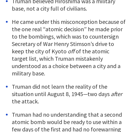
Truman believed Hiroshima was a military
base, not a city full of civilians.
He came under this misconception because of
the one real “atomic decision” he made prior
to the bombings, which was to countersign
Secretary of War Henry Stimson’s drive to
keep the city of Kyoto
off
of the atomic
target list, which Truman mistakenly
understood as a choice between a city and a
military base.
Truman did not learn the reality of the
situation until August 8, 1945—two days
after
the attack.
Truman had no understanding that a second
atomic bomb would be ready to use within a
few days of the first and had no forewarning