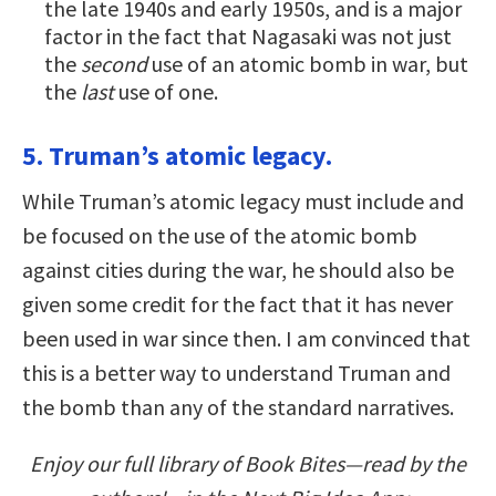
the late 1940s and early 1950s, and is a major
factor in the fact that Nagasaki was not just
the
second
use of an atomic bomb in war, but
the
last
use of one.
5. Truman’s atomic legacy.
While Truman’s atomic legacy must include and
be focused on the use of the atomic bomb
against cities during the war, he should also be
given some credit for the fact that it has never
been used in war since then. I am convinced that
this is a better way to understand Truman and
the bomb than any of the standard narratives.
Enjoy our full library of Book Bites—read by the