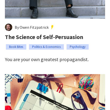
By Owen Fitzpatrick
The Science of Self-Persuasion
Book Bites
Politics & Economics
Psychology
You are your own greatest propagandist.