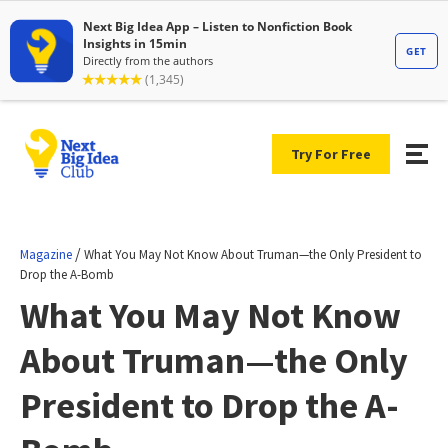
Try For Free
/
Magazine
What You May Not Know About Truman—the Only President to
Drop the A-Bomb
What You May Not Know
About Truman—the Only
President to Drop the A-