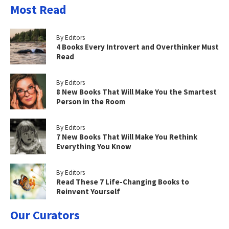
Most Read
By Editors
4 Books Every Introvert and Overthinker Must
Read
By Editors
8 New Books That Will Make You the Smartest
Person in the Room
By Editors
7 New Books That Will Make You Rethink
Everything You Know
By Editors
Read These 7 Life-Changing Books to
Reinvent Yourself
Our Curators