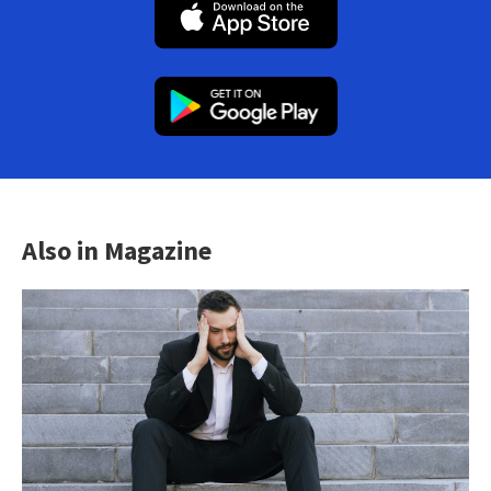
Also in Magazine