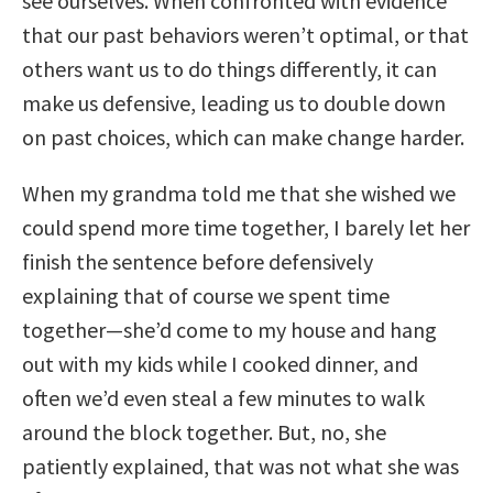
see ourselves. When confronted with evidence
that our past behaviors weren’t optimal, or that
others want us to do things differently, it can
make us defensive, leading us to double down
on past choices, which can make change harder.
When my grandma told me that she wished we
could spend more time together, I barely let her
finish the sentence before defensively
explaining that of course we spent time
together—she’d come to my house and hang
out with my kids while I cooked dinner, and
often we’d even steal a few minutes to walk
around the block together. But, no, she
patiently explained, that was not what she was