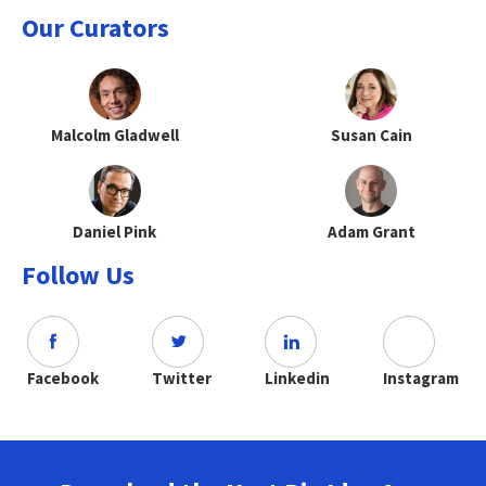
Our Curators
Malcolm Gladwell
Susan Cain
Daniel Pink
Adam Grant
Follow Us
Facebook
Twitter
Linkedin
Instagram