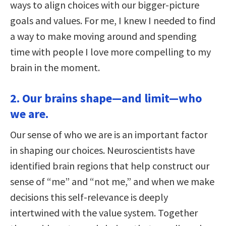
ways to align choices with our bigger-picture
goals and values. For me, I knew I needed to find
a way to make moving around and spending
time with people I love more compelling to my
brain in the moment.
2. Our brains shape—and limit—who
we are.
Our sense of who we are is an important factor
in shaping our choices. Neuroscientists have
identified brain regions that help construct our
sense of “me” and “not me,” and when we make
decisions this self-relevance is deeply
intertwined with the value system. Together