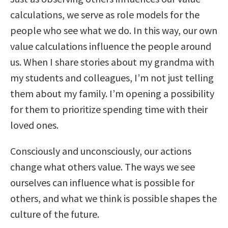
calculations, we serve as role models for the
people who see what we do. In this way, our own
value calculations influence the people around
us. When I share stories about my grandma with
my students and colleagues, I’m not just telling
them about my family. I’m opening a possibility
for them to prioritize spending time with their
loved ones.
Consciously and unconsciously, our actions
change what others value. The ways we see
ourselves can influence what is possible for
others, and what we think is possible shapes the
culture of the future.