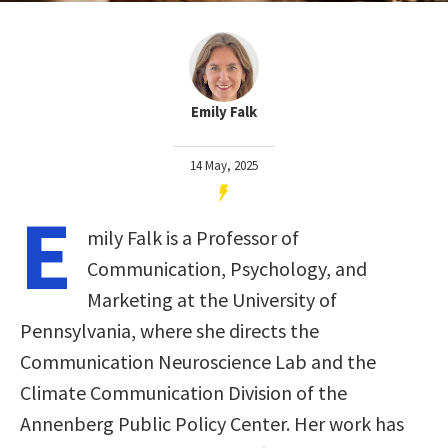
Emily Falk
14 May, 2025
E
mily Falk is a Professor of
Communication, Psychology, and
Marketing at the University of
Pennsylvania, where she directs the
Communication Neuroscience Lab and the
Climate Communication Division of the
Annenberg Public Policy Center. Her work has