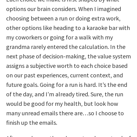
options our brain considers. When I imagined
choosing between a run or doing extra work,
other options like heading to a karaoke bar with
my coworkers or going for a walk with my
grandma rarely entered the calculation. In the
next phase of decision-making, the value system
assigns a subjective worth to each choice based
on our past experiences, current context, and
future goals. Going for a run is hard. It’s the end
of the day, and I’m already tired. Sure, the run
would be good for my health, but look how
many unread emails there are…so I choose to
finish up the emails.