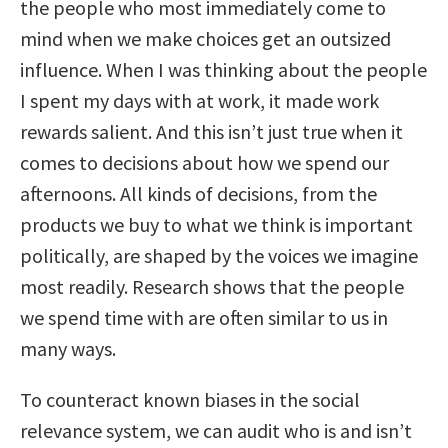
the people who most immediately come to
mind when we make choices get an outsized
influence. When I was thinking about the people
I spent my days with at work, it made work
rewards salient. And this isn’t just true when it
comes to decisions about how we spend our
afternoons. All kinds of decisions, from the
products we buy to what we think is important
politically, are shaped by the voices we imagine
most readily. Research shows that the people
we spend time with are often similar to us in
many ways.
To counteract known biases in the social
relevance system, we can audit who is and isn’t