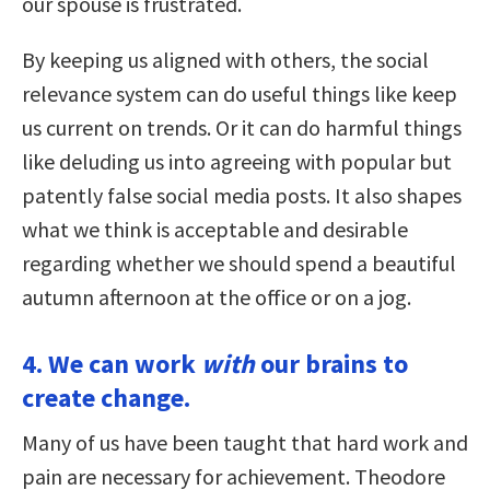
our spouse is frustrated.
By keeping us aligned with others, the social
relevance system can do useful things like keep
us current on trends. Or it can do harmful things
like deluding us into agreeing with popular but
patently false social media posts. It also shapes
what we think is acceptable and desirable
regarding whether we should spend a beautiful
autumn afternoon at the office or on a jog.
4. We can work
with
our brains to
create change.
Many of us have been taught that hard work and
pain are necessary for achievement. Theodore