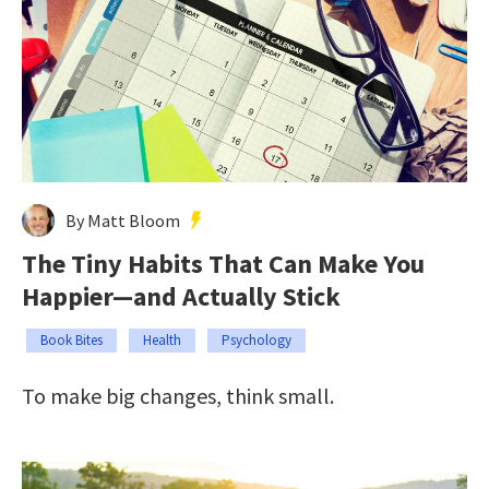
By Matt Bloom
The Tiny Habits That Can Make You
Happier—and Actually Stick
Book Bites
Health
Psychology
To make big changes, think small.