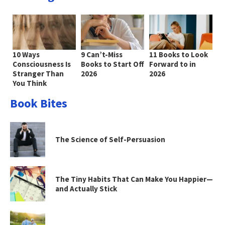
10 Ways
9 Can’t-Miss
11 Books to Look
Consciousness Is
Books to Start Off
Forward to in
Stranger Than
2026
2026
You Think
Book Bites
The Science of Self-Persuasion
The Tiny Habits That Can Make You Happier—
and Actually Stick