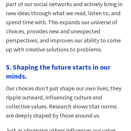
part of our social networks and actively bring in
new ideas through what we read, listen to, and
spend time with. This expands our universe of
choices, provides new and unexpected
perspectives, and improves our ability to come
up with creative solutions to problems.
5. Shaping the future starts in our
minds.
Our choices don’t just shape our own lives; they
ripple outward, influencing culture and
collective values. Research shows that norms
are deeply shaped by those around us.
Just as observing others influences our value