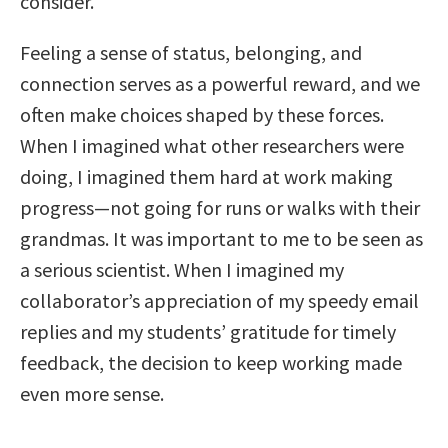
consider.
Feeling a sense of status, belonging, and
connection serves as a powerful reward, and we
often make choices shaped by these forces.
When I imagined what other researchers were
doing, I imagined them hard at work making
progress—not going for runs or walks with their
grandmas. It was important to me to be seen as
a serious scientist. When I imagined my
collaborator’s appreciation of my speedy email
replies and my students’ gratitude for timely
feedback, the decision to keep working made
even more sense.