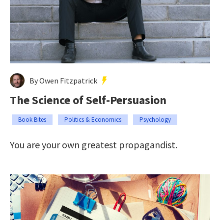
By Owen Fitzpatrick
The Science of Self-Persuasion
Book Bites
Politics & Economics
Psychology
You are your own greatest propagandist.