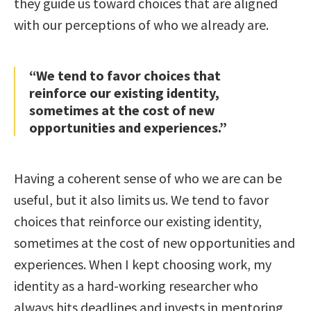
they guide us toward choices that are aligned
with our perceptions of who we already are.
“We tend to favor choices that
reinforce our existing identity,
sometimes at the cost of new
opportunities and experiences.”
Having a coherent sense of who we are can be
useful, but it also limits us. We tend to favor
choices that reinforce our existing identity,
sometimes at the cost of new opportunities and
experiences. When I kept choosing work, my
identity as a hard-working researcher who
always hits deadlines and invests in mentoring