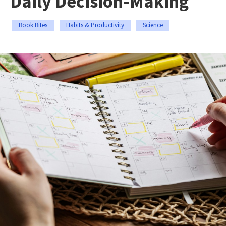
Daily Decision-Making
Book Bites
Habits & Productivity
Science