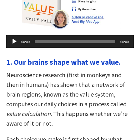
Audio
00:00
00:00
Player
1. Our brains shape what we value.
Neuroscience research (first in monkeys and
then in humans) has shown that a network of
brain regions, known as the value system,
computes our daily choices in a process called
value calculation
. This happens whether we’re
aware of it or not.
Each choice we make is first shaped by what