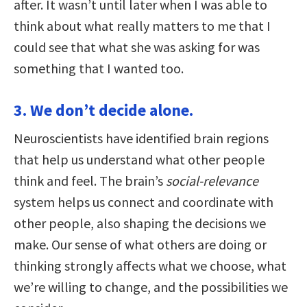
after. It wasn’t until later when I was able to
think about what really matters to me that I
could see that what she was asking for was
something that I wanted too.
3. We don’t decide alone.
Neuroscientists have identified brain regions
that help us understand what other people
think and feel. The brain’s
social-relevance
system helps us connect and coordinate with
other people, also shaping the decisions we
make. Our sense of what others are doing or
thinking strongly affects what we choose, what
we’re willing to change, and the possibilities we