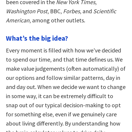
been covered in the
New York Times
,
Washington Post
, BBC,
Forbes
, and
Scientific
American
, among other outlets.
What’s the big idea?
Every moment is filled with how we’ve decided
to spend our time, and that time defines us. We
make value judgements (often automatically) of
our options and follow similar patterns, day in
and day out. When we decide we want to change
in some way, it can be extremely difficult to
snap out of our typical decision-making to opt
for something else, even if we genuinely care
about living differently. By understanding how