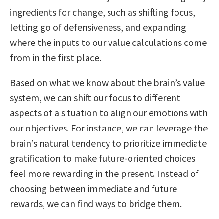
ingredients for change, such as shifting focus,
letting go of defensiveness, and expanding
where the inputs to our value calculations come
from in the first place.
Based on what we know about the brain’s value
system, we can shift our focus to different
aspects of a situation to align our emotions with
our objectives. For instance, we can leverage the
brain’s natural tendency to prioritize immediate
gratification to make future-oriented choices
feel more rewarding in the present. Instead of
choosing between immediate and future
rewards, we can find ways to bridge them.