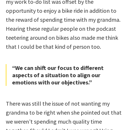
my work to-do list was offset by the
opportunity to enjoy a bike ride in addition to
the reward of spending time with my grandma.
Hearing these regular people on the podcast
teetering around on bikes also made me think
that I could be that kind of person too.
“We can shift our focus to different
aspects of a situation to align our
emotions with our objectives.”
There was still the issue of not wanting my
grandma to be right when she pointed out that
we weren’t spending much quality time