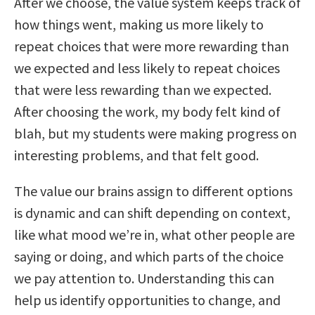
After we choose, the value system keeps track of
how things went, making us more likely to
repeat choices that were more rewarding than
we expected and less likely to repeat choices
that were less rewarding than we expected.
After choosing the work, my body felt kind of
blah, but my students were making progress on
interesting problems, and that felt good.
The value our brains assign to different options
is dynamic and can shift depending on context,
like what mood we’re in, what other people are
saying or doing, and which parts of the choice
we pay attention to. Understanding this can
help us identify opportunities to change, and