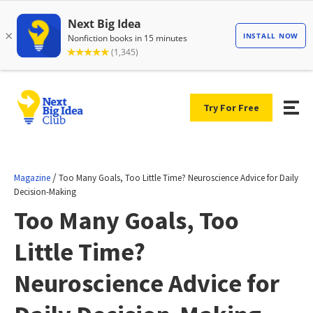
Try For Free
/
Magazine
Too Many Goals, Too Little Time? Neuroscience Advice for Daily
Decision-Making
Too Many Goals, Too
Little Time?
Neuroscience Advice for