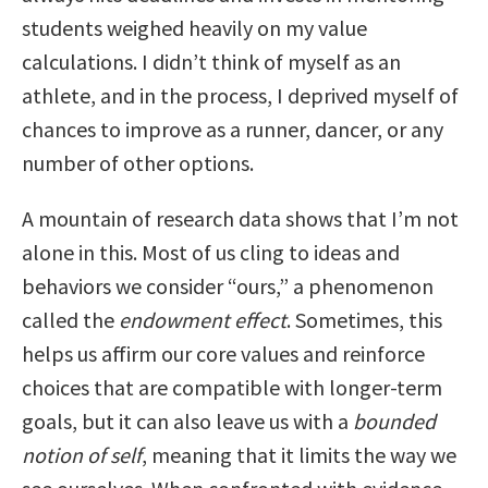
students weighed heavily on my value
calculations. I didn’t think of myself as an
athlete, and in the process, I deprived myself of
chances to improve as a runner, dancer, or any
number of other options.
A mountain of research data shows that I’m not
alone in this. Most of us cling to ideas and
behaviors we consider “ours,” a phenomenon
called the
endowment effect
. Sometimes, this
helps us affirm our core values and reinforce
choices that are compatible with longer-term
goals, but it can also leave us with a
bounded
notion of self
, meaning that it limits the way we