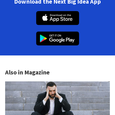
Download the Next Big Idea App
Also in Magazine