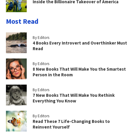
Inside the Billionaire Takeover of America
Most Read
By Editors
4 Books Every Introvert and Overthinker Must
Read
By Editors
8 New Books That Will Make You the Smartest
Person in the Room
By Editors
7 New Books That Will Make You Rethink
Everything You Know
By Editors
Read These 7 Life-Changing Books to
Reinvent Yourself