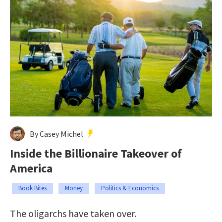
By Casey Michel
Inside the Billionaire Takeover of
America
Book Bites
Money
Politics & Economics
The oligarchs have taken over.