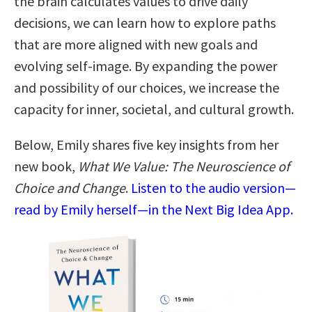
the brain calculates values to drive daily
decisions, we can learn how to explore paths
that are more aligned with new goals and
evolving self-image. By expanding the power
and possibility of our choices, we increase the
capacity for inner, societal, and cultural growth.
Below, Emily shares five key insights from her
new book,
What We Value: The Neuroscience of
Choice and Change
.
Listen to the audio version—
read by Emily herself—in the Next Big Idea App.