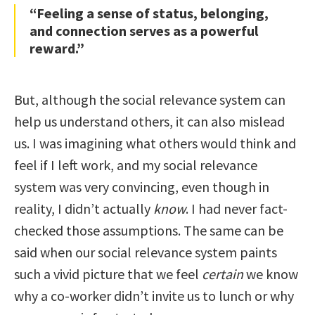
“Feeling a sense of status, belonging,
and connection serves as a powerful
reward.”
But, although the social relevance system can
help us understand others, it can also mislead
us. I was imagining what others would think and
feel if I left work, and my social relevance
system was very convincing, even though in
reality, I didn’t actually
know
. I had never fact-
checked those assumptions. The same can be
said when our social relevance system paints
such a vivid picture that we feel
certain
we know
why a co-worker didn’t invite us to lunch or why