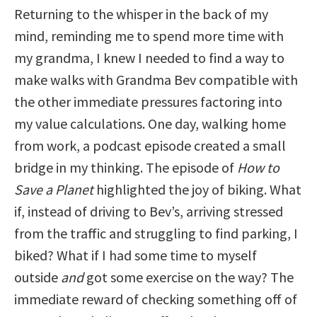
Returning to the whisper in the back of my
mind, reminding me to spend more time with
my grandma, I knew I needed to find a way to
make walks with Grandma Bev compatible with
the other immediate pressures factoring into
my value calculations. One day, walking home
from work, a podcast episode created a small
bridge in my thinking. The episode of
How to
Save a Planet
highlighted the joy of biking. What
if, instead of driving to Bev’s, arriving stressed
from the traffic and struggling to find parking, I
biked? What if I had some time to myself
outside
and
got some exercise on the way? The
immediate reward of checking something off of