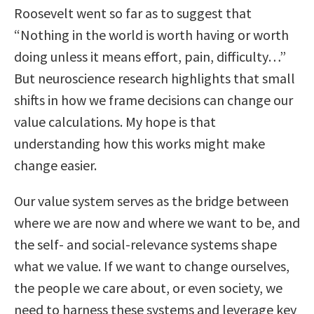
Roosevelt went so far as to suggest that
“Nothing in the world is worth having or worth
doing unless it means effort, pain, difficulty…”
But neuroscience research highlights that small
shifts in how we frame decisions can change our
value calculations. My hope is that
understanding how this works might make
change easier.
Our value system serves as the bridge between
where we are now and where we want to be, and
the self- and social-relevance systems shape
what we value. If we want to change ourselves,
the people we care about, or even society, we
need to harness these systems and leverage key