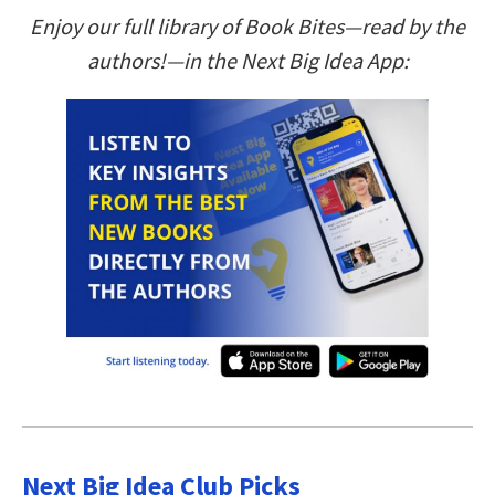
Enjoy our full library of Book Bites—read by the
authors!—in the Next Big Idea App:
Next Big Idea Club Picks