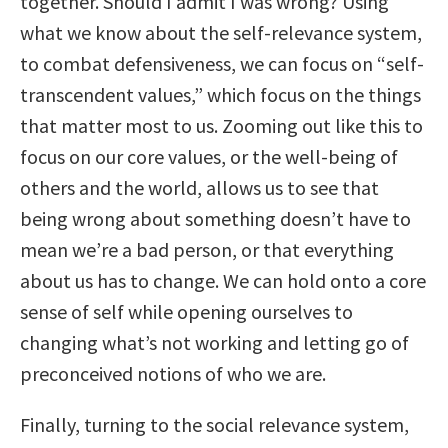
together. Should I admit I was wrong? Using
what we know about the self-relevance system,
to combat defensiveness, we can focus on “self-
transcendent values,” which focus on the things
that matter most to us. Zooming out like this to
focus on our core values, or the well-being of
others and the world, allows us to see that
being wrong about something doesn’t have to
mean we’re a bad person, or that everything
about us has to change. We can hold onto a core
sense of self while opening ourselves to
changing what’s not working and letting go of
preconceived notions of who we are.
Finally, turning to the social relevance system,