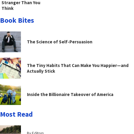
Stranger Than You
Think
Book Bites
The Science of Self-Persuasion
The Tiny Habits That Can Make You Happier—and
Actually Stick
Inside the Billionaire Takeover of America
Most Read
By Editors