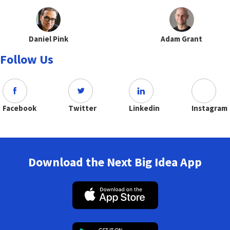
Daniel Pink
Adam Grant
Follow Us
Facebook
Twitter
Linkedin
Instagram
Download the Next Big Idea App