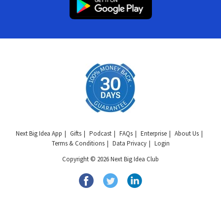
Next Big Idea App
Gifts
Podcast
FAQs
Enterprise
About Us
Terms & Conditions
Data Privacy
Login
Copyright © 2026 Next Big Idea Club