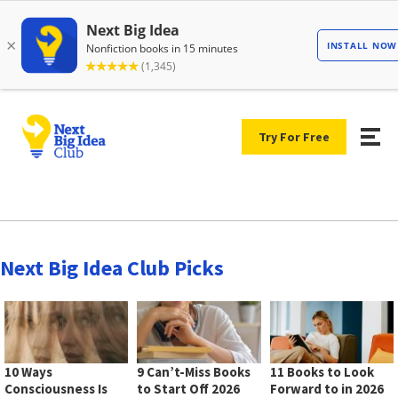
Try For Free
Next Big Idea Club Picks
10 Ways
9 Can’t-Miss Books
11 Books to Look
Consciousness Is
to Start Off 2026
Forward to in 2026