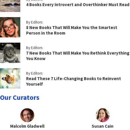
4 Books Every Introvert and Overthinker Must Read
By Editors
8 New Books That Will Make You the Smartest
Person in the Room
By Editors
7 New Books That Will Make You Rethink Everything
You Know
By Editors
Read These 7 Life-Changing Books to Reinvent
Yourself
Our Curators
Malcolm Gladwell
Susan Cain